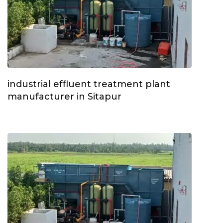
industrial effluent treatment plant
manufacturer in Sitapur