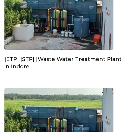
|ETP| |STP| |Waste Water Treatment Plant
in Indore