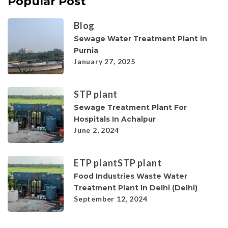
Popular Post
Blog
Sewage Water Treatment Plant in
Purnia
January 27, 2025
STP plant
Sewage Treatment Plant For
Hospitals In Achalpur
June 2, 2024
ETP plant
STP plant
Food Industries Waste Water
Treatment Plant In Delhi (Delhi)
September 12, 2024