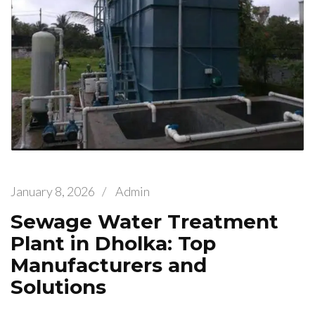
January 8, 2026
/
Admin
Sewage Water Treatment
Plant in Dholka: Top
Manufacturers and
Solutions