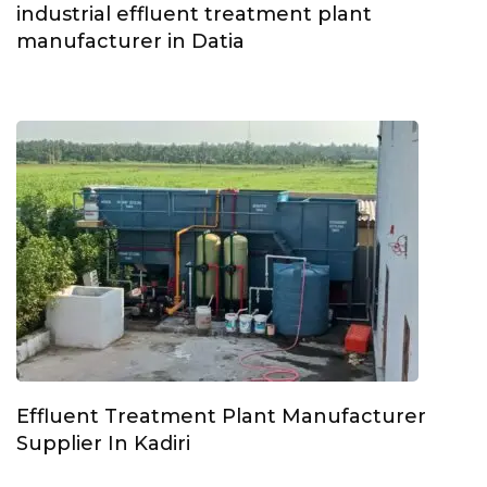
industrial effluent treatment plant
manufacturer in Datia
Effluent Treatment Plant Manufacturer
Supplier In Kadiri