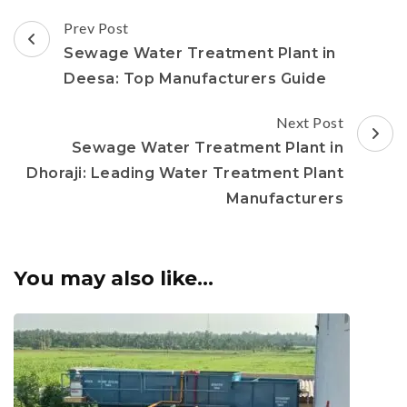
Post
Prev Post
Navigation
Sewage Water Treatment Plant in
Deesa: Top Manufacturers Guide
Next Post
Sewage Water Treatment Plant in
Dhoraji: Leading Water Treatment Plant
Manufacturers
You may also like...