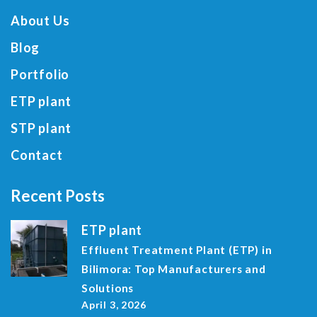
About Us
Blog
Portfolio
ETP plant
STP plant
Contact
Recent Posts
ETP plant
Effluent Treatment Plant (ETP) in
Bilimora: Top Manufacturers and
Solutions
April 3, 2026