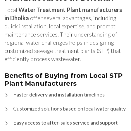
Local
Water Treatment Plant manufacturers
in Dholka
offer several advantages, including
quick installation, local expertise, and prompt
maintenance services. Their understanding of
regional water challenges helps in designing
customized sewage treatment plants (STP) that
efficiently process wastewater.
Benefits of Buying from Local STP
Plant Manufacturers
Faster delivery and installation timelines
Customized solutions based on local water quality
Easy access to after-sales service and support