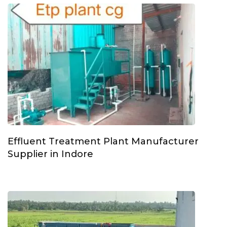
Effluent Treatment Plant Manufacturer
Supplier in Indore