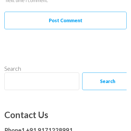
next time I comment.
Search
Search
Contact Us
Phone1 +91 9171228991