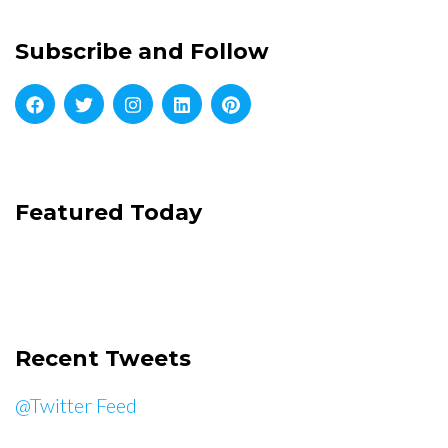
Subscribe and Follow
Featured Today
Recent Tweets
@Twitter Feed