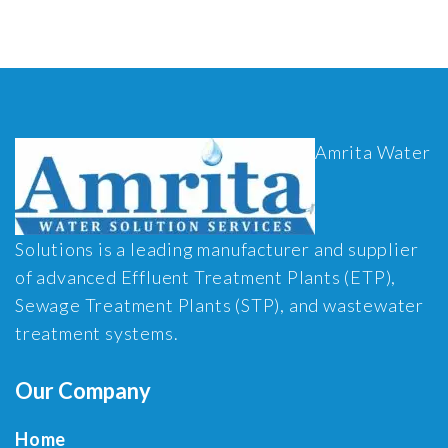
Amrita Water
Solutions is a leading manufacturer and supplier
of advanced Effluent Treatment Plants (ETP),
Sewage Treatment Plants (STP), and wastewater
treatment systems.
Our Company
Home