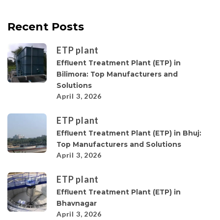
Recent Posts
ETP plant
Effluent Treatment Plant (ETP) in
Bilimora: Top Manufacturers and
Solutions
April 3, 2026
ETP plant
Effluent Treatment Plant (ETP) in Bhuj:
Top Manufacturers and Solutions
April 3, 2026
ETP plant
Effluent Treatment Plant (ETP) in
Bhavnagar
April 3, 2026