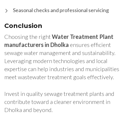
Seasonal checks and professional servicing
Conclusion
Choosing the right
Water Treatment Plant
manufacturers in Dholka
ensures efficient
sewage water management and sustainability.
Leveraging modern technologies and local
expertise can help industries and municipalities
meet wastewater treatment goals effectively.
Invest in quality sewage treatment plants and
contribute toward a cleaner environment in
Dholka and beyond.