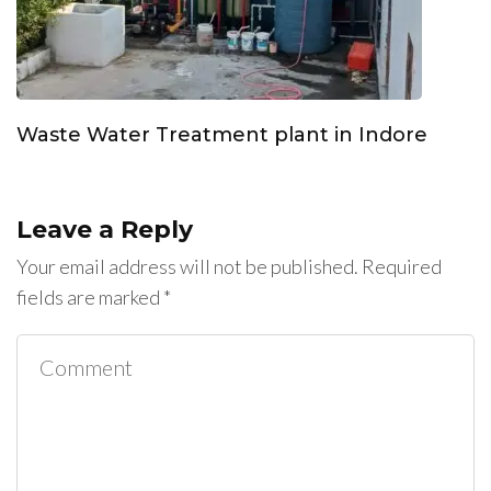
Waste Water Treatment plant in Indore
Leave a Reply
Your email address will not be published.
Required
fields are marked
*