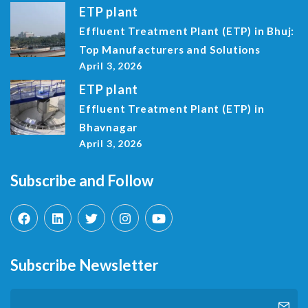
ETP plant
Effluent Treatment Plant (ETP) in Bhuj:
Top Manufacturers and Solutions
April 3, 2026
ETP plant
Effluent Treatment Plant (ETP) in
Bhavnagar
April 3, 2026
Subscribe and Follow
Subscribe Newsletter