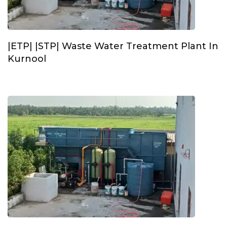
|ETP| |STP| Waste Water Treatment Plant In
Kurnool