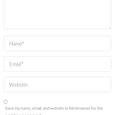
Save my name, email, and website in this browser for the