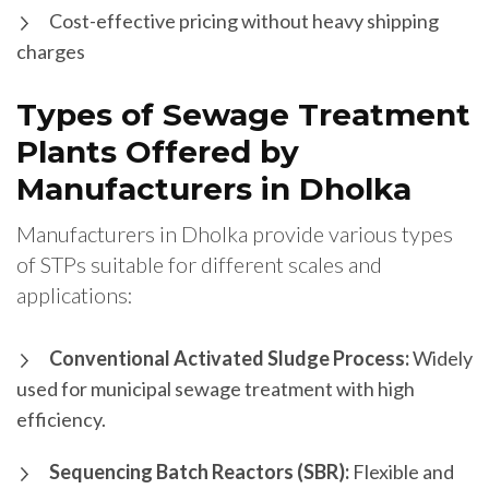
Cost-effective pricing without heavy shipping
charges
Types of Sewage Treatment
Plants Offered by
Manufacturers in Dholka
Manufacturers in Dholka provide various types
of STPs suitable for different scales and
applications:
Conventional Activated Sludge Process:
Widely
used for municipal sewage treatment with high
efficiency.
Sequencing Batch Reactors (SBR):
Flexible and