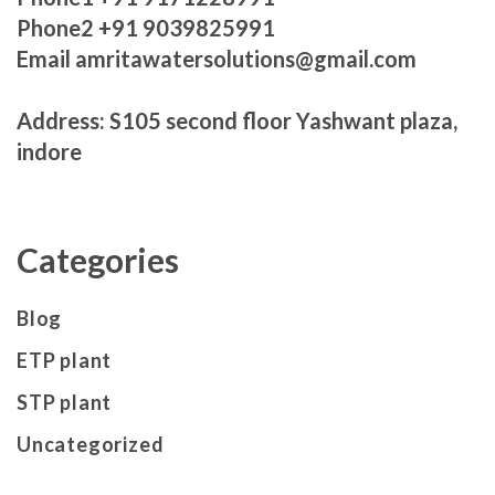
Phone2 +91 9039825991
Email amritawatersolutions@gmail.com
Address: S105 second floor Yashwant plaza,
indore
Categories
Blog
ETP plant
STP plant
Uncategorized