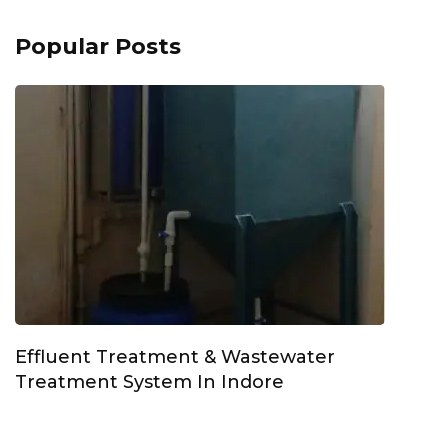
Popular Posts
Effluent Treatment & Wastewater
Treatment System In Indore