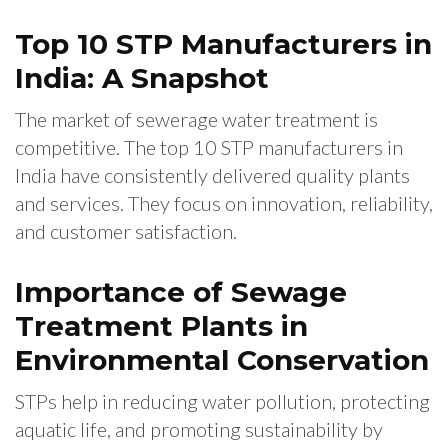
Top 10 STP Manufacturers in
India: A Snapshot
The market of sewerage water treatment is
competitive. The top 10 STP manufacturers in
India have consistently delivered quality plants
and services. They focus on innovation, reliability,
and customer satisfaction.
Importance of Sewage
Treatment Plants in
Environmental Conservation
STPs help in reducing water pollution, protecting
aquatic life, and promoting sustainability by