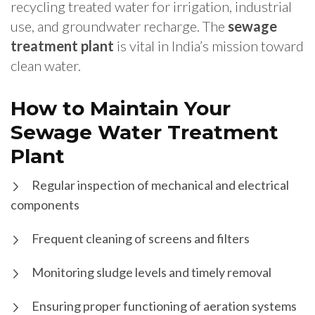
recycling treated water for irrigation, industrial
use, and groundwater recharge. The
sewage
treatment plant
is vital in India’s mission toward
clean water.
How to Maintain Your
Sewage Water Treatment
Plant
Regular inspection of mechanical and electrical
components
Frequent cleaning of screens and filters
Monitoring sludge levels and timely removal
Ensuring proper functioning of aeration systems