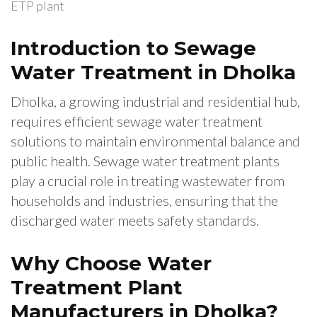
ETP plant
Introduction to Sewage
Water Treatment in Dholka
Dholka, a growing industrial and residential hub,
requires efficient sewage water treatment
solutions to maintain environmental balance and
public health. Sewage water treatment plants
play a crucial role in treating wastewater from
households and industries, ensuring that the
discharged water meets safety standards.
Why Choose Water
Treatment Plant
Manufacturers in Dholka?