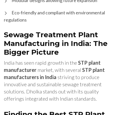
Modular designs allowing future expansion
Eco-friendly and compliant with environmental
regulations
Sewage Treatment Plant
Manufacturing in India: The
Bigger Picture
India has seen rapid growth in the
STP plant
manufacturer
market, with several
STP plant
manufacturers in India
striving to produce
innovative and sustainable sewage treatment
solutions. Dholka stands out with its quality
offerings integrated with Indian standards.
Finding the Best STP Plant