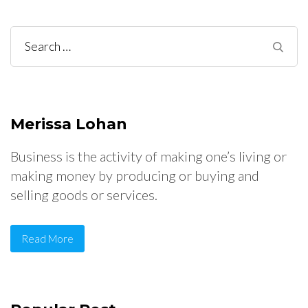
Search
for:
Merissa Lohan
Business is the activity of making one’s living or
making money by producing or buying and
selling goods or services.
Read More