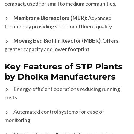
compact, used for small to medium communities.
Membrane Bioreactors (MBR):
Advanced
technology providing superior effluent quality.
Moving Bed Biofilm Reactor (MBBR):
Offers
greater capacity and lower footprint.
Key Features of STP Plants
by Dholka Manufacturers
Energy-efficient operations reducing running
costs
Automated control systems for ease of
monitoring