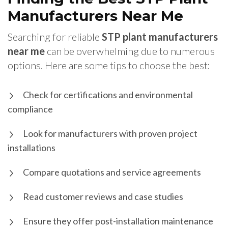
Manufacturers Near Me
Searching for reliable
STP plant manufacturers
near me
can be overwhelming due to numerous
options. Here are some tips to choose the best:
Check for certifications and environmental
compliance
Look for manufacturers with proven project
installations
Compare quotations and service agreements
Read customer reviews and case studies
Ensure they offer post-installation maintenance