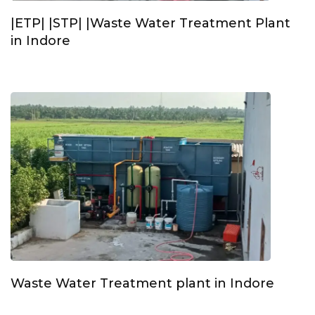
|ETP| |STP| |Waste Water Treatment Plant
in Indore
Waste Water Treatment plant in Indore