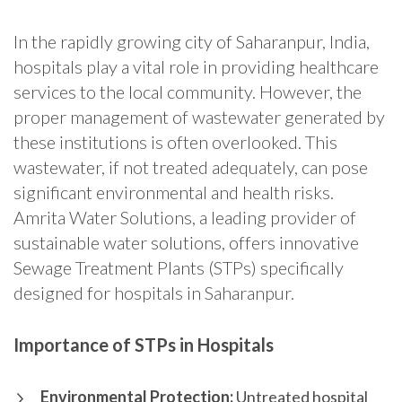
In the rapidly growing city of Saharanpur, India,
hospitals play a vital role in providing healthcare
services to the local community. However, the
proper management of wastewater generated by
these institutions is often overlooked. This
wastewater, if not treated adequately, can pose
significant environmental and health risks.
Amrita Water Solutions, a leading provider of
sustainable water solutions, offers innovative
Sewage Treatment Plants (STPs) specifically
designed for hospitals in Saharanpur.
Importance of STPs in Hospitals
Environmental Protection:
Untreated hospital