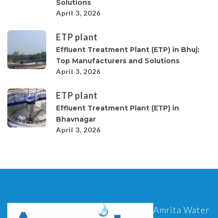
Solutions
April 3, 2026
ETP plant
Effluent Treatment Plant (ETP) in Bhuj:
Top Manufacturers and Solutions
April 3, 2026
ETP plant
Effluent Treatment Plant (ETP) in
Bhavnagar
April 3, 2026
Amrita Water