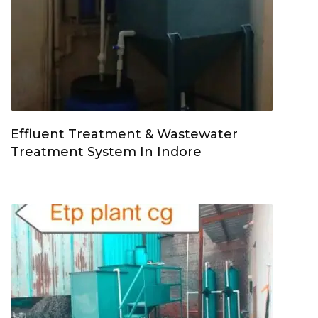
Effluent Treatment & Wastewater
Treatment System In Indore