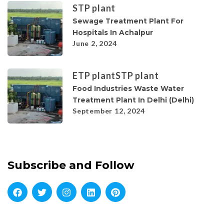
STP plant
Sewage Treatment Plant For
Hospitals In Achalpur
June 2, 2024
ETP plant
STP plant
Food Industries Waste Water
Treatment Plant In Delhi (Delhi)
September 12, 2024
Subscribe and Follow