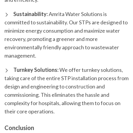
Sustainability:
Amrita Water Solutions is
committed to sustainability. Our STPs are designed to
minimize energy consumption and maximize water
recovery, promoting a greener and more
environmentally friendly approach to wastewater
management.
Turnkey Solutions:
We offer turnkey solutions,
taking care of the entire STP installation process from
design and engineering to construction and
commissioning. This eliminates the hassle and
complexity for hospitals, allowing them to focus on
their core operations.
Conclusion