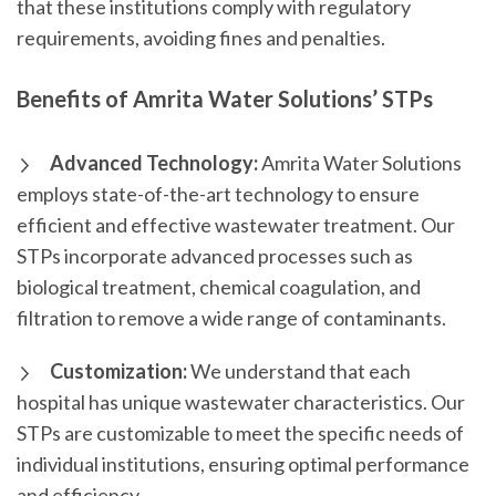
that these institutions comply with regulatory
requirements, avoiding fines and penalties.
Benefits of Amrita Water Solutions’ STPs
Advanced Technology:
Amrita Water Solutions
employs state-of-the-art technology to ensure
efficient and effective wastewater treatment. Our
STPs incorporate advanced processes such as
biological treatment, chemical coagulation, and
filtration to remove a wide range of contaminants.
Customization:
We understand that each
hospital has unique wastewater characteristics. Our
STPs are customizable to meet the specific needs of
individual institutions, ensuring optimal performance
and efficiency.