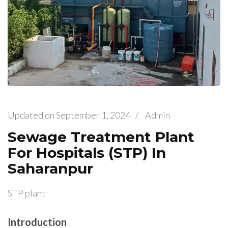
Updated on
September 1, 2024
/
Admin
Sewage Treatment Plant
For Hospitals (STP) In
Saharanpur
STP plant
Introduction