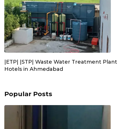
|ETP| |STP| Waste Water Treatment Plant
Hotels in Ahmedabad
Popular Posts