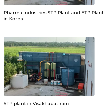
Pharma Industries STP Plant and ETP Plant
in Korba
STP plant in Visakhapatnam