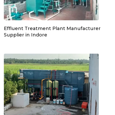
Effluent Treatment Plant Manufacturer
Supplier in Indore