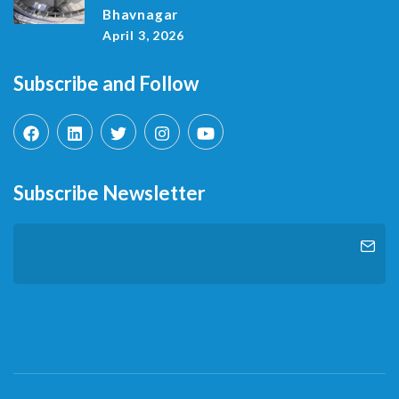
Bhavnagar
April 3, 2026
Subscribe and Follow
Subscribe Newsletter