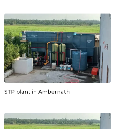
STP plant in Ambernath