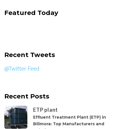
Featured Today
Recent Tweets
@Twitter Feed
Recent Posts
ETP plant
Effluent Treatment Plant (ETP) in
Bilimora: Top Manufacturers and