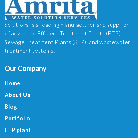
Solutions is a leading manufacturer and supplier
of advanced Effluent Treatment Plants (ETP),
Sewage Treatment Plants (STP), and wastewater
treatment systems.
Our Company
Home
About Us
Blog
Portfolio
ETP plant