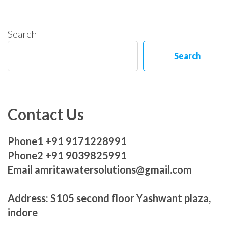
Search
Search
Contact Us
Phone1 +91 9171228991
Phone2 +91 9039825991
Email amritawatersolutions@gmail.com
Address: S105 second floor Yashwant plaza,
indore