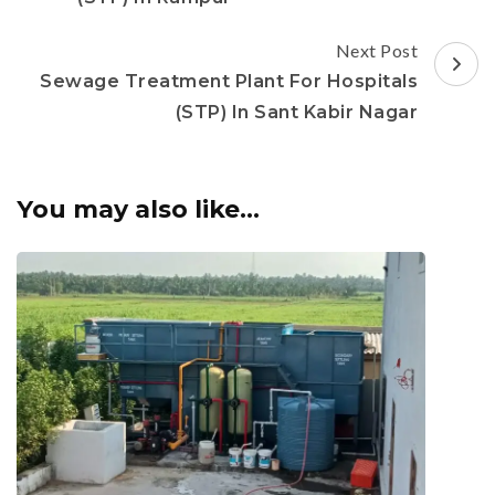
Next Post
Sewage Treatment Plant For Hospitals
(STP) In Sant Kabir Nagar
You may also like...