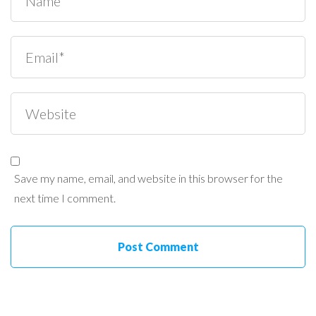
Save my name, email, and website in this browser for the
next time I comment.