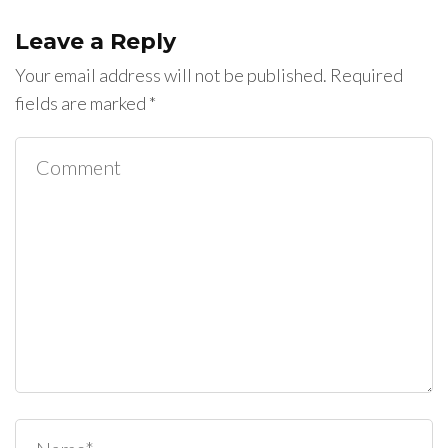
Leave a Reply
Your email address will not be published.
Required
fields are marked
*