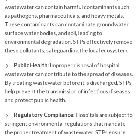
wastewater can contain harmful contaminants such
as pathogens, pharmaceuticals, and heavy metals.
These contaminants can contaminate groundwater,
surface water bodies, and soil, leading to
environmental degradation. STPs effectively remove
these pollutants, safeguarding the local ecosystem.
Public Health:
Improper disposal of hospital
wastewater can contribute to the spread of diseases.
By treating wastewater before it is discharged, STPs
help prevent the transmission of infectious diseases
and protect public health.
Regulatory Compliance:
Hospitals are subject to
stringent environmental regulations that mandate
the proper treatment of wastewater. STPs ensure