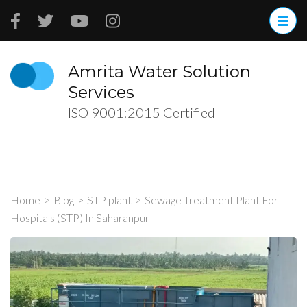
Skip
to
content
(Press
Amrita Water Solution
Enter)
Services
ISO 9001:2015 Certified
Home
>
Blog
>
STP plant
>
Sewage Treatment Plant For
Hospitals (STP) In Saharanpur