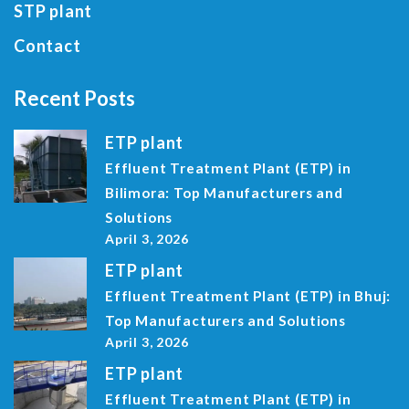
STP plant
Contact
Recent Posts
ETP plant
Effluent Treatment Plant (ETP) in
Bilimora: Top Manufacturers and
Solutions
April 3, 2026
ETP plant
Effluent Treatment Plant (ETP) in Bhuj:
Top Manufacturers and Solutions
April 3, 2026
ETP plant
Effluent Treatment Plant (ETP) in