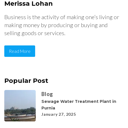
Merissa Lohan
Business is the activity of making one’s living or
making money by producing or buying and
selling goods or services.
Read More
Popular Post
Blog
Sewage Water Treatment Plant in
Purnia
January 27, 2025