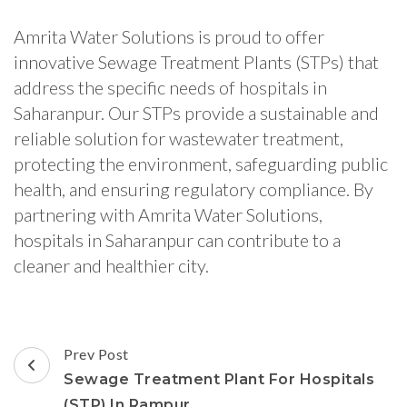
Amrita Water Solutions is proud to offer
innovative Sewage Treatment Plants (STPs) that
address the specific needs of hospitals in
Saharanpur. Our STPs provide a sustainable and
reliable solution for wastewater treatment,
protecting the environment, safeguarding public
health, and ensuring regulatory compliance. By
partnering with Amrita Water Solutions,
hospitals in Saharanpur can contribute to a
cleaner and healthier city.
Post
Prev Post
Navigation
Sewage Treatment Plant For Hospitals
(STP) In Rampur