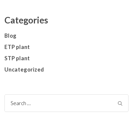
Categories
Blog
ETP plant
STP plant
Uncategorized
Search
for: