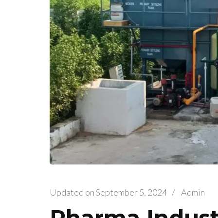
Updated on
September 5, 2024
/
Admin
Pharma Indust