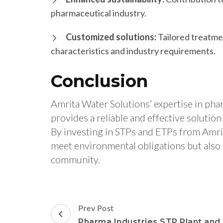
pharmaceutical industry.
Customized solutions:
Tailored treatme
characteristics and industry requirements.
Conclusion
Amrita Water Solutions’ expertise in ph
provides a reliable and effective soluti
By investing in STPs and ETPs from Amri
meet environmental obligations but also 
community.
Post
Prev Post
Navigation
Pharma Industries STP Plant and