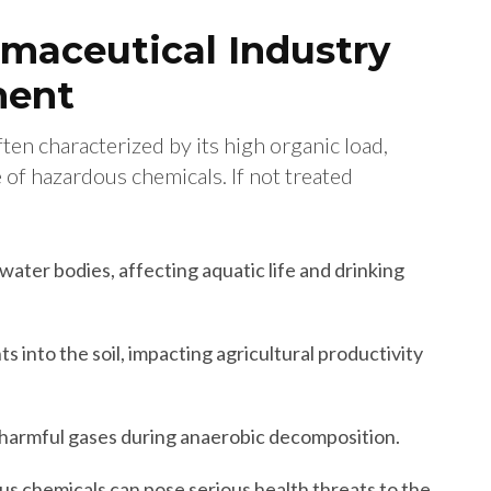
maceutical Industry
ment
en characterized by its high organic load,
 of hazardous chemicals. If not treated
water bodies, affecting aquatic life and drinking
s into the soil, impacting agricultural productivity
 harmful gases during anaerobic decomposition.
s chemicals can pose serious health threats to the