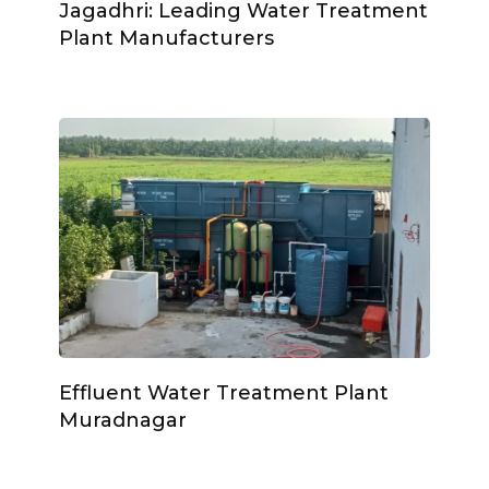
Jagadhri: Leading Water Treatment
Plant Manufacturers
Effluent Water Treatment Plant
Muradnagar