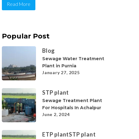
Read More
Popular Post
Blog
Sewage Water Treatment
Plant in Purnia
January 27, 2025
STP plant
Sewage Treatment Plant
For Hospitals In Achalpur
June 2, 2024
ETP plant
STP plant