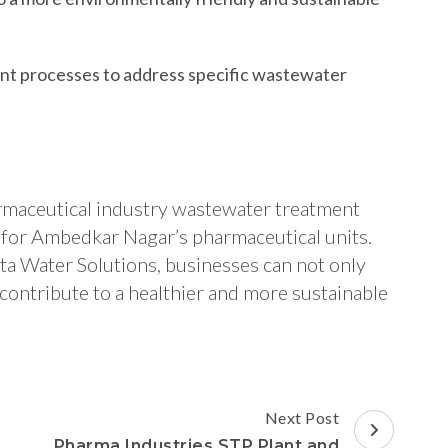
nt processes to address specific wastewater
armaceutical industry wastewater treatment
on for Ambedkar Nagar’s pharmaceutical units.
ta Water Solutions, businesses can not only
contribute to a healthier and more sustainable
Next Post
Pharma Industries STP Plant and