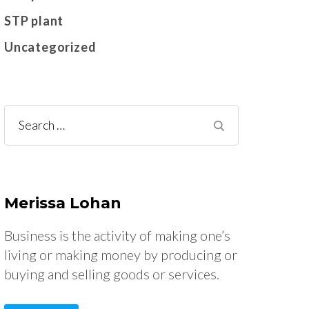
STP plant
Uncategorized
Search
for:
Merissa Lohan
Business is the activity of making one’s
living or making money by producing or
buying and selling goods or services.