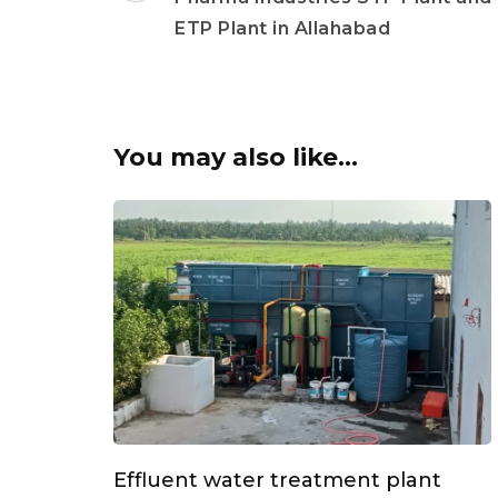
ETP Plant in Allahabad
You may also like...
Effluent water treatment plant