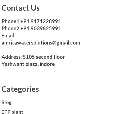
Contact Us
Phone1 +91 9171228991
Phone2 +91 9039825991
Email
amritawatersolutions@gmail.com
Address: S105 second floor
Yashwant plaza, indore
Categories
Blog
ETP plant