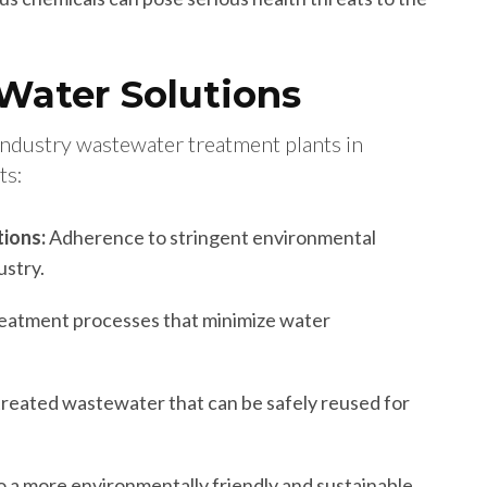
 Water Solutions
industry wastewater treatment plants in
ts:
ions:
Adherence to stringent environmental
ustry.
reatment processes that minimize water
treated wastewater that can be safely reused for
o a more environmentally friendly and sustainable