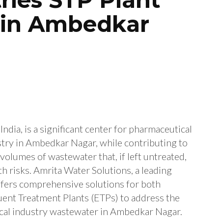
 in Ambedkar
ndia, is a significant center for pharmaceutical
try in Ambedkar Nagar, while contributing to
volumes of wastewater that, if left untreated,
h risks. Amrita Water Solutions, a leading
ffers comprehensive solutions for both
uent Treatment Plants (ETPs) to address the
cal industry wastewater in Ambedkar Nagar.