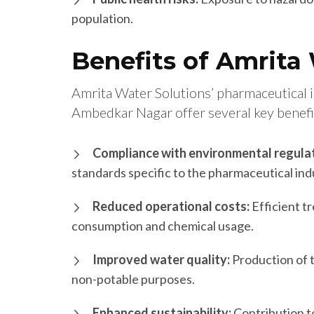
population.
Benefits of Amrita
Amrita Water Solutions’ pharmaceutical 
Ambedkar Nagar offer several key benefi
Compliance with environmental regulat
standards specific to the pharmaceutical ind
Reduced operational costs:
Efficient t
consumption and chemical usage.
Improved water quality:
Production of 
non-potable purposes.
Enhanced sustainability:
Contribution t