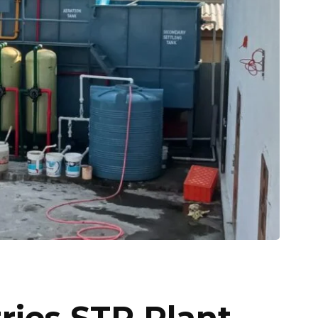
ries STP Plant