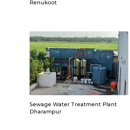
Renukoot
Sewage Water Treatment Plant
Dharampur