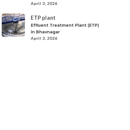
April 3, 2026
ETP plant
Effluent Treatment Plant (ETP)
in Bhavnagar
April 3, 2026