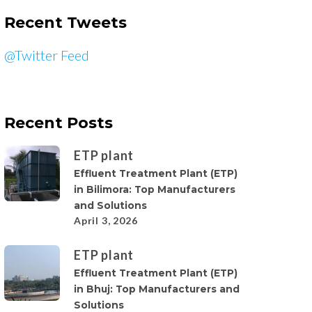
Recent Tweets
@Twitter Feed
Recent Posts
ETP plant
Effluent Treatment Plant (ETP)
in Bilimora: Top Manufacturers
and Solutions
April 3, 2026
ETP plant
Effluent Treatment Plant (ETP)
in Bhuj: Top Manufacturers and
Solutions