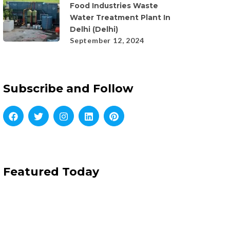
Food Industries Waste
Water Treatment Plant In
Delhi (Delhi)
September 12, 2024
Subscribe and Follow
Featured Today