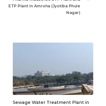
ETP Plant in Amroha (Jyotiba Phule
Nagar)
Sewage Water Treatment Plant in