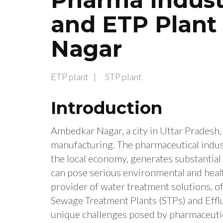
and ETP Plant
Nagar
ETP plant
STP plant
Introduction
Ambedkar Nagar, a city in Uttar Pradesh, I
manufacturing. The pharmaceutical indus
the local economy, generates substantial 
can pose serious environmental and healt
provider of water treatment solutions, o
Sewage Treatment Plants (STPs) and Effl
unique challenges posed by pharmaceuti