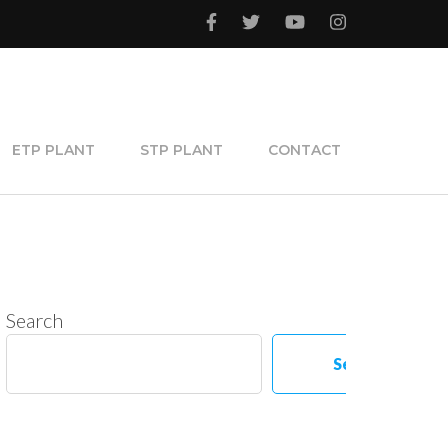
ETP PLANT
STP PLANT
CONTACT
Search
Search