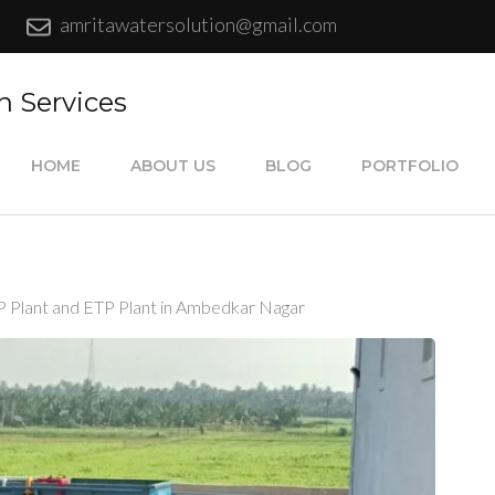
amritawatersolution@gmail.com
n Services
HOME
ABOUT US
BLOG
PORTFOLIO
P Plant and ETP Plant in Ambedkar Nagar