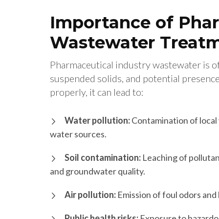
Importance of Phar
Wastewater Treat
Pharmaceutical industry wastewater is oft
suspended solids, and potential presence
properly, it can lead to:
Water pollution:
Contamination of local 
water sources.
Soil contamination:
Leaching of pollutant
and groundwater quality.
Air pollution:
Emission of foul odors and
Public health risks:
Exposure to hazardou