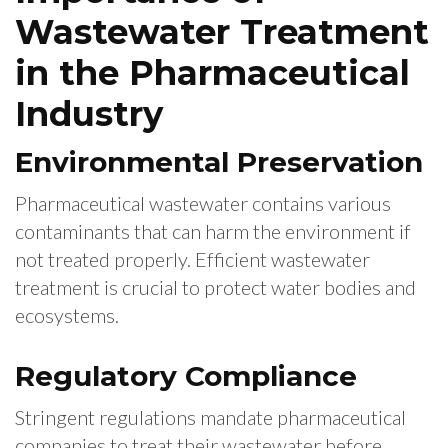
Wastewater Treatment
in the Pharmaceutical
Industry
Environmental Preservation
Pharmaceutical wastewater contains various
contaminants that can harm the environment if
not treated properly. Efficient wastewater
treatment is crucial to protect water bodies and
ecosystems.
Regulatory Compliance
Stringent regulations mandate pharmaceutical
companies to treat their wastewater before