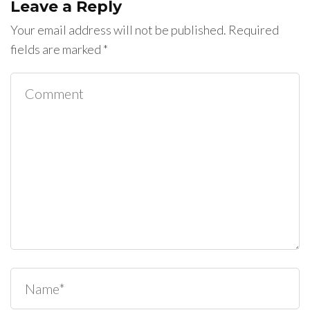
Leave a Reply
Your email address will not be published.
Required
fields are marked
*