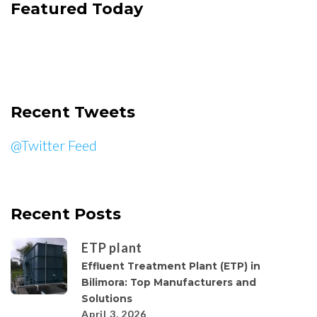
Featured Today
Recent Tweets
@Twitter Feed
Recent Posts
ETP plant
Effluent Treatment Plant (ETP) in
Bilimora: Top Manufacturers and
Solutions
April 3, 2026