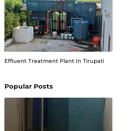
Effluent Treatment Plant In Tirupati
Popular Posts