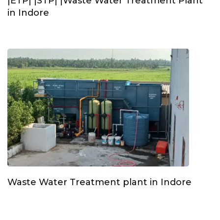
|ETP| |STP| |Waste Water Treatment Plant
in Indore
Waste Water Treatment plant in Indore