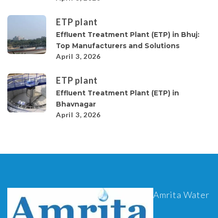
ETP plant
Effluent Treatment Plant (ETP) in Bhuj:
Top Manufacturers and Solutions
April 3, 2026
ETP plant
Effluent Treatment Plant (ETP) in
Bhavnagar
April 3, 2026
Amrita Water