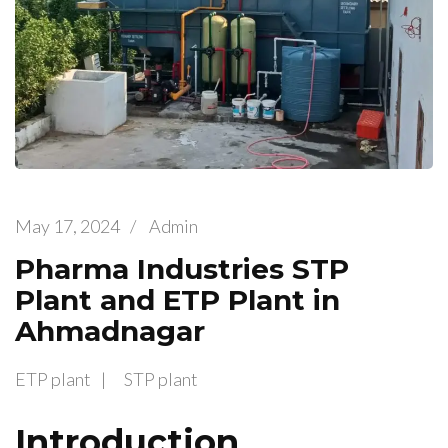
May 17, 2024
/
Admin
Pharma Industries STP
Plant and ETP Plant in
Ahmadnagar
ETP plant
STP plant
Introduction