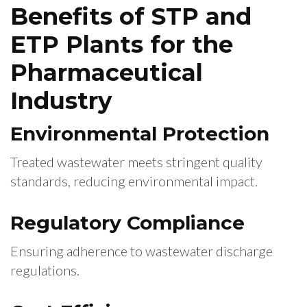
Benefits of STP and
ETP Plants for the
Pharmaceutical
Industry
Environmental Protection
Treated wastewater meets stringent quality
standards, reducing environmental impact.
Regulatory Compliance
Ensuring adherence to wastewater discharge
regulations.