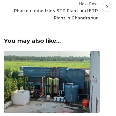
Next Post
Pharma Industries STP Plant and ETP
Plant in Chandrapur
You may also like...