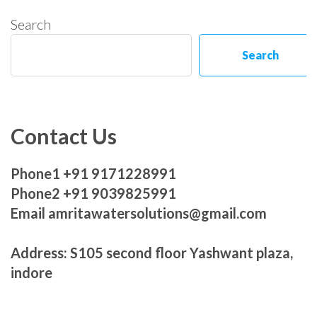
Search
Search
Contact Us
Phone1 +91 9171228991
Phone2 +91 9039825991
Email amritawatersolutions@gmail.com
Address: S105 second floor Yashwant plaza,
indore