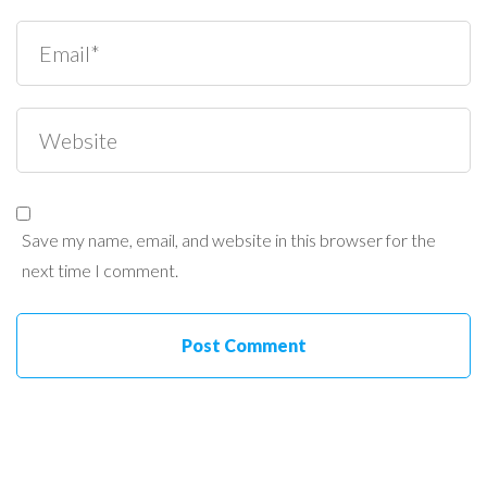
Save my name, email, and website in this browser for the
next time I comment.