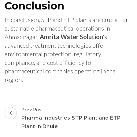
Conclusion
In conclusion, STP and ETP plants are crucial for
sustainable pharmaceutical operations in
Ahmadnagar.
Amrita Water Solution
‘s
advanced treatment technologies offer
environmental protection, regulatory
compliance, and cost efficiency for
pharmaceutical companies operating in the
region.
Post
Prev Post
Navigation
Pharma Industries STP Plant and ETP
Plant in Dhule