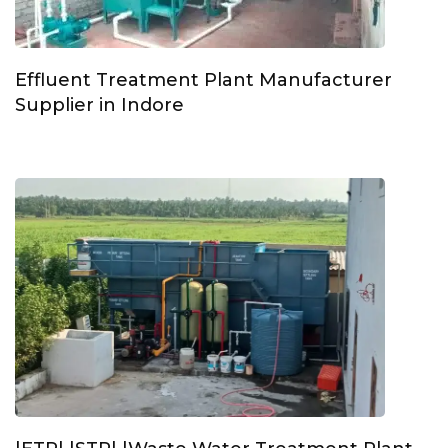
Effluent Treatment Plant Manufacturer
Supplier in Indore