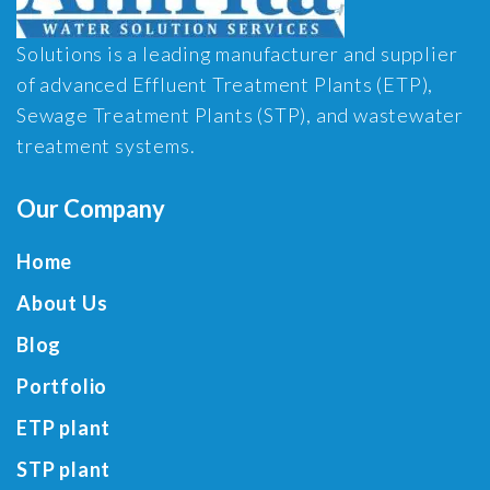
Solutions is a leading manufacturer and supplier
of advanced Effluent Treatment Plants (ETP),
Sewage Treatment Plants (STP), and wastewater
treatment systems.
Our Company
Home
About Us
Blog
Portfolio
ETP plant
STP plant