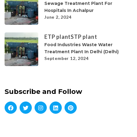
Sewage Treatment Plant For
Hospitals In Achalpur
June 2, 2024
ETP plant
STP plant
Food Industries Waste Water
Treatment Plant In Delhi (Delhi)
September 12, 2024
Subscribe and Follow