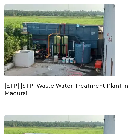
|ETP| |STP| Waste Water Treatment Plant in
Madurai