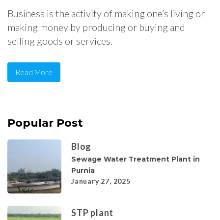
Business is the activity of making one’s living or
making money by producing or buying and
selling goods or services.
Read More
Popular Post
Blog
Sewage Water Treatment Plant in
Purnia
January 27, 2025
STP plant