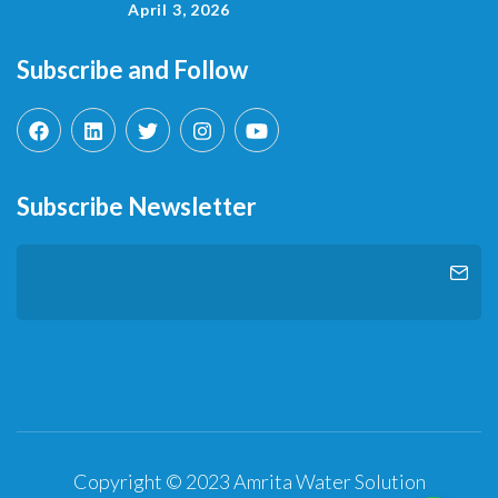
April 3, 2026
Subscribe and Follow
Subscribe Newsletter
Copyright © 2023 Amrita Water Solution