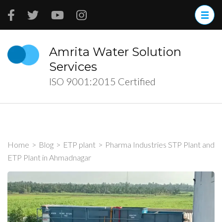
Skip
to
content
(Press
Amrita Water Solution
Enter)
Services
ISO 9001:2015 Certified
Home
>
Blog
>
ETP plant
>
Pharma Industries STP Plant and
ETP Plant in Ahmadnagar