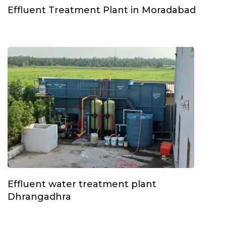
Effluent Treatment Plant in Moradabad
Effluent water treatment plant
Dhrangadhra