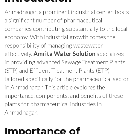
Ahmadnagar, a prominent industrial center, hosts
a significant number of pharmaceutical
companies contributing substantially to the local
economy. With industrial growth comes the
responsibility of managing wastewater
effectively.
Amrita Water Solution
specializes
in providing advanced Sewage Treatment Plants
(STP) and Effluent Treatment Plants (ETP)
tailored specifically for the pharmaceutical sector
in Ahmadnagar. This article explores the
importance, components, and benefits of these
plants for pharmaceutical industries in
Ahmadnagar.
Importance of