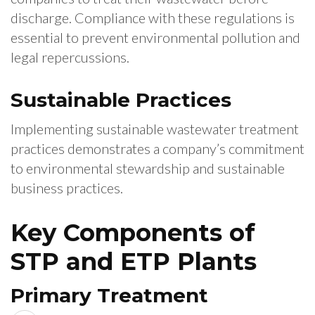
discharge. Compliance with these regulations is
essential to prevent environmental pollution and
legal repercussions.
Sustainable Practices
Implementing sustainable wastewater treatment
practices demonstrates a company’s commitment
to environmental stewardship and sustainable
business practices.
Key Components of
STP and ETP Plants
Primary Treatment