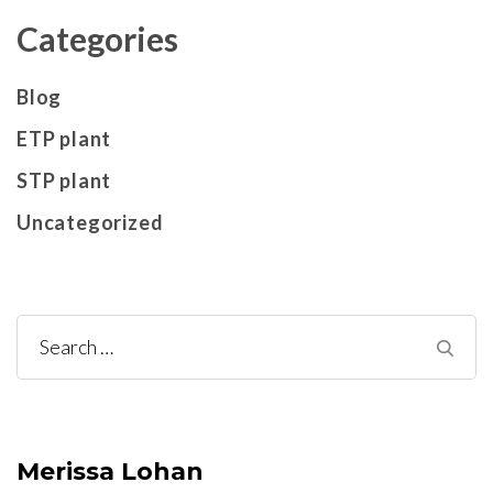
Categories
Blog
ETP plant
STP plant
Uncategorized
Search
for:
Merissa Lohan