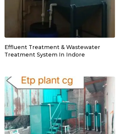
Effluent Treatment & Wastewater
Treatment System In Indore