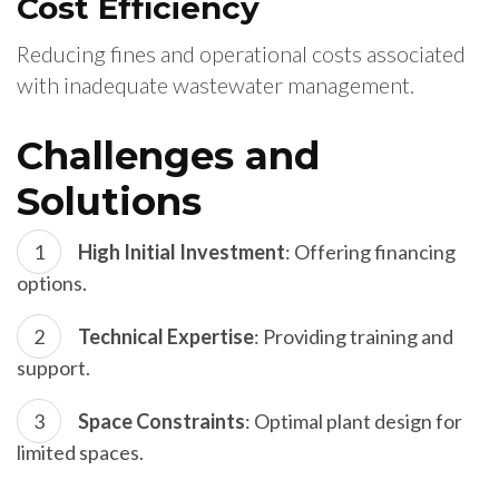
Cost Efficiency
Reducing fines and operational costs associated
with inadequate wastewater management.
Challenges and
Solutions
High Initial Investment
: Offering financing
options.
Technical Expertise
: Providing training and
support.
Space Constraints
: Optimal plant design for
limited spaces.