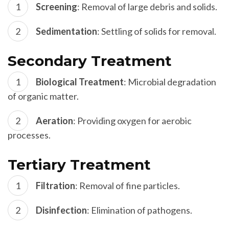
Screening
: Removal of large debris and solids.
Sedimentation
: Settling of solids for removal.
Secondary Treatment
Biological Treatment
: Microbial degradation
of organic matter.
Aeration
: Providing oxygen for aerobic
processes.
Tertiary Treatment
Filtration
: Removal of fine particles.
Disinfection
: Elimination of pathogens.