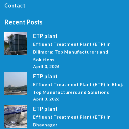
Contact
Recent Posts
ETP plant
Effluent Treatment Plant (ETP) in
Bilimora: Top Manufacturers and
Solutions
April 3, 2026
ETP plant
Effluent Treatment Plant (ETP) in Bhuj:
Top Manufacturers and Solutions
April 3, 2026
ETP plant
Effluent Treatment Plant (ETP) in
Bhavnagar