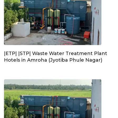
|ETP| |STP| Waste Water Treatment Plant
Hotels in Amroha (Jyotiba Phule Nagar)