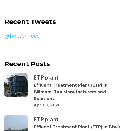
Recent Tweets
@Twitter Feed
Recent Posts
ETP plant
Effluent Treatment Plant (ETP) in
Bilimora: Top Manufacturers and
Solutions
April 3, 2026
ETP plant
Effluent Treatment Plant (ETP) in Bhuj: