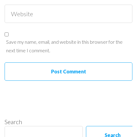
Save my name, email, and website in this browser for the
next time I comment.
Search
Search