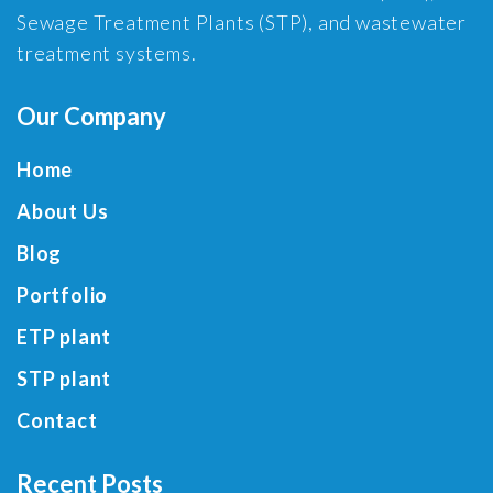
Sewage Treatment Plants (STP), and wastewater
treatment systems.
Our Company
Home
About Us
Blog
Portfolio
ETP plant
STP plant
Contact
Recent Posts