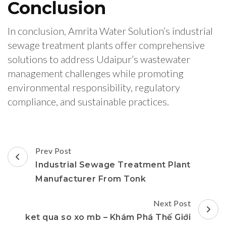
Conclusion
In conclusion, Amrita Water Solution’s industrial
sewage treatment plants offer comprehensive
solutions to address Udaipur’s wastewater
management challenges while promoting
environmental responsibility, regulatory
compliance, and sustainable practices.
Post
Prev Post
Navigation
Industrial Sewage Treatment Plant
Manufacturer From Tonk
Next Post
ket qua so xo mb – Khám Phá Thế Giới