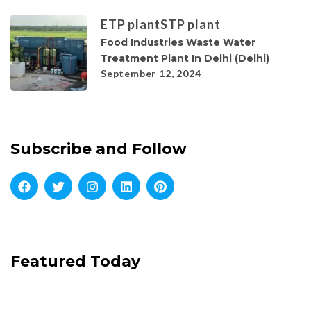
ETP plant
STP plant
Food Industries Waste Water
Treatment Plant In Delhi (Delhi)
September 12, 2024
Subscribe and Follow
Featured Today