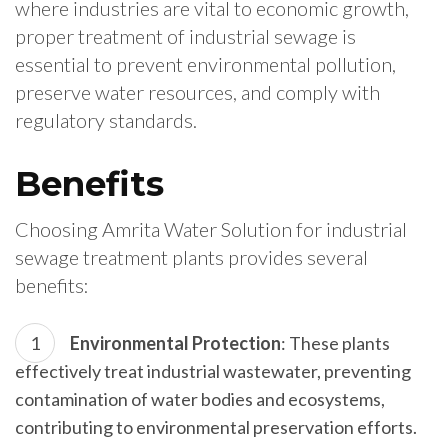
where industries are vital to economic growth,
proper treatment of industrial sewage is
essential to prevent environmental pollution,
preserve water resources, and comply with
regulatory standards.
Benefits
Choosing Amrita Water Solution for industrial
sewage treatment plants provides several
benefits:
Environmental Protection
: These plants
effectively treat industrial wastewater, preventing
contamination of water bodies and ecosystems,
contributing to environmental preservation efforts.