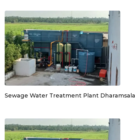
Sewage Water Treatment Plant Dharamsala