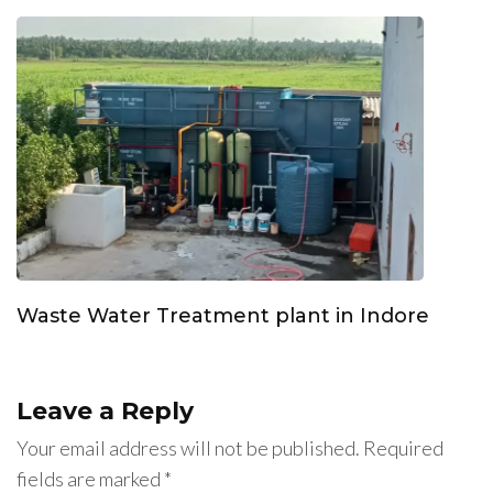
Waste Water Treatment plant in Indore
Leave a Reply
Your email address will not be published.
Required
fields are marked
*