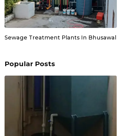
Sewage Treatment Plants In Bhusawal
Popular Posts