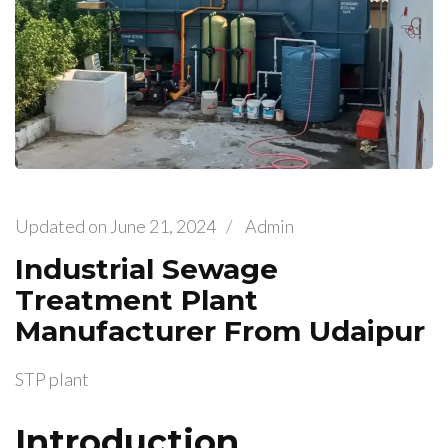
Updated on
June 21, 2024
/
Admin
Industrial Sewage
Treatment Plant
Manufacturer From Udaipur
STP plant
Introduction