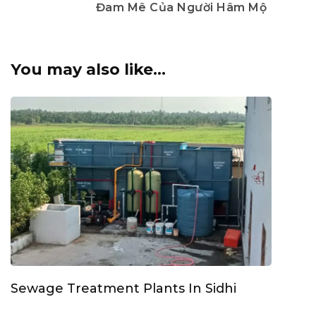
Đam Mê Của Người Hâm Mộ
You may also like...
Sewage Treatment Plants In Sidhi