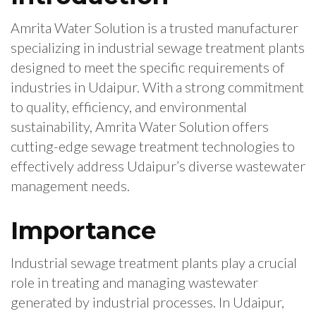
Amrita Water Solution is a trusted manufacturer
specializing in industrial sewage treatment plants
designed to meet the specific requirements of
industries in Udaipur. With a strong commitment
to quality, efficiency, and environmental
sustainability, Amrita Water Solution offers
cutting-edge sewage treatment technologies to
effectively address Udaipur’s diverse wastewater
management needs.
Importance
Industrial sewage treatment plants play a crucial
role in treating and managing wastewater
generated by industrial processes. In Udaipur,