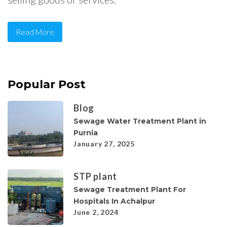
Read More
Popular Post
Blog
Sewage Water Treatment Plant in
Purnia
January 27, 2025
STP plant
Sewage Treatment Plant For
Hospitals In Achalpur
June 2, 2024