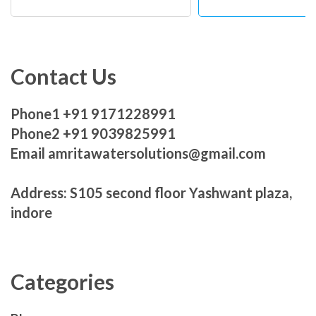
Contact Us
Phone1 +91 9171228991
Phone2 +91 9039825991
Email amritawatersolutions@gmail.com
Address: S105 second floor Yashwant plaza,
indore
Categories