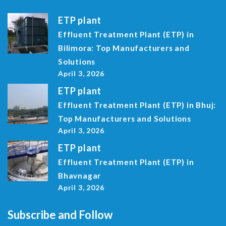
ETP plant
Effluent Treatment Plant (ETP) in
Bilimora: Top Manufacturers and
Solutions
April 3, 2026
ETP plant
Effluent Treatment Plant (ETP) in Bhuj:
Top Manufacturers and Solutions
April 3, 2026
ETP plant
Effluent Treatment Plant (ETP) in
Bhavnagar
April 3, 2026
Subscribe and Follow