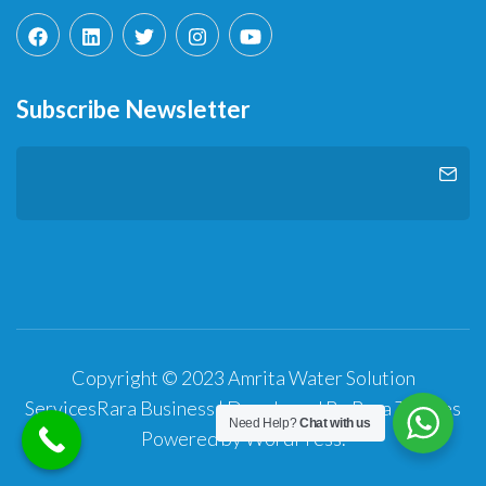
Subscribe Newsletter
Copyright © 2023 Amrita Water Solution
Services
Rara Business | Developed By
Rara Themes
Need Help?
Chat with us
Powered by
WordPress
.