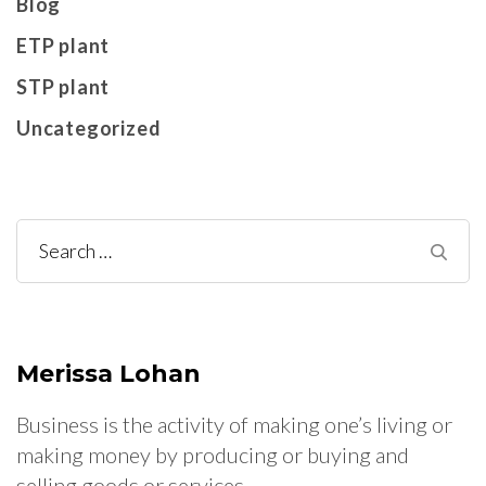
Blog
ETP plant
STP plant
Uncategorized
Search
for:
Merissa Lohan
Business is the activity of making one’s living or
making money by producing or buying and
selling goods or services.