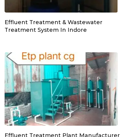
Effluent Treatment & Wastewater
Treatment System In Indore
Effluent Treatment Plant Manufacturer