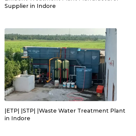
Supplier in Indore
|ETP| |STP| |Waste Water Treatment Plant
in Indore