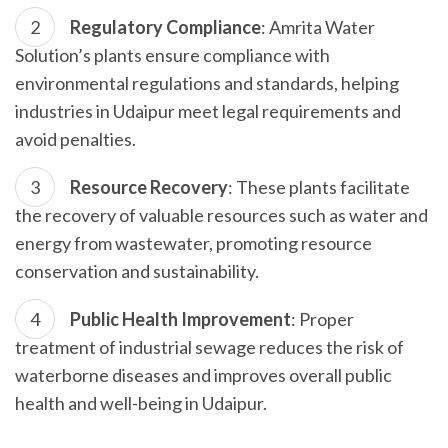
Regulatory Compliance
: Amrita Water
Solution’s plants ensure compliance with
environmental regulations and standards, helping
industries in Udaipur meet legal requirements and
avoid penalties.
Resource Recovery
: These plants facilitate
the recovery of valuable resources such as water and
energy from wastewater, promoting resource
conservation and sustainability.
Public Health Improvement
: Proper
treatment of industrial sewage reduces the risk of
waterborne diseases and improves overall public
health and well-being in Udaipur.