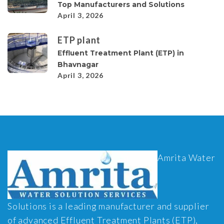
Top Manufacturers and Solutions
April 3, 2026
ETP plant
Effluent Treatment Plant (ETP) in
Bhavnagar
April 3, 2026
Amrita Water
Solutions is a leading manufacturer and supplier
of advanced Effluent Treatment Plants (ETP),