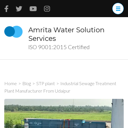
Skip
to
content
(Press
Amrita Water Solution
Enter)
Services
ISO 9001:2015 Certified
Home
>
Blog
>
STP plant
>
Industrial Sewage Treatment
Plant Manufacturer From Udaipur