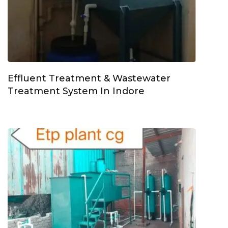
Effluent Treatment & Wastewater
Treatment System In Indore