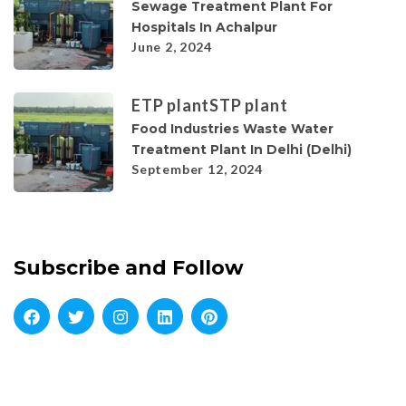
Sewage Treatment Plant For
Hospitals In Achalpur
June 2, 2024
ETP plant
STP plant
Food Industries Waste Water
Treatment Plant In Delhi (Delhi)
September 12, 2024
Subscribe and Follow