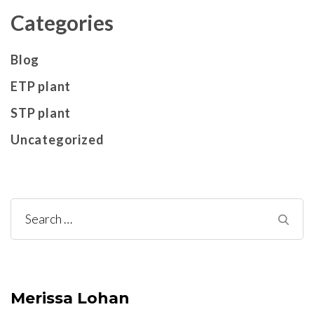
Categories
Blog
ETP plant
STP plant
Uncategorized
Search
for:
Merissa Lohan