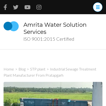
Skip
to
content
(Press
Amrita Water Solution
Enter)
Services
ISO 9001:2015 Certified
Home
>
Blog
>
STP plant
>
Industrial Sewage Treatment
Plant Manufacturer From Pratapgarh