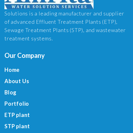
Solutions is a leading manufacturer and supplier
of advanced Effluent Treatment Plants (ETP),
Sewage Treatment Plants (STP), and wastewater
treatment systems.
Our Company
Home
About Us
Blog
Portfolio
ETP plant
STP plant