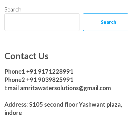
Search
Search
Contact Us
Phone1 +91 9171228991
Phone2 +91 9039825991
Email amritawatersolutions@gmail.com
Address: S105 second floor Yashwant plaza,
indore