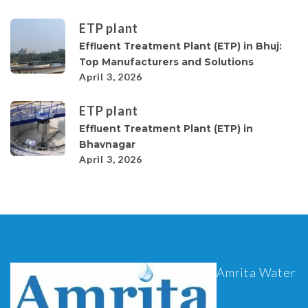
ETP plant
Effluent Treatment Plant (ETP) in Bhuj:
Top Manufacturers and Solutions
April 3, 2026
ETP plant
Effluent Treatment Plant (ETP) in
Bhavnagar
April 3, 2026
Amrita Water