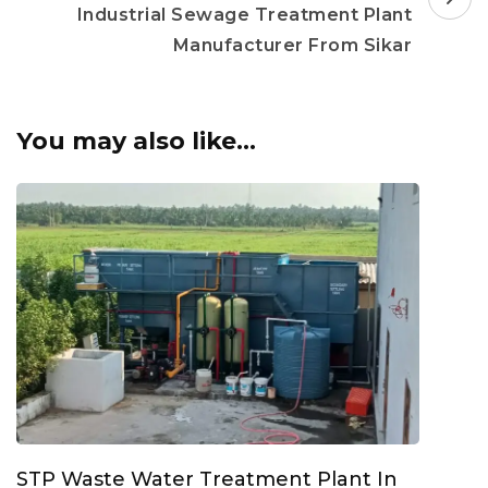
Industrial Sewage Treatment Plant
Manufacturer From Sikar
You may also like...
STP Waste Water Treatment Plant In