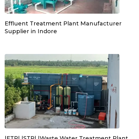
Effluent Treatment Plant Manufacturer
Supplier in Indore
|ETP| |STP| |Waste Water Treatment Plant