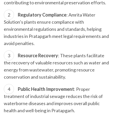
contributing to environmental preservation efforts.
Regulatory Compliance
: Amrita Water
Solution’s plants ensure compliance with
environmental regulations and standards, helping
industries in Pratapgarh meet legal requirements and
avoid penalties.
Resource Recovery
: These plants facilitate
the recovery of valuable resources such as water and
energy from wastewater, promoting resource
conservation and sustainability.
Public Health Improvement
: Proper
treatment of industrial sewage reduces the risk of
waterborne diseases and improves overall public
health and well-being in Pratapgarh.