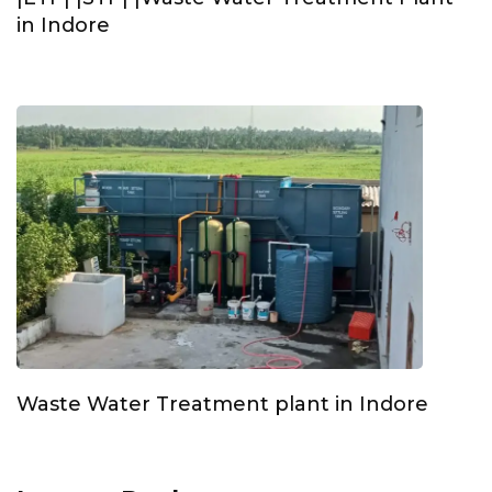
in Indore
Waste Water Treatment plant in Indore