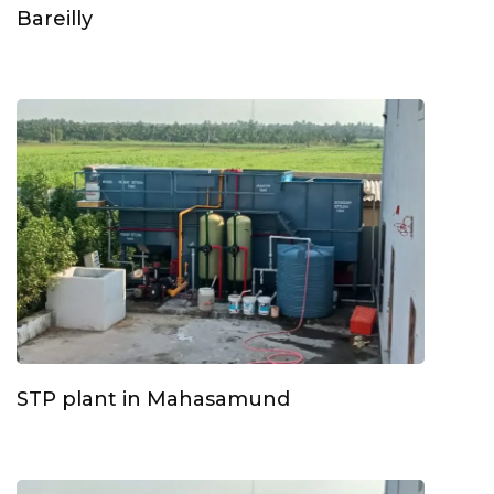
Bareilly
STP plant in Mahasamund