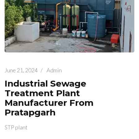
June 21, 2024
/
Admin
Industrial Sewage
Treatment Plant
Manufacturer From
Pratapgarh
STP plant