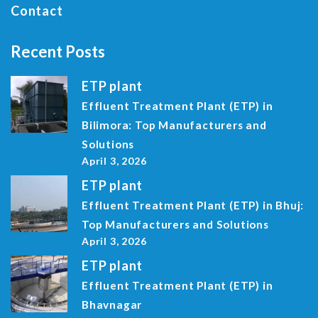
Contact
Recent Posts
ETP plant
Effluent Treatment Plant (ETP) in
Bilimora: Top Manufacturers and
Solutions
April 3, 2026
ETP plant
Effluent Treatment Plant (ETP) in Bhuj:
Top Manufacturers and Solutions
April 3, 2026
ETP plant
Effluent Treatment Plant (ETP) in
Bhavnagar