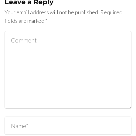
Leave a Reply
Your email address will not be published.
Required
fields are marked
*