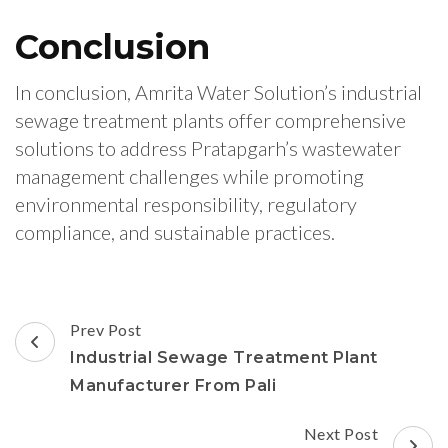
Conclusion
In conclusion, Amrita Water Solution’s industrial
sewage treatment plants offer comprehensive
solutions to address Pratapgarh’s wastewater
management challenges while promoting
environmental responsibility, regulatory
compliance, and sustainable practices.
Post
Prev Post
Navigation
Industrial Sewage Treatment Plant
Manufacturer From Pali
Next Post