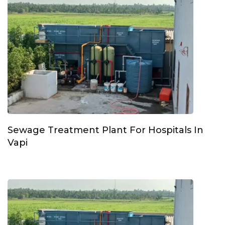
Sewage Treatment Plant For Hospitals In
Vapi