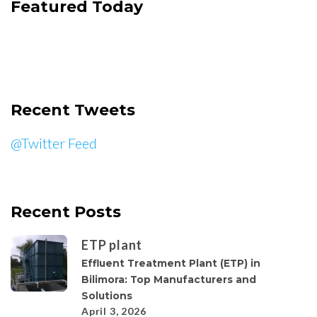
Featured Today
Recent Tweets
@Twitter Feed
Recent Posts
ETP plant
Effluent Treatment Plant (ETP) in
Bilimora: Top Manufacturers and
Solutions
April 3, 2026