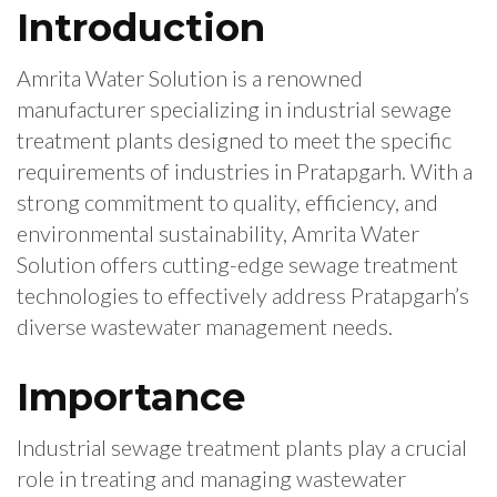
Introduction
Amrita Water Solution is a renowned
manufacturer specializing in industrial sewage
treatment plants designed to meet the specific
requirements of industries in Pratapgarh. With a
strong commitment to quality, efficiency, and
environmental sustainability, Amrita Water
Solution offers cutting-edge sewage treatment
technologies to effectively address Pratapgarh’s
diverse wastewater management needs.
Importance
Industrial sewage treatment plants play a crucial
role in treating and managing wastewater