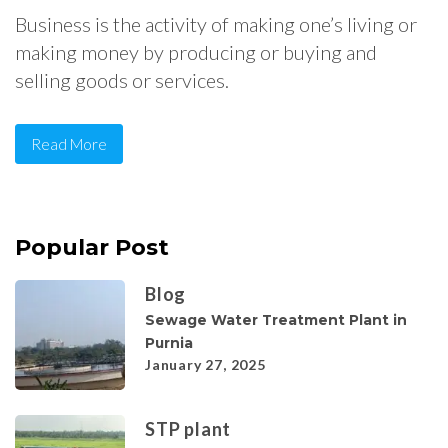
Business is the activity of making one’s living or
making money by producing or buying and
selling goods or services.
Read More
Popular Post
Blog
Sewage Water Treatment Plant in
Purnia
January 27, 2025
STP plant