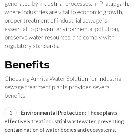
generated by industrial processes. In Pratapgarh,
where industries are vital to economic growth,
proper treatment of industrial sewage is
essential to prevent environmental pollution,
preserve water resources, and comply with
regulatory standards.
Benefits
Choosing Amrita Water Solution for industrial
sewage treatment plants provides several
benefits:
Environmental Protection
: These plants
effectively treat industrial wastewater, preventing
contamination of water bodies and ecosystems,