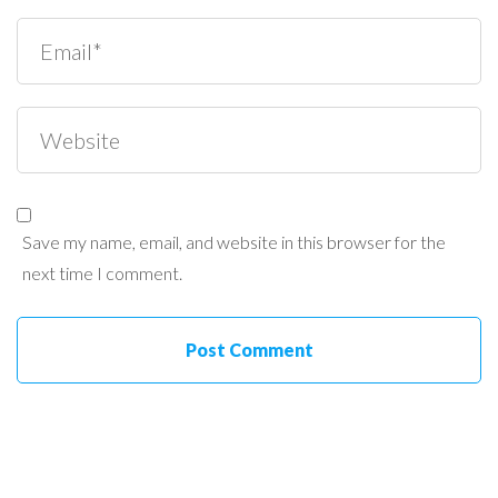
Save my name, email, and website in this browser for the
next time I comment.