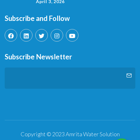
April 3, 2026
Subscribe and Follow
Subscribe Newsletter
Copyright © 2023 Amrita Water Solution