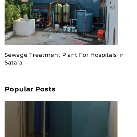
Sewage Treatment Plant For Hospitals In
Satara
Popular Posts