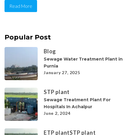
Read More
Popular Post
Blog
Sewage Water Treatment Plant in
Purnia
January 27, 2025
STP plant
Sewage Treatment Plant For
Hospitals In Achalpur
June 2, 2024
ETP plant
STP plant