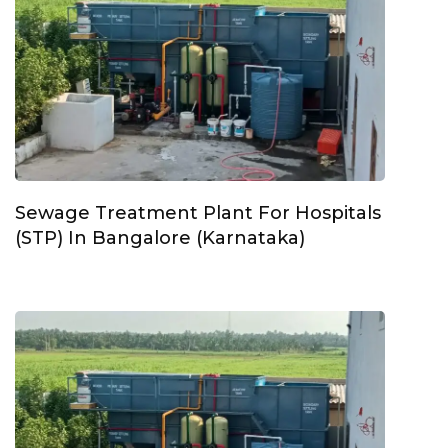
Sewage Treatment Plant For Hospitals
(STP) In Bangalore (Karnataka)