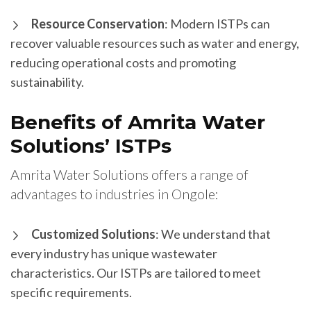
Resource Conservation
: Modern ISTPs can
recover valuable resources such as water and energy,
reducing operational costs and promoting
sustainability.
Benefits of Amrita Water
Solutions’ ISTPs
Amrita Water Solutions offers a range of
advantages to industries in Ongole:
Customized Solutions
: We understand that
every industry has unique wastewater
characteristics. Our ISTPs are tailored to meet
specific requirements.