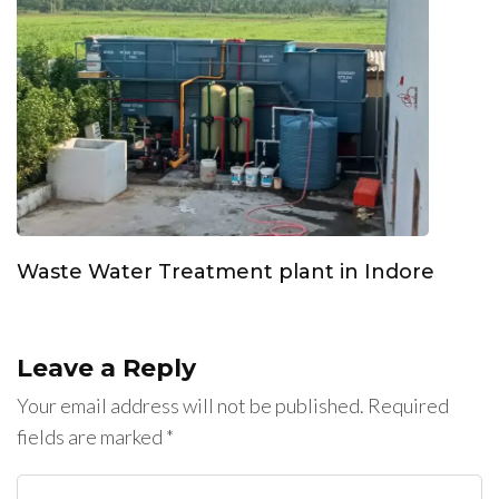
Waste Water Treatment plant in Indore
Leave a Reply
Your email address will not be published.
Required
fields are marked
*