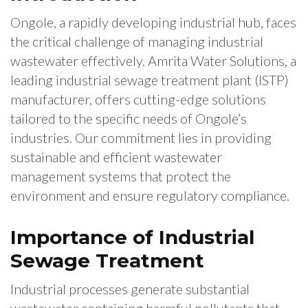
Ongole, a rapidly developing industrial hub, faces
the critical challenge of managing industrial
wastewater effectively. Amrita Water Solutions, a
leading industrial sewage treatment plant (ISTP)
manufacturer, offers cutting-edge solutions
tailored to the specific needs of Ongole’s
industries. Our commitment lies in providing
sustainable and efficient wastewater
management systems that protect the
environment and ensure regulatory compliance.
Importance of Industrial
Sewage Treatment
Industrial processes generate substantial