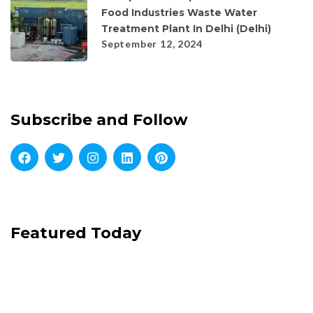
Food Industries Waste Water
Treatment Plant In Delhi (Delhi)
September 12, 2024
Subscribe and Follow
Featured Today