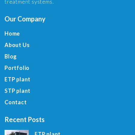
treatment systems.
Our Company
Home
About Us
Blog
Portfolio
ETP plant
STP plant
Contact
Recent Posts
ETP plant