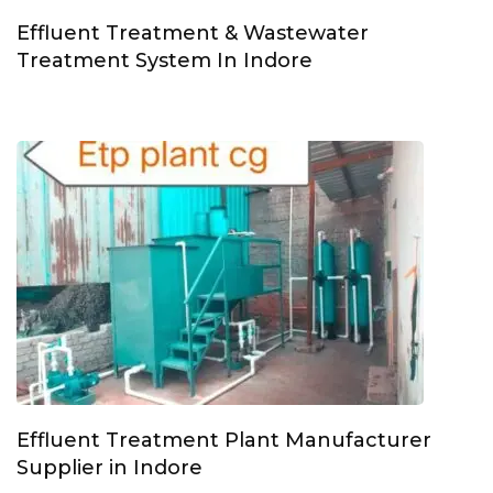
Effluent Treatment & Wastewater
Treatment System In Indore
Effluent Treatment Plant Manufacturer
Supplier in Indore