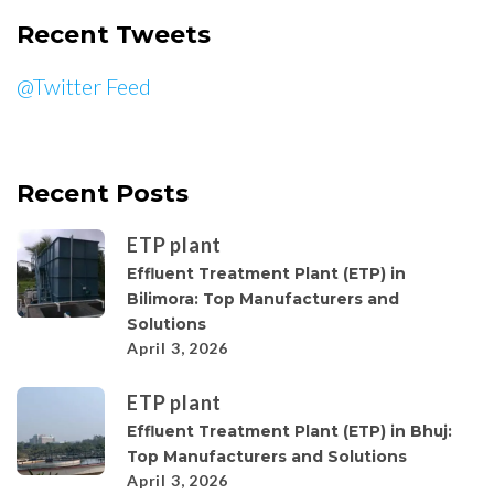
Recent Tweets
@Twitter Feed
Recent Posts
ETP plant
Effluent Treatment Plant (ETP) in
Bilimora: Top Manufacturers and
Solutions
April 3, 2026
ETP plant
Effluent Treatment Plant (ETP) in Bhuj:
Top Manufacturers and Solutions
April 3, 2026