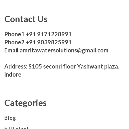
Contact Us
Phone1 +91 9171228991
Phone2 +91 9039825991
Email amritawatersolutions@gmail.com
Address: S105 second floor Yashwant plaza,
indore
Categories
Blog
ETP plant