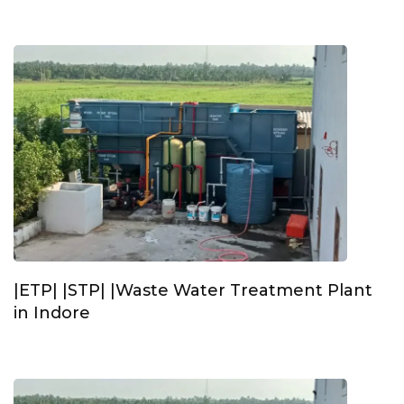
|ETP| |STP| |Waste Water Treatment Plant
in Indore