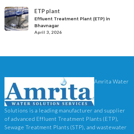
ETP plant
Effluent Treatment Plant (ETP) in
Bhavnagar
April 3, 2026
Amrita Water
Solutions is a leading manufacturer and supplier
of advanced Effluent Treatment Plants (ETP),
Sewage Treatment Plants (STP), and wastewater