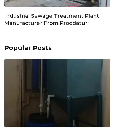
Industrial Sewage Treatment Plant
Manufacturer From Proddatur
Popular Posts