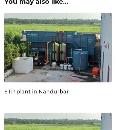
You may also like...
STP plant in Nandurbar