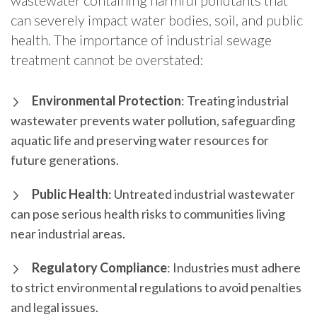
wastewater containing harmful pollutants that
can severely impact water bodies, soil, and public
health. The importance of industrial sewage
treatment cannot be overstated:
Environmental Protection
: Treating industrial
wastewater prevents water pollution, safeguarding
aquatic life and preserving water resources for
future generations.
Public Health
: Untreated industrial wastewater
can pose serious health risks to communities living
near industrial areas.
Regulatory Compliance
: Industries must adhere
to strict environmental regulations to avoid penalties
and legal issues.