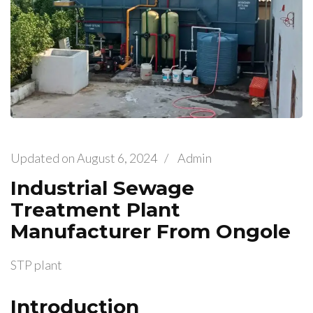
Updated on
August 6, 2024
/
Admin
Industrial Sewage
Treatment Plant
Manufacturer From Ongole
STP plant
Introduction