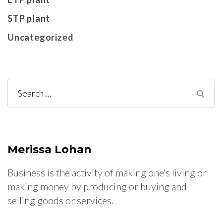
STP plant
Uncategorized
Search
for:
Merissa Lohan
Business is the activity of making one’s living or
making money by producing or buying and
selling goods or services.