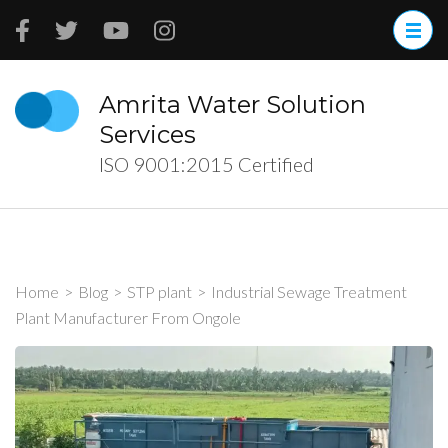
Skip
to
content
(Press
Amrita Water Solution
Enter)
Services
ISO 9001:2015 Certified
Home
>
Blog
>
STP plant
>
Industrial Sewage Treatment
Plant Manufacturer From Ongole