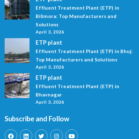
Effluent Treatment Plant (ETP) in
Bilimora: Top Manufacturers and
Solutions
April 3, 2026
ETP plant
Effluent Treatment Plant (ETP) in Bhuj:
Top Manufacturers and Solutions
April 3, 2026
ETP plant
Effluent Treatment Plant (ETP) in
Bhavnagar
April 3, 2026
Subscribe and Follow