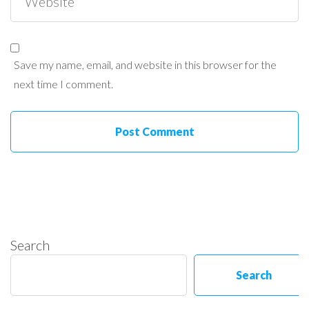
Save my name, email, and website in this browser for the
next time I comment.
Search
Search