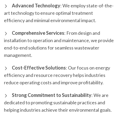
Advanced Technology
: We employ state-of-the-
art technology to ensure optimal treatment
efficiency and minimal environmental impact.
Comprehensive Services
: From design and
installation to operation and maintenance, we provide
end-to-end solutions for seamless wastewater
management.
Cost-Effective Solutions
: Our focus on energy
efficiency and resource recovery helps industries
reduce operating costs and improve profitability.
Strong Commitment to Sustainability
: We are
dedicated to promoting sustainable practices and
helping industries achieve their environmental goals.