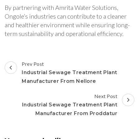
By partnering with Amrita Water Solutions,
Ongole’s industries can contribute to a cleaner
and healthier environment while ensuring long-
term sustainability and operational efficiency.
Post
Prev Post
Navigation
Industrial Sewage Treatment Plant
Manufacturer From Nellore
Next Post
Industrial Sewage Treatment Plant
Manufacturer From Proddatur