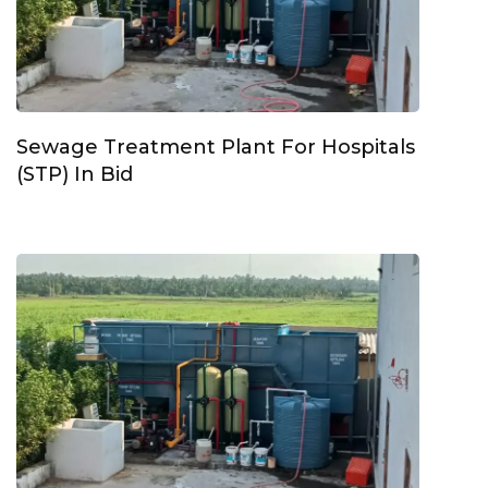
Sewage Treatment Plant For Hospitals
(STP) In Bid