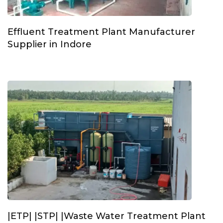
Effluent Treatment Plant Manufacturer
Supplier in Indore
|ETP| |STP| |Waste Water Treatment Plant