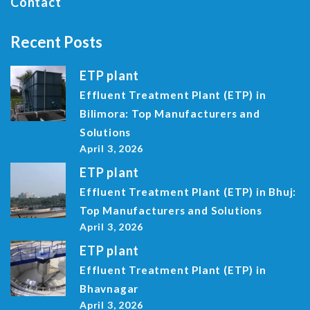
Contact
Recent Posts
ETP plant
Effluent Treatment Plant (ETP) in
Bilimora: Top Manufacturers and
Solutions
April 3, 2026
ETP plant
Effluent Treatment Plant (ETP) in Bhuj:
Top Manufacturers and Solutions
April 3, 2026
ETP plant
Effluent Treatment Plant (ETP) in
Bhavnagar
April 3, 2026