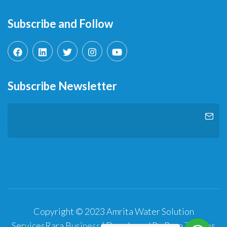
Subscribe and Follow
Subscribe Newsletter
Copyright © 2023 Amrita Water Solution
Services
Rara Business | Developed By
Rara Themes