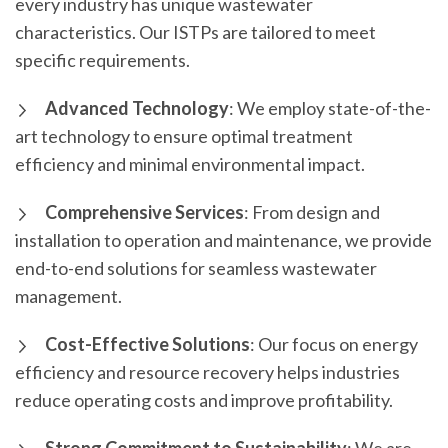
every industry has unique wastewater
characteristics. Our ISTPs are tailored to meet
specific requirements.
Advanced Technology
: We employ state-of-the-
art technology to ensure optimal treatment
efficiency and minimal environmental impact.
Comprehensive Services
: From design and
installation to operation and maintenance, we provide
end-to-end solutions for seamless wastewater
management.
Cost-Effective Solutions
: Our focus on energy
efficiency and resource recovery helps industries
reduce operating costs and improve profitability.