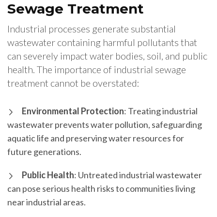
Sewage Treatment
Industrial processes generate substantial
wastewater containing harmful pollutants that
can severely impact water bodies, soil, and public
health. The importance of industrial sewage
treatment cannot be overstated:
Environmental Protection
: Treating industrial
wastewater prevents water pollution, safeguarding
aquatic life and preserving water resources for
future generations.
Public Health
: Untreated industrial wastewater
can pose serious health risks to communities living
near industrial areas.