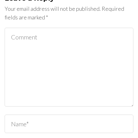
Your email address will not be published.
Required
fields are marked
*