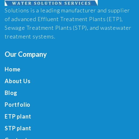
Solutions is a leading manufacturer and supplier
of advanced Effluent Treatment Plants (ETP),
Sewage Treatment Plants (STP), and wastewater
treatment systems.
Our Company
Home
About Us
Blog
Portfolio
ETP plant
STP plant