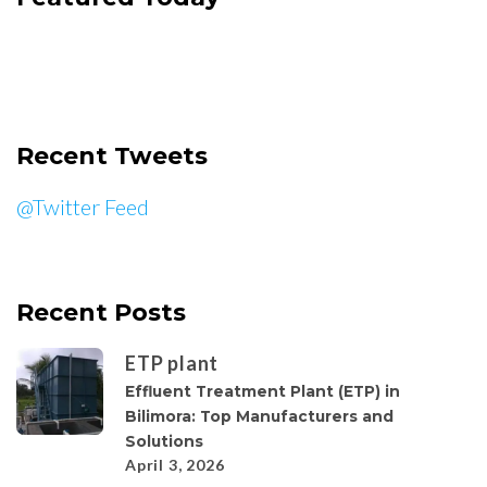
Recent Tweets
@Twitter Feed
Recent Posts
ETP plant
Effluent Treatment Plant (ETP) in
Bilimora: Top Manufacturers and
Solutions
April 3, 2026