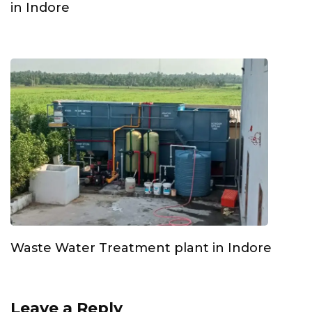
in Indore
Waste Water Treatment plant in Indore
Leave a Reply