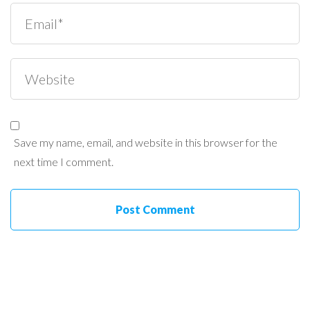
Save my name, email, and website in this browser for the
next time I comment.