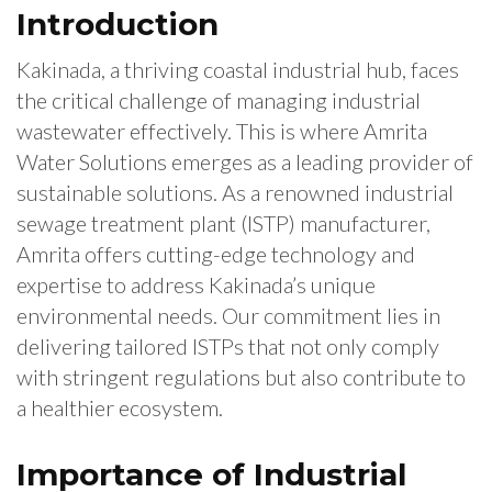
Introduction
Kakinada, a thriving coastal industrial hub, faces
the critical challenge of managing industrial
wastewater effectively. This is where Amrita
Water Solutions emerges as a leading provider of
sustainable solutions. As a renowned industrial
sewage treatment plant (ISTP) manufacturer,
Amrita offers cutting-edge technology and
expertise to address Kakinada’s unique
environmental needs. Our commitment lies in
delivering tailored ISTPs that not only comply
with stringent regulations but also contribute to
a healthier ecosystem.
Importance of Industrial