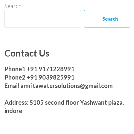
Search
Search
Contact Us
Phone1 +91 9171228991
Phone2 +91 9039825991
Email amritawatersolutions@gmail.com
Address: S105 second floor Yashwant plaza,
indore