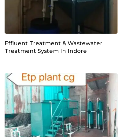
Effluent Treatment & Wastewater
Treatment System In Indore