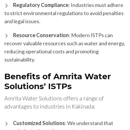
Regulatory Compliance
: Industries must adhere
to strict environmental regulations to avoid penalties
and legal issues.
Resource Conservation
: Modern ISTPs can
recover valuable resources such as water and energy,
reducing operational costs and promoting
sustainability.
Benefits of Amrita Water
Solutions’ ISTPs
Amrita Water Solutions offers a range of
advantages to industries in Kakinada:
Customized Solutions
: We understand that