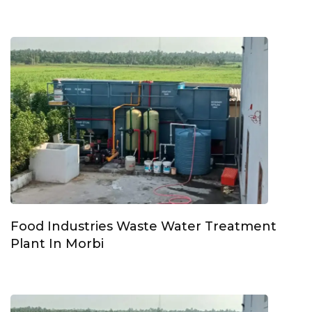
Food Industries Waste Water Treatment
Plant In Morbi