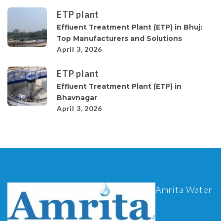
ETP plant
Effluent Treatment Plant (ETP) in Bhuj:
Top Manufacturers and Solutions
April 3, 2026
ETP plant
Effluent Treatment Plant (ETP) in
Bhavnagar
April 3, 2026
Amrita Water