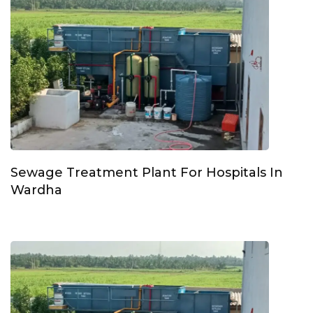
Sewage Treatment Plant For Hospitals In
Wardha