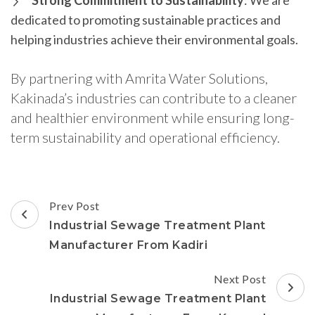
Strong Commitment to Sustainability
: We are
dedicated to promoting sustainable practices and
helping industries achieve their environmental goals.
By partnering with Amrita Water Solutions,
Kakinada’s industries can contribute to a cleaner
and healthier environment while ensuring long-
term sustainability and operational efficiency.
Post
Prev Post
Navigation
Industrial Sewage Treatment Plant
Manufacturer From Kadiri
Next Post
Industrial Sewage Treatment Plant