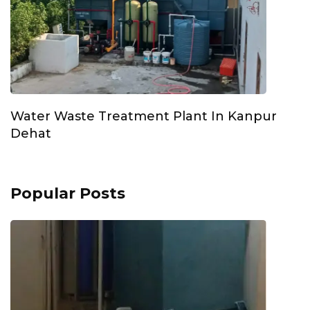
Water Waste Treatment Plant In Kanpur
Dehat
Popular Posts