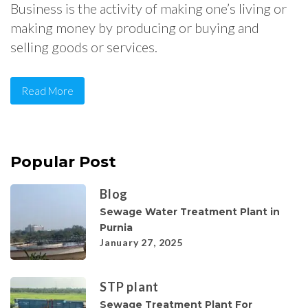
Business is the activity of making one’s living or
making money by producing or buying and
selling goods or services.
Read More
Popular Post
Blog
Sewage Water Treatment Plant in
Purnia
January 27, 2025
STP plant
Sewage Treatment Plant For