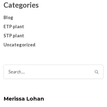
Categories
Blog
ETP plant
STP plant
Uncategorized
Search
for:
Merissa Lohan