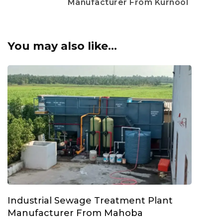
Manufacturer From Kurnool
You may also like...
Industrial Sewage Treatment Plant
Manufacturer From Mahoba