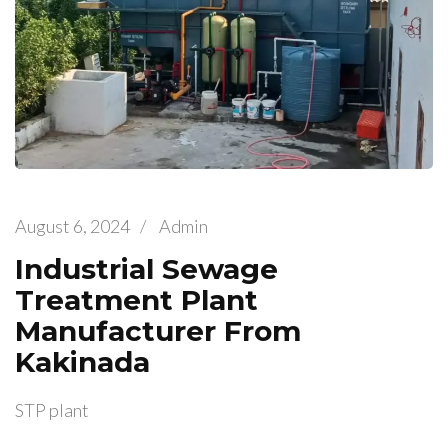
August 6, 2024
/
Admin
Industrial Sewage
Treatment Plant
Manufacturer From
Kakinada
STP plant