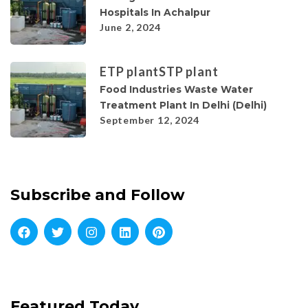
Hospitals In Achalpur
June 2, 2024
ETP plant
STP plant
Food Industries Waste Water
Treatment Plant In Delhi (Delhi)
September 12, 2024
Subscribe and Follow
Featured Today