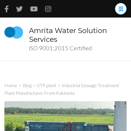
Skip
to
content
(Press
Amrita Water Solution
Enter)
Services
ISO 9001:2015 Certified
Home
>
Blog
>
STP plant
>
Industrial Sewage Treatment
Plant Manufacturer From Kakinada