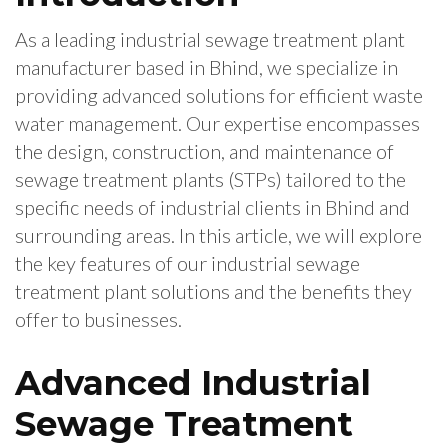
As a leading industrial sewage treatment plant
manufacturer based in Bhind, we specialize in
providing advanced solutions for efficient waste
water management. Our expertise encompasses
the design, construction, and maintenance of
sewage treatment plants (STPs) tailored to the
specific needs of industrial clients in Bhind and
surrounding areas. In this article, we will explore
the key features of our industrial sewage
treatment plant solutions and the benefits they
offer to businesses.
Advanced Industrial
Sewage Treatment