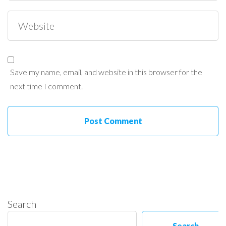
Save my name, email, and website in this browser for the
next time I comment.
Search
Search