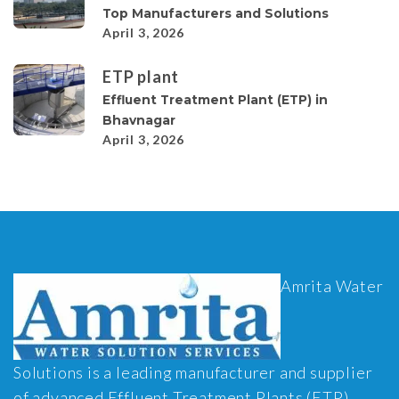
Top Manufacturers and Solutions
April 3, 2026
ETP plant
Effluent Treatment Plant (ETP) in
Bhavnagar
April 3, 2026
Amrita Water
Solutions is a leading manufacturer and supplier
of advanced Effluent Treatment Plants (ETP),