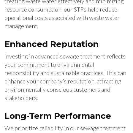
treating waste water effectively and minimizing
resource consumption, our STPs help reduce
operational costs associated with waste water
management.
Enhanced Reputation
Investing in advanced sewage treatment reflects
your commitment to environmental
responsibility and sustainable practices. This can
enhance your company’s reputation, attracting
environmentally conscious customers and
stakeholders.
Long-Term Performance
We prioritize reliability in our sewage treatment