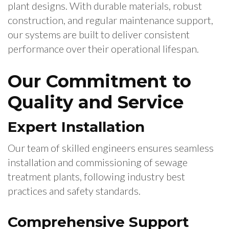
plant designs. With durable materials, robust
construction, and regular maintenance support,
our systems are built to deliver consistent
performance over their operational lifespan.
Our Commitment to
Quality and Service
Expert Installation
Our team of skilled engineers ensures seamless
installation and commissioning of sewage
treatment plants, following industry best
practices and safety standards.
Comprehensive Support