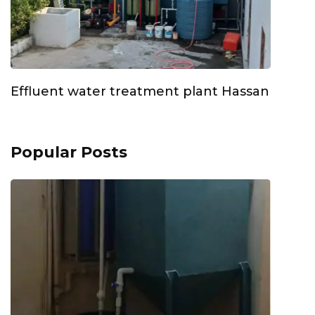
Effluent water treatment plant Hassan
Popular Posts