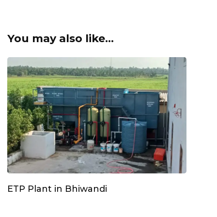
You may also like...
ETP Plant in Bhiwandi