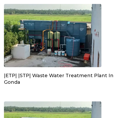
|ETP| |STP| Waste Water Treatment Plant In
Gonda