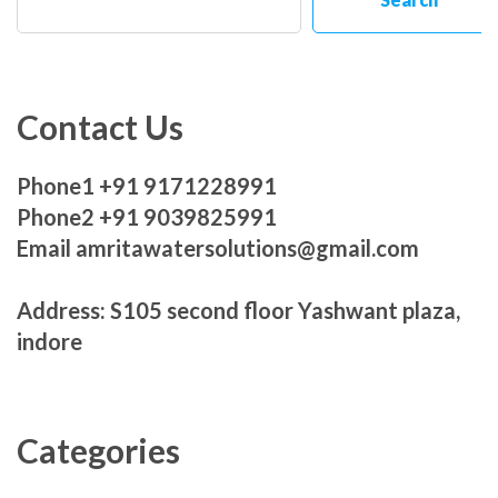
Contact Us
Phone1 +91 9171228991
Phone2 +91 9039825991
Email amritawatersolutions@gmail.com
Address: S105 second floor Yashwant plaza,
indore
Categories