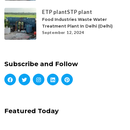
ETP plant
STP plant
Food Industries Waste Water
Treatment Plant In Delhi (Delhi)
September 12, 2024
Subscribe and Follow
Featured Today