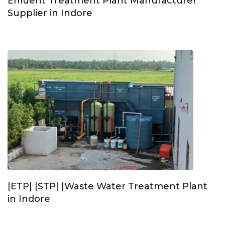
Effluent Treatment Plant Manufacturer
Supplier in Indore
|ETP| |STP| |Waste Water Treatment Plant
in Indore