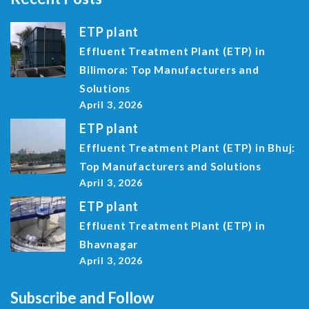
ETP plant
Effluent Treatment Plant (ETP) in
Bilimora: Top Manufacturers and
Solutions
April 3, 2026
ETP plant
Effluent Treatment Plant (ETP) in Bhuj:
Top Manufacturers and Solutions
April 3, 2026
ETP plant
Effluent Treatment Plant (ETP) in
Bhavnagar
April 3, 2026
Subscribe and Follow