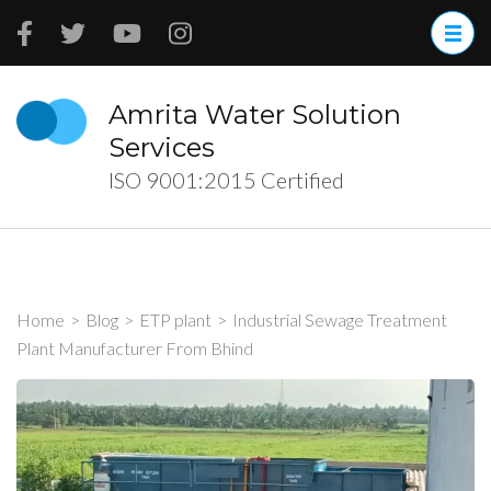
Skip
to
content
(Press
Amrita Water Solution
Enter)
Services
ISO 9001:2015 Certified
Home
>
Blog
>
ETP plant
>
Industrial Sewage Treatment
Plant Manufacturer From Bhind