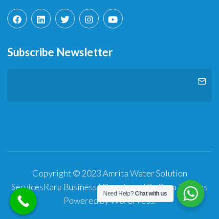
Subscribe Newsletter
Copyright © 2023 Amrita Water Solution
Services
Rara Business | Developed By
Rara Themes
Need Help?
Chat with us
Powered by
WordPress
.