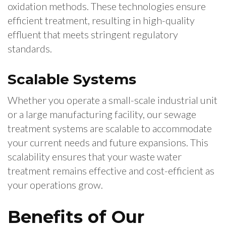
oxidation methods. These technologies ensure
efficient treatment, resulting in high-quality
effluent that meets stringent regulatory
standards.
Scalable Systems
Whether you operate a small-scale industrial unit
or a large manufacturing facility, our sewage
treatment systems are scalable to accommodate
your current needs and future expansions. This
scalability ensures that your waste water
treatment remains effective and cost-efficient as
your operations grow.
Benefits of Our