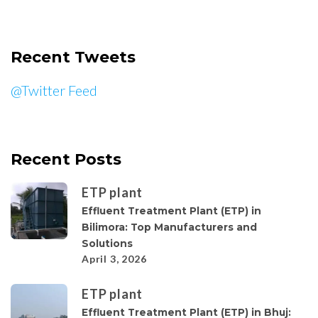
Recent Tweets
@Twitter Feed
Recent Posts
ETP plant
Effluent Treatment Plant (ETP) in
Bilimora: Top Manufacturers and
Solutions
April 3, 2026
ETP plant
Effluent Treatment Plant (ETP) in Bhuj: