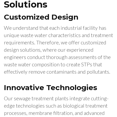
Solutions
Customized Design
We understand that each industrial facility has
unique waste water characteristics and treatment
requirements. Therefore, we offer customized
design solutions, where our experienced
engineers conduct thorough assessments of the
waste water composition to create STPs that
effectively remove contaminants and pollutants.
Innovative Technologies
Our sewage treatment plants integrate cutting-
edge technologies such as biological treatment
processes, membrane filtration, and advanced