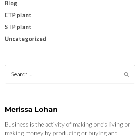
Blog
ETP plant
STP plant
Uncategorized
Search
for:
Merissa Lohan
Business is the activity of making one’s living or
making money by producing or buying and