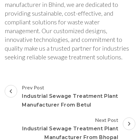
manufacturer in Bhind, we are dedicated to
providing sustainable, cost-effective, and
compliant solutions for waste water
management. Our customized designs,
innovative technologies, and commitment to
quality make us a trusted partner for industries
seeking reliable sewage treatment solutions.
Post
Prev Post
Navigation
Industrial Sewage Treatment Plant
Manufacturer From Betul
Next Post
Industrial Sewage Treatment Plant
Manufacturer From Bhopal