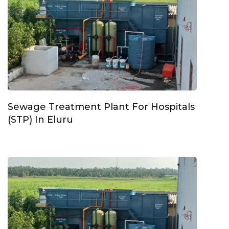
Sewage Treatment Plant For Hospitals
(STP) In Eluru