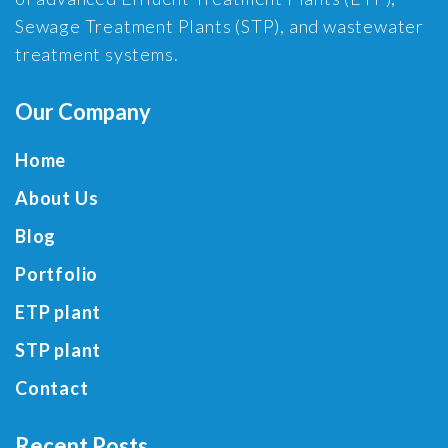
Sewage Treatment Plants (STP), and wastewater
treatment systems.
Our Company
Home
About Us
Blog
Portfolio
ETP plant
STP plant
Contact
Recent Posts