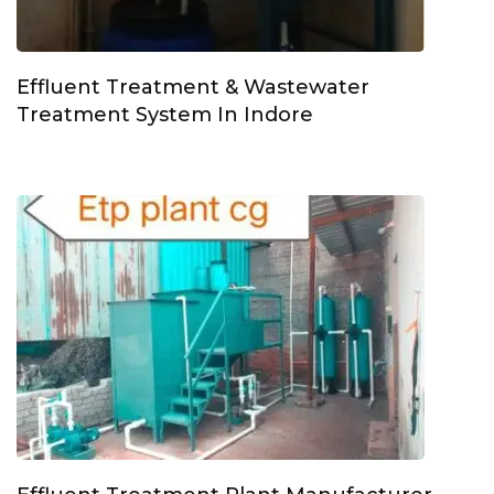
Effluent Treatment & Wastewater
Treatment System In Indore