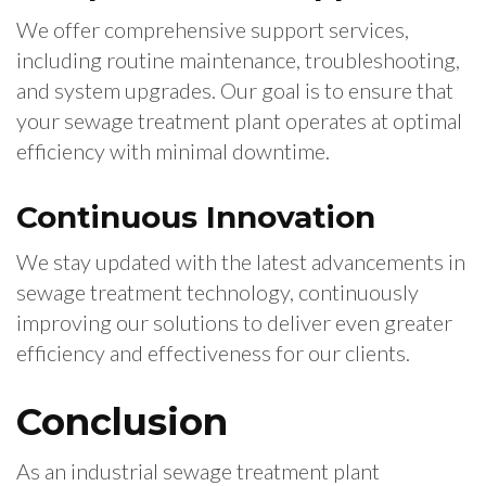
We offer comprehensive support services,
including routine maintenance, troubleshooting,
and system upgrades. Our goal is to ensure that
your sewage treatment plant operates at optimal
efficiency with minimal downtime.
Continuous Innovation
We stay updated with the latest advancements in
sewage treatment technology, continuously
improving our solutions to deliver even greater
efficiency and effectiveness for our clients.
Conclusion
As an industrial sewage treatment plant