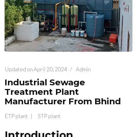
Updated on
April 20, 2024
/
Admin
Industrial Sewage
Treatment Plant
Manufacturer From Bhind
ETP plant
STP plant
Introduction