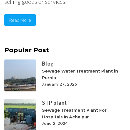
selling goods or services.
Read More
Popular Post
Blog
Sewage Water Treatment Plant in
Purnia
January 27, 2025
STP plant
Sewage Treatment Plant For
Hospitals In Achalpur
June 2, 2024