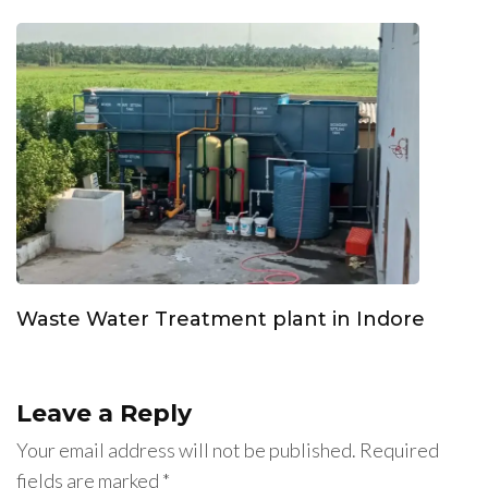
Waste Water Treatment plant in Indore
Leave a Reply
Your email address will not be published.
Required
fields are marked
*