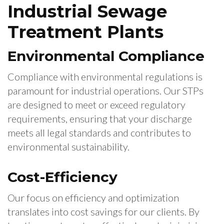
Industrial Sewage
Treatment Plants
Environmental Compliance
Compliance with environmental regulations is
paramount for industrial operations. Our STPs
are designed to meet or exceed regulatory
requirements, ensuring that your discharge
meets all legal standards and contributes to
environmental sustainability.
Cost-Efficiency
Our focus on efficiency and optimization
translates into cost savings for our clients. By