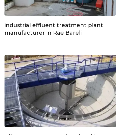
industrial effluent treatment plant
manufacturer in Rae Bareli