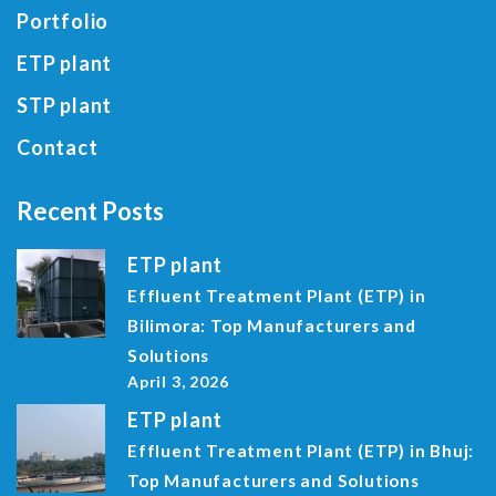
Portfolio
ETP plant
STP plant
Contact
Recent Posts
ETP plant
Effluent Treatment Plant (ETP) in
Bilimora: Top Manufacturers and
Solutions
April 3, 2026
ETP plant
Effluent Treatment Plant (ETP) in Bhuj:
Top Manufacturers and Solutions