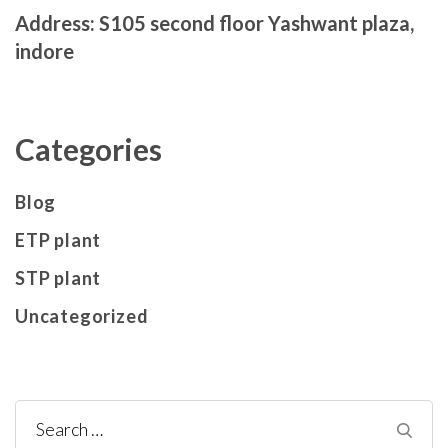
Address: S105 second floor Yashwant plaza,
indore
Categories
Blog
ETP plant
STP plant
Uncategorized
Search