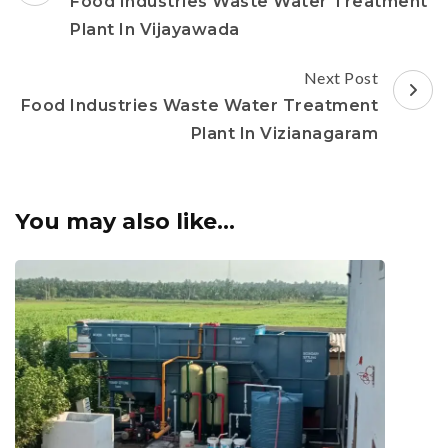
Navigation
Food Industries Waste Water Treatment
Plant In Vijayawada
Next Post
Food Industries Waste Water Treatment
Plant In Vizianagaram
You may also like...