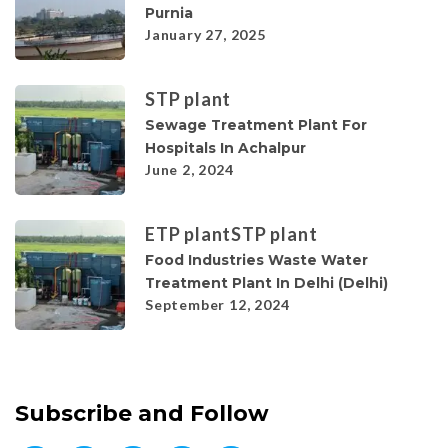
Purnia
January 27, 2025
STP plant
Sewage Treatment Plant For
Hospitals In Achalpur
June 2, 2024
ETP plant
STP plant
Food Industries Waste Water
Treatment Plant In Delhi (Delhi)
September 12, 2024
Subscribe and Follow