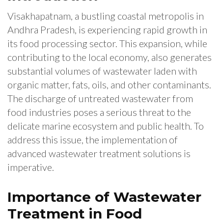
Visakhapatnam, a bustling coastal metropolis in
Andhra Pradesh, is experiencing rapid growth in
its food processing sector. This expansion, while
contributing to the local economy, also generates
substantial volumes of wastewater laden with
organic matter, fats, oils, and other contaminants.
The discharge of untreated wastewater from
food industries poses a serious threat to the
delicate marine ecosystem and public health. To
address this issue, the implementation of
advanced wastewater treatment solutions is
imperative.
Importance of Wastewater
Treatment in Food