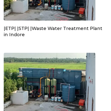
|ETP| |STP| |Waste Water Treatment Plant
in Indore