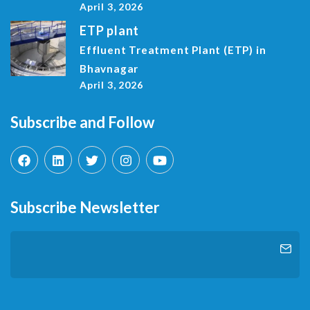
April 3, 2026
ETP plant
Effluent Treatment Plant (ETP) in
Bhavnagar
April 3, 2026
Subscribe and Follow
Subscribe Newsletter