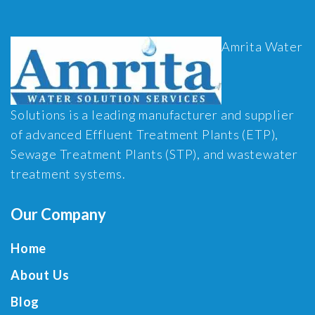
Amrita Water
Solutions is a leading manufacturer and supplier
of advanced Effluent Treatment Plants (ETP),
Sewage Treatment Plants (STP), and wastewater
treatment systems.
Our Company
Home
About Us
Blog