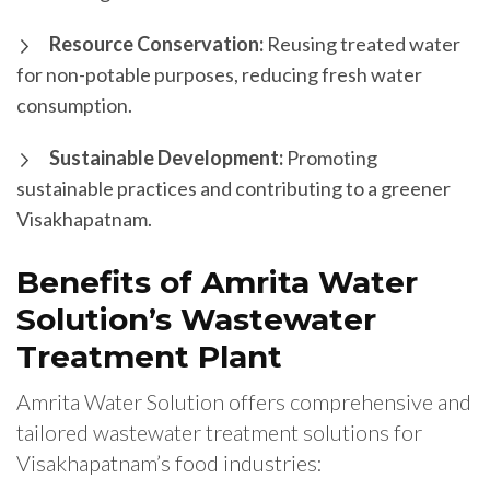
Resource Conservation:
Reusing treated water
for non-potable purposes, reducing fresh water
consumption.
Sustainable Development:
Promoting
sustainable practices and contributing to a greener
Visakhapatnam.
Benefits of Amrita Water
Solution’s Wastewater
Treatment Plant
Amrita Water Solution offers comprehensive and
tailored wastewater treatment solutions for
Visakhapatnam’s food industries: