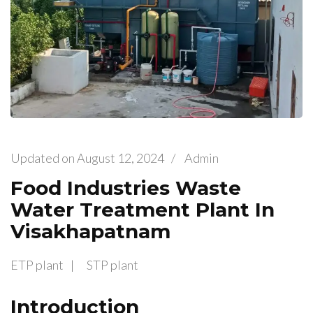
Updated on
August 12, 2024
/
Admin
Food Industries Waste
Water Treatment Plant In
Visakhapatnam
ETP plant
STP plant
Introduction