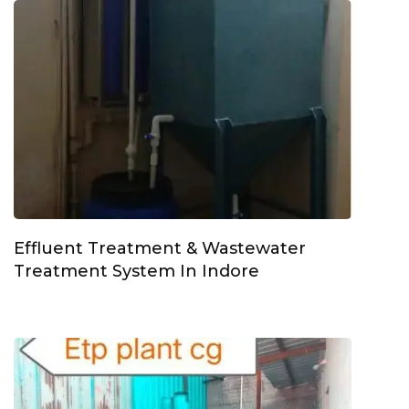
Effluent Treatment & Wastewater
Treatment System In Indore