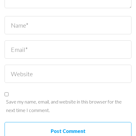
Save my name, email, and website in this browser for the
next time I comment.