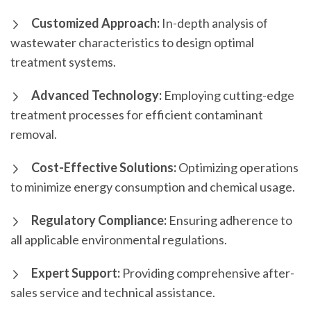
Customized Approach:
In-depth analysis of
wastewater characteristics to design optimal
treatment systems.
Advanced Technology:
Employing cutting-edge
treatment processes for efficient contaminant
removal.
Cost-Effective Solutions:
Optimizing operations
to minimize energy consumption and chemical usage.
Regulatory Compliance:
Ensuring adherence to
all applicable environmental regulations.
Expert Support:
Providing comprehensive after-
sales service and technical assistance.