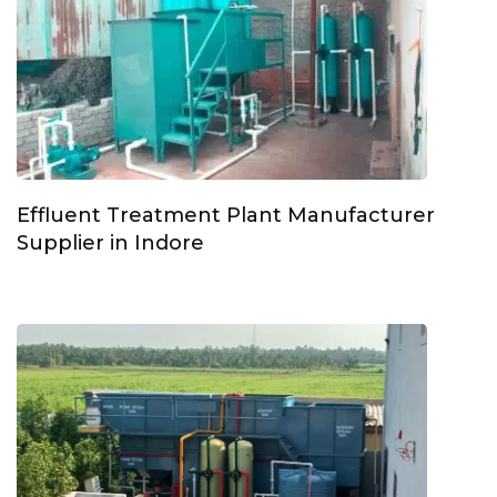
Effluent Treatment Plant Manufacturer
Supplier in Indore