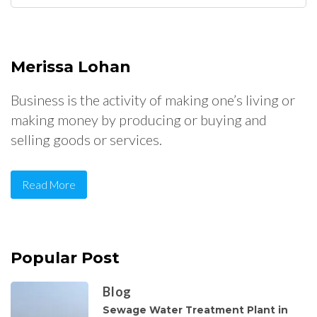
for:
Merissa Lohan
Business is the activity of making one’s living or
making money by producing or buying and
selling goods or services.
Read More
Popular Post
Blog
Sewage Water Treatment Plant in