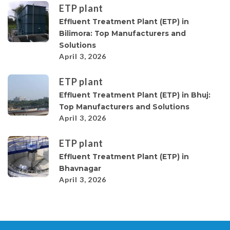
ETP plant
Effluent Treatment Plant (ETP) in
Bilimora: Top Manufacturers and
Solutions
April 3, 2026
ETP plant
Effluent Treatment Plant (ETP) in Bhuj:
Top Manufacturers and Solutions
April 3, 2026
ETP plant
Effluent Treatment Plant (ETP) in
Bhavnagar
April 3, 2026