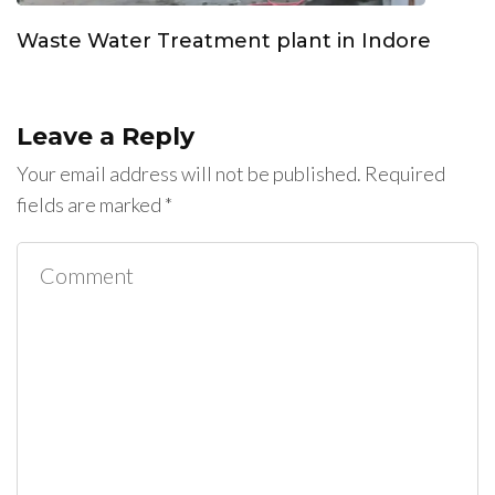
Waste Water Treatment plant in Indore
Leave a Reply
Your email address will not be published.
Required
fields are marked
*