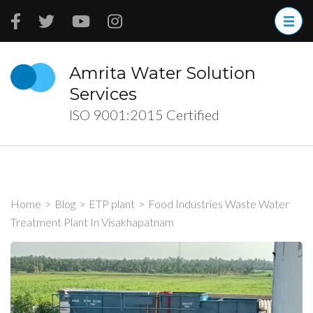
Skip
to
content
(Press
Amrita Water Solution
Enter)
Services
ISO 9001:2015 Certified
Home
>
Blog
>
ETP plant
>
Food Industries Waste Water
Treatment Plant In Visakhapatnam