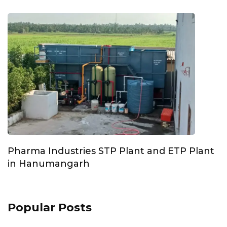
Pharma Industries STP Plant and ETP Plant
in Hanumangarh
Popular Posts