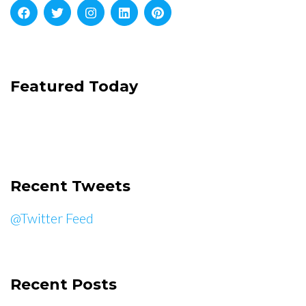
Featured Today
Recent Tweets
@Twitter Feed
Recent Posts