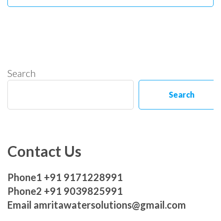
Search
Search
Contact Us
Phone1 +91 9171228991
Phone2 +91 9039825991
Email amritawatersolutions@gmail.com