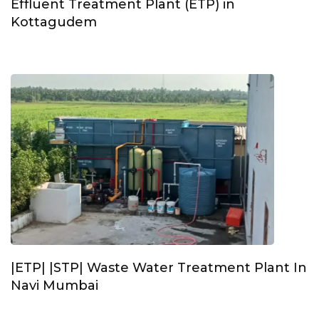
Effluent Treatment Plant (ETP) in
Kottagudem
|ETP| |STP| Waste Water Treatment Plant In
Navi Mumbai