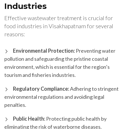
Industries
Effective wastewater treatment is crucial for
food industries in Visakhapatnam for several
reasons:
Environmental Protection:
Preventing water
pollution and safeguarding the pristine coastal
environment, which is essential for the region’s
tourism and fisheries industries.
Regulatory Compliance:
Adhering to stringent
environmental regulations and avoiding legal
penalties.
Public Health:
Protecting public health by
eliminating the risk of waterborne diseases.