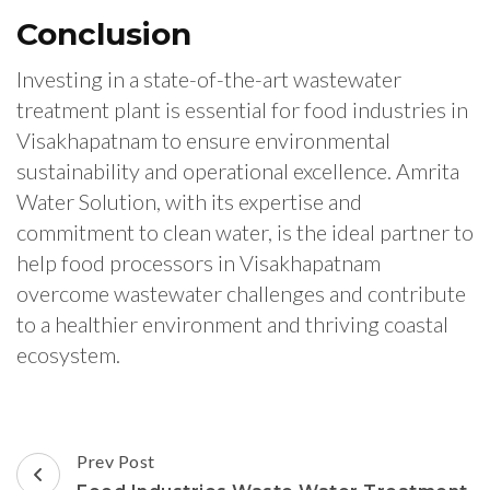
Conclusion
Investing in a state-of-the-art wastewater
treatment plant is essential for food industries in
Visakhapatnam to ensure environmental
sustainability and operational excellence. Amrita
Water Solution, with its expertise and
commitment to clean water, is the ideal partner to
help food processors in Visakhapatnam
overcome wastewater challenges and contribute
to a healthier environment and thriving coastal
ecosystem.
Post
Prev Post