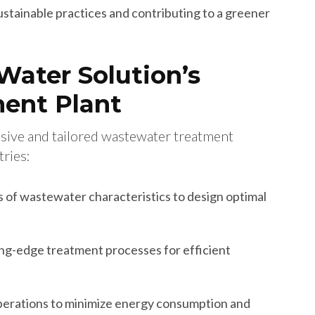
stainable practices and contributing to a greener
Water Solution’s
ent Plant
sive and tailored wastewater treatment
tries:
s of wastewater characteristics to design optimal
ng-edge treatment processes for efficient
perations to minimize energy consumption and