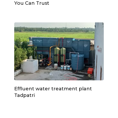
You Can Trust
Effluent water treatment plant
Tadpatri