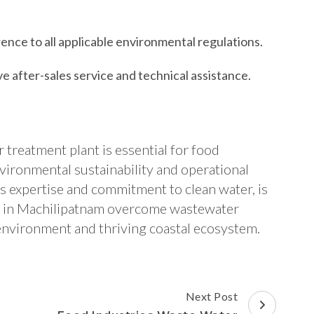
nce to all applicable environmental regulations.
 after-sales service and technical assistance.
 treatment plant is essential for food
vironmental sustainability and operational
ts expertise and commitment to clean water, is
rs in Machilipatnam overcome wastewater
 environment and thriving coastal ecosystem.
Next Post