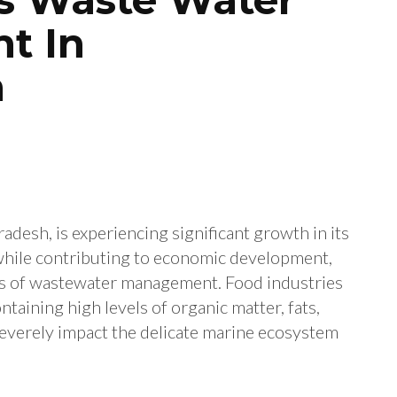
t In
m
adesh, is experiencing significant growth in its
 while contributing to economic development,
rms of wastewater management. Food industries
aining high levels of organic matter, fats,
severely impact the delicate marine ecosystem