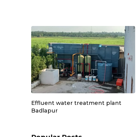
Effluent water treatment plant
Badlapur