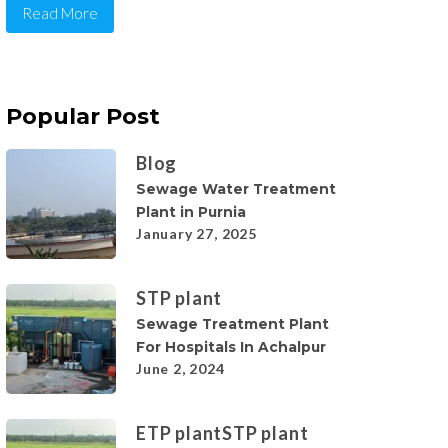
Read More
Popular Post
Blog
Sewage Water Treatment
Plant in Purnia
January 27, 2025
STP plant
Sewage Treatment Plant
For Hospitals In Achalpur
June 2, 2024
ETP plant
STP plant