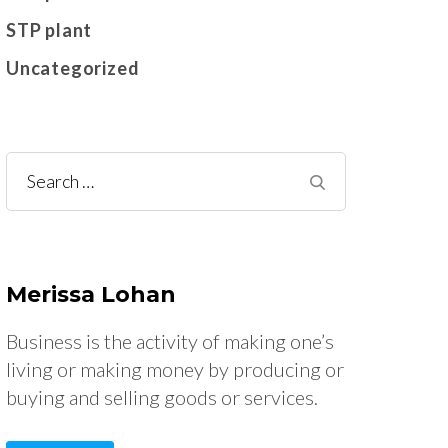
STP plant
Uncategorized
Search
for:
Merissa Lohan
Business is the activity of making one’s
living or making money by producing or
buying and selling goods or services.