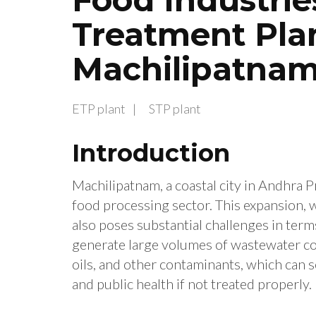
Treatment Plan
Machilipatna
ETP plant
STP plant
Introduction
Machilipatnam, a coastal city in Andhra Pr
food processing sector. This expansion,
also poses substantial challenges in te
generate large volumes of wastewater cont
oils, and other contaminants, which can 
and public health if not treated properly.