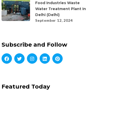
Food Industries Waste
Water Treatment Plant In
Delhi (Delhi)
September 12, 2024
Subscribe and Follow
Featured Today