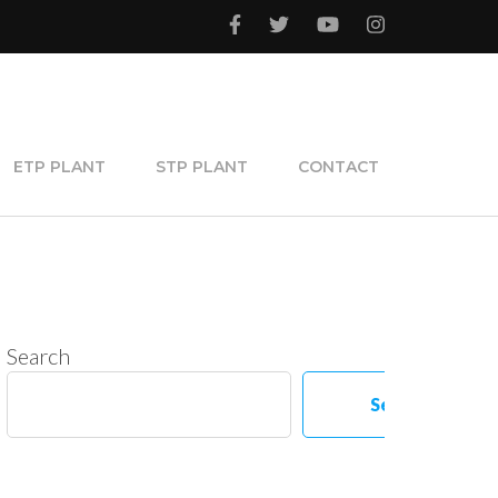
ETP PLANT
STP PLANT
CONTACT
Search
Search