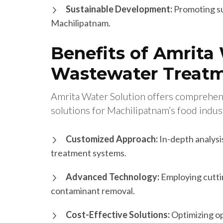
Sustainable Development:
Promoting su
Machilipatnam.
Benefits of Amrita 
Wastewater Treatm
Amrita Water Solution offers comprehen
solutions for Machilipatnam’s food indus
Customized Approach:
In-depth analysi
treatment systems.
Advanced Technology:
Employing cutti
contaminant removal.
Cost-Effective Solutions:
Optimizing o