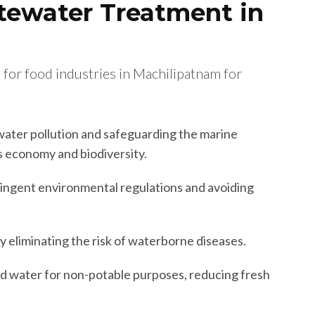
tewater Treatment in
 for food industries in Machilipatnam for
ater pollution and safeguarding the marine
’s economy and biodiversity.
ingent environmental regulations and avoiding
y eliminating the risk of waterborne diseases.
d water for non-potable purposes, reducing fresh