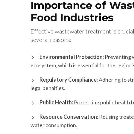
Importance of Was
Food Industries
Effective wastewater treatment is crucial
several reasons:
Environmental Protection:
Preventing w
ecosystem, which is essential for the region
Regulatory Compliance:
Adhering to str
legal penalties.
Public Health:
Protecting public health b
Resource Conservation:
Reusing treate
water consumption.