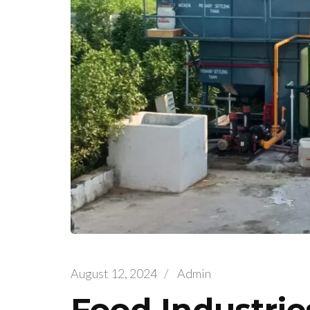
August 12, 2024
/
Admin
Food Industri