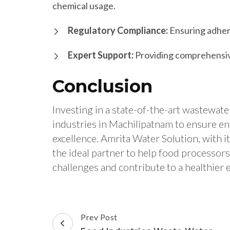
chemical usage.
Regulatory Compliance:
Ensuring adhere
Expert Support:
Providing comprehensive
Conclusion
Investing in a state-of-the-art wastewater
industries in Machilipatnam to ensure en
excellence. Amrita Water Solution, with i
the ideal partner to help food processo
challenges and contribute to a healthier
Post
Prev Post