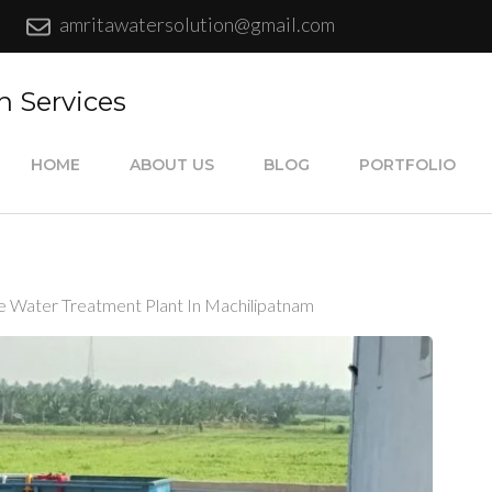
amritawatersolution@gmail.com
n Services
HOME
ABOUT US
BLOG
PORTFOLIO
e Water Treatment Plant In Machilipatnam