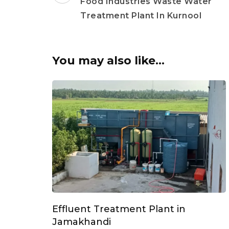
Navigation
Food Industries Waste Water
Treatment Plant In Kurnool
You may also like...
Effluent Treatment Plant in
Jamakhandi