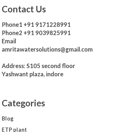
Contact Us
Phone1 +91 9171228991
Phone2 +91 9039825991
Email
amritawatersolutions@gmail.com
Address: S105 second floor
Yashwant plaza, indore
Categories
Blog
ETP plant