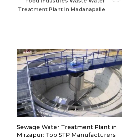
Food Industries Waste Water
Treatment Plant In Madanapalle
Sewage Water Treatment Plant in
Mirzapur: Top STP Manufacturers