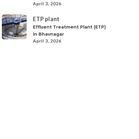
April 3, 2026
ETP plant
Effluent Treatment Plant (ETP)
in Bhavnagar
April 3, 2026