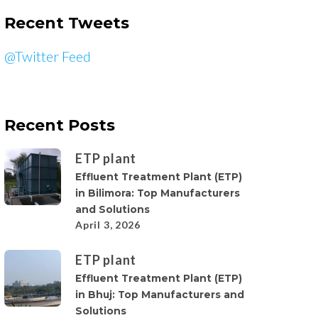
Recent Tweets
@Twitter Feed
Recent Posts
ETP plant
Effluent Treatment Plant (ETP)
in Bilimora: Top Manufacturers
and Solutions
April 3, 2026
ETP plant
Effluent Treatment Plant (ETP)
in Bhuj: Top Manufacturers and
Solutions