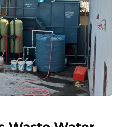
es Waste Water