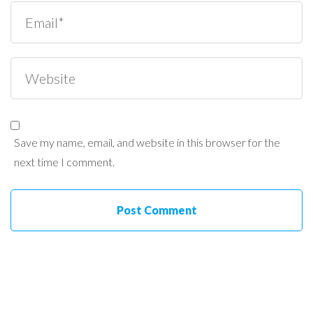
Save my name, email, and website in this browser for the
next time I comment.