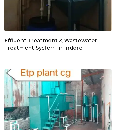
Effluent Treatment & Wastewater
Treatment System In Indore