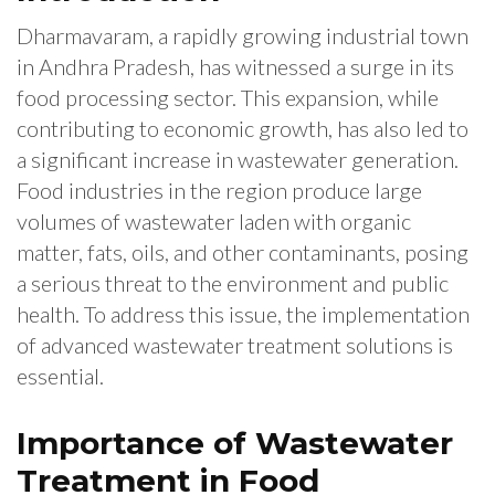
Dharmavaram, a rapidly growing industrial town
in Andhra Pradesh, has witnessed a surge in its
food processing sector. This expansion, while
contributing to economic growth, has also led to
a significant increase in wastewater generation.
Food industries in the region produce large
volumes of wastewater laden with organic
matter, fats, oils, and other contaminants, posing
a serious threat to the environment and public
health. To address this issue, the implementation
of advanced wastewater treatment solutions is
essential.
Importance of Wastewater
Treatment in Food