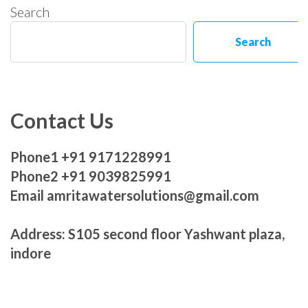
Search
Search
Contact Us
Phone1 +91 9171228991
Phone2 +91 9039825991
Email amritawatersolutions@gmail.com
Address: S105 second floor Yashwant plaza,
indore