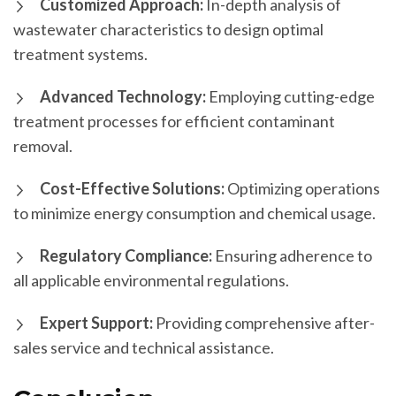
Customized Approach:
In-depth analysis of
wastewater characteristics to design optimal
treatment systems.
Advanced Technology:
Employing cutting-edge
treatment processes for efficient contaminant
removal.
Cost-Effective Solutions:
Optimizing operations
to minimize energy consumption and chemical usage.
Regulatory Compliance:
Ensuring adherence to
all applicable environmental regulations.
Expert Support:
Providing comprehensive after-
sales service and technical assistance.