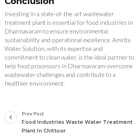
Conclusion
Investing in a state-of-the-art wastewater
treatment plant is essential for food industries in
Dharmavaram to ensure environmental
sustainability and operational excellence. Amrita
Water Solution, with its expertise and
commitment to clean water, is the ideal partner to
help food processors in Dharmavaram overcome
wastewater challenges and contribute to a
healthier environment.
Post
Prev Post
Navigation
Food Industries Waste Water Treatment
Plant In Chittoor