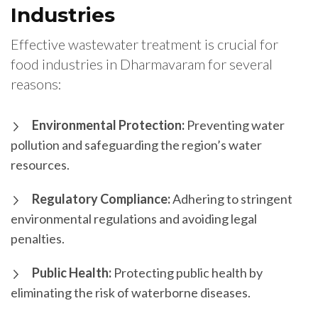
Industries
Effective wastewater treatment is crucial for
food industries in Dharmavaram for several
reasons:
Environmental Protection:
Preventing water
pollution and safeguarding the region’s water
resources.
Regulatory Compliance:
Adhering to stringent
environmental regulations and avoiding legal
penalties.
Public Health:
Protecting public health by
eliminating the risk of waterborne diseases.