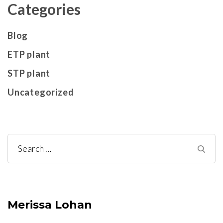
Categories
Blog
ETP plant
STP plant
Uncategorized
Search
for:
Merissa Lohan