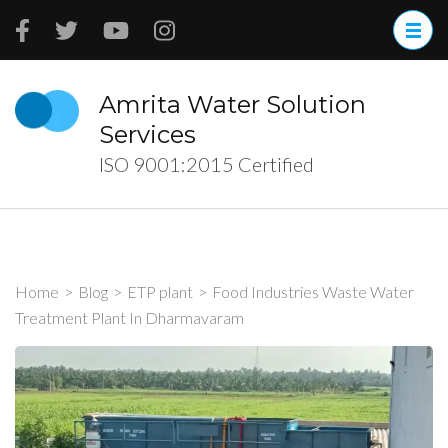
Skip
to
content
(Press
Amrita Water Solution
Enter)
Services
ISO 9001:2015 Certified
Home
>
Blog
>
ETP plant
>
Food Industries Waste Water
Treatment Plant In Dharmavaram