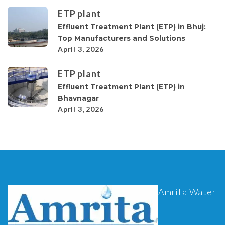
ETP plant
Effluent Treatment Plant (ETP) in Bhuj:
Top Manufacturers and Solutions
April 3, 2026
ETP plant
Effluent Treatment Plant (ETP) in
Bhavnagar
April 3, 2026
Amrita Water