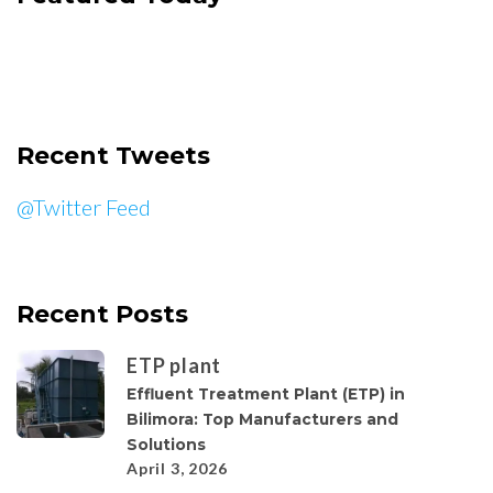
Recent Tweets
@Twitter Feed
Recent Posts
ETP plant
Effluent Treatment Plant (ETP) in
Bilimora: Top Manufacturers and
Solutions
April 3, 2026