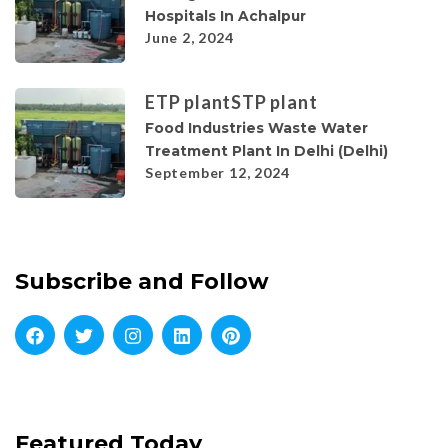
Hospitals In Achalpur
June 2, 2024
ETP plant
STP plant
Food Industries Waste Water
Treatment Plant In Delhi (Delhi)
September 12, 2024
Subscribe and Follow
Featured Today