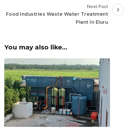
Next Post
Food Industries Waste Water Treatment
Plant In Eluru
You may also like...