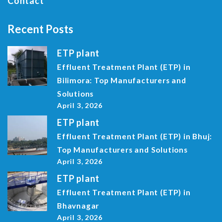
Contact
Recent Posts
ETP plant
Effluent Treatment Plant (ETP) in
Bilimora: Top Manufacturers and
Solutions
April 3, 2026
ETP plant
Effluent Treatment Plant (ETP) in Bhuj:
Top Manufacturers and Solutions
April 3, 2026
ETP plant
Effluent Treatment Plant (ETP) in
Bhavnagar
April 3, 2026