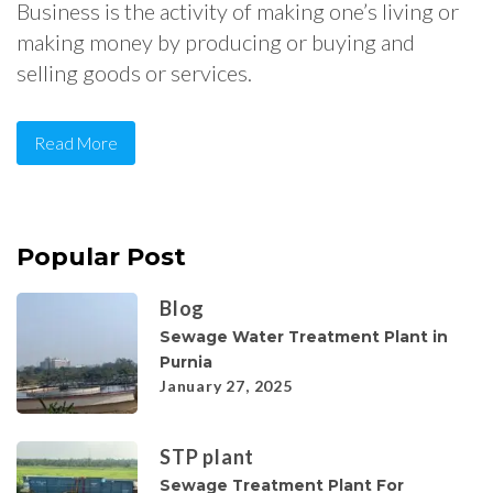
Business is the activity of making one’s living or
making money by producing or buying and
selling goods or services.
Read More
Popular Post
Blog
Sewage Water Treatment Plant in
Purnia
January 27, 2025
STP plant
Sewage Treatment Plant For