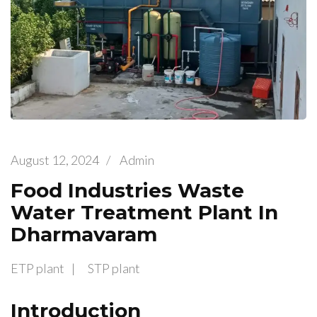
August 12, 2024
/
Admin
Food Industries Waste
Water Treatment Plant In
Dharmavaram
ETP plant
STP plant
Introduction