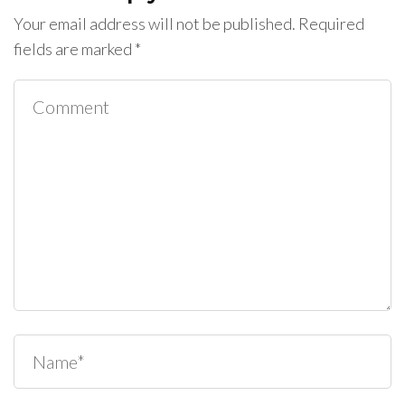
Your email address will not be published.
Required
fields are marked
*