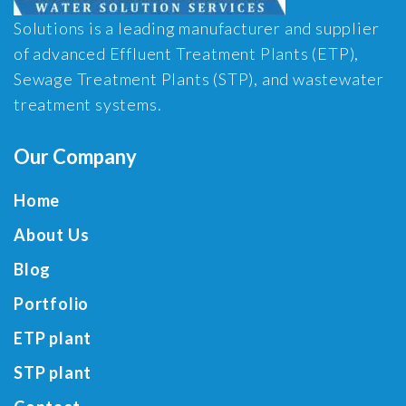
Solutions is a leading manufacturer and supplier
of advanced Effluent Treatment Plants (ETP),
Sewage Treatment Plants (STP), and wastewater
treatment systems.
Our Company
Home
About Us
Blog
Portfolio
ETP plant
STP plant