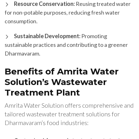
Resource Conservation:
Reusing treated water
for non-potable purposes, reducing fresh water
consumption.
Sustainable Development:
Promoting
sustainable practices and contributing to a greener
Dharmavaram.
Benefits of Amrita Water
Solution’s Wastewater
Treatment Plant
Amrita Water Solution offers comprehensive and
tailored wastewater treatment solutions for
Dharmavaram’s food industries: