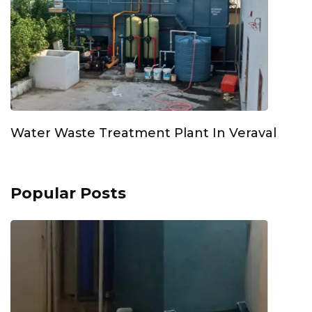
Water Waste Treatment Plant In Veraval
Popular Posts