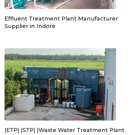
Effluent Treatment Plant Manufacturer
Supplier in Indore
|ETP| |STP| |Waste Water Treatment Plant