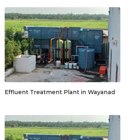
Effluent Treatment Plant in Wayanad