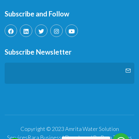
Subscribe and Follow
Subscribe Newsletter
Copyright © 2023 Amrita Water Solution
Services
Rara Business | Developed By
Rara Themes