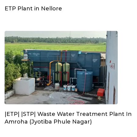
ETP Plant in Nellore
|ETP| |STP| Waste Water Treatment Plant In
Amroha (Jyotiba Phule Nagar)