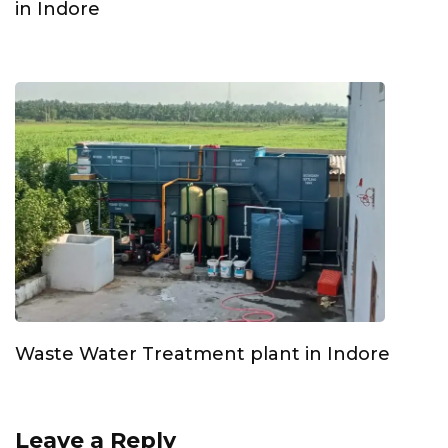
in Indore
Waste Water Treatment plant in Indore
Leave a Reply