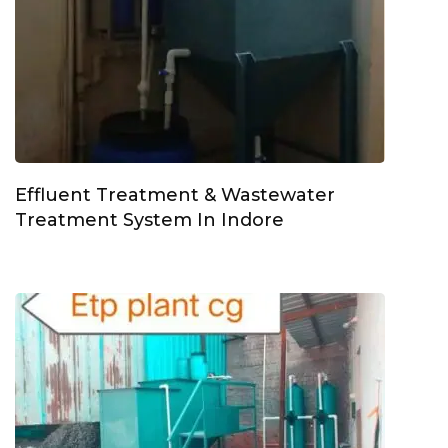
Effluent Treatment & Wastewater
Treatment System In Indore