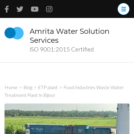
Skip
to
content
(Press
Amrita Water Solution
Enter)
Services
ISO 9001:2015 Certified
Home
>
Blog
>
ETP plant
>
Food Industries Waste Water
Treatment Plant In Bijnor