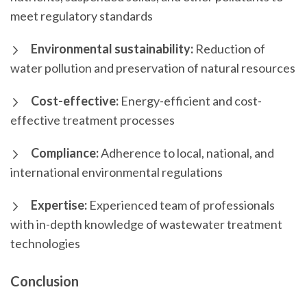
meet regulatory standards
Environmental sustainability:
Reduction of
water pollution and preservation of natural resources
Cost-effective:
Energy-efficient and cost-
effective treatment processes
Compliance:
Adherence to local, national, and
international environmental regulations
Expertise:
Experienced team of professionals
with in-depth knowledge of wastewater treatment
technologies
Conclusion