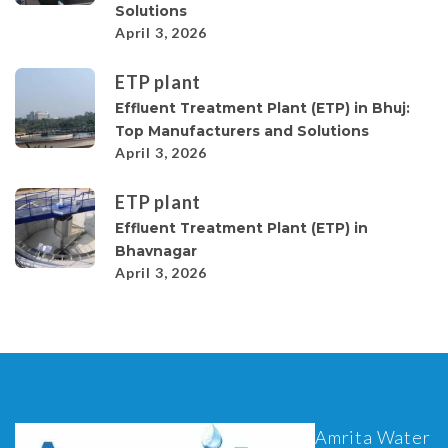
Solutions
April 3, 2026
ETP plant
Effluent Treatment Plant (ETP) in Bhuj:
Top Manufacturers and Solutions
April 3, 2026
ETP plant
Effluent Treatment Plant (ETP) in
Bhavnagar
April 3, 2026
Amrita Water