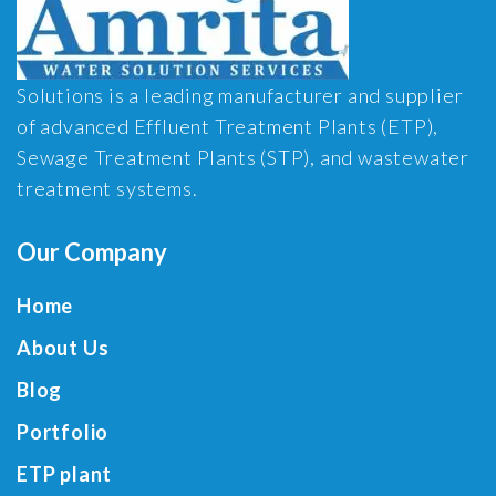
Solutions is a leading manufacturer and supplier
of advanced Effluent Treatment Plants (ETP),
Sewage Treatment Plants (STP), and wastewater
treatment systems.
Our Company
Home
About Us
Blog
Portfolio
ETP plant