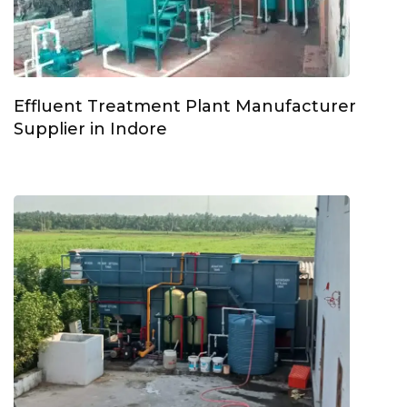
Effluent Treatment Plant Manufacturer
Supplier in Indore