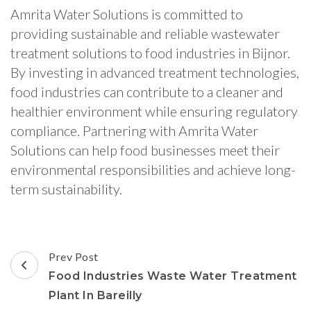
Amrita Water Solutions is committed to
providing sustainable and reliable wastewater
treatment solutions to food industries in Bijnor.
By investing in advanced treatment technologies,
food industries can contribute to a cleaner and
healthier environment while ensuring regulatory
compliance. Partnering with Amrita Water
Solutions can help food businesses meet their
environmental responsibilities and achieve long-
term sustainability.
Post
Prev Post
Navigation
Food Industries Waste Water Treatment
Plant In Bareilly