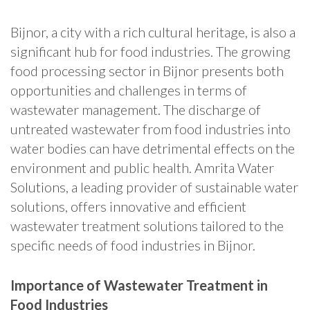
Bijnor, a city with a rich cultural heritage, is also a
significant hub for food industries. The growing
food processing sector in Bijnor presents both
opportunities and challenges in terms of
wastewater management. The discharge of
untreated wastewater from food industries into
water bodies can have detrimental effects on the
environment and public health. Amrita Water
Solutions, a leading provider of sustainable water
solutions, offers innovative and efficient
wastewater treatment solutions tailored to the
specific needs of food industries in Bijnor.
Importance of Wastewater Treatment in
Food Industries