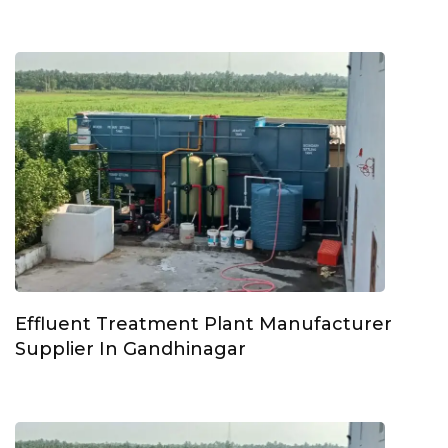
Effluent Treatment Plant Manufacturer
Supplier In Gandhinagar