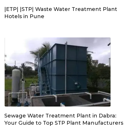
|ETP| |STP| Waste Water Treatment Plant
Hotels in Pune
Sewage Water Treatment Plant in Dabra:
Your Guide to Top STP Plant Manufacturers