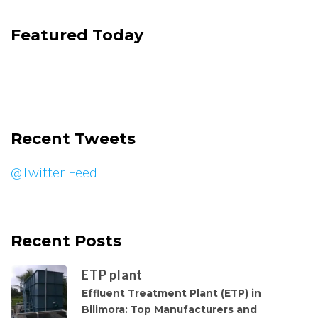
Featured Today
Recent Tweets
@Twitter Feed
Recent Posts
ETP plant
Effluent Treatment Plant (ETP) in
Bilimora: Top Manufacturers and