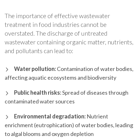
The importance of effective wastewater
treatment in food industries cannot be
overstated. The discharge of untreated
wastewater containing organic matter, nutrients,
and pollutants can lead to:
Water pollution:
Contamination of water bodies,
affecting aquatic ecosystems and biodiversity
Public health risks:
Spread of diseases through
contaminated water sources
Environmental degradation:
Nutrient
enrichment (eutrophication) of water bodies, leading
to algal blooms and oxygen depletion