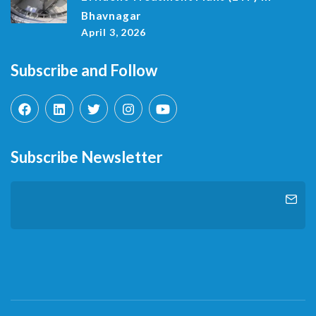
Bhavnagar
April 3, 2026
Subscribe and Follow
Subscribe Newsletter