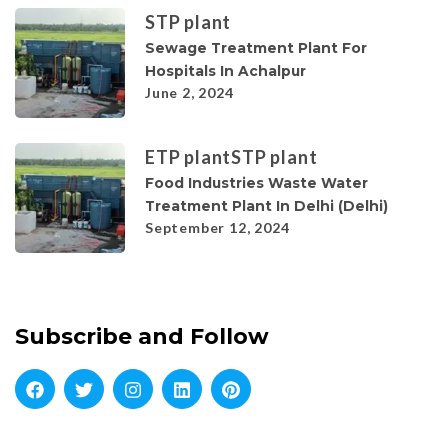
STP plant
Sewage Treatment Plant For
Hospitals In Achalpur
June 2, 2024
ETP plant
STP plant
Food Industries Waste Water
Treatment Plant In Delhi (Delhi)
September 12, 2024
Subscribe and Follow