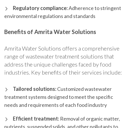
Regulatory compliance:
Adherence to stringent
environmental regulations and standards
Benefits of Amrita Water Solutions
Amrita Water Solutions offers a comprehensive
range of wastewater treatment solutions that
address the unique challenges faced by food
industries. Key benefits of their services include:
Tailored solutions:
Customized wastewater
treatment systems designed to meet the specific
needs and requirements of each food industry
Efficient treatment:
Removal of organic matter,
nutrients, suspended solids, and other pollutants to