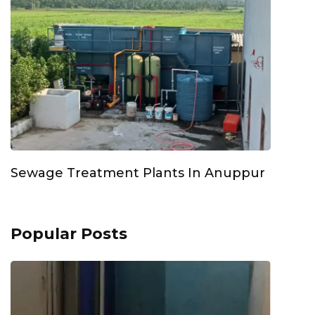
Sewage Treatment Plants In Anuppur
Popular Posts