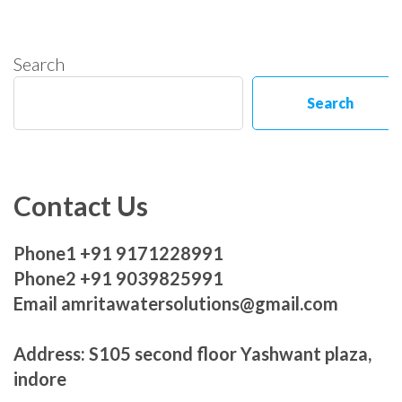
Search
Search
Contact Us
Phone1 +91 9171228991
Phone2 +91 9039825991
Email amritawatersolutions@gmail.com
Address: S105 second floor Yashwant plaza,
indore