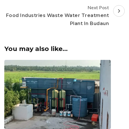
Next Post
Food Industries Waste Water Treatment
Plant In Budaun
You may also like...