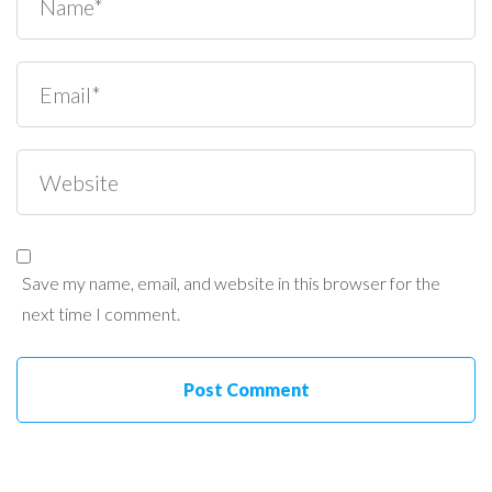
Save my name, email, and website in this browser for the
next time I comment.