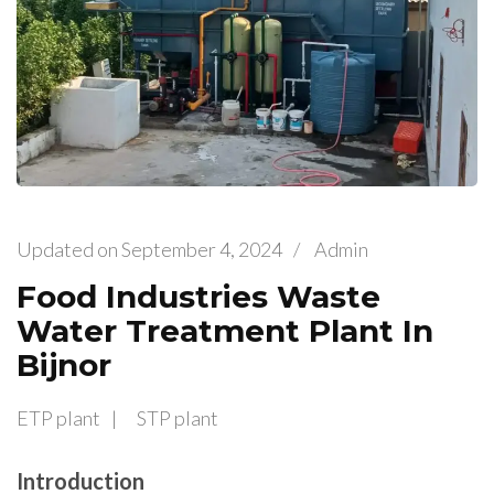
Updated on
September 4, 2024
/
Admin
Food Industries Waste
Water Treatment Plant In
Bijnor
ETP plant
STP plant
Introduction