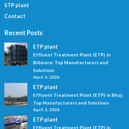
STP plant
Contact
Recent Posts
ETP plant
Effluent Treatment Plant (ETP) in
Bilimora: Top Manufacturers and
Solutions
April 3, 2026
ETP plant
Effluent Treatment Plant (ETP) in Bhuj:
Top Manufacturers and Solutions
April 3, 2026
ETP plant
Effluent Treatment Plant (ETP) in