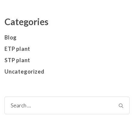
Categories
Blog
ETP plant
STP plant
Uncategorized
Search
for: