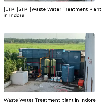
|ETP| |STP| |Waste Water Treatment Plant
in Indore
Waste Water Treatment plant in Indore