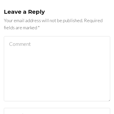
Leave a Reply
Your email address will not be published.
Required
fields are marked
*