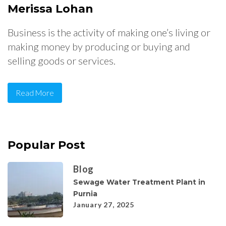
Merissa Lohan
Business is the activity of making one’s living or
making money by producing or buying and
selling goods or services.
Read More
Popular Post
Blog
Sewage Water Treatment Plant in
Purnia
January 27, 2025