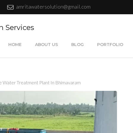
amritawatersolution@gmail.com
n Services
HOME
ABOUT US
BLOG
PORTFOLIO
e Water Treatment Plant In Bhimavaram