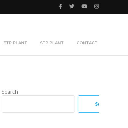
ETP PLANT
STP PLANT
CONTACT
Search
Search