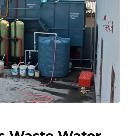
es Waste Water