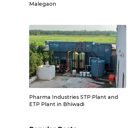
Malegaon
Pharma Industries STP Plant and
ETP Plant in Bhiwadi