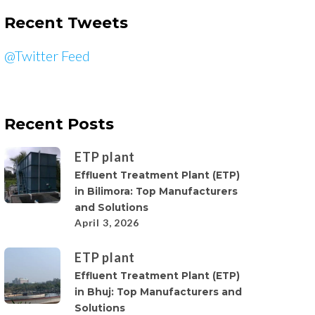
Recent Tweets
@Twitter Feed
Recent Posts
ETP plant
Effluent Treatment Plant (ETP)
in Bilimora: Top Manufacturers
and Solutions
April 3, 2026
ETP plant
Effluent Treatment Plant (ETP)
in Bhuj: Top Manufacturers and
Solutions