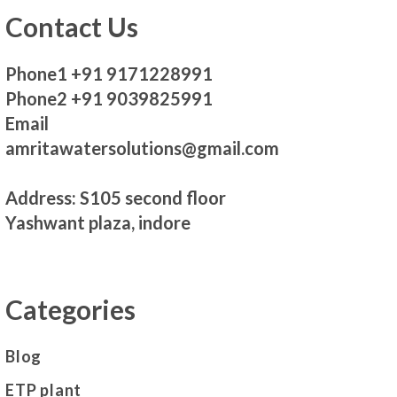
Contact Us
Phone1 +91 9171228991
Phone2 +91 9039825991
Email
amritawatersolutions@gmail.com
Address: S105 second floor
Yashwant plaza, indore
Categories
Blog
ETP plant