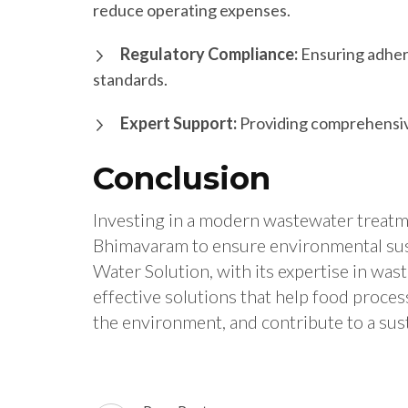
reduce operating expenses.
Regulatory Compliance:
Ensuring adhere
standards.
Expert Support:
Providing comprehensive
Conclusion
Investing in a modern wastewater treatmen
Bhimavaram to ensure environmental susta
Water Solution, with its expertise in wa
effective solutions that help food proce
the environment, and contribute to a sust