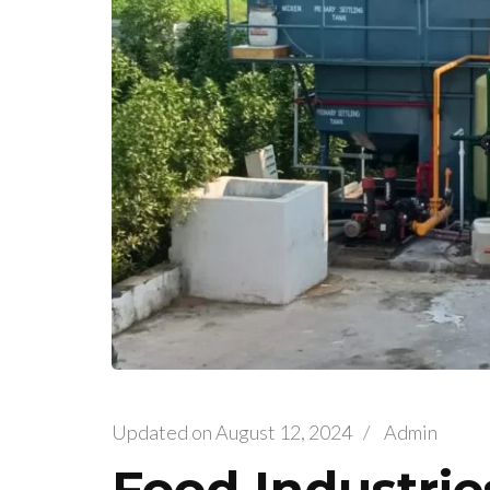
Updated on
August 12, 2024
/
Admin
Food Industri