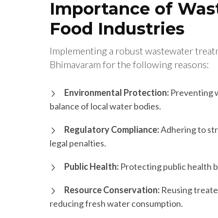
Importance of Was
Food Industries
Implementing a robust wastewater treatme
Bhimavaram for the following reasons:
Environmental Protection:
Preventing w
balance of local water bodies.
Regulatory Compliance:
Adhering to str
legal penalties.
Public Health:
Protecting public health b
Resource Conservation:
Reusing treate
reducing fresh water consumption.