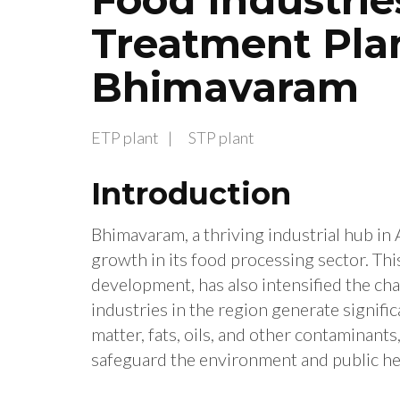
Treatment Plan
Bhimavaram
ETP plant
STP plant
Introduction
Bhimavaram, a thriving industrial hub in
growth in its food processing sector. Th
development, has also intensified the c
industries in the region generate signif
matter, fats, oils, and other contaminants
safeguard the environment and public he