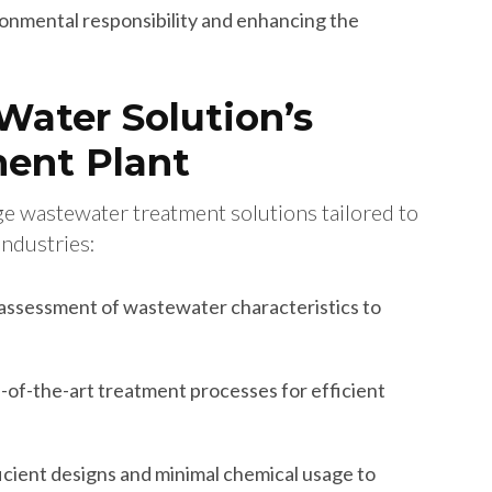
nmental responsibility and enhancing the
Water Solution’s
ent Plant
ge wastewater treatment solutions tailored to
industries:
ssessment of wastewater characteristics to
of-the-art treatment processes for efficient
cient designs and minimal chemical usage to