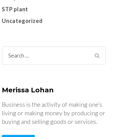
STP plant
Uncategorized
Search
for:
Merissa Lohan
Business is the activity of making one’s
living or making money by producing or
buying and selling goods or services.