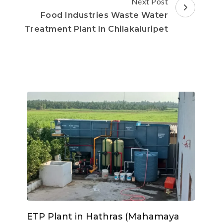
Next Post
Food Industries Waste Water
Treatment Plant In Chilakaluripet
ETP Plant in Hathras (Mahamaya