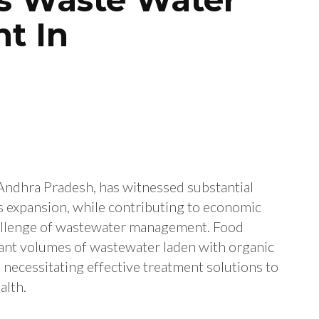
t In
 Andhra Pradesh, has witnessed substantial
is expansion, while contributing to economic
hallenge of wastewater management. Food
icant volumes of wastewater laden with organic
, necessitating effective treatment solutions to
alth.