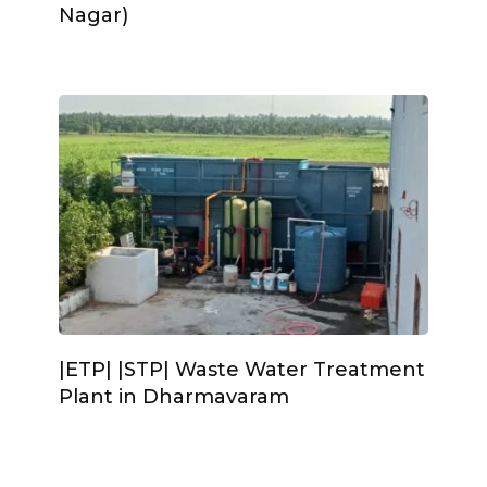
Nagar)
|ETP| |STP| Waste Water Treatment
Plant in Dharmavaram