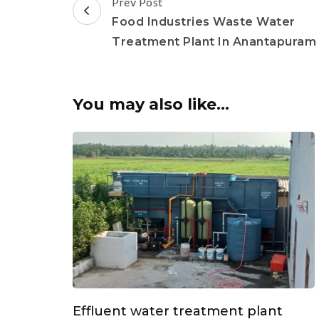
Post
Prev Post
Navigation
Food Industries Waste Water
Treatment Plant In Anantapuram
You may also like...
Effluent water treatment plant