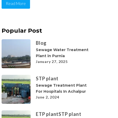
Read More
Popular Post
Blog
Sewage Water Treatment
Plant in Purnia
January 27, 2025
STP plant
Sewage Treatment Plant
For Hospitals In Achalpur
June 2, 2024
ETP plant
STP plant