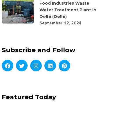
Food Industries Waste
Water Treatment Plant In
Delhi (Delhi)
September 12, 2024
Subscribe and Follow
Featured Today