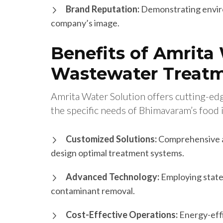
Brand Reputation:
Demonstrating enviro
company’s image.
Benefits of Amrita 
Wastewater Treatm
Amrita Water Solution offers cutting-ed
the specific needs of Bhimavaram’s food 
Customized Solutions:
Comprehensive a
design optimal treatment systems.
Advanced Technology:
Employing state-
contaminant removal.
Cost-Effective Operations:
Energy-effi