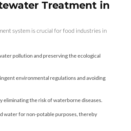
tewater Treatment in
nt system is crucial for food industries in
ater pollution and preserving the ecological
ingent environmental regulations and avoiding
y eliminating the risk of waterborne diseases.
d water for non-potable purposes, thereby