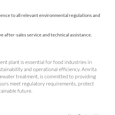
nce to all relevant environmental regulations and
 after-sales service and technical assistance.
t plant is essential for food industries in
inability and operational efficiency. Amrita
stewater treatment, is committed to providing
ssors meet regulatory requirements, protect
ainable future.