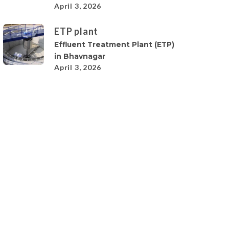
April 3, 2026
ETP plant
Effluent Treatment Plant (ETP)
in Bhavnagar
April 3, 2026