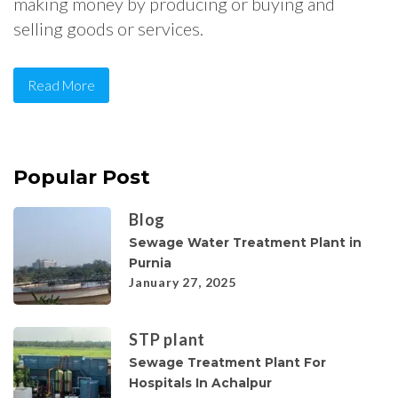
making money by producing or buying and
selling goods or services.
Read More
Popular Post
Blog
Sewage Water Treatment Plant in
Purnia
January 27, 2025
STP plant
Sewage Treatment Plant For
Hospitals In Achalpur