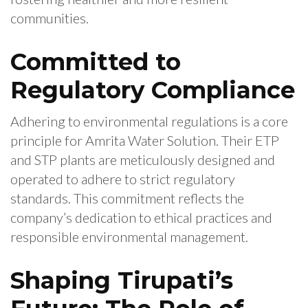
communities.
Committed to
Regulatory Compliance
Adhering to environmental regulations is a core
principle for Amrita Water Solution. Their ETP
and STP plants are meticulously designed and
operated to adhere to strict regulatory
standards. This commitment reflects the
company’s dedication to ethical practices and
responsible environmental management.
Shaping Tirupati’s