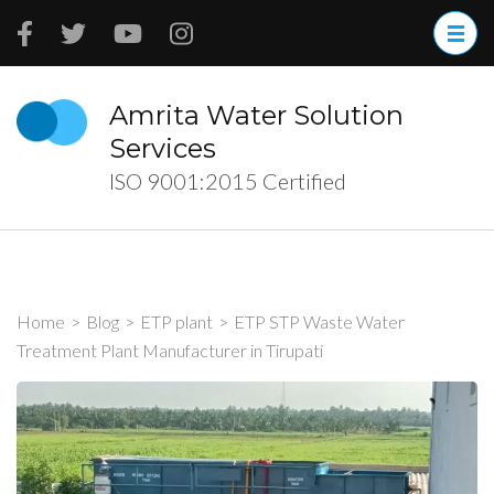
Skip
to
content
(Press
Amrita Water Solution
Enter)
Services
ISO 9001:2015 Certified
Home
>
Blog
>
ETP plant
>
ETP STP Waste Water
Treatment Plant Manufacturer in Tirupati