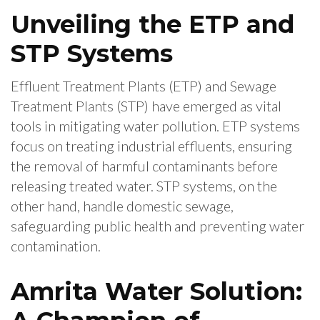
Unveiling the ETP and
STP Systems
Effluent Treatment Plants (ETP) and Sewage
Treatment Plants (STP) have emerged as vital
tools in mitigating water pollution. ETP systems
focus on treating industrial effluents, ensuring
the removal of harmful contaminants before
releasing treated water. STP systems, on the
other hand, handle domestic sewage,
safeguarding public health and preventing water
contamination.
Amrita Water Solution: