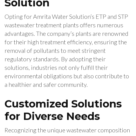
Solution
Opting for Amrita Water Solution’s ETP and STP
wastewater treatment plants offers numerous
advantages. The company’s plants are renowned
for their high treatment efficiency, ensuring the
removal of pollutants to meet stringent
regulatory standards. By adopting their
solutions, industries not only fulfill their
environmental obligations but also contribute to
a healthier and safer community.
Customized Solutions
for Diverse Needs
Recognizing the unique wastewater composition