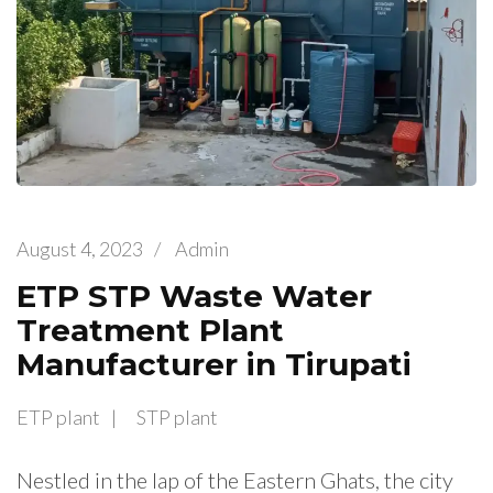
August 4, 2023
/
Admin
ETP STP Waste Water
Treatment Plant
Manufacturer in Tirupati
ETP plant
STP plant
Nestled in the lap of the Eastern Ghats, the city