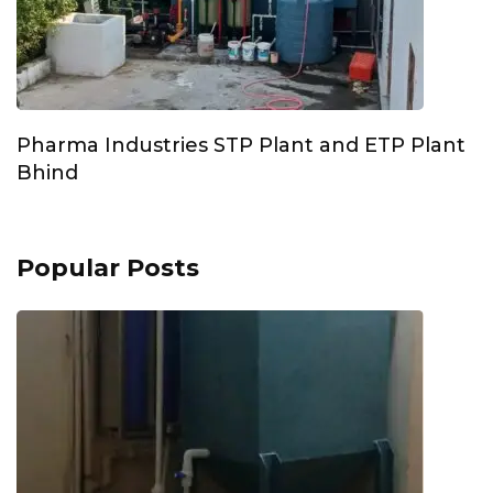
Pharma Industries STP Plant and ETP Plant
Bhind
Popular Posts