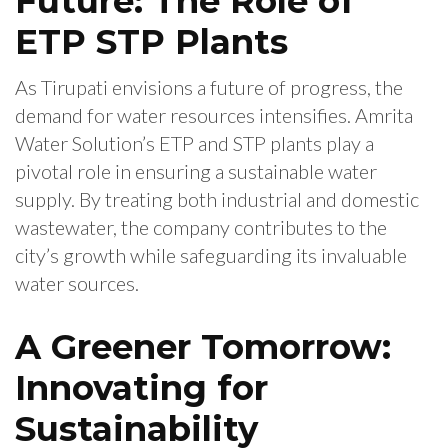
Future: The Role of
ETP STP Plants
As Tirupati envisions a future of progress, the
demand for water resources intensifies. Amrita
Water Solution’s ETP and STP plants play a
pivotal role in ensuring a sustainable water
supply. By treating both industrial and domestic
wastewater, the company contributes to the
city’s growth while safeguarding its invaluable
water sources.
A Greener Tomorrow:
Innovating for
Sustainability