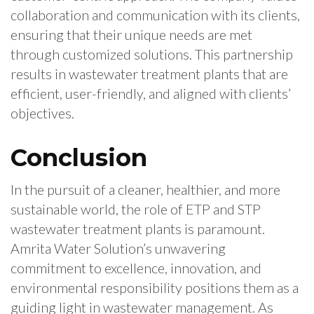
collaboration and communication with its clients,
ensuring that their unique needs are met
through customized solutions. This partnership
results in wastewater treatment plants that are
efficient, user-friendly, and aligned with clients’
objectives.
Conclusion
In the pursuit of a cleaner, healthier, and more
sustainable world, the role of ETP and STP
wastewater treatment plants is paramount.
Amrita Water Solution’s unwavering
commitment to excellence, innovation, and
environmental responsibility positions them as a
guiding light in wastewater management. As