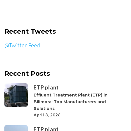
Recent Tweets
@Twitter Feed
Recent Posts
ETP plant
Effluent Treatment Plant (ETP) in
Bilimora: Top Manufacturers and
Solutions
April 3, 2026
ETP plant