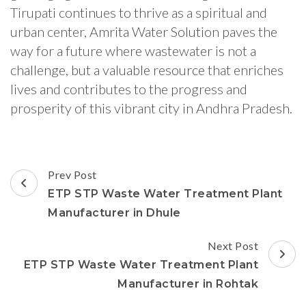
Tirupati continues to thrive as a spiritual and
urban center, Amrita Water Solution paves the
way for a future where wastewater is not a
challenge, but a valuable resource that enriches
lives and contributes to the progress and
prosperity of this vibrant city in Andhra Pradesh.
Post
Prev Post
Navigation
ETP STP Waste Water Treatment Plant
Manufacturer in Dhule
Next Post
ETP STP Waste Water Treatment Plant
Manufacturer in Rohtak