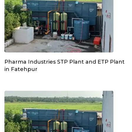
Pharma Industries STP Plant and ETP Plant
in Fatehpur