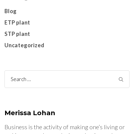
Blog
ETP plant
STP plant
Uncategorized
Search
for:
Merissa Lohan
Business is the activity of making one’s living or