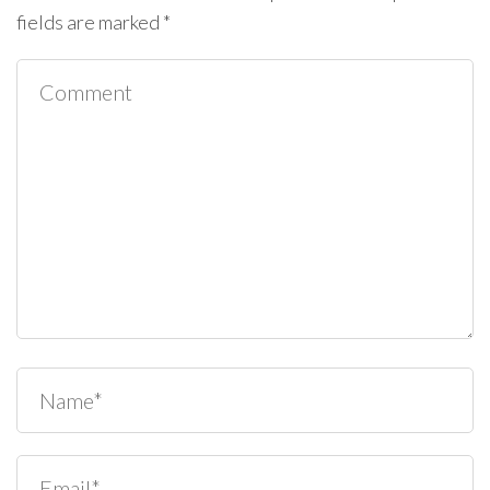
fields are marked
*