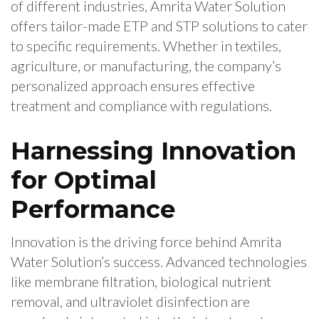
of different industries, Amrita Water Solution
offers tailor-made ETP and STP solutions to cater
to specific requirements. Whether in textiles,
agriculture, or manufacturing, the company’s
personalized approach ensures effective
treatment and compliance with regulations.
Harnessing Innovation
for Optimal
Performance
Innovation is the driving force behind Amrita
Water Solution’s success. Advanced technologies
like membrane filtration, biological nutrient
removal, and ultraviolet disinfection are