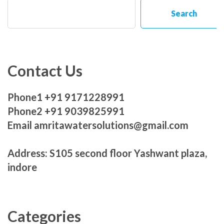
Search
Contact Us
Phone1 +91 9171228991
Phone2 +91 9039825991
Email amritawatersolutions@gmail.com
Address: S105 second floor Yashwant plaza,
indore
Categories