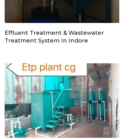
Effluent Treatment & Wastewater
Treatment System In Indore