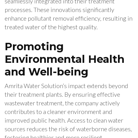
seamlessly integrated into their treatment
processes. These innovations significantly
enhance pollutant removal efficiency, resulting in
treated water of the highest quality.
Promoting
Environmental Health
and Well-being
Amrita Water Solution’s impact extends beyond
their treatment plants. By ensuring effective
wastewater treatment, the company actively
contributes to a cleaner environment and
improved public health. Access to clean water
sources reduces the risk of waterborne diseases,
fostering healthier and more resilient