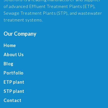
of advanced Effluent Treatment Plants (ETP),
Sewage Treatment Plants (STP), and wastewater
treatment systems.
Our Company
Home
About Us
Blog
Portfolio
ETP plant
STP plant
Contact