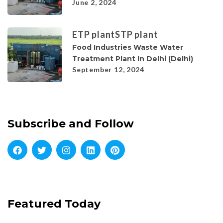
June 2, 2024
ETP plant
STP plant
Food Industries Waste Water
Treatment Plant In Delhi (Delhi)
September 12, 2024
Subscribe and Follow
Featured Today