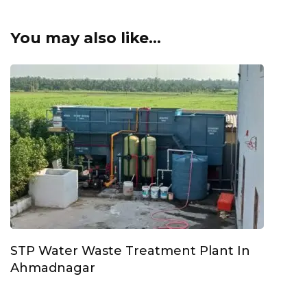
You may also like...
STP Water Waste Treatment Plant In
Ahmadnagar