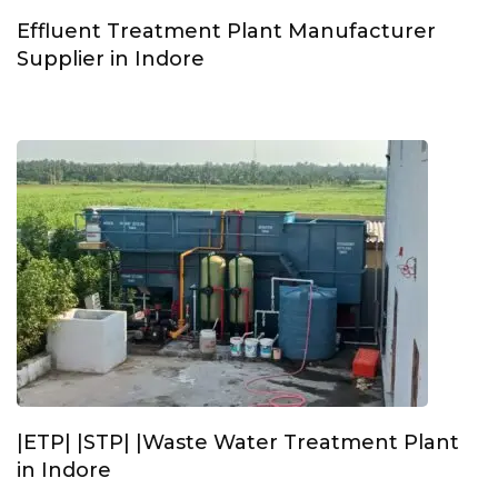
Effluent Treatment Plant Manufacturer
Supplier in Indore
|ETP| |STP| |Waste Water Treatment Plant
in Indore