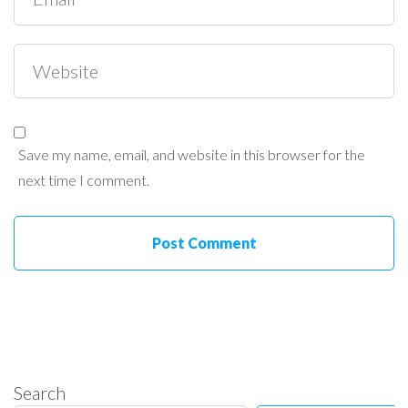
Save my name, email, and website in this browser for the
next time I comment.
Search