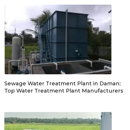
Sewage Water Treatment Plant in Daman:
Top Water Treatment Plant Manufacturers