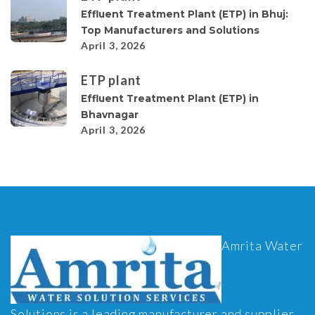
Effluent Treatment Plant (ETP) in Bhuj:
Top Manufacturers and Solutions
April 3, 2026
ETP plant
Effluent Treatment Plant (ETP) in
Bhavnagar
April 3, 2026
Amrita Water
Solutions is a leading manufacturer and supplier