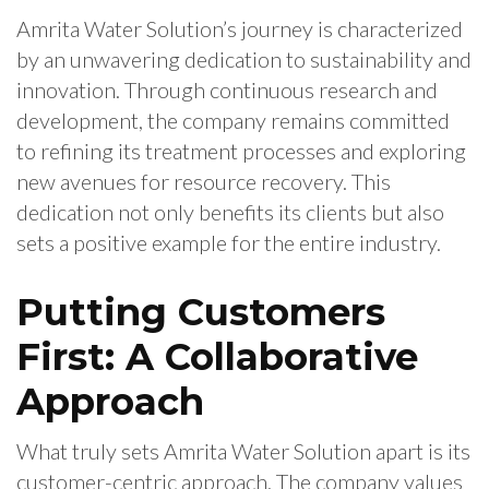
Amrita Water Solution’s journey is characterized
by an unwavering dedication to sustainability and
innovation. Through continuous research and
development, the company remains committed
to refining its treatment processes and exploring
new avenues for resource recovery. This
dedication not only benefits its clients but also
sets a positive example for the entire industry.
Putting Customers
First: A Collaborative
Approach
What truly sets Amrita Water Solution apart is its
customer-centric approach. The company values