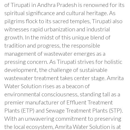
of Tirupati in Andhra Pradesh is renowned for its
spiritual significance and cultural heritage. As
pilgrims flock to its sacred temples, Tirupati also
witnesses rapid urbanization and industrial
growth. In the midst of this unique blend of
tradition and progress, the responsible
management of wastewater emerges as a
pressing concern. As Tirupati strives for holistic
development, the challenge of sustainable
wastewater treatment takes center stage. Amrita
Water Solution rises as a beacon of
environmental consciousness, standing tall as a
premier manufacturer of Effluent Treatment
Plants (ETP) and Sewage Treatment Plants (STP).
With an unwavering commitment to preserving
the local ecosystem, Amrita Water Solution is at