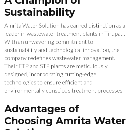
A Champion of
Sustainability
Amrita Water Solution has earned distinction as a
leader in wastewater treatment plants in Tirupati.
With an unwavering commitment to
sustainability and technological innovation, the
company redefines wastewater management.
Their ETP and STP plants are meticulously
designed, incorporating cutting-edge
technologies to ensure efficient and
environmentally conscious treatment processes.
Advantages of
Choosing Amrita Water