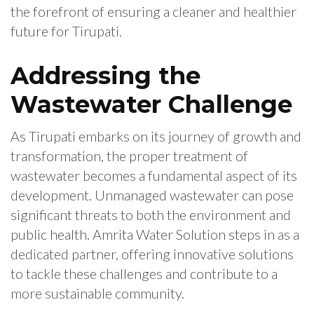
the forefront of ensuring a cleaner and healthier
future for Tirupati.
Addressing the
Wastewater Challenge
As Tirupati embarks on its journey of growth and
transformation, the proper treatment of
wastewater becomes a fundamental aspect of its
development. Unmanaged wastewater can pose
significant threats to both the environment and
public health. Amrita Water Solution steps in as a
dedicated partner, offering innovative solutions
to tackle these challenges and contribute to a
more sustainable community.