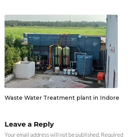
Waste Water Treatment plant in Indore
Leave a Reply
Your email address will not be published.
Required