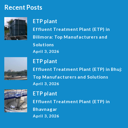
Recent Posts
ETP plant
Effluent Treatment Plant (ETP) in
Bilimora: Top Manufacturers and
Solutions
April 3, 2026
ETP plant
Effluent Treatment Plant (ETP) in Bhuj:
Top Manufacturers and Solutions
April 3, 2026
ETP plant
Effluent Treatment Plant (ETP) in
Bhavnagar
April 3, 2026