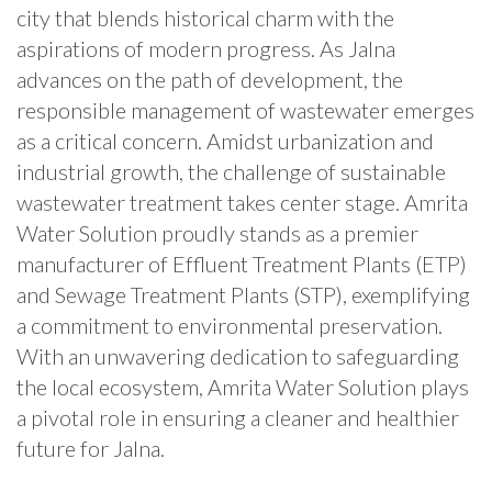
city that blends historical charm with the
aspirations of modern progress. As Jalna
advances on the path of development, the
responsible management of wastewater emerges
as a critical concern. Amidst urbanization and
industrial growth, the challenge of sustainable
wastewater treatment takes center stage. Amrita
Water Solution proudly stands as a premier
manufacturer of Effluent Treatment Plants (ETP)
and Sewage Treatment Plants (STP), exemplifying
a commitment to environmental preservation.
With an unwavering dedication to safeguarding
the local ecosystem, Amrita Water Solution plays
a pivotal role in ensuring a cleaner and healthier
future for Jalna.