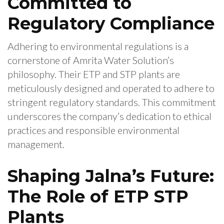
Committed to
Regulatory Compliance
Adhering to environmental regulations is a
cornerstone of Amrita Water Solution’s
philosophy. Their ETP and STP plants are
meticulously designed and operated to adhere to
stringent regulatory standards. This commitment
underscores the company’s dedication to ethical
practices and responsible environmental
management.
Shaping Jalna’s Future:
The Role of ETP STP
Plants