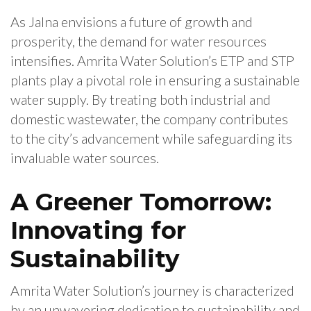
As Jalna envisions a future of growth and
prosperity, the demand for water resources
intensifies. Amrita Water Solution’s ETP and STP
plants play a pivotal role in ensuring a sustainable
water supply. By treating both industrial and
domestic wastewater, the company contributes
to the city’s advancement while safeguarding its
invaluable water sources.
A Greener Tomorrow:
Innovating for
Sustainability
Amrita Water Solution’s journey is characterized
by an unwavering dedication to sustainability and