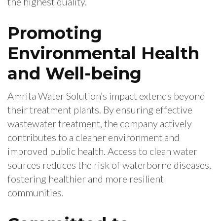
the highest quality.
Promoting
Environmental Health
and Well-being
Amrita Water Solution’s impact extends beyond
their treatment plants. By ensuring effective
wastewater treatment, the company actively
contributes to a cleaner environment and
improved public health. Access to clean water
sources reduces the risk of waterborne diseases,
fostering healthier and more resilient
communities.