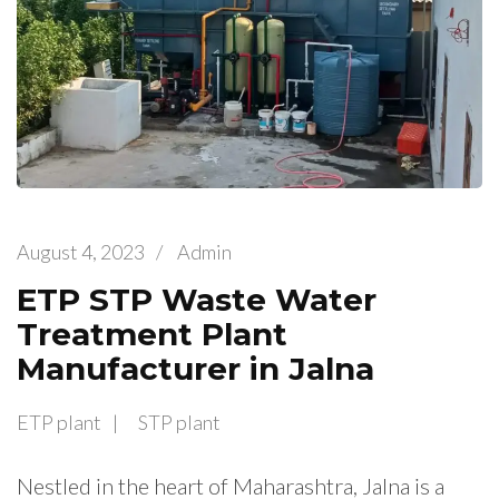
August 4, 2023
/
Admin
ETP STP Waste Water
Treatment Plant
Manufacturer in Jalna
ETP plant
STP plant
Nestled in the heart of Maharashtra, Jalna is a