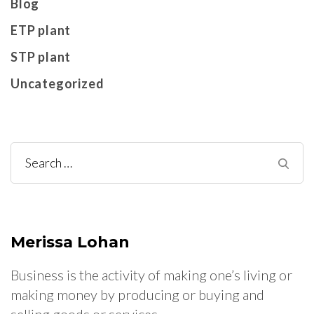
Blog
ETP plant
STP plant
Uncategorized
Search
for:
Merissa Lohan
Business is the activity of making one’s living or
making money by producing or buying and