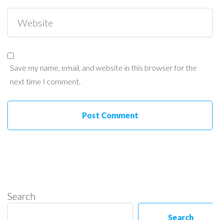
Save my name, email, and website in this browser for the
next time I comment.
Search
Search