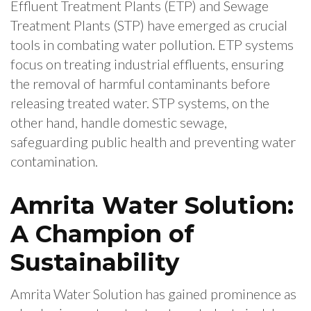
Effluent Treatment Plants (ETP) and Sewage
Treatment Plants (STP) have emerged as crucial
tools in combating water pollution. ETP systems
focus on treating industrial effluents, ensuring
the removal of harmful contaminants before
releasing treated water. STP systems, on the
other hand, handle domestic sewage,
safeguarding public health and preventing water
contamination.
Amrita Water Solution:
A Champion of
Sustainability
Amrita Water Solution has gained prominence as