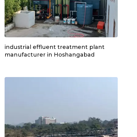
industrial effluent treatment plant
manufacturer in Hoshangabad