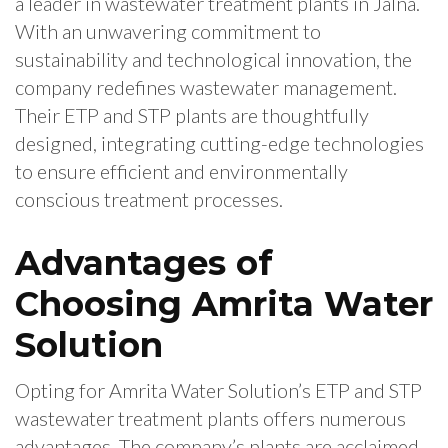
a leader in wastewater treatment plants in Jalna.
With an unwavering commitment to
sustainability and technological innovation, the
company redefines wastewater management.
Their ETP and STP plants are thoughtfully
designed, integrating cutting-edge technologies
to ensure efficient and environmentally
conscious treatment processes.
Advantages of
Choosing Amrita Water
Solution
Opting for Amrita Water Solution’s ETP and STP
wastewater treatment plants offers numerous
advantages. The company’s plants are acclaimed