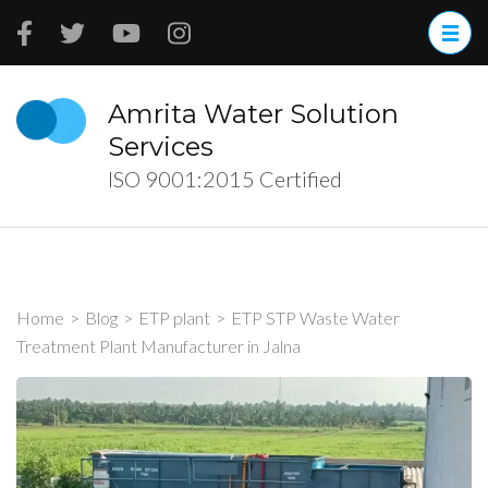
Skip
to
content
(Press
Amrita Water Solution
Enter)
Services
ISO 9001:2015 Certified
Home
>
Blog
>
ETP plant
>
ETP STP Waste Water
Treatment Plant Manufacturer in Jalna