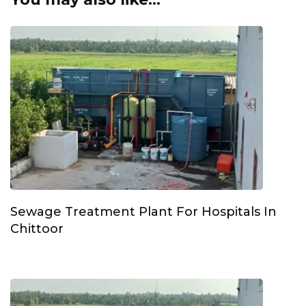
Sewage Treatment Plant For Hospitals In
Chittoor