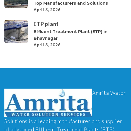
Top Manufacturers and Solutions
April 3, 2026
ETP plant
Effluent Treatment Plant (ETP) in
Bhavnagar
April 3, 2026
Amrita Water
Solutions is a leading manufacturer and supplier
of advanced Effluent Treatment Plants (ETP),