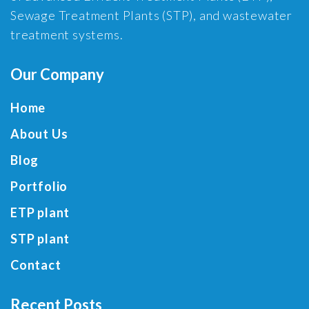
Sewage Treatment Plants (STP), and wastewater
treatment systems.
Our Company
Home
About Us
Blog
Portfolio
ETP plant
STP plant
Contact
Recent Posts