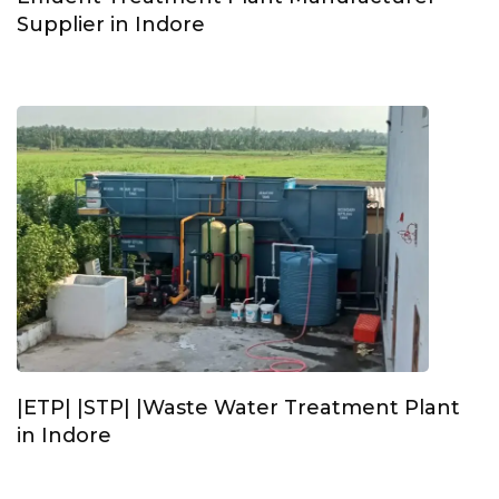
Supplier in Indore
|ETP| |STP| |Waste Water Treatment Plant
in Indore