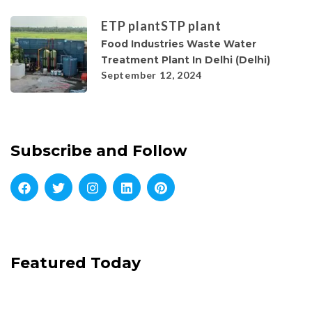
ETP plant
STP plant
Food Industries Waste Water
Treatment Plant In Delhi (Delhi)
September 12, 2024
Subscribe and Follow
Featured Today