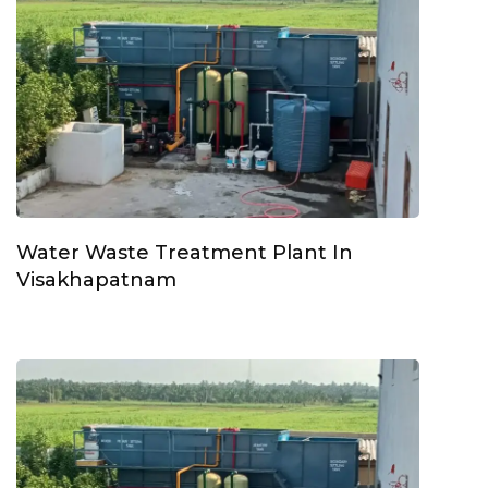
Water Waste Treatment Plant In
Visakhapatnam