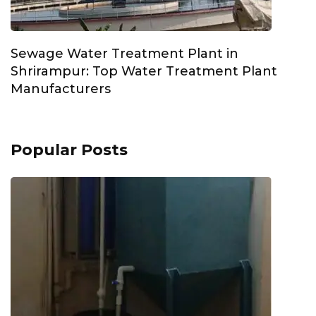
Sewage Water Treatment Plant in
Shrirampur: Top Water Treatment Plant
Manufacturers
Popular Posts