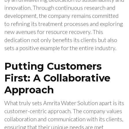
innovation. Through continuous research and
development, the company remains committed
to refining its treatment processes and exploring
new avenues for resource recovery. This
dedication not only benefits its clients but also
sets a positive example for the entire industry.
Putting Customers
First: A Collaborative
Approach
What truly sets Amrita Water Solution apart is its
customer-centric approach. The company values
collaboration and communication with its clients,
ensuring that their unique needs are met