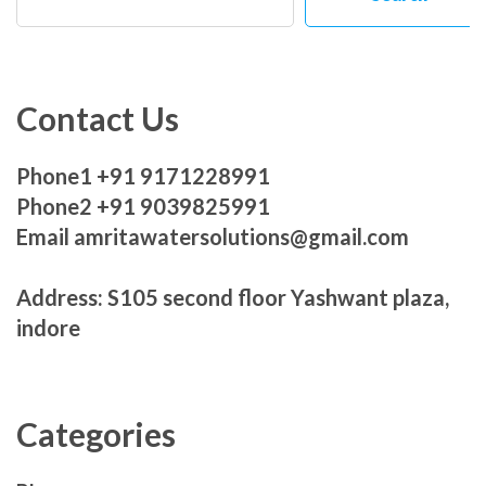
Contact Us
Phone1 +91 9171228991
Phone2 +91 9039825991
Email amritawatersolutions@gmail.com
Address: S105 second floor Yashwant plaza,
indore
Categories