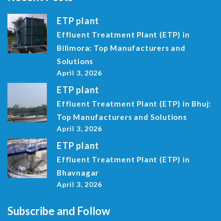
ETP plant
Effluent Treatment Plant (ETP) in
Bilimora: Top Manufacturers and
Solutions
April 3, 2026
ETP plant
Effluent Treatment Plant (ETP) in Bhuj:
Top Manufacturers and Solutions
April 3, 2026
ETP plant
Effluent Treatment Plant (ETP) in
Bhavnagar
April 3, 2026
Subscribe and Follow