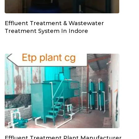
Effluent Treatment & Wastewater
Treatment System In Indore
Effluent Treatment Plant Manufacturer