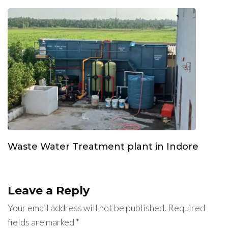
Waste Water Treatment plant in Indore
Leave a Reply
Your email address will not be published.
Required
fields are marked
*