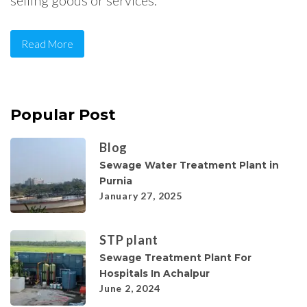
selling goods or services.
Read More
Popular Post
Blog
Sewage Water Treatment Plant in
Purnia
January 27, 2025
STP plant
Sewage Treatment Plant For
Hospitals In Achalpur
June 2, 2024