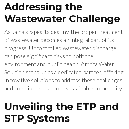
Addressing the
Wastewater Challenge
As Jalna shapes its destiny, the proper treatment
of wastewater becomes an integral part of its
progress. Uncontrolled wastewater discharge
can pose significant risks to both the
environment and public health. Amrita Water
Solution steps up as a dedicated partner, offering
innovative solutions to address these challenges
and contribute to a more sustainable community.
Unveiling the ETP and
STP Systems