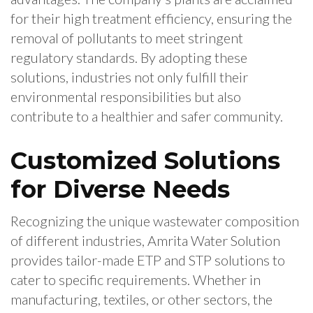
for their high treatment efficiency, ensuring the
removal of pollutants to meet stringent
regulatory standards. By adopting these
solutions, industries not only fulfill their
environmental responsibilities but also
contribute to a healthier and safer community.
Customized Solutions
for Diverse Needs
Recognizing the unique wastewater composition
of different industries, Amrita Water Solution
provides tailor-made ETP and STP solutions to
cater to specific requirements. Whether in
manufacturing, textiles, or other sectors, the