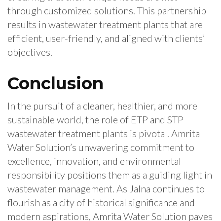
through customized solutions. This partnership
results in wastewater treatment plants that are
efficient, user-friendly, and aligned with clients’
objectives.
Conclusion
In the pursuit of a cleaner, healthier, and more
sustainable world, the role of ETP and STP
wastewater treatment plants is pivotal. Amrita
Water Solution’s unwavering commitment to
excellence, innovation, and environmental
responsibility positions them as a guiding light in
wastewater management. As Jalna continues to
flourish as a city of historical significance and
modern aspirations, Amrita Water Solution paves