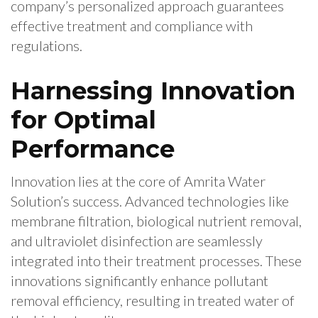
company’s personalized approach guarantees
effective treatment and compliance with
regulations.
Harnessing Innovation
for Optimal
Performance
Innovation lies at the core of Amrita Water
Solution’s success. Advanced technologies like
membrane filtration, biological nutrient removal,
and ultraviolet disinfection are seamlessly
integrated into their treatment processes. These
innovations significantly enhance pollutant
removal efficiency, resulting in treated water of