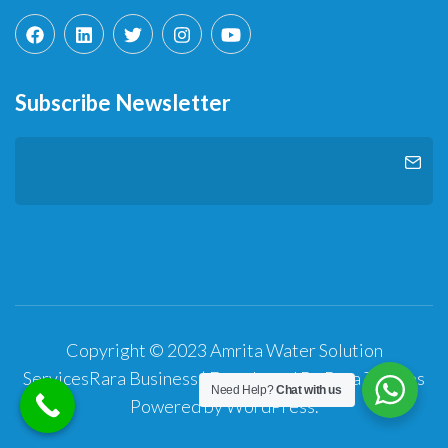
Subscribe Newsletter
Copyright © 2023 Amrita Water Solution
Services
Rara Business | Developed By
Rara Themes
Need Help?
Chat with us
Powered by
WordPress
.