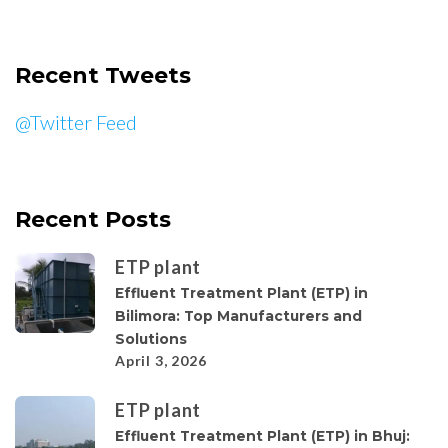
Recent Tweets
@Twitter Feed
Recent Posts
ETP plant
Effluent Treatment Plant (ETP) in
Bilimora: Top Manufacturers and
Solutions
April 3, 2026
ETP plant
Effluent Treatment Plant (ETP) in Bhuj: