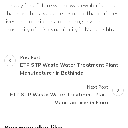
the way for a future where wastewater is not a
challenge, but a valuable resource that enriches
lives and contributes to the progress and
prosperity of this dynamic city in Maharashtra.
Post
Prev Post
Navigation
ETP STP Waste Water Treatment Plant
Manufacturer in Bathinda
Next Post
ETP STP Waste Water Treatment Plant
Manufacturer in Eluru
You may also like...