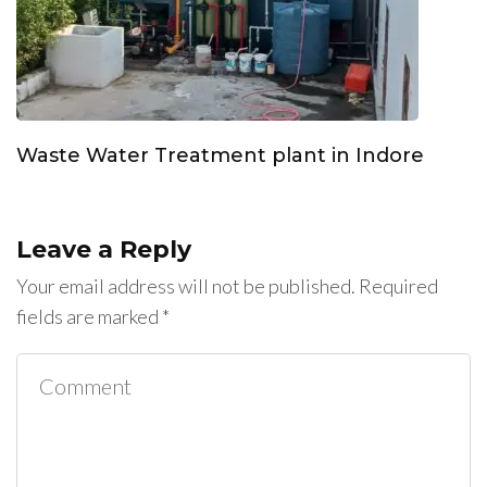
Waste Water Treatment plant in Indore
Leave a Reply
Your email address will not be published.
Required
fields are marked
*