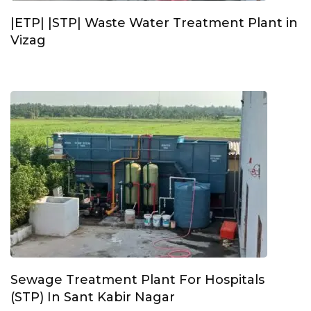
|ETP| |STP| Waste Water Treatment Plant in
Vizag
Sewage Treatment Plant For Hospitals
(STP) In Sant Kabir Nagar