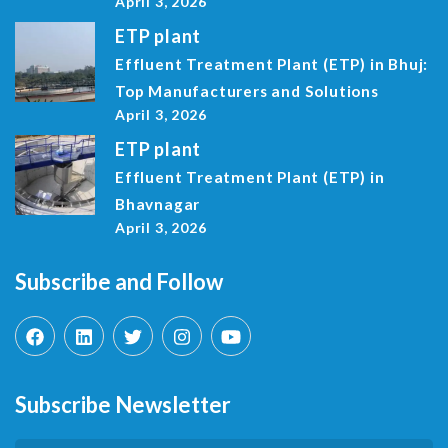
April 3, 2026
ETP plant
Effluent Treatment Plant (ETP) in Bhuj:
Top Manufacturers and Solutions
April 3, 2026
ETP plant
Effluent Treatment Plant (ETP) in
Bhavnagar
April 3, 2026
Subscribe and Follow
Subscribe Newsletter