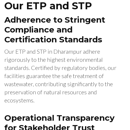
Our ETP and STP
Adherence to Stringent
Compliance and
Certification Standards
Our ETP and STP in Dharampur adhere
rigorously to the highest environmental
standards. Certified by regulatory bodies, our
facilities guarantee the safe treatment of
wastewater, contributing significantly to the
preservation of natural resources and
ecosystems.
Operational Transparency
for Stakeholder Trust