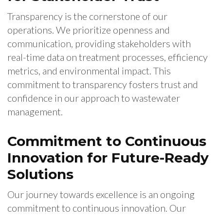
Transparency is the cornerstone of our
operations. We prioritize openness and
communication, providing stakeholders with
real-time data on treatment processes, efficiency
metrics, and environmental impact. This
commitment to transparency fosters trust and
confidence in our approach to wastewater
management.
Commitment to Continuous
Innovation for Future-Ready
Solutions
Our journey towards excellence is an ongoing
commitment to continuous innovation. Our