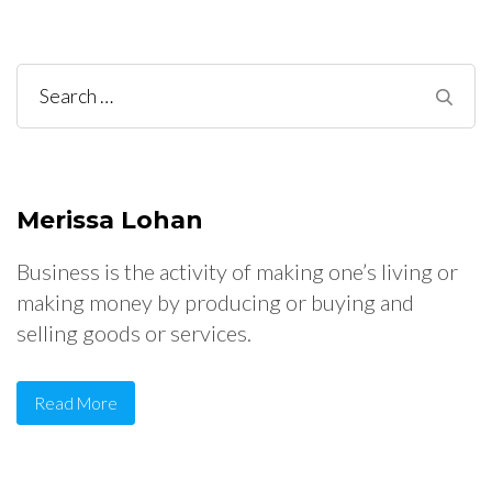
Search
for:
Merissa Lohan
Business is the activity of making one’s living or
making money by producing or buying and
selling goods or services.
Read More