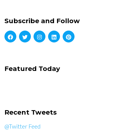
Subscribe and Follow
Featured Today
Recent Tweets
@Twitter Feed