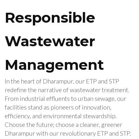
Responsible
Wastewater
Management
In the heart of Dharampur, our ETP and STP
redefine the narrative of wastewater treatment.
From industrial effluents to urban sewage, our
facilities stand as pioneers of innovation,
efficiency, and environmental stewardship.
Choose the future; choose a cleaner, greener
Dharampur with our revolutionary ETP and STP.