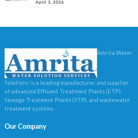
April 3, 2026
Amrita Water
Solutions is a leading manufacturer and supplier
of advanced Effluent Treatment Plants (ETP),
Sewage Treatment Plants (STP), and wastewater
treatment systems.
Our Company