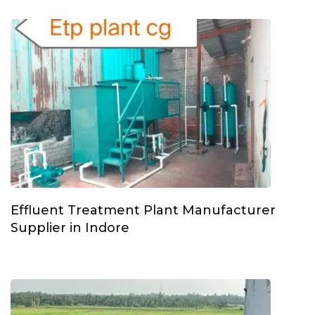
Effluent Treatment Plant Manufacturer
Supplier in Indore