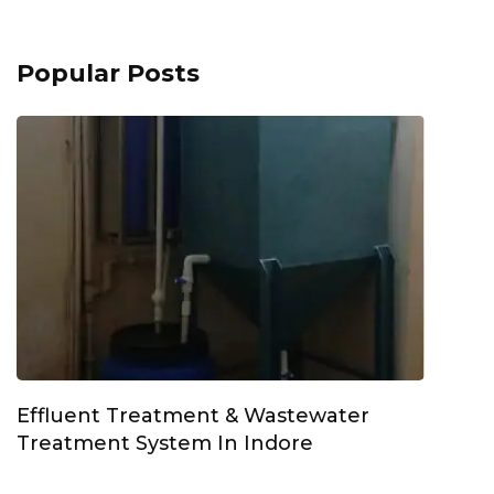
Popular Posts
Effluent Treatment & Wastewater
Treatment System In Indore