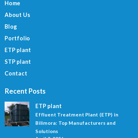
Home
About Us
Blog
Portfolio
ETP plant
STP plant
Contact
Recent Posts
ETP plant
Effluent Treatment Plant (ETP) in
Bilimora: Top Manufacturers and
Solutions