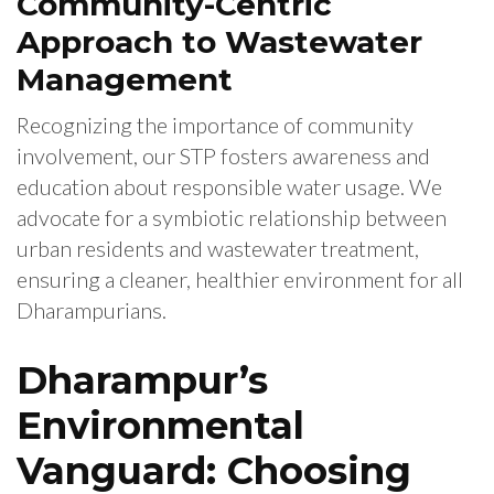
Community-Centric
Approach to Wastewater
Management
Recognizing the importance of community
involvement, our STP fosters awareness and
education about responsible water usage. We
advocate for a symbiotic relationship between
urban residents and wastewater treatment,
ensuring a cleaner, healthier environment for all
Dharampurians.
Dharampur’s
Environmental
Vanguard: Choosing