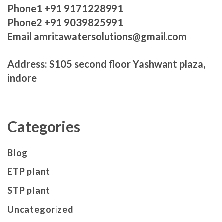
Phone1 +91 9171228991
Phone2 +91 9039825991
Email amritawatersolutions@gmail.com
Address: S105 second floor Yashwant plaza,
indore
Categories
Blog
ETP plant
STP plant
Uncategorized