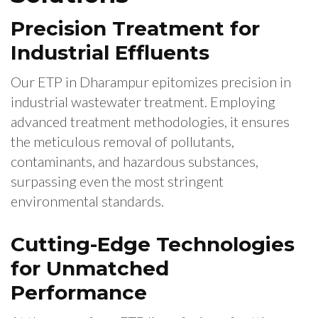
Precision Treatment for
Industrial Effluents
Our ETP in Dharampur epitomizes precision in
industrial wastewater treatment. Employing
advanced treatment methodologies, it ensures
the meticulous removal of pollutants,
contaminants, and hazardous substances,
surpassing even the most stringent
environmental standards.
Cutting-Edge Technologies
for Unmatched
Performance