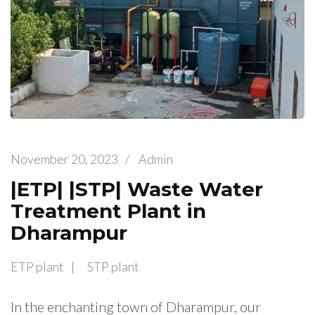
November 20, 2023
/
Admin
|ETP| |STP| Waste Water
Treatment Plant in
Dharampur
ETP plant
STP plant
In the enchanting town of Dharampur, our