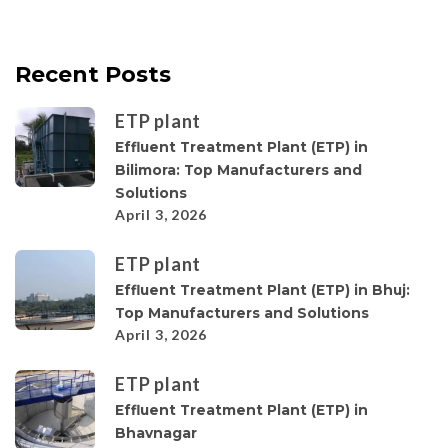
Recent Posts
ETP plant
Effluent Treatment Plant (ETP) in
Bilimora: Top Manufacturers and
Solutions
April 3, 2026
ETP plant
Effluent Treatment Plant (ETP) in Bhuj:
Top Manufacturers and Solutions
April 3, 2026
ETP plant
Effluent Treatment Plant (ETP) in
Bhavnagar