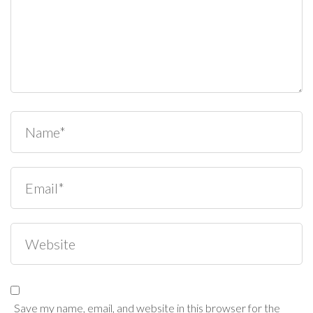
Save my name, email, and website in this browser for the