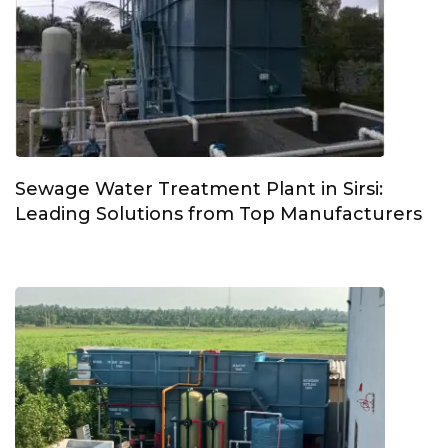
Sewage Water Treatment Plant in Sirsi:
Leading Solutions from Top Manufacturers