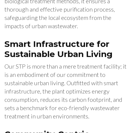
biological treatment methods, it ensures a
thorough and effective purification process,
safeguarding the local ecosystem from the
impacts of urban wastewater.
Smart Infrastructure for
Sustainable Urban Living
Our STP is more than a mere treatment facility; it
is an embodiment of our commitment to
sustainable urban living. Outfitted with smart
infrastructure, the plant optimizes energy
consumption, reduces its carbon footprint, and
sets a benchmark for eco-friendly wastewater
treatment in urban environments.