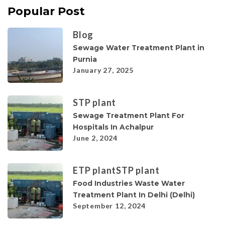
Popular Post
Blog
Sewage Water Treatment Plant in
Purnia
January 27, 2025
STP plant
Sewage Treatment Plant For
Hospitals In Achalpur
June 2, 2024
ETP plant
STP plant
Food Industries Waste Water
Treatment Plant In Delhi (Delhi)
September 12, 2024