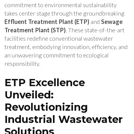
commitment to environmental sustainability
takes center stage through the groundbreaking
Effluent Treatment Plant (ETP)
and
Sewage
Treatment Plant (STP)
. These state-of-the-art
facilities redefine conventional wastewater
treatment, embodying innovation, efficiency, and
an unwavering commitment to ecological
responsibility.
ETP Excellence
Unveiled:
Revolutionizing
Industrial Wastewater
Solutions