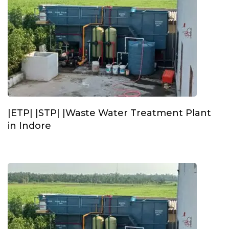
|ETP| |STP| |Waste Water Treatment Plant
in Indore