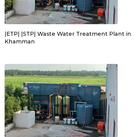
|ETP| |STP| Waste Water Treatment Plant in
Khamman