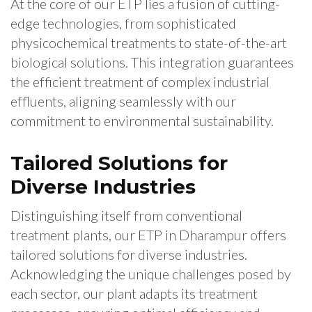
At the core of our ETP lies a fusion of cutting-
edge technologies, from sophisticated
physicochemical treatments to state-of-the-art
biological solutions. This integration guarantees
the efficient treatment of complex industrial
effluents, aligning seamlessly with our
commitment to environmental sustainability.
Tailored Solutions for
Diverse Industries
Distinguishing itself from conventional
treatment plants, our ETP in Dharampur offers
tailored solutions for diverse industries.
Acknowledging the unique challenges posed by
each sector, our plant adapts its treatment