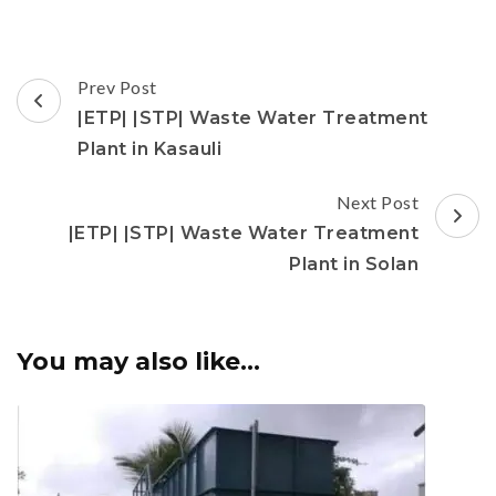
Post
Prev Post
Navigation
|ETP| |STP| Waste Water Treatment
Plant in Kasauli
Next Post
|ETP| |STP| Waste Water Treatment
Plant in Solan
You may also like...