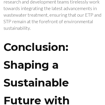
research and development teams tirelessly work
towards integrating the latest advancements in
wastewater treatment, ensuring that our ETP and
STP remain at the forefront of environmental
sustainability.
Conclusion:
Shaping a
Sustainable
Future with