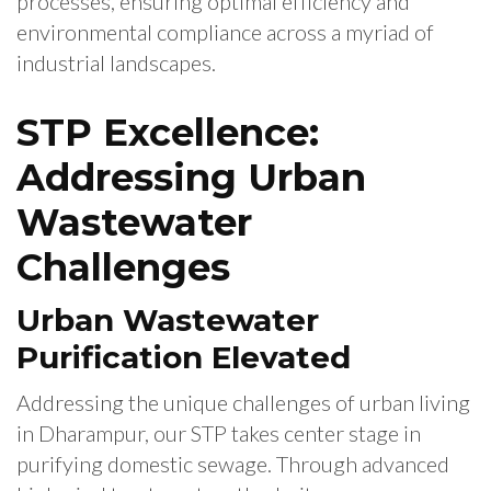
processes, ensuring optimal efficiency and
environmental compliance across a myriad of
industrial landscapes.
STP Excellence:
Addressing Urban
Wastewater
Challenges
Urban Wastewater
Purification Elevated
Addressing the unique challenges of urban living
in Dharampur, our STP takes center stage in
purifying domestic sewage. Through advanced