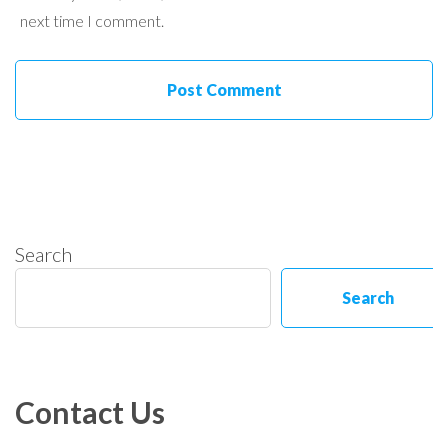
next time I comment.
Search
Search
Contact Us