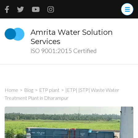
Skip
to
content
(Press
Amrita Water Solution
Enter)
Services
ISO 9001:2015 Certified
Home
>
Blog
>
ETP plant
>
|ETP| |STP| Waste Water
Treatment Plant in Dharampur