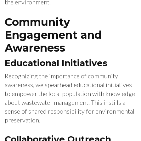
the environment.
Community
Engagement and
Awareness
Educational Initiatives
Recognizing the importance of community
awareness, we spearhead educational initiatives
to empower the local population with knowledge
about wastewater management. This instills a
sense of shared responsibility for environmental
preservation.
Collaborative Outreach