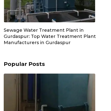
Sewage Water Treatment Plant in
Gurdaspur: Top Water Treatment Plant
Manufacturers in Gurdaspur
Popular Posts