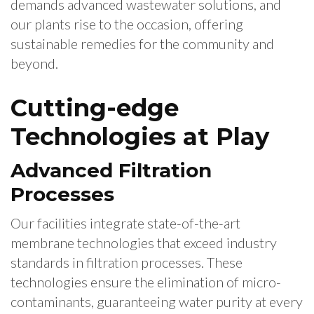
demands advanced wastewater solutions, and
our plants rise to the occasion, offering
sustainable remedies for the community and
beyond.
Cutting-edge
Technologies at Play
Advanced Filtration
Processes
Our facilities integrate state-of-the-art
membrane technologies that exceed industry
standards in filtration processes. These
technologies ensure the elimination of micro-
contaminants, guaranteeing water purity at every