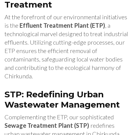
Treatment
At the forefront of our environmental initiatives
is the
Effluent Treatment Plant (ETP)
, a
technological marvel designed to treat industrial
effluents. Utilizing cutting-edge processes, our
ETP ensures the efficient removal of
contaminants, safeguarding local water bodies
and contributing to the ecological harmony of
Chirkunda.
STP: Redefining Urban
Wastewater Management
Complementing the ETP, our sophisticated
Sewage Treatment Plant (STP)
redefines
urban wastewater management in Chirkunda.