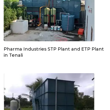
Pharma Industries STP Plant and ETP Plant
in Tenali