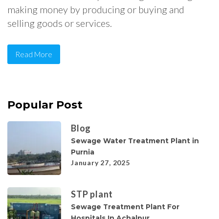
making money by producing or buying and
selling goods or services.
Read More
Popular Post
Blog
Sewage Water Treatment Plant in
Purnia
January 27, 2025
STP plant
Sewage Treatment Plant For
Hospitals In Achalpur