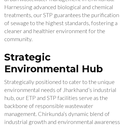
Harnessing advanced biological and chemical
treatments, our STP guarantees the purification
of sewage to the highest standards, fostering a
cleaner and healthier environment for the
community.
Strategic
Environmental Hub
Strategically positioned to cater to the unique
environmental needs of Jharkhand’s industrial
hub, our ETP and STP facilities serve as the
backbone of responsible wastewater
management. Chirkunda’s dynamic blend of
industrial growth and environmental awareness