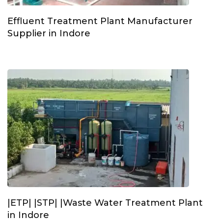
Effluent Treatment Plant Manufacturer
Supplier in Indore
|ETP| |STP| |Waste Water Treatment Plant
in Indore