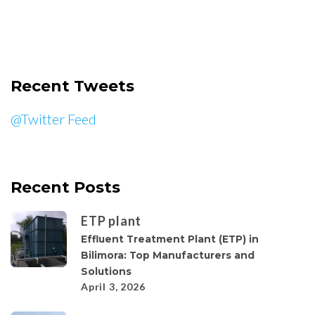
Recent Tweets
@Twitter Feed
Recent Posts
ETP plant
Effluent Treatment Plant (ETP) in
Bilimora: Top Manufacturers and
Solutions
April 3, 2026