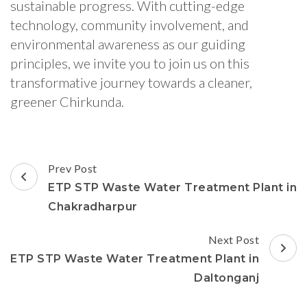
sustainable progress. With cutting-edge
technology, community involvement, and
environmental awareness as our guiding
principles, we invite you to join us on this
transformative journey towards a cleaner,
greener Chirkunda.
Post
Prev Post
Navigation
ETP STP Waste Water Treatment Plant in
Chakradharpur
Next Post
ETP STP Waste Water Treatment Plant in
Daltonganj