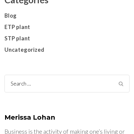
Blog
ETP plant
STP plant
Uncategorized
Search
for:
Merissa Lohan
Business is the activity of making one’s living or