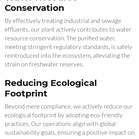
Conservation
By effectively treating industrial and sewage
effluents, our plant actively contributes to water
resource conservation. The purified water,
meeting stringent regulatory standards, is safely
reintroduced into the ecosystem, alleviating the
strain on freshwater reserves.
Reducing Ecological
Footprint
Beyond mere compliance, we actively reduce our
ecological footprint by adopting eco-friendly
practices. Our operations align with global
sustainability goals, ensuring a positive impact on