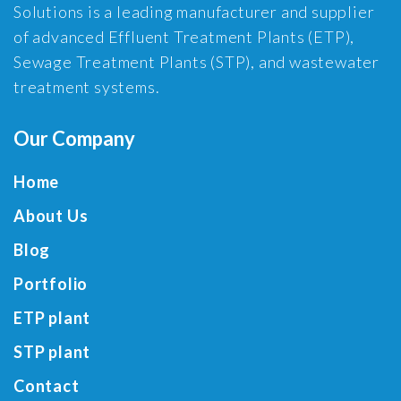
Solutions is a leading manufacturer and supplier
of advanced Effluent Treatment Plants (ETP),
Sewage Treatment Plants (STP), and wastewater
treatment systems.
Our Company
Home
About Us
Blog
Portfolio
ETP plant
STP plant
Contact