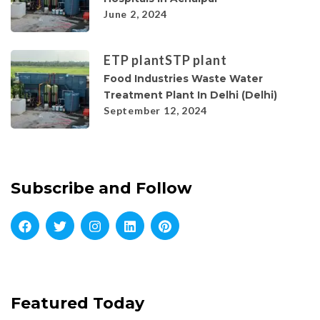
June 2, 2024
ETP plant
STP plant
Food Industries Waste Water
Treatment Plant In Delhi (Delhi)
September 12, 2024
Subscribe and Follow
Featured Today