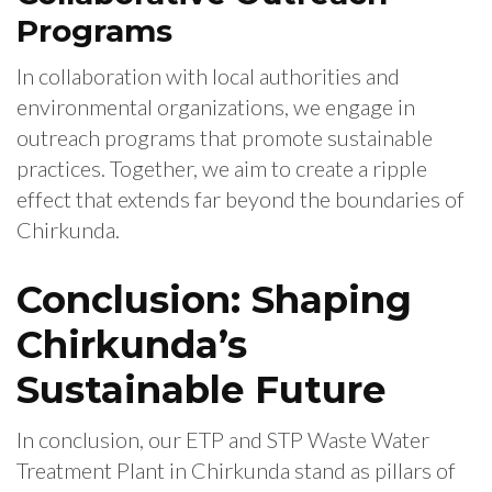
Programs
In collaboration with local authorities and
environmental organizations, we engage in
outreach programs that promote sustainable
practices. Together, we aim to create a ripple
effect that extends far beyond the boundaries of
Chirkunda.
Conclusion: Shaping
Chirkunda’s
Sustainable Future
In conclusion, our ETP and STP Waste Water
Treatment Plant in Chirkunda stand as pillars of