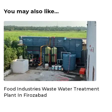
You may also like...
Food Industries Waste Water Treatment
Plant In Firozabad