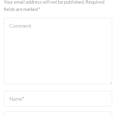
Your email address will not be published.
Required
fields are marked
*