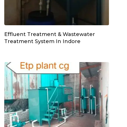
Effluent Treatment & Wastewater
Treatment System In Indore