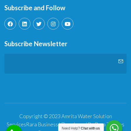
Subscribe and Follow
Subscribe Newsletter
Copyright © 2023 Amrita Water Solution
Services
Rara Business | Developed By
Rara Themes
Need Help?
Chat with us