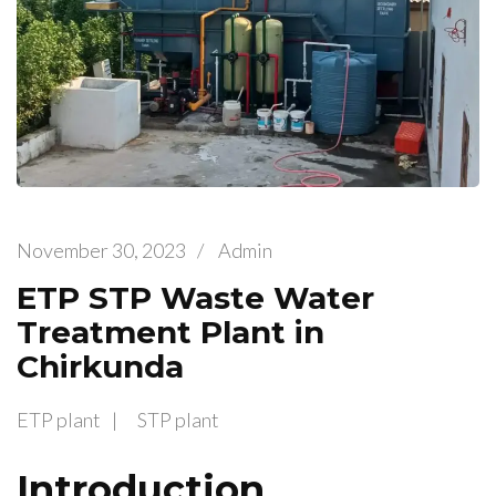
November 30, 2023
/
Admin
ETP STP Waste Water
Treatment Plant in
Chirkunda
ETP plant
STP plant
Introduction