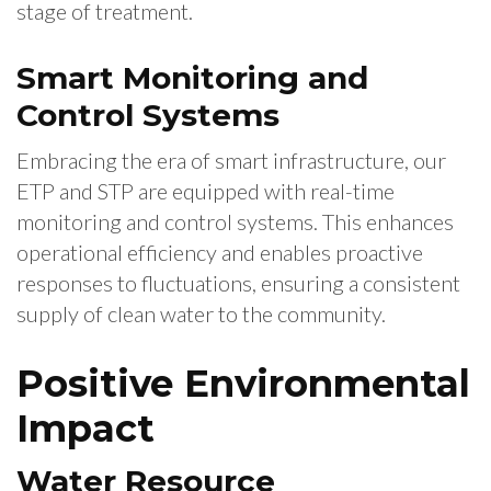
stage of treatment.
Smart Monitoring and
Control Systems
Embracing the era of smart infrastructure, our
ETP and STP are equipped with real-time
monitoring and control systems. This enhances
operational efficiency and enables proactive
responses to fluctuations, ensuring a consistent
supply of clean water to the community.
Positive Environmental
Impact
Water Resource