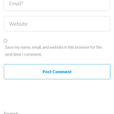
Save my name, email, and website in this browser for the
next time I comment.
Search