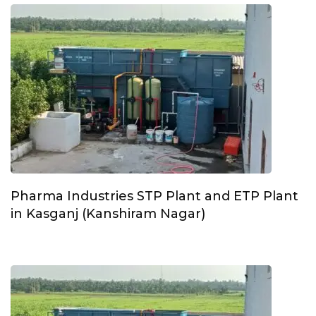
Pharma Industries STP Plant and ETP Plant
in Kasganj (Kanshiram Nagar)