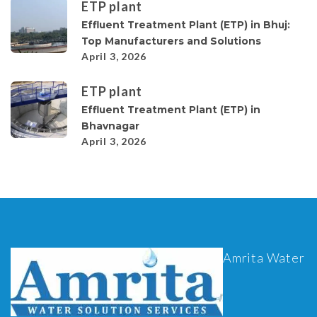
ETP plant
Effluent Treatment Plant (ETP) in Bhuj:
Top Manufacturers and Solutions
April 3, 2026
ETP plant
Effluent Treatment Plant (ETP) in
Bhavnagar
April 3, 2026
Amrita Water