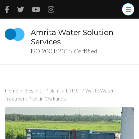
Skip
to
content
(Press
Amrita Water Solution
Enter)
Services
ISO 9001:2015 Certified
Home
>
Blog
>
ETP plant
>
ETP STP Waste Water
Treatment Plant in Chirkunda