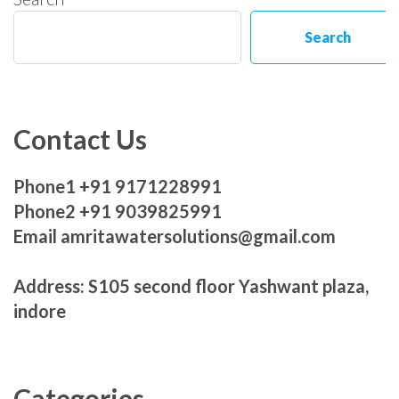
Search
Contact Us
Phone1 +91 9171228991
Phone2 +91 9039825991
Email amritawatersolutions@gmail.com
Address: S105 second floor Yashwant plaza,
indore
Categories