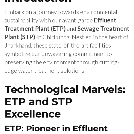
Embark on a journey towards environmental
sustainability with our avant-garde
Effluent
Treatment Plant (ETP)
and
Sewage Treatment
Plant (STP)
in Chirkunda. Nestled in the heart of
Jharkhand, these state-of-the-art facilities
symbolize our unwavering commitment to
preserving the environment through cutting-
edge water treatment solutions.
Technological Marvels:
ETP and STP
Excellence
ETP: Pioneer in Effluent