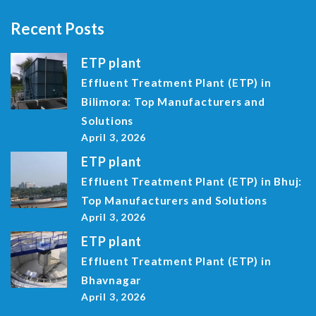
Recent Posts
ETP plant
Effluent Treatment Plant (ETP) in
Bilimora: Top Manufacturers and
Solutions
April 3, 2026
ETP plant
Effluent Treatment Plant (ETP) in Bhuj:
Top Manufacturers and Solutions
April 3, 2026
ETP plant
Effluent Treatment Plant (ETP) in
Bhavnagar
April 3, 2026