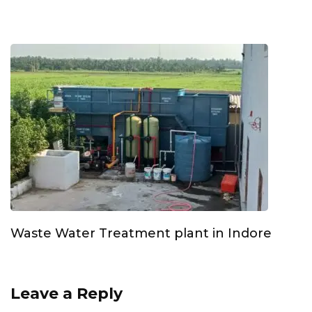
Waste Water Treatment plant in Indore
Leave a Reply