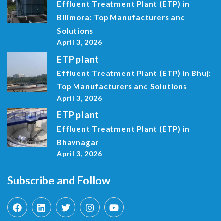
Effluent Treatment Plant (ETP) in
Bilimora: Top Manufacturers and
Solutions
April 3, 2026
ETP plant
Effluent Treatment Plant (ETP) in Bhuj:
Top Manufacturers and Solutions
April 3, 2026
ETP plant
Effluent Treatment Plant (ETP) in
Bhavnagar
April 3, 2026
Subscribe and Follow