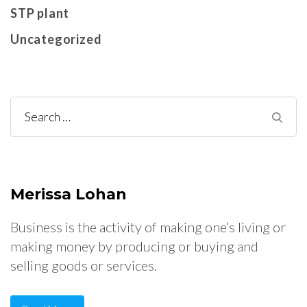
STP plant
Uncategorized
Search
for:
Merissa Lohan
Business is the activity of making one’s living or
making money by producing or buying and
selling goods or services.