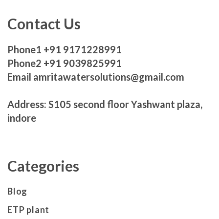
Contact Us
Phone1 +91 9171228991
Phone2 +91 9039825991
Email amritawatersolutions@gmail.com
Address: S105 second floor Yashwant plaza,
indore
Categories
Blog
ETP plant