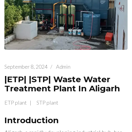
September 8, 2024
/
Admin
|ETP| |STP| Waste Water
Treatment Plant In Aligarh
ETP plant
STP plant
Introduction