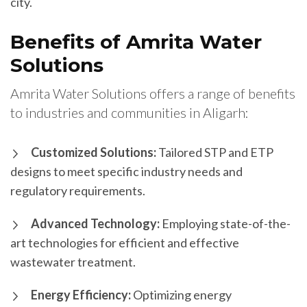
city.
Benefits of Amrita Water
Solutions
Amrita Water Solutions offers a range of benefits
to industries and communities in Aligarh:
Customized Solutions:
Tailored STP and ETP
designs to meet specific industry needs and
regulatory requirements.
Advanced Technology:
Employing state-of-the-
art technologies for efficient and effective
wastewater treatment.
Energy Efficiency:
Optimizing energy