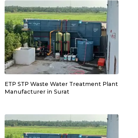
ETP STP Waste Water Treatment Plant
Manufacturer in Surat