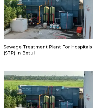
Sewage Treatment Plant For Hospitals
(STP) In Betul