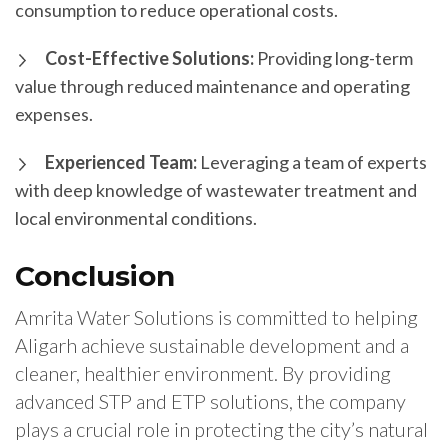
consumption to reduce operational costs.
Cost-Effective Solutions:
Providing long-term
value through reduced maintenance and operating
expenses.
Experienced Team:
Leveraging a team of experts
with deep knowledge of wastewater treatment and
local environmental conditions.
Conclusion
Amrita Water Solutions is committed to helping
Aligarh achieve sustainable development and a
cleaner, healthier environment. By providing
advanced STP and ETP solutions, the company
plays a crucial role in protecting the city’s natural