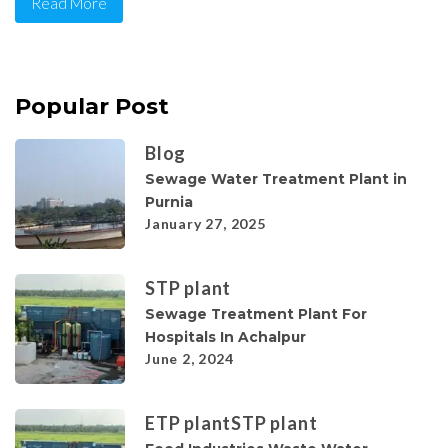
Read More
Popular Post
Blog
Sewage Water Treatment Plant in
Purnia
January 27, 2025
STP plant
Sewage Treatment Plant For
Hospitals In Achalpur
June 2, 2024
ETP plant
STP plant