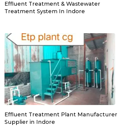
Effluent Treatment & Wastewater
Treatment System In Indore
Effluent Treatment Plant Manufacturer
Supplier in Indore