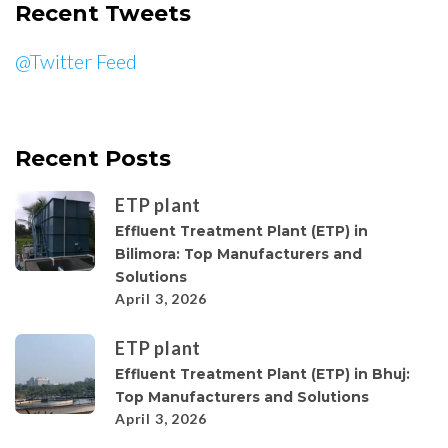
Recent Tweets
@Twitter Feed
Recent Posts
ETP plant
Effluent Treatment Plant (ETP) in
Bilimora: Top Manufacturers and
Solutions
April 3, 2026
ETP plant
Effluent Treatment Plant (ETP) in Bhuj:
Top Manufacturers and Solutions
April 3, 2026