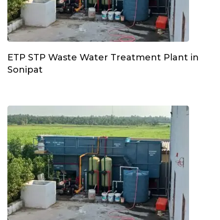
ETP STP Waste Water Treatment Plant in
Sonipat