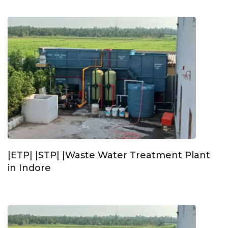
|ETP| |STP| |Waste Water Treatment Plant
in Indore