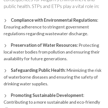
public health. STPs and ETPs play a vital role in:
Compliance with Environmental Regulations:
Ensuring adherence to stringent government
regulations regarding wastewater discharge.
Preservation of Water Resources:
Protecting
local water bodies from pollution and ensuring their
availability for future generations.
Safeguarding Public Health:
Minimizing the risk
of waterborne diseases and ensuring the safety of
drinking water supplies.
Promoting Sustainable Development:
Contributing to a more sustainable and eco-friendly