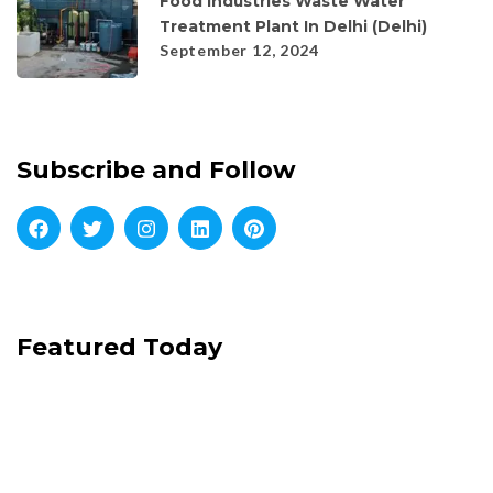
Food Industries Waste Water
Treatment Plant In Delhi (Delhi)
September 12, 2024
Subscribe and Follow
Featured Today