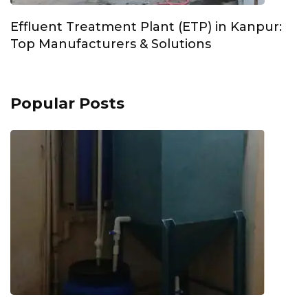
Effluent Treatment Plant (ETP) in Kanpur:
Top Manufacturers & Solutions
Popular Posts