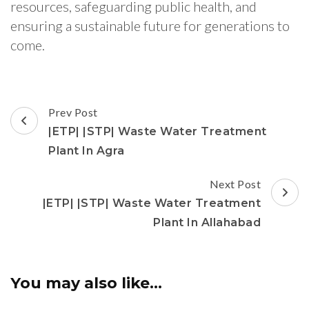
resources, safeguarding public health, and
ensuring a sustainable future for generations to
come.
Post
Prev Post
Navigation
|ETP| |STP| Waste Water Treatment
Plant In Agra
Next Post
|ETP| |STP| Waste Water Treatment
Plant In Allahabad
You may also like...