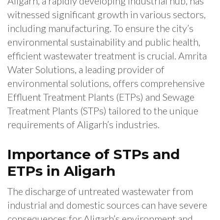
Aligarh, a rapidly developing industrial hub, has
witnessed significant growth in various sectors,
including manufacturing. To ensure the city’s
environmental sustainability and public health,
efficient wastewater treatment is crucial. Amrita
Water Solutions, a leading provider of
environmental solutions, offers comprehensive
Effluent Treatment Plants (ETPs) and Sewage
Treatment Plants (STPs) tailored to the unique
requirements of Aligarh’s industries.
Importance of STPs and
ETPs in Aligarh
The discharge of untreated wastewater from
industrial and domestic sources can have severe
consequences for Aligarh’s environment and