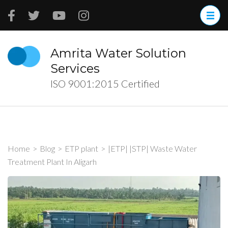
Skip
to
content
(Press
Amrita Water Solution
Enter)
Services
ISO 9001:2015 Certified
Home
>
Blog
>
ETP plant
>
|ETP| |STP| Waste Water
Treatment Plant In Aligarh