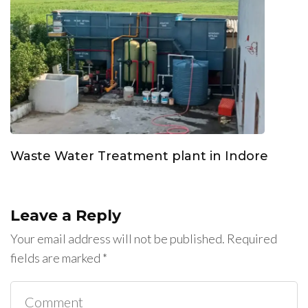
Waste Water Treatment plant in Indore
Leave a Reply
Your email address will not be published.
Required
fields are marked
*