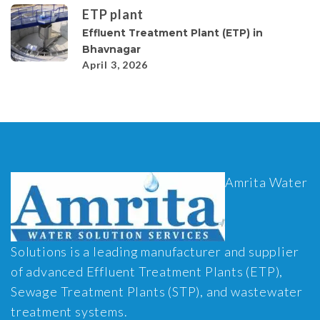
ETP plant
Effluent Treatment Plant (ETP) in
Bhavnagar
April 3, 2026
Amrita Water
Solutions is a leading manufacturer and supplier
of advanced Effluent Treatment Plants (ETP),
Sewage Treatment Plants (STP), and wastewater
treatment systems.