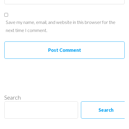
Save my name, email, and website in this browser for the
next time I comment.
Search
Search