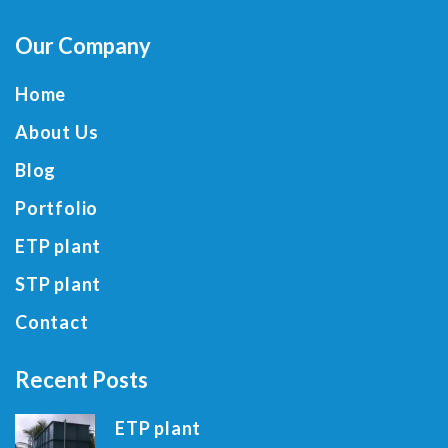
Our Company
Home
About Us
Blog
Portfolio
ETP plant
STP plant
Contact
Recent Posts
ETP plant