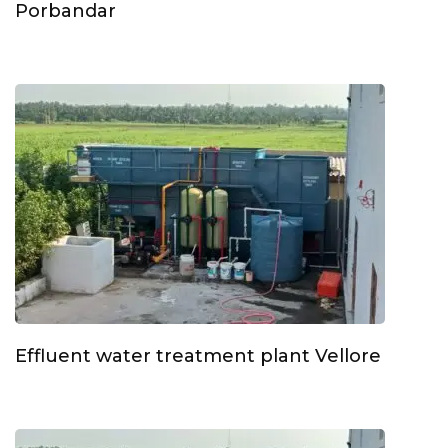
Porbandar
Effluent water treatment plant Vellore