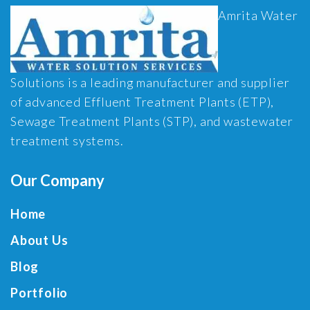
Amrita Water
Solutions is a leading manufacturer and supplier
of advanced Effluent Treatment Plants (ETP),
Sewage Treatment Plants (STP), and wastewater
treatment systems.
Our Company
Home
About Us
Blog
Portfolio