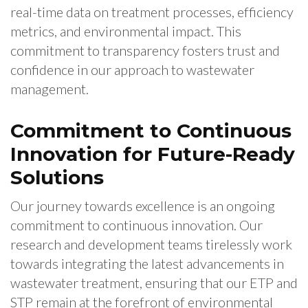
real-time data on treatment processes, efficiency
metrics, and environmental impact. This
commitment to transparency fosters trust and
confidence in our approach to wastewater
management.
Commitment to Continuous
Innovation for Future-Ready
Solutions
Our journey towards excellence is an ongoing
commitment to continuous innovation. Our
research and development teams tirelessly work
towards integrating the latest advancements in
wastewater treatment, ensuring that our ETP and
STP remain at the forefront of environmental