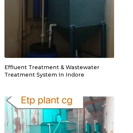
Effluent Treatment & Wastewater
Treatment System In Indore