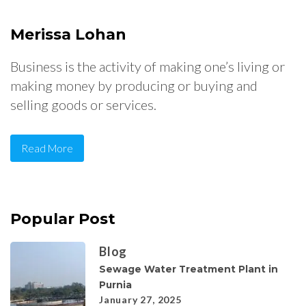
Merissa Lohan
Business is the activity of making one’s living or
making money by producing or buying and
selling goods or services.
Read More
Popular Post
Blog
Sewage Water Treatment Plant in
Purnia
January 27, 2025