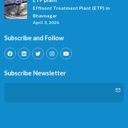
Effluent Treatment Plant (ETP) in
Bhavnagar
April 3, 2026
Subscribe and Follow
Subscribe Newsletter