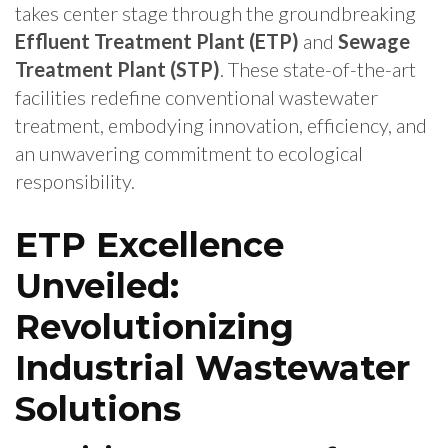
takes center stage through the groundbreaking
Effluent Treatment Plant (ETP)
and
Sewage
Treatment Plant (STP)
. These state-of-the-art
facilities redefine conventional wastewater
treatment, embodying innovation, efficiency, and
an unwavering commitment to ecological
responsibility.
ETP Excellence
Unveiled:
Revolutionizing
Industrial Wastewater
Solutions