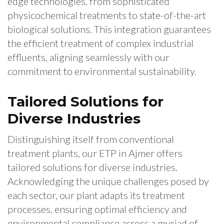
edge technologies, from sophisticated
physicochemical treatments to state-of-the-art
biological solutions. This integration guarantees
the efficient treatment of complex industrial
effluents, aligning seamlessly with our
commitment to environmental sustainability.
Tailored Solutions for
Diverse Industries
Distinguishing itself from conventional
treatment plants, our ETP in Ajmer offers
tailored solutions for diverse industries.
Acknowledging the unique challenges posed by
each sector, our plant adapts its treatment
processes, ensuring optimal efficiency and
environmental compliance across a myriad of