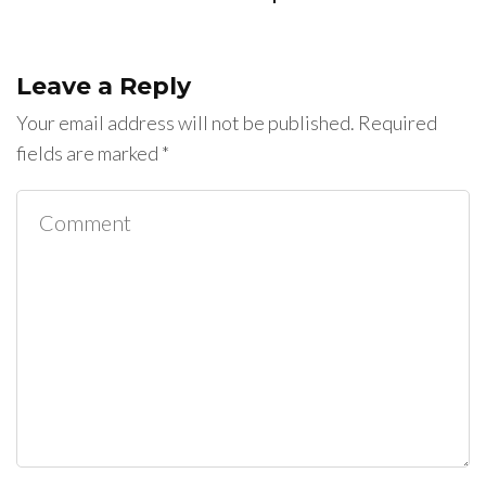
Leave a Reply
Your email address will not be published.
Required
fields are marked
*