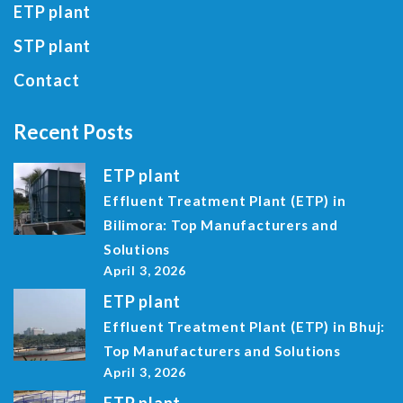
ETP plant
STP plant
Contact
Recent Posts
ETP plant
Effluent Treatment Plant (ETP) in
Bilimora: Top Manufacturers and
Solutions
April 3, 2026
ETP plant
Effluent Treatment Plant (ETP) in Bhuj:
Top Manufacturers and Solutions
April 3, 2026
ETP plant