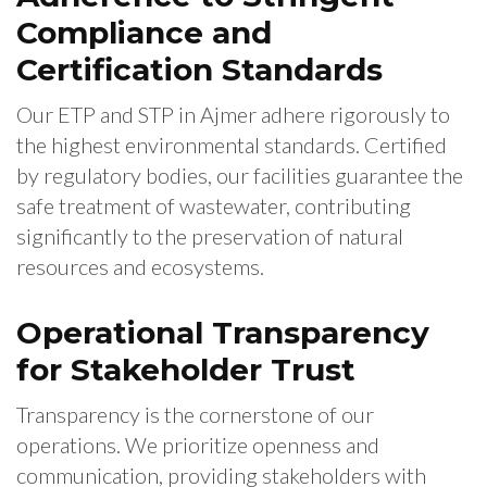
Compliance and
Certification Standards
Our ETP and STP in Ajmer adhere rigorously to
the highest environmental standards. Certified
by regulatory bodies, our facilities guarantee the
safe treatment of wastewater, contributing
significantly to the preservation of natural
resources and ecosystems.
Operational Transparency
for Stakeholder Trust
Transparency is the cornerstone of our
operations. We prioritize openness and
communication, providing stakeholders with