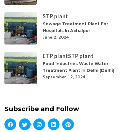
STP plant
Sewage Treatment Plant For
Hospitals In Achalpur
June 2, 2024
ETP plant
STP plant
Food Industries Waste Water
Treatment Plant In Delhi (Delhi)
September 12, 2024
Subscribe and Follow