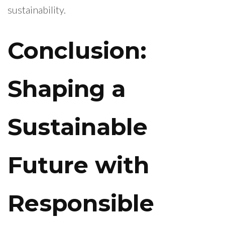
sustainability.
Conclusion:
Shaping a
Sustainable
Future with
Responsible