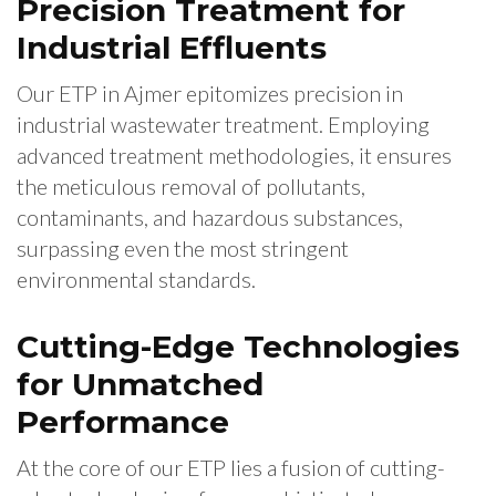
Precision Treatment for
Industrial Effluents
Our ETP in Ajmer epitomizes precision in
industrial wastewater treatment. Employing
advanced treatment methodologies, it ensures
the meticulous removal of pollutants,
contaminants, and hazardous substances,
surpassing even the most stringent
environmental standards.
Cutting-Edge Technologies
for Unmatched
Performance
At the core of our ETP lies a fusion of cutting-