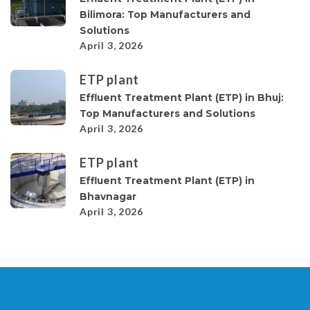
Bilimora: Top Manufacturers and
Solutions
April 3, 2026
ETP plant
Effluent Treatment Plant (ETP) in Bhuj:
Top Manufacturers and Solutions
April 3, 2026
ETP plant
Effluent Treatment Plant (ETP) in
Bhavnagar
April 3, 2026