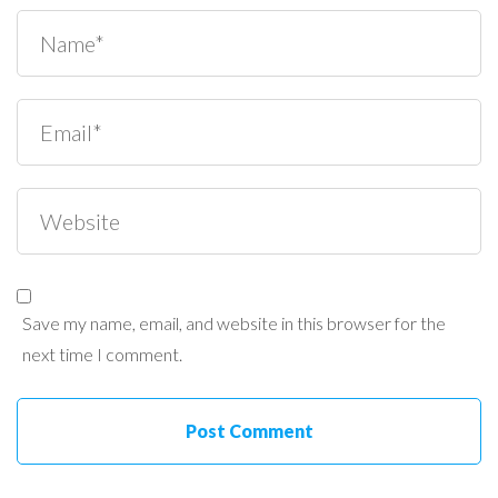
Save my name, email, and website in this browser for the
next time I comment.