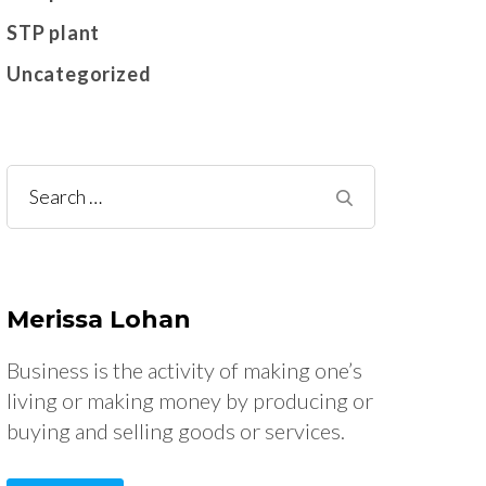
STP plant
Uncategorized
Search
for:
Merissa Lohan
Business is the activity of making one’s
living or making money by producing or
buying and selling goods or services.