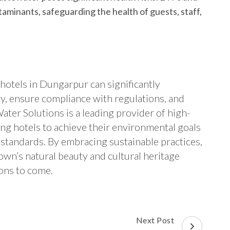
minants, safeguarding the health of guests, staff,
hotels in Dungarpur can significantly
ty, ensure compliance with regulations, and
ter Solutions is a leading provider of high-
ng hotels to achieve their environmental goals
 standards. By embracing sustainable practices,
own’s natural beauty and cultural heritage
ions to come.
Next Post