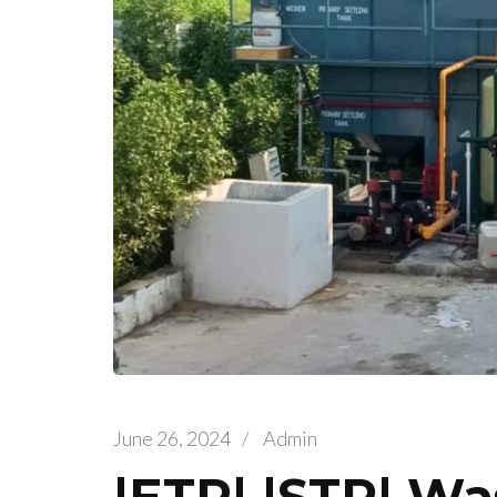
June 26, 2024
/
Admin
|ETP| |STP| Wa