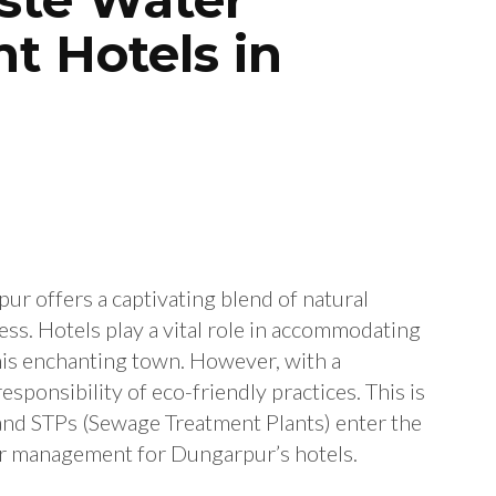
t Hotels in
pur offers a captivating blend of natural
hness. Hotels play a vital role in accommodating
this enchanting town. However, with a
esponsibility of eco-friendly practices. This is
and STPs (Sewage Treatment Plants) enter the
er management for Dungarpur’s hotels.