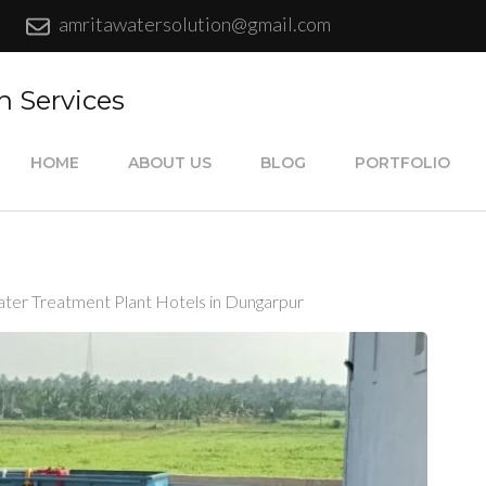
amritawatersolution@gmail.com
n Services
HOME
ABOUT US
BLOG
PORTFOLIO
ter Treatment Plant Hotels in Dungarpur