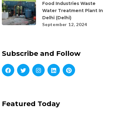
Food Industries Waste
Water Treatment Plant In
Delhi (Delhi)
September 12, 2024
Subscribe and Follow
Featured Today