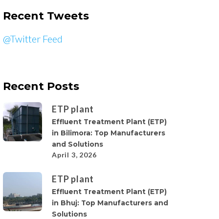
Recent Tweets
@Twitter Feed
Recent Posts
ETP plant
Effluent Treatment Plant (ETP)
in Bilimora: Top Manufacturers
and Solutions
April 3, 2026
ETP plant
Effluent Treatment Plant (ETP)
in Bhuj: Top Manufacturers and
Solutions