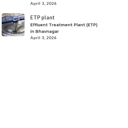
April 3, 2026
ETP plant
Effluent Treatment Plant (ETP)
in Bhavnagar
April 3, 2026