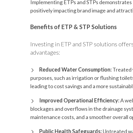
Implementing ETPs and STPs demonstrates a
positively impacting brand image and attrac
Benefits of ETP & STP Solutions
Investing in ETP and STP solutions offer
advantages:
Reduced Water Consumption:
Treated 
purposes, such as irrigation or flushing toil
leading to cost savings and a more sustaina
Improved Operational Efficiency:
A wel
blockages and overflows in the drainage syst
maintenance costs, and a smoother overall op
Public Health Safeguards:
Untreated was