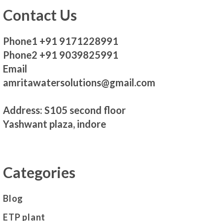
Contact Us
Phone1 +91 9171228991
Phone2 +91 9039825991
Email
amritawatersolutions@gmail.com
Address: S105 second floor
Yashwant plaza, indore
Categories
Blog
ETP plant