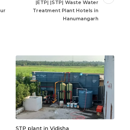
|ETP| |STP| Waste Water
pur
Treatment Plant Hotels in
Hanumangarh
STP plant in Vidisha