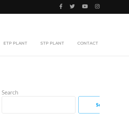
ETP PLANT
STP PLANT
CONTACT
Search
Search