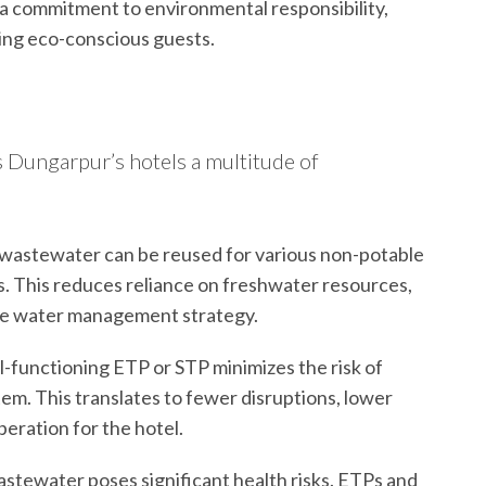
 commitment to environmental responsibility,
ting eco-conscious guests.
s Dungarpur’s hotels a multitude of
wastewater can be reused for various non-potable
ets. This reduces reliance on freshwater resources,
ble water management strategy.
l-functioning ETP or STP minimizes the risk of
em. This translates to fewer disruptions, lower
eration for the hotel.
tewater poses significant health risks. ETPs and