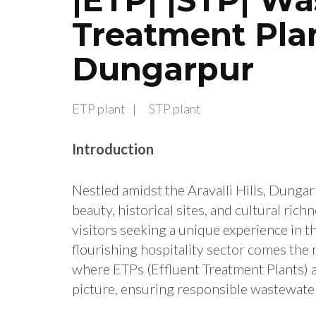
Treatment Plan
Dungarpur
ETP plant
STP plant
Introduction
Nestled amidst the Aravalli Hills, Dungar
beauty, historical sites, and cultural ric
visitors seeking a unique experience in 
flourishing hospitality sector comes the r
where ETPs (Effluent Treatment Plants) 
picture, ensuring responsible wastewat