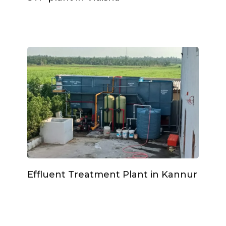
Effluent Treatment Plant in Kannur