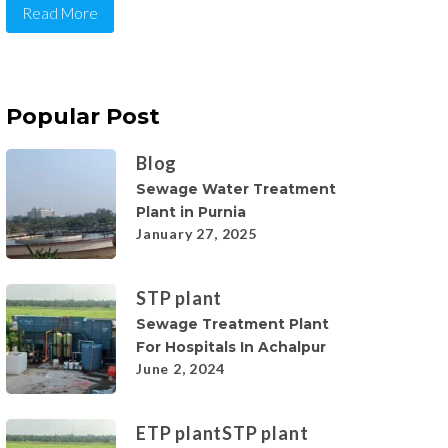
Read More
Popular Post
Blog
Sewage Water Treatment
Plant in Purnia
January 27, 2025
STP plant
Sewage Treatment Plant
For Hospitals In Achalpur
June 2, 2024
ETP plant
STP plant