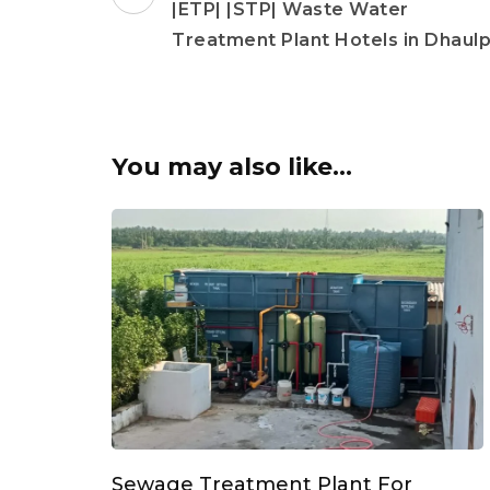
Navigation
|ETP| |STP| Waste Water
Treatment Plant Hotels in Dhaul
You may also like...
Sewage Treatment Plant For