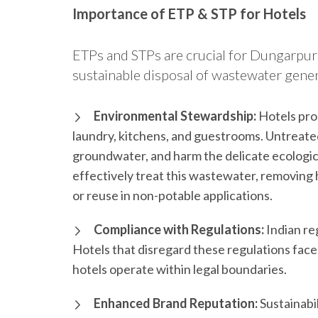
Importance of ETP & STP for Hotels
ETPs and STPs are crucial for Dungarpur’
sustainable disposal of wastewater gener
Environmental Stewardship:
Hotels pro
laundry, kitchens, and guestrooms. Untreate
groundwater, and harm the delicate ecologi
effectively treat this wastewater, removing 
or reuse in non-potable applications.
Compliance with Regulations:
Indian re
Hotels that disregard these regulations face
hotels operate within legal boundaries.
Enhanced Brand Reputation:
Sustainabil