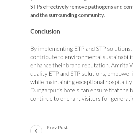
STPs effectively remove pathogens and conta
and the surrounding community.
Conclusion
By implementing ETP and STP solutions, 
contribute to environmental sustainabili
enhance their brand reputation. Amrita Wa
quality ETP and STP solutions, empoweri
while maintaining exceptional hospitality
Dungarpur’s hotels can ensure that the t
continue to enchant visitors for generat
Post
Prev Post