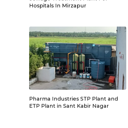
Hospitals In Mirzapur
Pharma Industries STP Plant and
ETP Plant in Sant Kabir Nagar