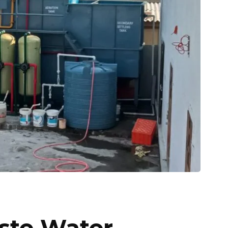
ste Water