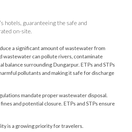
s hotels, guaranteeing the safe and
ated on-site.
duce a significant amount of wastewater from
d wastewater can pollute rivers, contaminate
cal balance surrounding Dungarpur. ETPs and STPs
harmful pollutants and making it safe for discharge
gulations mandate proper wastewater disposal.
 fines and potential closure. ETPs and STPs ensure
ity is a growing priority for travelers.