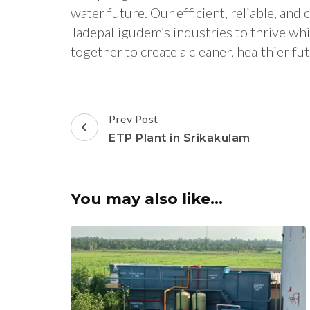
water future. Our efficient, reliable, a
Tadepalligudem’s industries to thrive wh
together to create a cleaner, healthier 
Post
Prev Post
Navigation
ETP Plant in Srikakulam
You may also like...