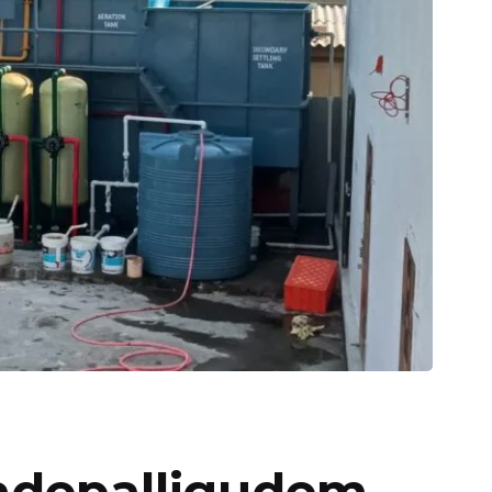
Tadepalligudem