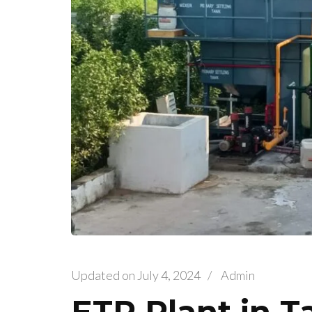
Updated on
July 4, 2024
/
Admin
ETP Plant in 