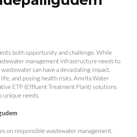
sents both opportunity and challenge. While
wastewater management infrastructure needs to
l wastewater can have a devastating impact,
life, and posing health risks. Amrita Water
ative ETP (Effluent Treatment Plant) solutions
’s unique needs.
igudem
nges on responsible wastewater management.