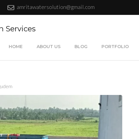
amritawatersolution@gmail.com
n Services
HOME
ABOUT US
BLOG
PORTFOLIO
igudem