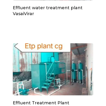
Effluent water treatment plant
VasaiVirar
Effluent Treatment Plant