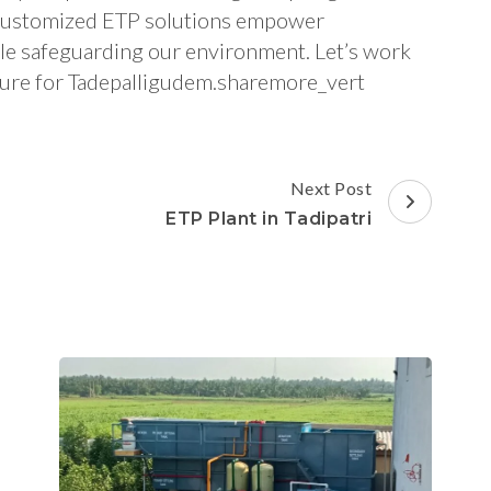
nd customized ETP solutions empower
ile safeguarding our environment. Let’s work
future for Tadepalligudem.sharemore_vert
Next Post
ETP Plant in Tadipatri