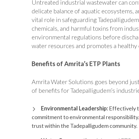
Untreated industrial wastewater can con
delicate balance of aquatic ecosystems, a
vital role in safeguarding Tadepalligude
chemicals, and harmful toxins from indus
environmental regulations before discha
water resources and promotes a healthy 
Benefits of Amrita’s ETP Plants
Amrita Water Solutions goes beyond just
of benefits for Tadepalligudem’s industri
Environmental Leadership:
Effectively 
commitment to environmental responsibility.
trust within the Tadepalligudem community.