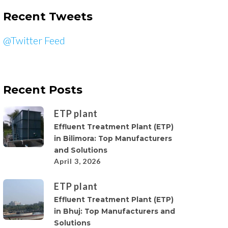
Recent Tweets
@Twitter Feed
Recent Posts
ETP plant
Effluent Treatment Plant (ETP)
in Bilimora: Top Manufacturers
and Solutions
April 3, 2026
ETP plant
Effluent Treatment Plant (ETP)
in Bhuj: Top Manufacturers and
Solutions