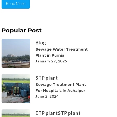
Read More
Popular Post
Blog
Sewage Water Treatment
Plant in Purnia
January 27, 2025
STP plant
Sewage Treatment Plant
For Hospitals In Achalpur
June 2, 2024
ETP plant
STP plant