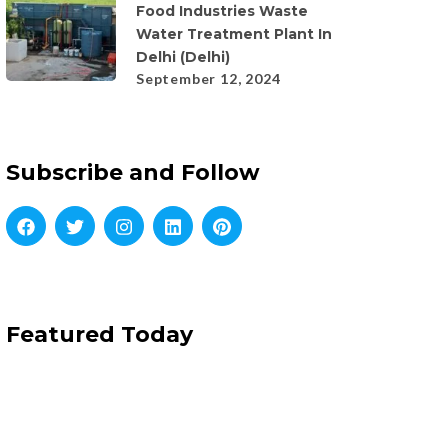
Food Industries Waste
Water Treatment Plant In
Delhi (Delhi)
September 12, 2024
Subscribe and Follow
Featured Today