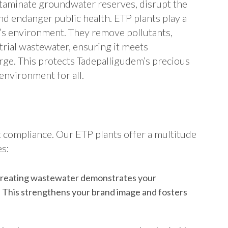
taminate groundwater reserves, disrupt the
nd endanger public health. ETP plants play a
m’s environment. They remove pollutants,
trial wastewater, ensuring it meets
rge. This protects Tadepalligudem’s precious
environment for all.
 compliance. Our ETP plants offer a multitude
es:
treating wastewater demonstrates your
 This strengthens your brand image and fosters