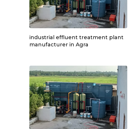
industrial effluent treatment plant
manufacturer in Agra