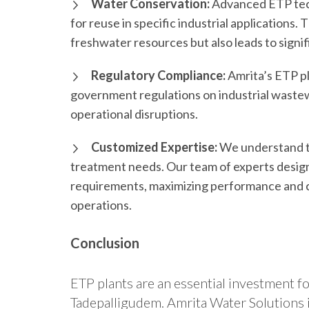
Water Conservation:
Advanced ETP tech
for reuse in specific industrial applications
freshwater resources but also leads to signif
Regulatory Compliance:
Amrita’s ETP pl
government regulations on industrial wastew
operational disruptions.
Customized Expertise:
We understand t
treatment needs. Our team of experts designs
requirements, maximizing performance and c
operations.
Conclusion
ETP plants are an essential investment fo
Tadepalligudem. Amrita Water Solutions i