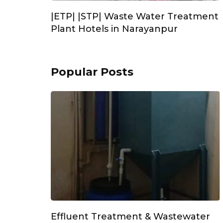
|ETP| |STP| Waste Water Treatment
Plant Hotels in Narayanpur
Popular Posts
Effluent Treatment & Wastewater