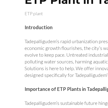
ETP plant
Introduction
Tadepalligudem’s rapid urbanization pre
economic growth flourishes, the city’s 
evolve to keep pace. Untreated industria
polluting water sources, harming aquatic 
Solutions is here to help. We offer innov
designed specifically for Tadepalligudem
Importance of ETP Plants in Tadepall
Tadepalligudem’s sustainable future hi