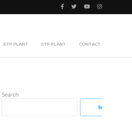
ETP PLANT
STP PLANT
CONTACT
Search
Search