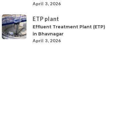
April 3, 2026
ETP plant
Effluent Treatment Plant (ETP)
in Bhavnagar
April 3, 2026