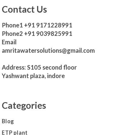
Contact Us
Phone1 +91 9171228991
Phone2 +91 9039825991
Email
amritawatersolutions@gmail.com
Address: S105 second floor
Yashwant plaza, indore
Categories
Blog
ETP plant