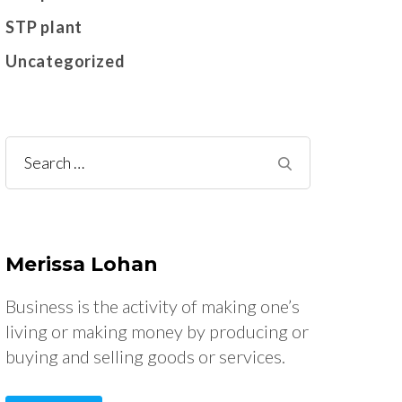
STP plant
Uncategorized
Search
for:
Merissa Lohan
Business is the activity of making one’s
living or making money by producing or
buying and selling goods or services.