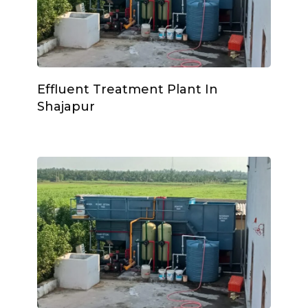
Effluent Treatment Plant In
Shajapur