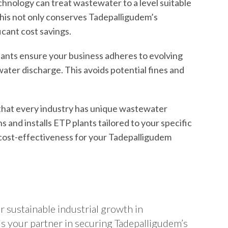
nology can treat wastewater to a level suitable
. This not only conserves Tadepalligudem’s
icant cost savings.
ants ensure your business adheres to evolving
ater discharge. This avoids potential fines and
hat every industry has unique wastewater
 and installs ETP plants tailored to your specific
ost-effectiveness for your Tadepalligudem
r sustainable industrial growth in
s your partner in securing Tadepalligudem’s