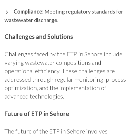
Compliance:
Meeting regulatory standards for
wastewater discharge.
Challenges and Solutions
Challenges faced by the ETP in Sehore include
varying wastewater compositions and
operational efficiency. These challenges are
addressed through regular monitoring, process
optimization, and the implementation of
advanced technologies.
Future of ETP in Sehore
The future of the ETP in Sehore involves