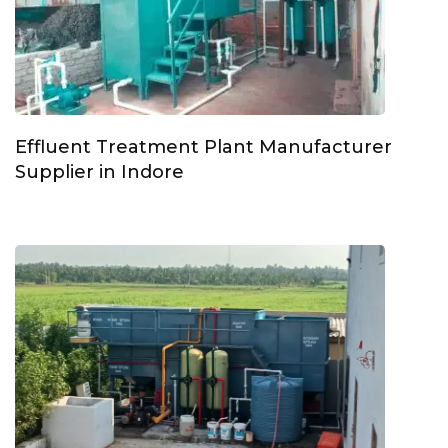
Effluent Treatment Plant Manufacturer
Supplier in Indore