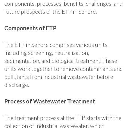
components, processes, benefits, challenges, and
future prospects of the ETP in Sehore.
Components of ETP
The ETP in Sehore comprises various units,
including screening, neutralization,
sedimentation, and biological treatment. These
units work together to remove contaminants and
pollutants from industrial wastewater before
discharge.
Process of Wastewater Treatment
The treatment process at the ETP starts with the
collection of industrial wastewater, which