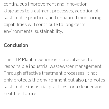
continuous improvement and innovation.
Upgrades to treatment processes, adoption of
sustainable practices, and enhanced monitoring
capabilities will contribute to long-term
environmental sustainability.
Conclusion
The ETP Plant in Sehore is a crucial asset for
responsible industrial wastewater management.
Through effective treatment processes, it not
only protects the environment but also promotes
sustainable industrial practices for a cleaner and
healthier future.