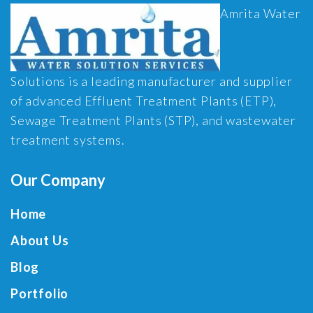
Amrita Water
Solutions is a leading manufacturer and supplier
of advanced Effluent Treatment Plants (ETP),
Sewage Treatment Plants (STP), and wastewater
treatment systems.
Our Company
Home
About Us
Blog
Portfolio