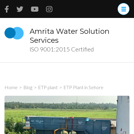
Skip
to
content
(Press
Amrita Water Solution
Enter)
Services
ISO 9001:2015 Certified
Home
>
Blog
>
ETP plant
>
ETP Plant in Sehore