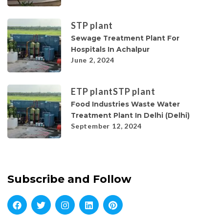
STP plant
Sewage Treatment Plant For
Hospitals In Achalpur
June 2, 2024
ETP plant
STP plant
Food Industries Waste Water
Treatment Plant In Delhi (Delhi)
September 12, 2024
Subscribe and Follow