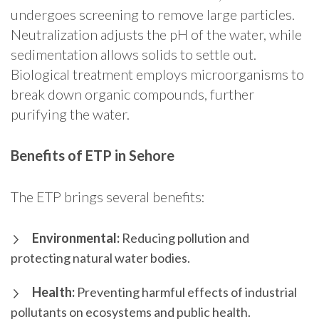
undergoes screening to remove large particles.
Neutralization adjusts the pH of the water, while
sedimentation allows solids to settle out.
Biological treatment employs microorganisms to
break down organic compounds, further
purifying the water.
Benefits of ETP in Sehore
The ETP brings several benefits:
Environmental:
Reducing pollution and
protecting natural water bodies.
Health:
Preventing harmful effects of industrial
pollutants on ecosystems and public health.