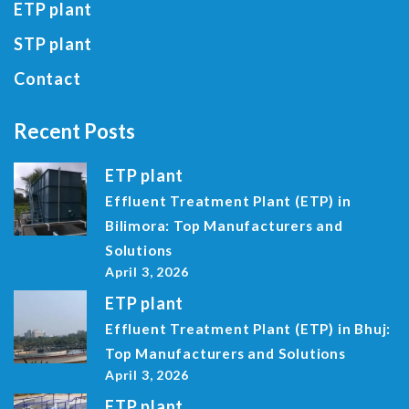
ETP plant
STP plant
Contact
Recent Posts
ETP plant
Effluent Treatment Plant (ETP) in
Bilimora: Top Manufacturers and
Solutions
April 3, 2026
ETP plant
Effluent Treatment Plant (ETP) in Bhuj:
Top Manufacturers and Solutions
April 3, 2026
ETP plant