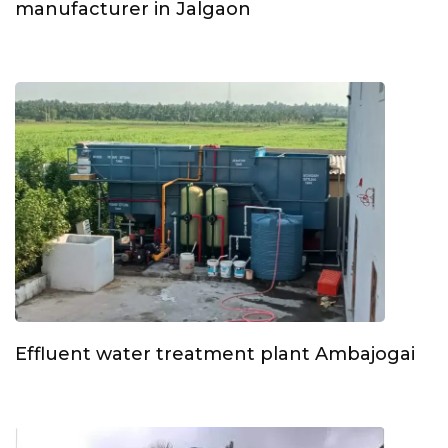
manufacturer in Jalgaon
Effluent water treatment plant Ambajogai