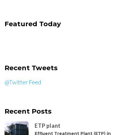
Featured Today
Recent Tweets
@Twitter Feed
Recent Posts
ETP plant
Effluent Treatment Plant (ETP) in