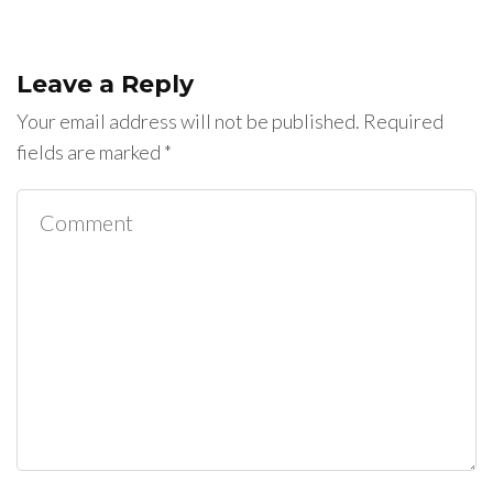
Leave a Reply
Your email address will not be published.
Required
fields are marked
*