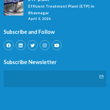
Effluent Treatment Plant (ETP) in
Bhavnagar
April 3, 2026
Subscribe and Follow
Subscribe Newsletter