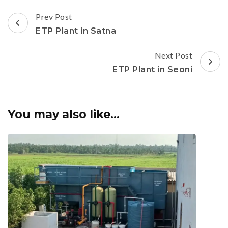
Post
Prev Post
Navigation
ETP Plant in Satna
Next Post
ETP Plant in Seoni
You may also like...