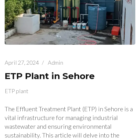
April 27, 2024
/
Admin
ETP Plant in Sehore
ETP plant
The Effluent Treatment Plant (ETP) in Sehore is a
vital infrastructure for managing industrial
wastewater and ensuring environmental
sustainability. This article will delve into the