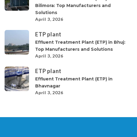
Bilimora: Top Manufacturers and
Solutions
April 3, 2026
ETP plant
Effluent Treatment Plant (ETP) in Bhuj:
Top Manufacturers and Solutions
April 3, 2026
ETP plant
Effluent Treatment Plant (ETP) in
Bhavnagar
April 3, 2026