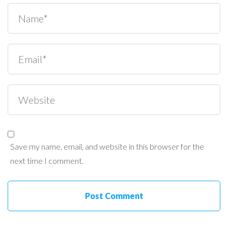
Save my name, email, and website in this browser for the
next time I comment.