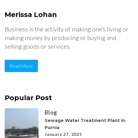
Merissa Lohan
Business is the activity of making one’s living or
making money by producing or buying and
selling goods or services.
Read More
Popular Post
Blog
Sewage Water Treatment Plant in
Purnia
January 27, 2025