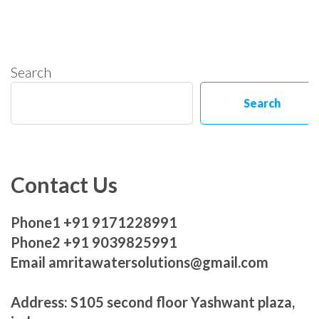
Search
Search
Contact Us
Phone1 +91 9171228991
Phone2 +91 9039825991
Email amritawatersolutions@gmail.com
Address: S105 second floor Yashwant plaza,