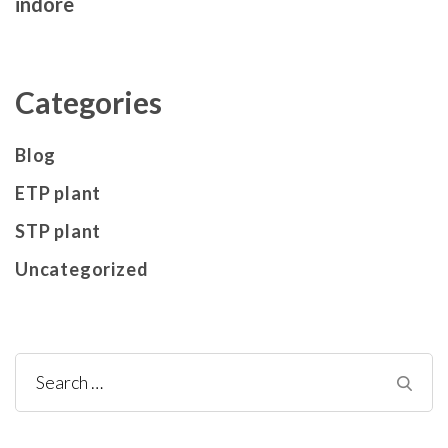
indore
Categories
Blog
ETP plant
STP plant
Uncategorized
Search
for: