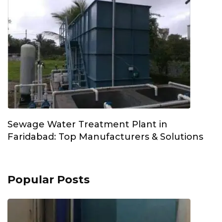
Sewage Water Treatment Plant in
Faridabad: Top Manufacturers & Solutions
Popular Posts