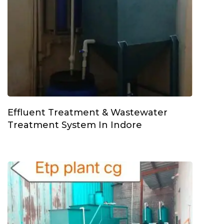
Effluent Treatment & Wastewater
Treatment System In Indore