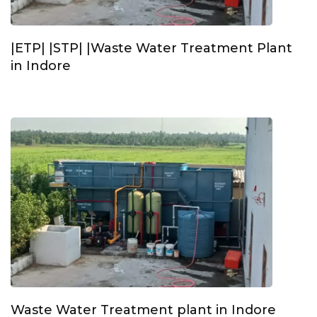
|ETP| |STP| |Waste Water Treatment Plant
in Indore
Waste Water Treatment plant in Indore