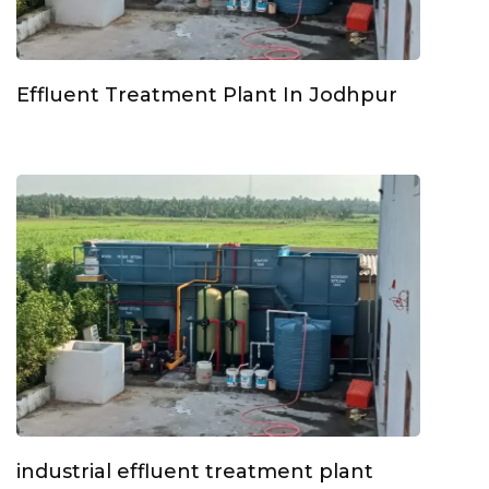
Effluent Treatment Plant In Jodhpur
industrial effluent treatment plant