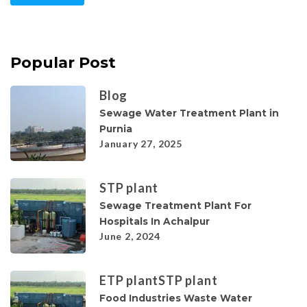
Popular Post
Blog
Sewage Water Treatment Plant in
Purnia
January 27, 2025
STP plant
Sewage Treatment Plant For
Hospitals In Achalpur
June 2, 2024
ETP plant
STP plant
Food Industries Waste Water