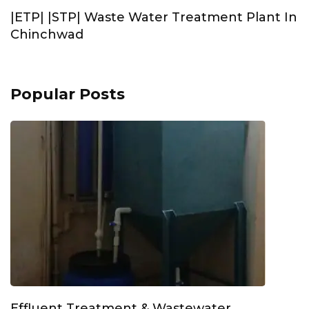
|ETP| |STP| Waste Water Treatment Plant In
Chinchwad
Popular Posts
Effluent Treatment & Wastewater