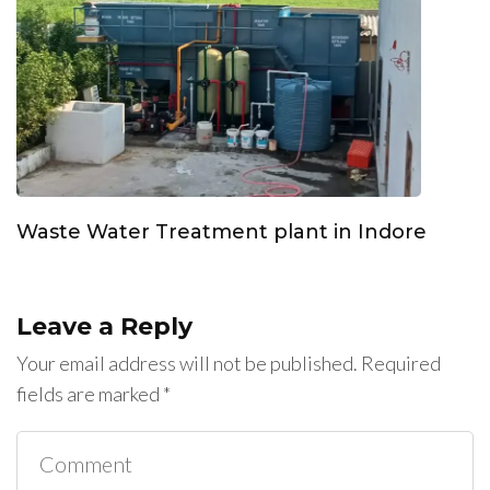
Waste Water Treatment plant in Indore
Leave a Reply
Your email address will not be published.
Required
fields are marked
*