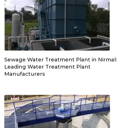
Sewage Water Treatment Plant in Nirmal:
Leading Water Treatment Plant
Manufacturers