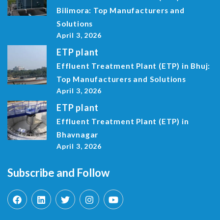
Bilimora: Top Manufacturers and
Solutions
April 3, 2026
ETP plant
Effluent Treatment Plant (ETP) in Bhuj:
Top Manufacturers and Solutions
April 3, 2026
ETP plant
Effluent Treatment Plant (ETP) in
Bhavnagar
April 3, 2026
Subscribe and Follow