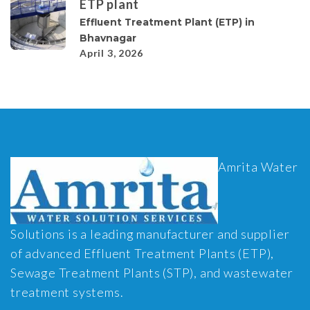
ETP plant
Effluent Treatment Plant (ETP) in
Bhavnagar
April 3, 2026
Amrita Water
Solutions is a leading manufacturer and supplier
of advanced Effluent Treatment Plants (ETP),
Sewage Treatment Plants (STP), and wastewater
treatment systems.