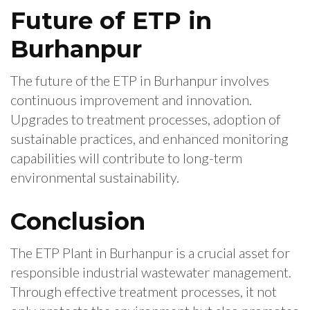
Future of ETP in
Burhanpur
The future of the ETP in Burhanpur involves
continuous improvement and innovation.
Upgrades to treatment processes, adoption of
sustainable practices, and enhanced monitoring
capabilities will contribute to long-term
environmental sustainability.
Conclusion
The ETP Plant in Burhanpur is a crucial asset for
responsible industrial wastewater management.
Through effective treatment processes, it not