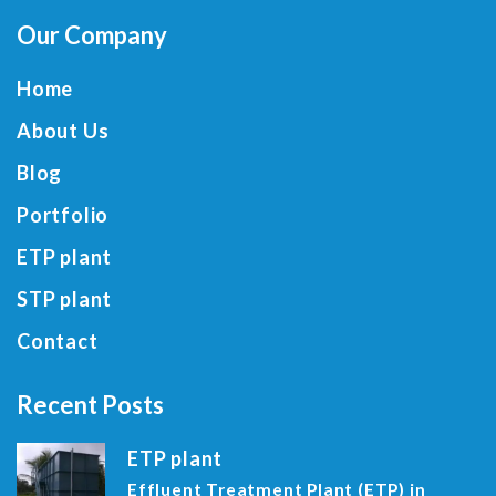
Our Company
Home
About Us
Blog
Portfolio
ETP plant
STP plant
Contact
Recent Posts
ETP plant
Effluent Treatment Plant (ETP) in