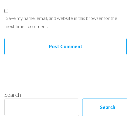
Save my name, email, and website in this browser for the
next time I comment.
Search
Search