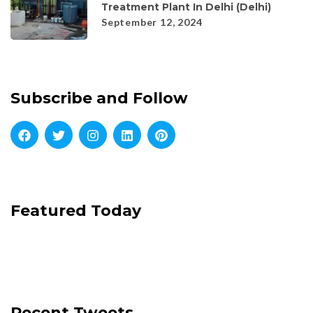
Treatment Plant In Delhi (Delhi)
September 12, 2024
Subscribe and Follow
Featured Today
Recent Tweets