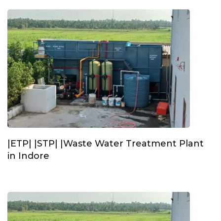
|ETP| |STP| |Waste Water Treatment Plant
in Indore