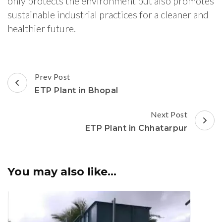
only protects the environment but also promotes
sustainable industrial practices for a cleaner and
healthier future.
Post
Prev Post
Navigation
ETP Plant in Bhopal
Next Post
ETP Plant in Chhatarpur
You may also like...