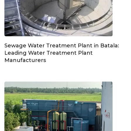
Sewage Water Treatment Plant in Batala:
Leading Water Treatment Plant
Manufacturers