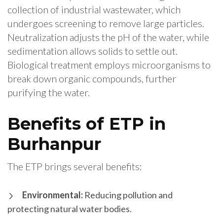
collection of industrial wastewater, which
undergoes screening to remove large particles.
Neutralization adjusts the pH of the water, while
sedimentation allows solids to settle out.
Biological treatment employs microorganisms to
break down organic compounds, further
purifying the water.
Benefits of ETP in
Burhanpur
The ETP brings several benefits:
Environmental:
Reducing pollution and
protecting natural water bodies.