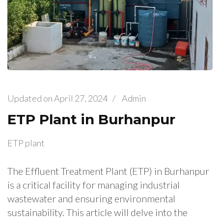
Updated on
April 27, 2024
/
Admin
ETP Plant in Burhanpur
ETP plant
The Effluent Treatment Plant (ETP) in Burhanpur
is a critical facility for managing industrial
wastewater and ensuring environmental
sustainability. This article will delve into the