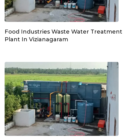
Food Industries Waste Water Treatment
Plant In Vizianagaram