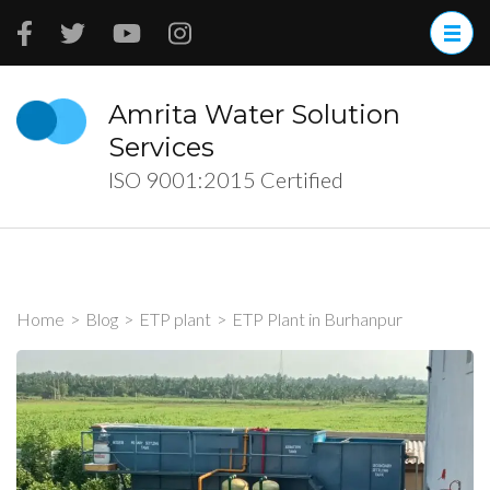
Skip
to
content
(Press
Amrita Water Solution
Enter)
Services
ISO 9001:2015 Certified
Home
>
Blog
>
ETP plant
>
ETP Plant in Burhanpur