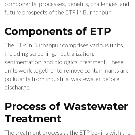
components, processes, benefits, challenges, and
future prospects of the ETP in Burhanpur.
Components of ETP
The ETP in Burhanpur comprises various units,
including screening, neutralization,
sedimentation, and biological treatment. These
units work together to remove contaminants and
pollutants from industrial wastewater before
discharge.
Process of Wastewater
Treatment
The treatment process at the ETP begins with the