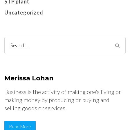
STP plant
Uncategorized
Search
for:
Merissa Lohan
Business is the activity of making one’s living or
making money by producing or buying and
selling goods or services.
Read More