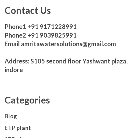
Contact Us
Phone1 +91 9171228991
Phone2 +91 9039825991
Email amritawatersolutions@gmail.com
Address: S105 second floor Yashwant plaza,
indore
Categories
Blog
ETP plant