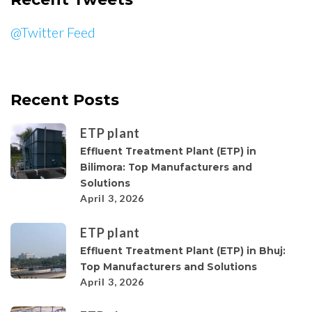
@Twitter Feed
Recent Posts
ETP plant
Effluent Treatment Plant (ETP) in
Bilimora: Top Manufacturers and
Solutions
April 3, 2026
ETP plant
Effluent Treatment Plant (ETP) in Bhuj:
Top Manufacturers and Solutions
April 3, 2026