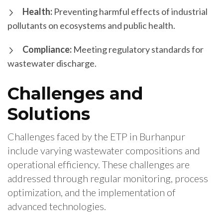
Health:
Preventing harmful effects of industrial
pollutants on ecosystems and public health.
Compliance:
Meeting regulatory standards for
wastewater discharge.
Challenges and
Solutions
Challenges faced by the ETP in Burhanpur
include varying wastewater compositions and
operational efficiency. These challenges are
addressed through regular monitoring, process
optimization, and the implementation of
advanced technologies.