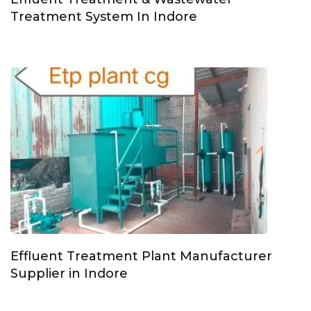
Treatment System In Indore
Effluent Treatment Plant Manufacturer
Supplier in Indore