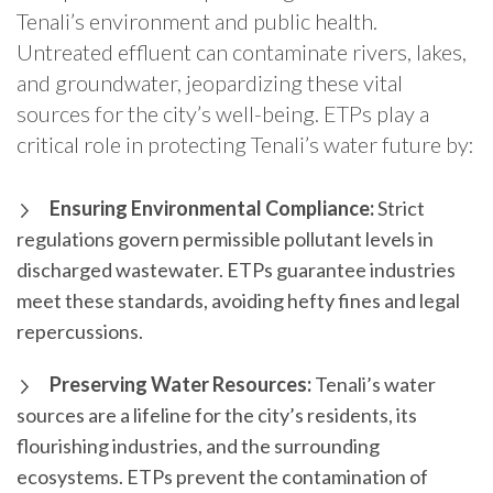
Tenali’s environment and public health.
Untreated effluent can contaminate rivers, lakes,
and groundwater, jeopardizing these vital
sources for the city’s well-being. ETPs play a
critical role in protecting Tenali’s water future by:
Ensuring Environmental Compliance:
Strict
regulations govern permissible pollutant levels in
discharged wastewater. ETPs guarantee industries
meet these standards, avoiding hefty fines and legal
repercussions.
Preserving Water Resources:
Tenali’s water
sources are a lifeline for the city’s residents, its
flourishing industries, and the surrounding
ecosystems. ETPs prevent the contamination of