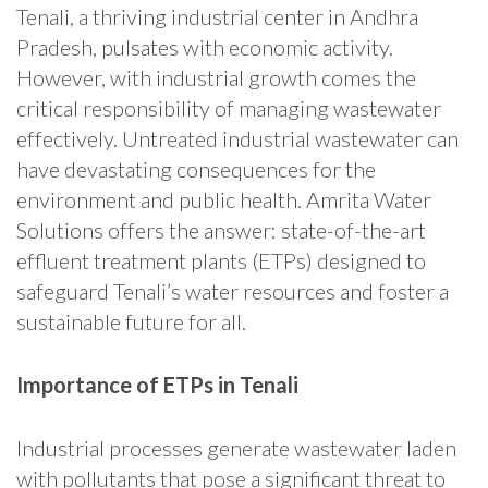
Tenali, a thriving industrial center in Andhra
Pradesh, pulsates with economic activity.
However, with industrial growth comes the
critical responsibility of managing wastewater
effectively. Untreated industrial wastewater can
have devastating consequences for the
environment and public health. Amrita Water
Solutions offers the answer: state-of-the-art
effluent treatment plants (ETPs) designed to
safeguard Tenali’s water resources and foster a
sustainable future for all.
Importance of ETPs in Tenali
Industrial processes generate wastewater laden
with pollutants that pose a significant threat to