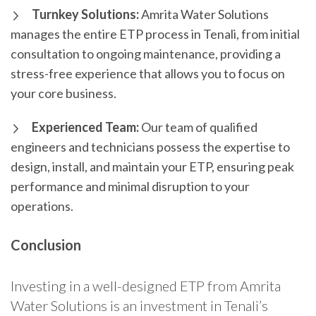
Turnkey Solutions:
Amrita Water Solutions
manages the entire ETP process in Tenali, from initial
consultation to ongoing maintenance, providing a
stress-free experience that allows you to focus on
your core business.
Experienced Team:
Our team of qualified
engineers and technicians possess the expertise to
design, install, and maintain your ETP, ensuring peak
performance and minimal disruption to your
operations.
Conclusion
Investing in a well-designed ETP from Amrita
Water Solutions is an investment in Tenali’s