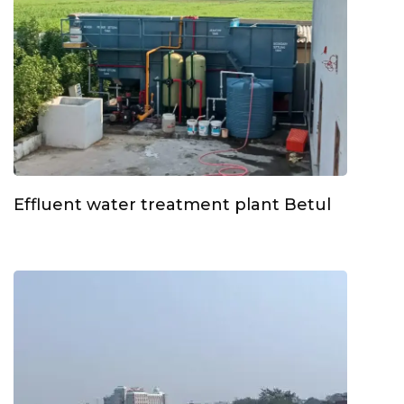
Effluent water treatment plant Betul