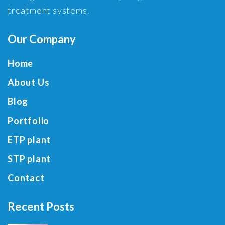
treatment systems.
Our Company
Home
About Us
Blog
Portfolio
ETP plant
STP plant
Contact
Recent Posts