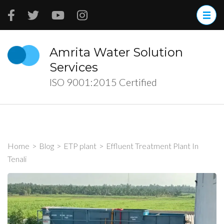
Skip
to
content
(Press
Amrita Water Solution
Enter)
Services
ISO 9001:2015 Certified
Home
>
Blog
>
ETP plant
>
Effluent Treatment Plant In
Tenali