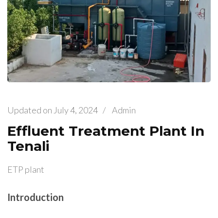
Updated on
July 4, 2024
/
Admin
Effluent Treatment Plant In
Tenali
ETP plant
Introduction