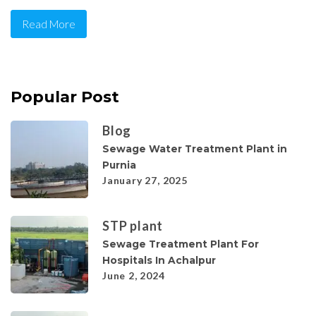
Read More
Popular Post
Blog
Sewage Water Treatment Plant in
Purnia
January 27, 2025
STP plant
Sewage Treatment Plant For
Hospitals In Achalpur
June 2, 2024