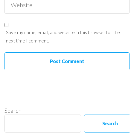
Save my name, email, and website in this browser for the
next time I comment.
Search
Search