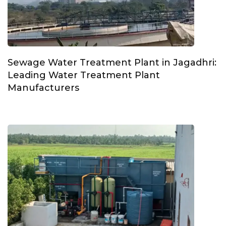
Sewage Water Treatment Plant in Jagadhri:
Leading Water Treatment Plant
Manufacturers