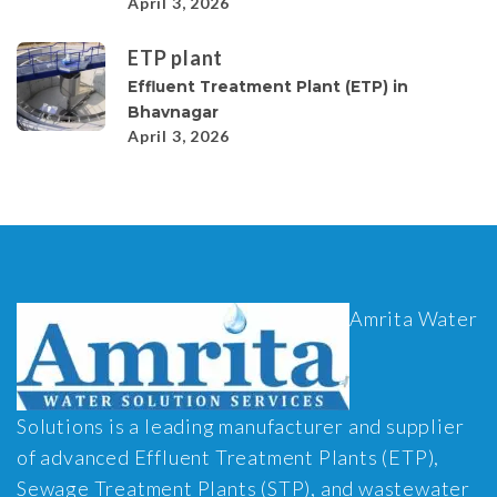
April 3, 2026
ETP plant
Effluent Treatment Plant (ETP) in
Bhavnagar
April 3, 2026
Amrita Water
Solutions is a leading manufacturer and supplier
of advanced Effluent Treatment Plants (ETP),
Sewage Treatment Plants (STP), and wastewater