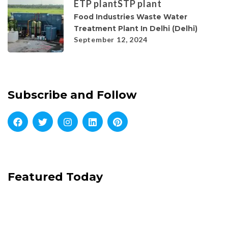
ETP plant
STP plant
Food Industries Waste Water
Treatment Plant In Delhi (Delhi)
September 12, 2024
Subscribe and Follow
Featured Today