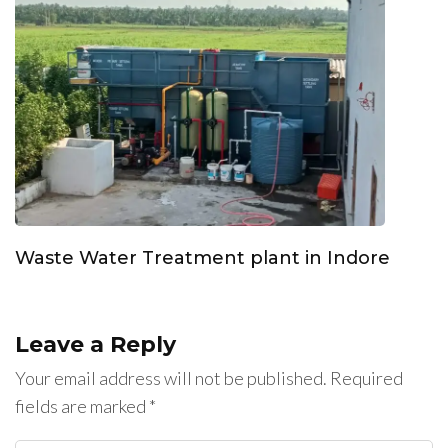
Waste Water Treatment plant in Indore
Leave a Reply
Your email address will not be published.
Required
fields are marked
*