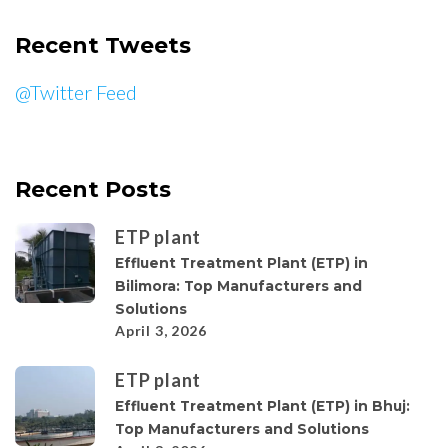
Recent Tweets
@Twitter Feed
Recent Posts
ETP plant
Effluent Treatment Plant (ETP) in
Bilimora: Top Manufacturers and
Solutions
April 3, 2026
ETP plant
Effluent Treatment Plant (ETP) in Bhuj:
Top Manufacturers and Solutions