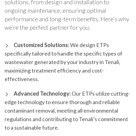
solutions, from design and installation to
ongoing maintenance, ensuring optimal
performance and long-term benefits. Here’s why
we’re the perfect partner for you:
Customized Solutions:
We design ETPs
specifically tailored to handle the specific types of
wastewater generated by your industry in Tenali,
maximizing treatment efficiency and cost-
effectiveness.
Advanced Technology:
Our ETPs utilize cutting-
edge technology to ensure thorough and reliable
contaminant removal, meeting all environmental
regulations and contributing to Tenali’s commitment
to a sustainable future.