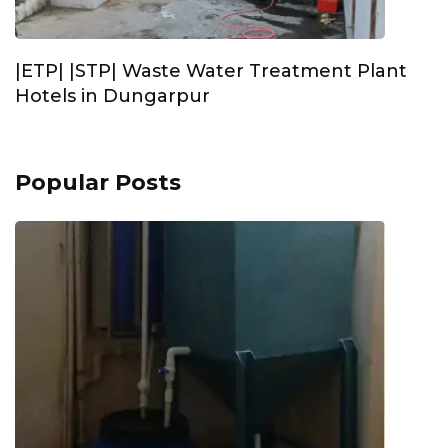
|ETP| |STP| Waste Water Treatment Plant
Hotels in Dungarpur
Popular Posts