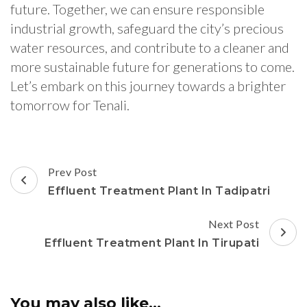
future. Together, we can ensure responsible
industrial growth, safeguard the city’s precious
water resources, and contribute to a cleaner and
more sustainable future for generations to come.
Let’s embark on this journey towards a brighter
tomorrow for Tenali.
Post
Prev Post
Navigation
Effluent Treatment Plant In Tadipatri
Next Post
Effluent Treatment Plant In Tirupati
You may also like...