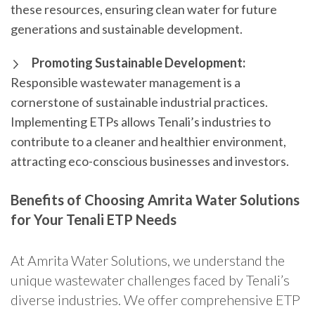
these resources, ensuring clean water for future
generations and sustainable development.
Promoting Sustainable Development:
Responsible wastewater management is a
cornerstone of sustainable industrial practices.
Implementing ETPs allows Tenali’s industries to
contribute to a cleaner and healthier environment,
attracting eco-conscious businesses and investors.
Benefits of Choosing Amrita Water Solutions
for Your Tenali ETP Needs
At Amrita Water Solutions, we understand the
unique wastewater challenges faced by Tenali’s
diverse industries. We offer comprehensive ETP