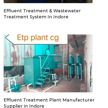
Effluent Treatment & Wastewater
Treatment System In Indore
Effluent Treatment Plant Manufacturer
Supplier in Indore