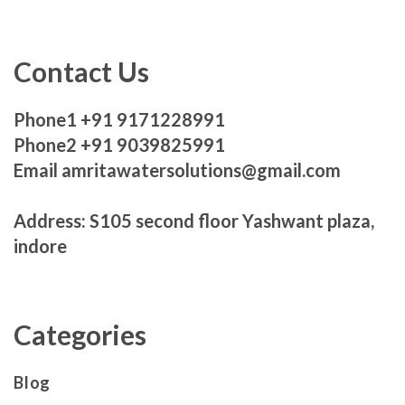
Contact Us
Phone1 +91 9171228991
Phone2 +91 9039825991
Email amritawatersolutions@gmail.com
Address: S105 second floor Yashwant plaza,
indore
Categories
Blog