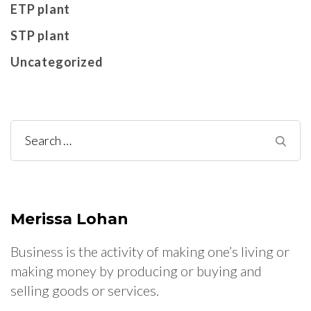
ETP plant
STP plant
Uncategorized
Search
for:
Merissa Lohan
Business is the activity of making one’s living or
making money by producing or buying and
selling goods or services.