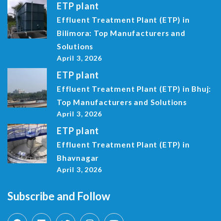
ETP plant
Effluent Treatment Plant (ETP) in
Bilimora: Top Manufacturers and
Solutions
April 3, 2026
ETP plant
Effluent Treatment Plant (ETP) in Bhuj:
Top Manufacturers and Solutions
April 3, 2026
ETP plant
Effluent Treatment Plant (ETP) in
Bhavnagar
April 3, 2026
Subscribe and Follow