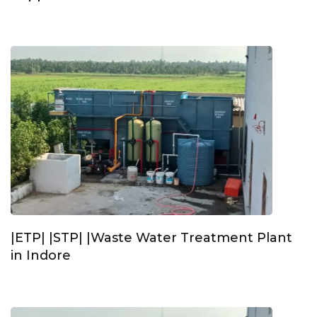
|ETP| |STP| |Waste Water Treatment Plant
in Indore