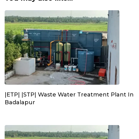
|ETP| |STP| Waste Water Treatment Plant In
Badalapur