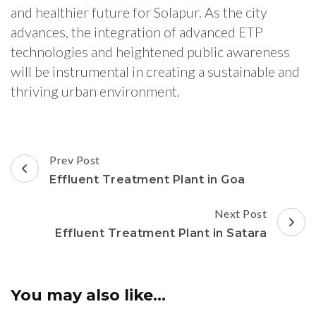
and healthier future for Solapur. As the city
advances, the integration of advanced ETP
technologies and heightened public awareness
will be instrumental in creating a sustainable and
thriving urban environment.
Post
Prev Post
Navigation
Effluent Treatment Plant in Goa
Next Post
Effluent Treatment Plant in Satara
You may also like...