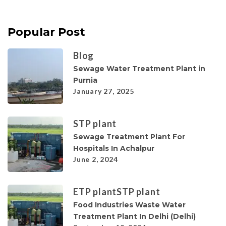
Popular Post
Blog
Sewage Water Treatment Plant in
Purnia
January 27, 2025
STP plant
Sewage Treatment Plant For
Hospitals In Achalpur
June 2, 2024
ETP plant
STP plant
Food Industries Waste Water
Treatment Plant In Delhi (Delhi)