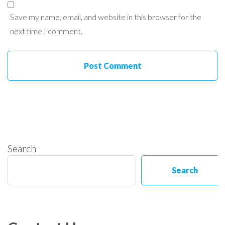
Save my name, email, and website in this browser for the
next time I comment.
Search
Search