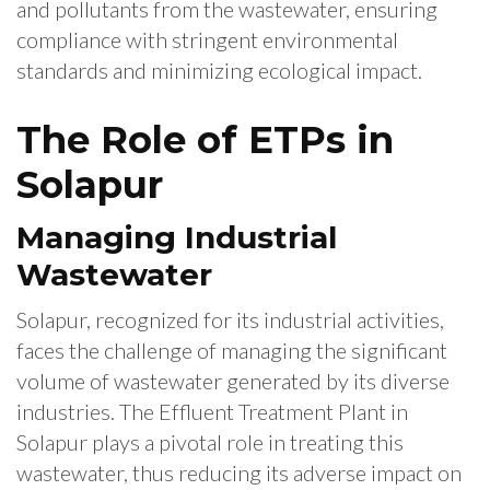
and pollutants from the wastewater, ensuring
compliance with stringent environmental
standards and minimizing ecological impact.
The Role of ETPs in
Solapur
Managing Industrial
Wastewater
Solapur, recognized for its industrial activities,
faces the challenge of managing the significant
volume of wastewater generated by its diverse
industries. The Effluent Treatment Plant in
Solapur plays a pivotal role in treating this
wastewater, thus reducing its adverse impact on