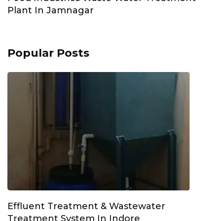
Plant In Jamnagar
Popular Posts
Effluent Treatment & Wastewater
Treatment System In Indore