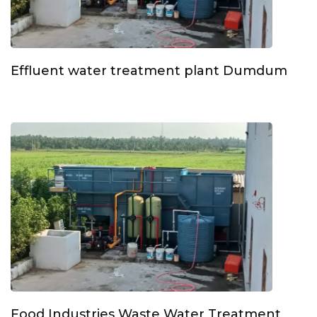
Effluent water treatment plant Dumdum
Food Industries Waste Water Treatment