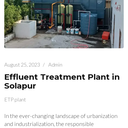
August 25, 2023
/
Admin
Effluent Treatment Plant in
Solapur
ETP plant
In the ever-changing landscape of urbanization
and industrialization, the responsible