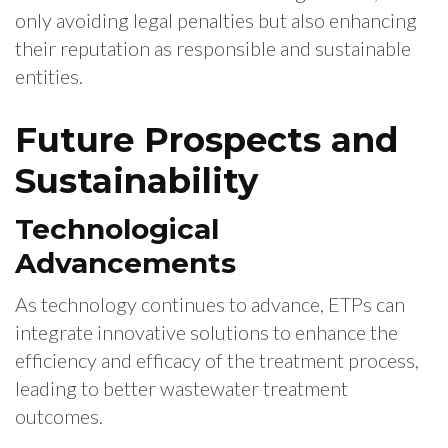
only avoiding legal penalties but also enhancing
their reputation as responsible and sustainable
entities.
Future Prospects and
Sustainability
Technological
Advancements
As technology continues to advance, ETPs can
integrate innovative solutions to enhance the
efficiency and efficacy of the treatment process,
leading to better wastewater treatment
outcomes.