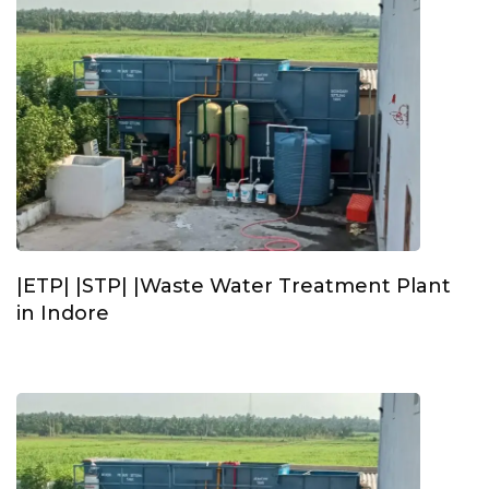
|ETP| |STP| |Waste Water Treatment Plant
in Indore