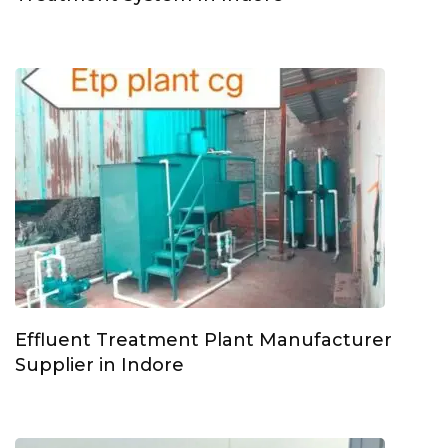
Effluent Treatment Plant Manufacturer
Supplier in Indore