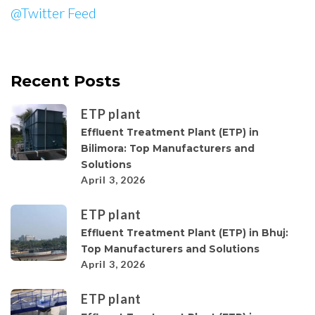
@Twitter Feed
Recent Posts
ETP plant
Effluent Treatment Plant (ETP) in
Bilimora: Top Manufacturers and
Solutions
April 3, 2026
ETP plant
Effluent Treatment Plant (ETP) in Bhuj:
Top Manufacturers and Solutions
April 3, 2026
ETP plant