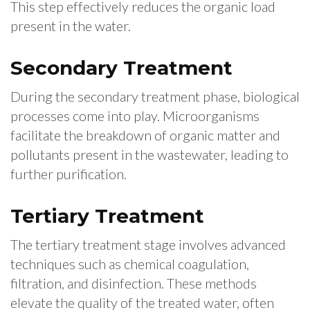
This step effectively reduces the organic load
present in the water.
Secondary Treatment
During the secondary treatment phase, biological
processes come into play. Microorganisms
facilitate the breakdown of organic matter and
pollutants present in the wastewater, leading to
further purification.
Tertiary Treatment
The tertiary treatment stage involves advanced
techniques such as chemical coagulation,
filtration, and disinfection. These methods
elevate the quality of the treated water, often