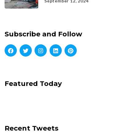
September 12, 2024
Subscribe and Follow
Featured Today
Recent Tweets