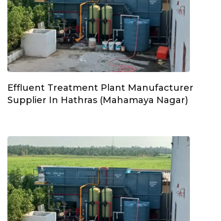
Effluent Treatment Plant Manufacturer
Supplier In Hathras (Mahamaya Nagar)