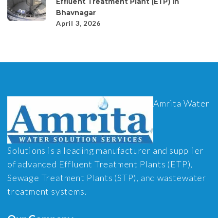
Effluent Treatment Plant (ETP) in
Bhavnagar
April 3, 2026
Amrita Water
Solutions is a leading manufacturer and supplier
of advanced Effluent Treatment Plants (ETP),
Sewage Treatment Plants (STP), and wastewater
treatment systems.