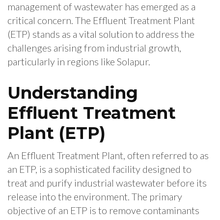
management of wastewater has emerged as a
critical concern. The Effluent Treatment Plant
(ETP) stands as a vital solution to address the
challenges arising from industrial growth,
particularly in regions like Solapur.
Understanding
Effluent Treatment
Plant (ETP)
An Effluent Treatment Plant, often referred to as
an ETP, is a sophisticated facility designed to
treat and purify industrial wastewater before its
release into the environment. The primary
objective of an ETP is to remove contaminants