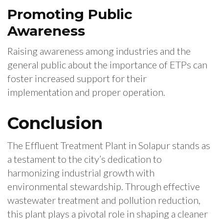
Promoting Public
Awareness
Raising awareness among industries and the
general public about the importance of ETPs can
foster increased support for their
implementation and proper operation.
Conclusion
The Effluent Treatment Plant in Solapur stands as
a testament to the city’s dedication to
harmonizing industrial growth with
environmental stewardship. Through effective
wastewater treatment and pollution reduction,
this plant plays a pivotal role in shaping a cleaner