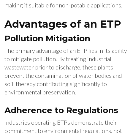
making it suitable for non-potable applications.
Advantages of an ETP
Pollution Mitigation
The primary advantage of an ETP lies in its ability
to mitigate pollution. By treating industrial
wastewater prior to discharge, these plants
prevent the contamination of water bodies and
soil, thereby contributing significantly to
environmental preservation.
Adherence to Regulations
Industries operating ETPs demonstrate their
commitment to environmental regulations, not