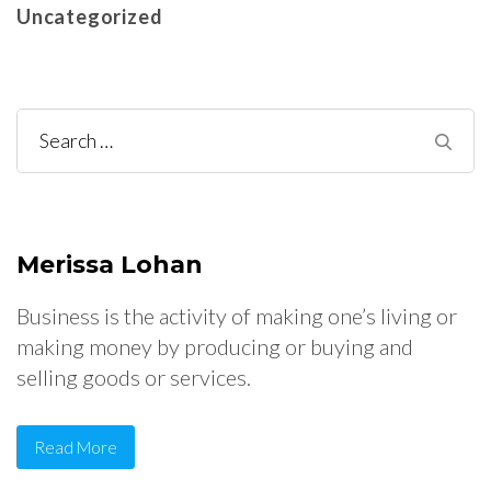
Uncategorized
Search
for:
Merissa Lohan
Business is the activity of making one’s living or
making money by producing or buying and
selling goods or services.
Read More