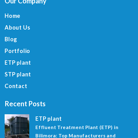
Our Company
Home
About Us
Blog
Portfolio
ETP plant
STP plant
Contact
Recent Posts
ETP plant
Effluent Treatment Plant (ETP) in
Bilimora: Top Manufacturers and