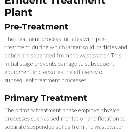
Effluent Treatment
Plant
Pre-Treatment
The treatment process initiates with pre-
treatment, during which larger solid particles and
debris are separated from the wastewater. This
initial stage prevents damage to subsequent
equipment and ensures the efficiency of
subsequent treatment processes.
Primary Treatment
The primary treatment phase employs physical
processes such as sedimentation and flotation to
separate suspended solids from the wastewater.