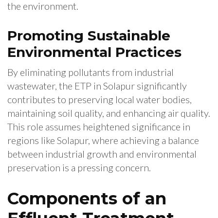
the environment.
Promoting Sustainable
Environmental Practices
By eliminating pollutants from industrial
wastewater, the ETP in Solapur significantly
contributes to preserving local water bodies,
maintaining soil quality, and enhancing air quality.
This role assumes heightened significance in
regions like Solapur, where achieving a balance
between industrial growth and environmental
preservation is a pressing concern.
Components of an