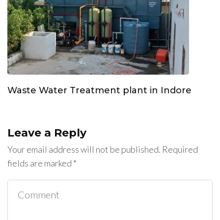
Waste Water Treatment plant in Indore
Leave a Reply
Your email address will not be published.
Required
fields are marked
*