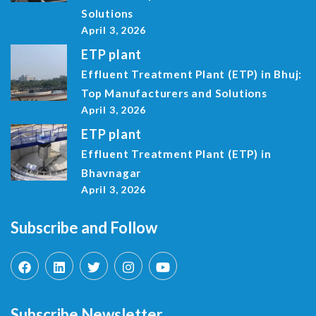
Solutions
April 3, 2026
ETP plant
Effluent Treatment Plant (ETP) in Bhuj:
Top Manufacturers and Solutions
April 3, 2026
ETP plant
Effluent Treatment Plant (ETP) in
Bhavnagar
April 3, 2026
Subscribe and Follow
Subscribe Newsletter