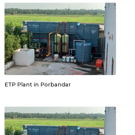
ETP Plant in Porbandar