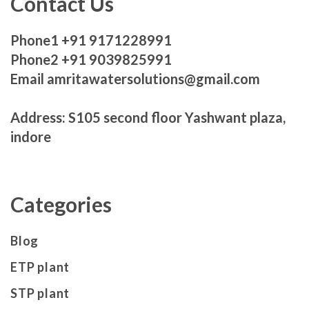
Contact Us
Phone1 +91 9171228991
Phone2 +91 9039825991
Email amritawatersolutions@gmail.com
Address: S105 second floor Yashwant plaza,
indore
Categories
Blog
ETP plant
STP plant