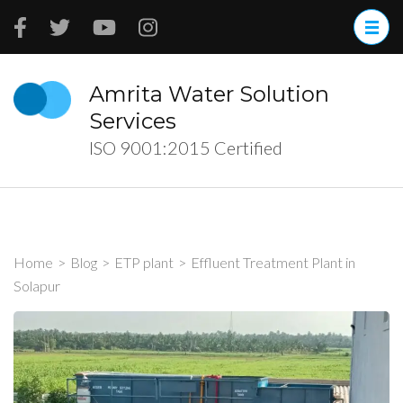
Skip
to
content
(Press
Amrita Water Solution
Enter)
Services
ISO 9001:2015 Certified
Home
>
Blog
>
ETP plant
>
Effluent Treatment Plant in
Solapur