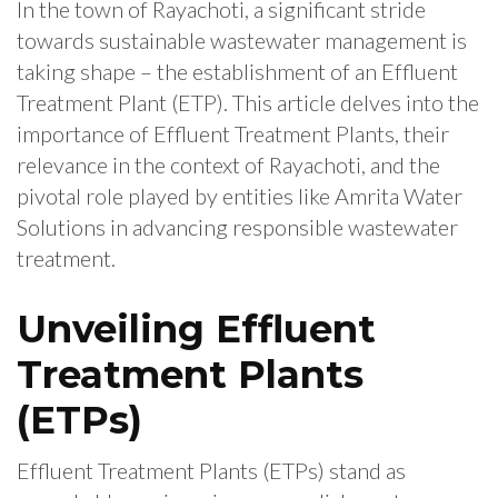
In the town of Rayachoti, a significant stride
towards sustainable wastewater management is
taking shape – the establishment of an Effluent
Treatment Plant (ETP). This article delves into the
importance of Effluent Treatment Plants, their
relevance in the context of Rayachoti, and the
pivotal role played by entities like Amrita Water
Solutions in advancing responsible wastewater
treatment.
Unveiling Effluent
Treatment Plants
(ETPs)
Effluent Treatment Plants (ETPs) stand as