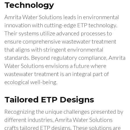
Technology
Amrita Water Solutions leads in environmental
innovation with cutting-edge ETP technology.
Their systems utilize advanced processes to
ensure comprehensive wastewater treatment
that aligns with stringent environmental
standards. Beyond regulatory compliance, Amrita
Water Solutions envisions a future where
wastewater treatment is an integral part of
ecological well-being.
Tailored ETP Designs
Recognizing the unique challenges presented by
different industries, Amrita Water Solutions
crafts tailored ETP designs. These solutions are