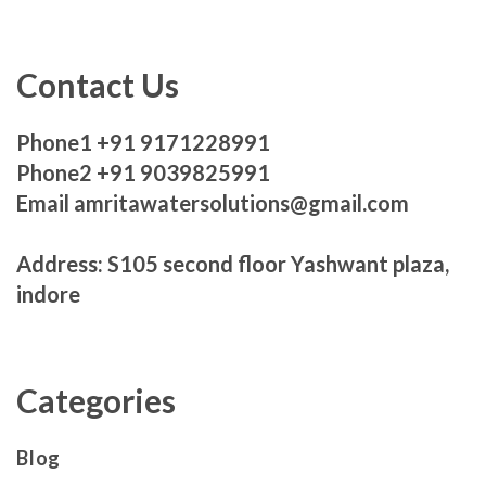
Contact Us
Phone1 +91 9171228991
Phone2 +91 9039825991
Email amritawatersolutions@gmail.com
Address: S105 second floor Yashwant plaza,
indore
Categories
Blog