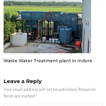
Waste Water Treatment plant in Indore
Leave a Reply
Your email address will not be published.
Required
fields are marked
*