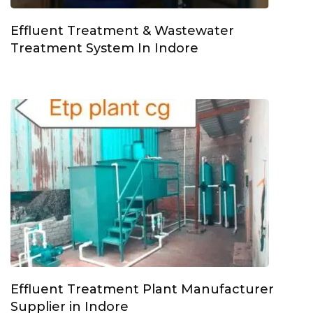
Effluent Treatment & Wastewater
Treatment System In Indore
Effluent Treatment Plant Manufacturer
Supplier in Indore