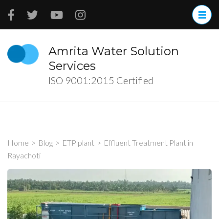
Skip
to
content
(Press
Amrita Water Solution
Enter)
Services
ISO 9001:2015 Certified
Home
>
Blog
>
ETP plant
>
Effluent Treatment Plant in
Rayachoti