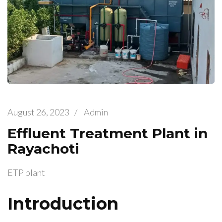
August 26, 2023
/
Admin
Effluent Treatment Plant in
Rayachoti
ETP plant
Introduction