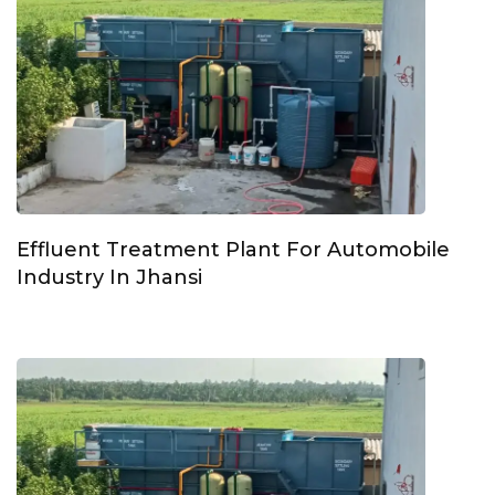
Effluent Treatment Plant For Automobile
Industry In Jhansi