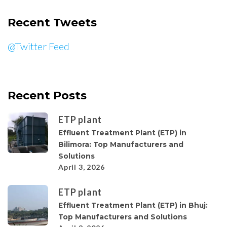
Recent Tweets
@Twitter Feed
Recent Posts
ETP plant
Effluent Treatment Plant (ETP) in
Bilimora: Top Manufacturers and
Solutions
April 3, 2026
ETP plant
Effluent Treatment Plant (ETP) in Bhuj:
Top Manufacturers and Solutions