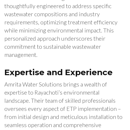
thoughtfully engineered to address specific
wastewater compositions and industry
requirements, optimizing treatment efficiency
while minimizing environmental impact. This
personalized approach underscores their
commitment to sustainable wastewater
management.
Expertise and Experience
Amrita Water Solutions brings a wealth of
expertise to Rayachoti’s environmental
landscape. Their team of skilled professionals
oversees every aspect of ETP implementation –
from initial design and meticulous installation to
seamless operation and comprehensive