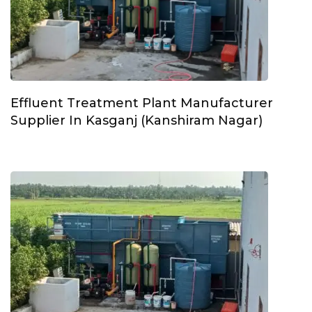
Effluent Treatment Plant Manufacturer
Supplier In Kasganj (Kanshiram Nagar)