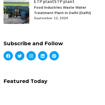
ETP plant
STP plant
Food Industries Waste Water
Treatment Plant In Delhi (Delhi)
September 12, 2024
Subscribe and Follow
Featured Today