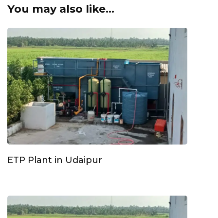
You may also like...
ETP Plant in Udaipur