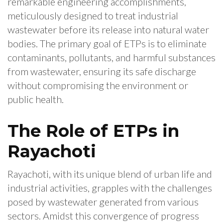
remarkable engineering accomplishments,
meticulously designed to treat industrial
wastewater before its release into natural water
bodies. The primary goal of ETPs is to eliminate
contaminants, pollutants, and harmful substances
from wastewater, ensuring its safe discharge
without compromising the environment or
public health.
The Role of ETPs in
Rayachoti
Rayachoti, with its unique blend of urban life and
industrial activities, grapples with the challenges
posed by wastewater generated from various
sectors. Amidst this convergence of progress