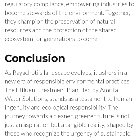
regulatory compliance, empowering industries to
become stewards of the environment. Together,
they champion the preservation of natural
resources and the protection of the shared
ecosystem for generations to come.
Conclusion
As Rayachoti’s landscape evolves, it ushers in a
new era of responsible environmental practices.
The Effluent Treatment Plant, led by Amrita
Water Solutions, stands as a testament to human
ingenuity and ecological responsibility. The
journey towards a cleaner, greener future is not
just an aspiration but a tangible reality, shaped by
those who recognize the urgency of sustainable