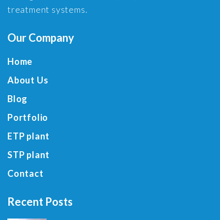
treatment systems.
Our Company
Home
About Us
Blog
Portfolio
ETP plant
STP plant
Contact
Recent Posts