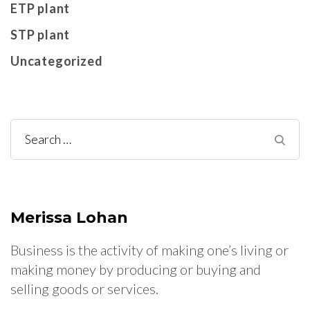
ETP plant
STP plant
Uncategorized
Search
for:
Merissa Lohan
Business is the activity of making one’s living or
making money by producing or buying and
selling goods or services.