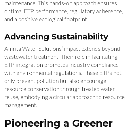
maintenance. This hands-on approach ensures
optimal ETP performance, regulatory adherence,
and a positive ecological footprint.
Advancing Sustainability
Amrita Water Solutions’ impact extends beyond
wastewater treatment. Their role in facilitating
ETP integration promotes industry compliance
with environmental regulations. These ETPs not
only prevent pollution but also encourage
resource conservation through treated water
reuse, embodying a circular approach to resource
management.
Pioneering a Greener