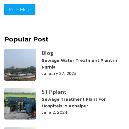
Read More
Popular Post
Blog
Sewage Water Treatment Plant in
Purnia
January 27, 2025
STP plant
Sewage Treatment Plant For
Hospitals In Achalpur
June 2, 2024