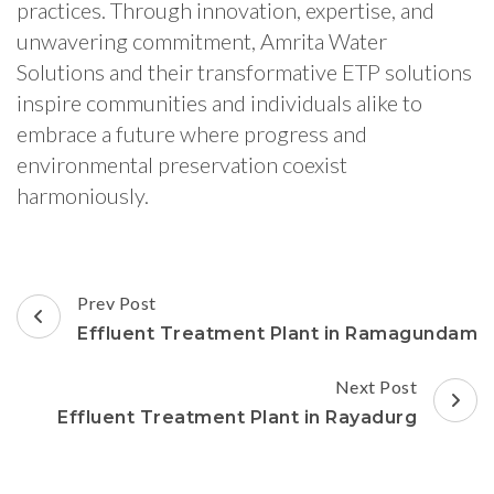
practices. Through innovation, expertise, and
unwavering commitment, Amrita Water
Solutions and their transformative ETP solutions
inspire communities and individuals alike to
embrace a future where progress and
environmental preservation coexist
harmoniously.
Post
Prev Post
Navigation
Effluent Treatment Plant in Ramagundam
Next Post
Effluent Treatment Plant in Rayadurg