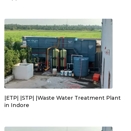
|ETP| |STP| |Waste Water Treatment Plant
in Indore