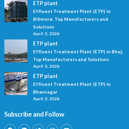
ETP plant
Effluent Treatment Plant (ETP) in
Bilimora: Top Manufacturers and
Solutions
April 3, 2026
ETP plant
Effluent Treatment Plant (ETP) in Bhuj:
Top Manufacturers and Solutions
April 3, 2026
ETP plant
Effluent Treatment Plant (ETP) in
Bhavnagar
April 3, 2026
Subscribe and Follow