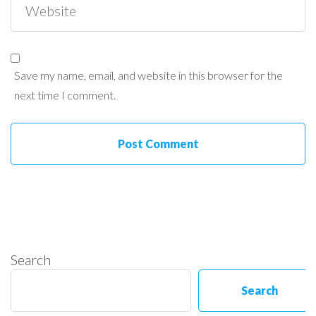
Save my name, email, and website in this browser for the
next time I comment.
Search
Search