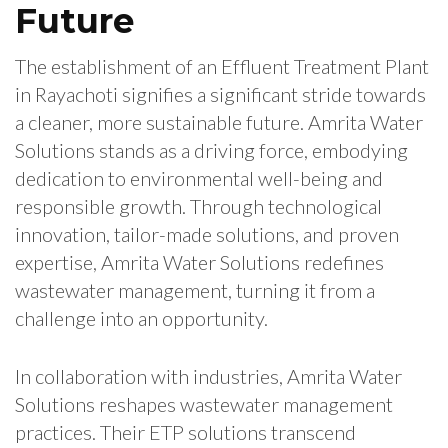
Future
The establishment of an Effluent Treatment Plant
in Rayachoti signifies a significant stride towards
a cleaner, more sustainable future. Amrita Water
Solutions stands as a driving force, embodying
dedication to environmental well-being and
responsible growth. Through technological
innovation, tailor-made solutions, and proven
expertise, Amrita Water Solutions redefines
wastewater management, turning it from a
challenge into an opportunity.
In collaboration with industries, Amrita Water
Solutions reshapes wastewater management
practices. Their ETP solutions transcend