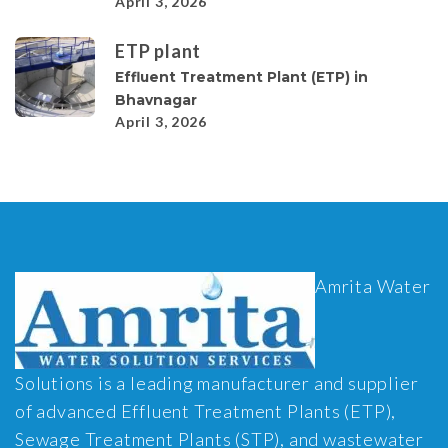
April 3, 2026
ETP plant
Effluent Treatment Plant (ETP) in
Bhavnagar
April 3, 2026
Amrita Water
Solutions is a leading manufacturer and supplier
of advanced Effluent Treatment Plants (ETP),
Sewage Treatment Plants (STP), and wastewater