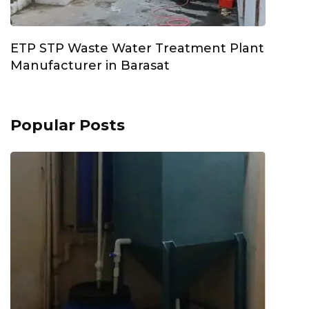
ETP STP Waste Water Treatment Plant
Manufacturer in Barasat
Popular Posts