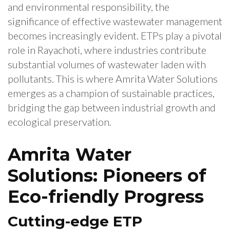
and environmental responsibility, the
significance of effective wastewater management
becomes increasingly evident. ETPs play a pivotal
role in Rayachoti, where industries contribute
substantial volumes of wastewater laden with
pollutants. This is where Amrita Water Solutions
emerges as a champion of sustainable practices,
bridging the gap between industrial growth and
ecological preservation.
Amrita Water
Solutions: Pioneers of
Eco-friendly Progress
Cutting-edge ETP