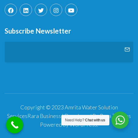
Subscribe Newsletter
Copyright © 2023 Amrita Water Solution
Services
Rara Business | Developed By
Rara Themes
Need Help?
Chat with us
Powered by
WordPress
.