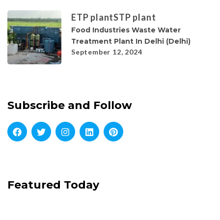
ETP plant
STP plant
Food Industries Waste Water
Treatment Plant In Delhi (Delhi)
September 12, 2024
Subscribe and Follow
Featured Today