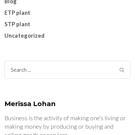
Blog
ETP plant
STP plant
Uncategorized
Search
for:
Merissa Lohan
Business is the activity of making one’s living or
making money by producing or buying and
selling goods or services.