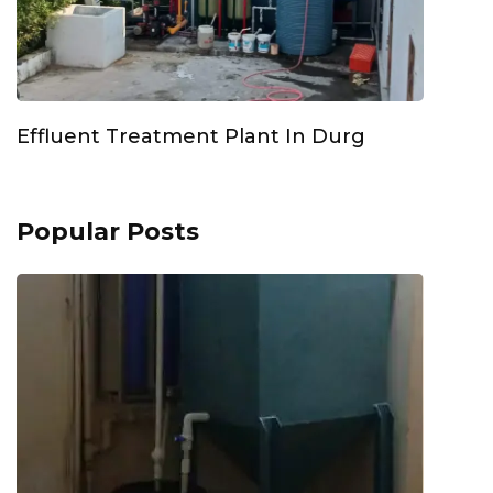
Effluent Treatment Plant In Durg
Popular Posts