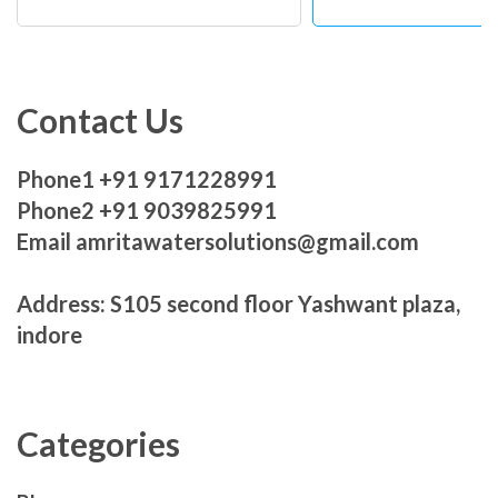
Contact Us
Phone1 +91 9171228991
Phone2 +91 9039825991
Email amritawatersolutions@gmail.com
Address: S105 second floor Yashwant plaza,
indore
Categories