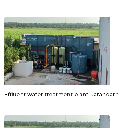
Effluent water treatment plant Ratangarh