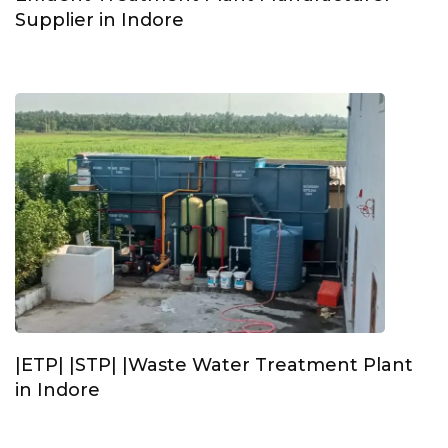
Supplier in Indore
|ETP| |STP| |Waste Water Treatment Plant
in Indore