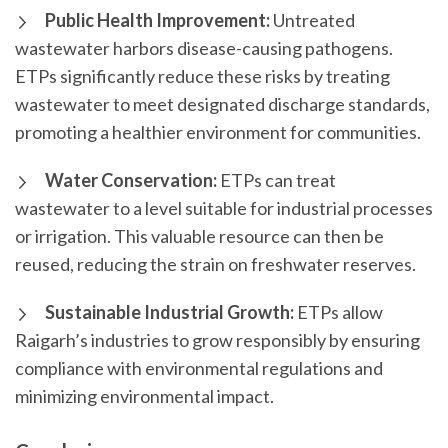
Public Health Improvement:
Untreated
wastewater harbors disease-causing pathogens.
ETPs significantly reduce these risks by treating
wastewater to meet designated discharge standards,
promoting a healthier environment for communities.
Water Conservation:
ETPs can treat
wastewater to a level suitable for industrial processes
or irrigation. This valuable resource can then be
reused, reducing the strain on freshwater reserves.
Sustainable Industrial Growth:
ETPs allow
Raigarh’s industries to grow responsibly by ensuring
compliance with environmental regulations and
minimizing environmental impact.