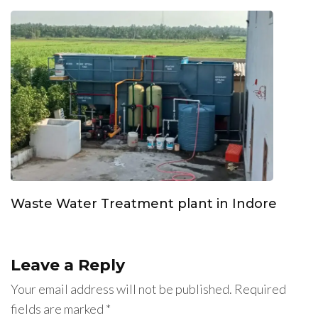
Waste Water Treatment plant in Indore
Leave a Reply
Your email address will not be published.
Required
fields are marked
*