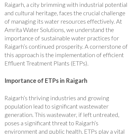
Raigarh, a city brimming with industrial potential
and cultural heritage, faces the crucial challenge
of managing its water resources effectively. At
Amrita Water Solutions, we understand the
importance of sustainable water practices for
Raigarh’s continued prosperity. A cornerstone of
this approach is the implementation of efficient
Effluent Treatment Plants (ETPs).
Importance of ETPs in Raigarh
Raigarh’s thriving industries and growing
population lead to significant wastewater
generation. This wastewater, if left untreated,
poses a significant threat to Raigarh’s
environment and public health. ETPs play a vital