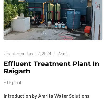
Updated on
June 27, 2024
/
Admin
Effluent Treatment Plant In
Raigarh
ETP plant
Introduction by Amrita Water Solutions