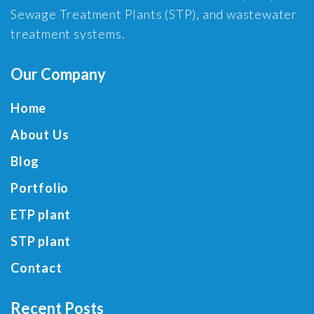
Sewage Treatment Plants (STP), and wastewater
treatment systems.
Our Company
Home
About Us
Blog
Portfolio
ETP plant
STP plant
Contact
Recent Posts