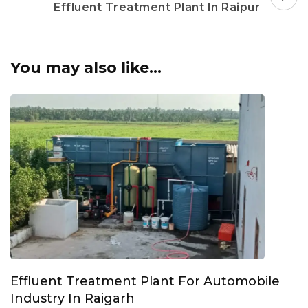
Effluent Treatment Plant In Raipur
You may also like...
Effluent Treatment Plant For Automobile
Industry In Raigarh