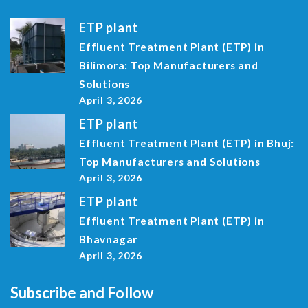
ETP plant
Effluent Treatment Plant (ETP) in
Bilimora: Top Manufacturers and
Solutions
April 3, 2026
ETP plant
Effluent Treatment Plant (ETP) in Bhuj:
Top Manufacturers and Solutions
April 3, 2026
ETP plant
Effluent Treatment Plant (ETP) in
Bhavnagar
April 3, 2026
Subscribe and Follow