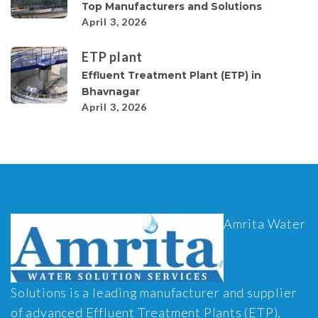
Top Manufacturers and Solutions
April 3, 2026
ETP plant
Effluent Treatment Plant (ETP) in
Bhavnagar
April 3, 2026
Amrita Water
Solutions is a leading manufacturer and supplier
of advanced Effluent Treatment Plants (ETP),