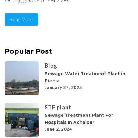
Read More
Popular Post
Blog
Sewage Water Treatment Plant in
Purnia
January 27, 2025
STP plant
Sewage Treatment Plant For
Hospitals In Achalpur
June 2, 2024