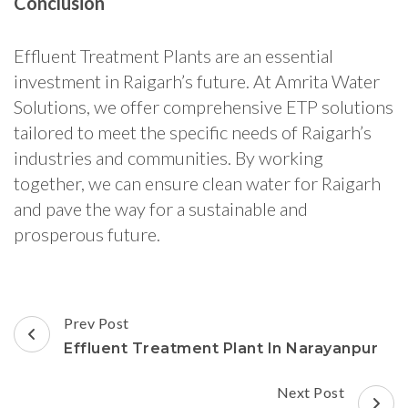
Conclusion
Effluent Treatment Plants are an essential
investment in Raigarh’s future. At Amrita Water
Solutions, we offer comprehensive ETP solutions
tailored to meet the specific needs of Raigarh’s
industries and communities. By working
together, we can ensure clean water for Raigarh
and pave the way for a sustainable and
prosperous future.
Post
Prev Post
Navigation
Effluent Treatment Plant In Narayanpur
Next Post