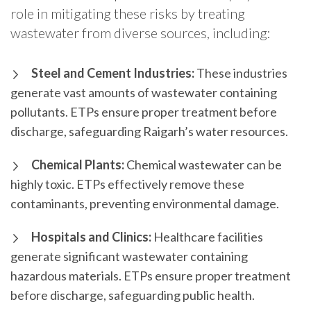
role in mitigating these risks by treating
wastewater from diverse sources, including:
Steel and Cement Industries:
These industries
generate vast amounts of wastewater containing
pollutants. ETPs ensure proper treatment before
discharge, safeguarding Raigarh’s water resources.
Chemical Plants:
Chemical wastewater can be
highly toxic. ETPs effectively remove these
contaminants, preventing environmental damage.
Hospitals and Clinics:
Healthcare facilities
generate significant wastewater containing
hazardous materials. ETPs ensure proper treatment
before discharge, safeguarding public health.