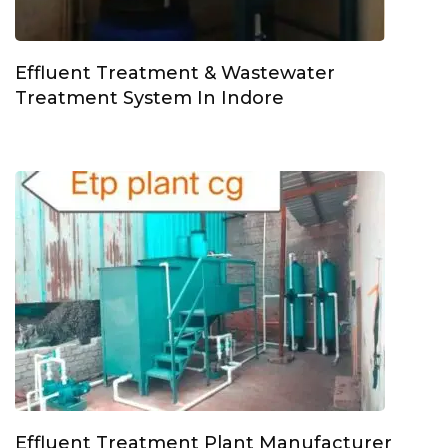
Effluent Treatment & Wastewater
Treatment System In Indore
Effluent Treatment Plant Manufacturer