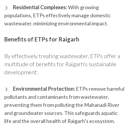
Residential Complexes:
With growing
populations, ETPs effectively manage domestic
wastewater, minimizing environmental impact.
Benefits of ETPs for Raigarh
By effectively treating wastewater, ETPs offer a
multitude of benefits for Raigarh’s sustainable
development:
Environmental Protection:
ETPs remove harmful
pollutants and contaminants from wastewater,
preventing them from polluting the Mahanadi River
and groundwater sources. This safeguards aquatic
life and the overall health of Raigarh’s ecosystem.