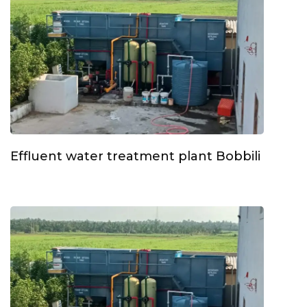
Effluent water treatment plant Bobbili