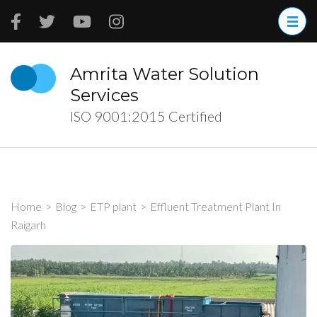
Skip
to
content
(Press
Amrita Water Solution
Enter)
Services
ISO 9001:2015 Certified
Home
>
Blog
>
ETP plant
>
Effluent Treatment Plant In
Raigarh