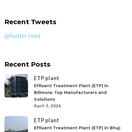
Recent Tweets
@Twitter Feed
Recent Posts
ETP plant
Effluent Treatment Plant (ETP) in
Bilimora: Top Manufacturers and
Solutions
April 3, 2026
ETP plant
Effluent Treatment Plant (ETP) in Bhuj: