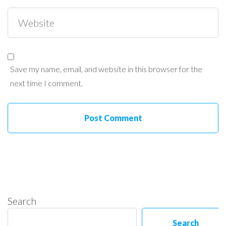
Save my name, email, and website in this browser for the
next time I comment.
Search
Search