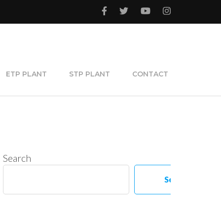
ETP PLANT
STP PLANT
CONTACT
Search
Search