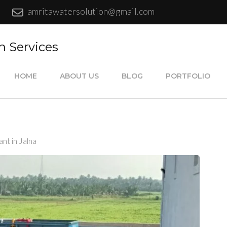
amritawatersolution@gmail.com
n Services
HOME
ABOUT US
BLOG
PORTFOLIO
nt in Jalna