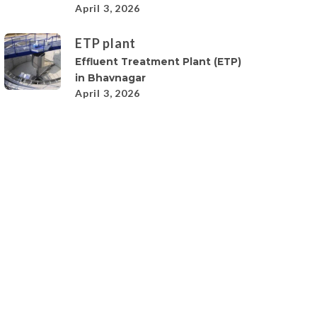
April 3, 2026
ETP plant
Effluent Treatment Plant (ETP)
in Bhavnagar
April 3, 2026