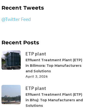
Recent Tweets
@Twitter Feed
Recent Posts
ETP plant
Effluent Treatment Plant (ETP)
in Bilimora: Top Manufacturers
and Solutions
April 3, 2026
ETP plant
Effluent Treatment Plant (ETP)
in Bhuj: Top Manufacturers and
Solutions