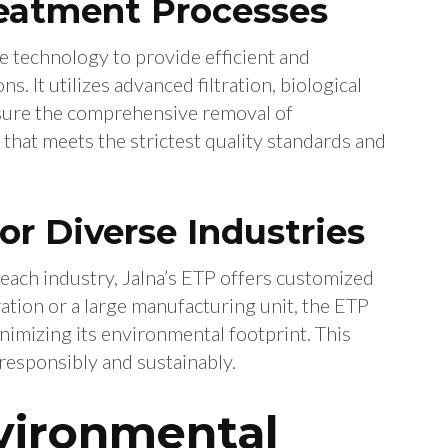
reatment Processes
 technology to provide efficient and
. It utilizes advanced filtration, biological
nsure the comprehensive removal of
 that meets the strictest quality standards and
for Diverse Industries
each industry, Jalna’s ETP offers customized
ration or a large manufacturing unit, the ETP
imizing its environmental footprint. This
responsibly and sustainably.
vironmental