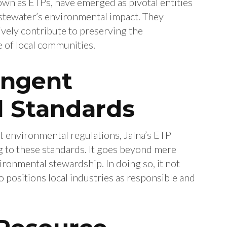
wn as ETPs, have emerged as pivotal entities
astewater’s environmental impact. They
vely contribute to preserving the
 of local communities.
ingent
 Standards
nt environmental regulations, Jalna’s ETP
g to these standards. It goes beyond mere
vironmental stewardship. In doing so, it not
o positions local industries as responsible and