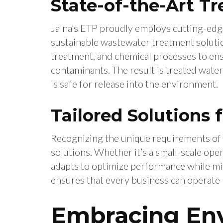
State-of-the-Art T
Jalna’s ETP proudly employs cutting-edge
sustainable wastewater treatment solutions
treatment, and chemical processes to e
contaminants. The result is treated water
is safe for release into the environment.
Tailored Solutions 
Recognizing the unique requirements of 
solutions. Whether it’s a small-scale ope
adapts to optimize performance while min
ensures that every business can operate 
Embracing En