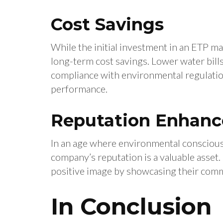
Cost Savings
While the initial investment in an ETP may
long-term cost savings. Lower water bil
compliance with environmental regulation
performance.
Reputation Enhan
In an age where environmental conscious
company’s reputation is a valuable asset.
positive image by showcasing their comm
In Conclusion