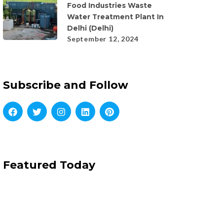
Food Industries Waste
Water Treatment Plant In
Delhi (Delhi)
September 12, 2024
Subscribe and Follow
Featured Today