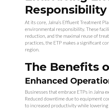
Responsibility
At its core, Jalna’s Effluent Treatment
environmental responsibility. These facili
reduction, and the maximal reuse of trea
practices, the ETP makes a significant con
region.
The Benefits 
Enhanced Operation
Businesses that embrace ETPs in Jalna ex
Reduced downtime due to equipment corr
to increased productivity while lowering