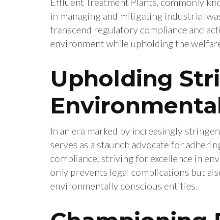
Effluent Treatment Plants, commonly kno
in managing and mitigating industrial w
transcend regulatory compliance and acti
environment while upholding the welfare
Upholding Str
Environmental
In an era marked by increasingly stringe
serves as a staunch advocate for adherin
compliance, striving for excellence in en
only prevents legal complications but als
environmentally conscious entities.