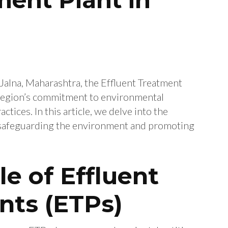
f Jalna, Maharashtra, the Effluent Treatment
e region’s commitment to environmental
ctices. In this article, we delve into the
in safeguarding the environment and promoting
le of Effluent
nts (ETPs)