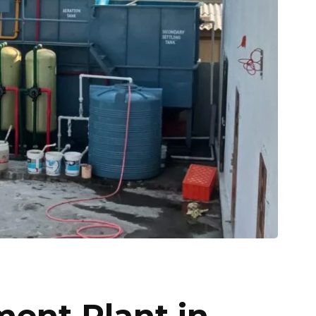
ment Plant in