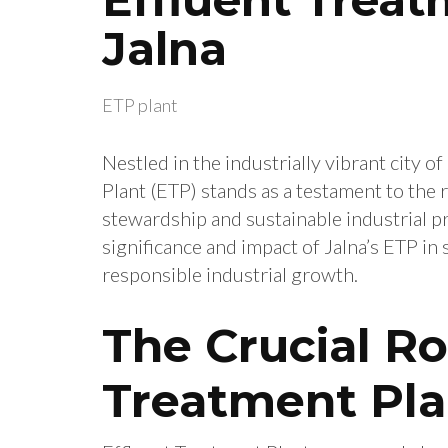
Jalna
ETP plant
Nestled in the industrially vibrant city o
Plant (ETP) stands as a testament to th
stewardship and sustainable industrial pra
significance and impact of Jalna’s ETP 
responsible industrial growth.
The Crucial Ro
Treatment Pla