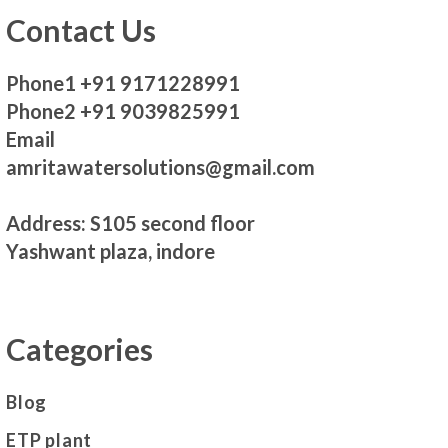
Contact Us
Phone1 +91 9171228991
Phone2 +91 9039825991
Email
amritawatersolutions@gmail.com
Address: S105 second floor
Yashwant plaza, indore
Categories
Blog
ETP plant