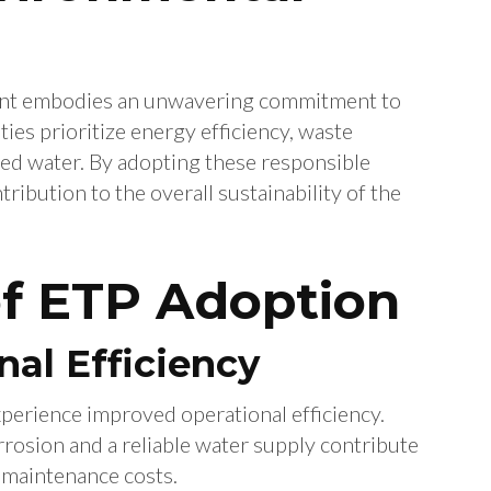
 Plant embodies an unwavering commitment to
ties prioritize energy efficiency, waste
ted water. By adopting these responsible
tribution to the overall sustainability of the
of ETP Adoption
al Efficiency
perience improved operational efficiency.
osion and a reliable water supply contribute
 maintenance costs.