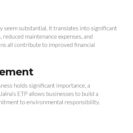
 seem substantial, it translates into significant
ls, reduced maintenance expenses, and
s all contribute to improved financial
cement
ness holds significant importance, a
 Jalna’s ETP allows businesses to build a
itment to environmental responsibility.