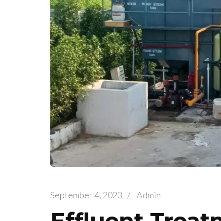
September 4, 2023
/
Admin
Effluent Treat