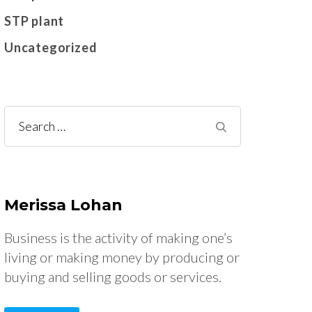
STP plant
Uncategorized
Search
for:
Merissa Lohan
Business is the activity of making one’s
living or making money by producing or
buying and selling goods or services.