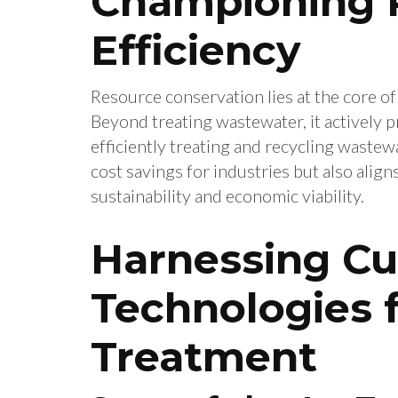
Championing 
Efficiency
Resource conservation lies at the core of
Beyond treating wastewater, it actively
efficiently treating and recycling wastewa
cost savings for industries but also alig
sustainability and economic viability.
Harnessing Cu
Technologies f
Treatment