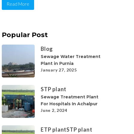
Read More
Popular Post
Blog
Sewage Water Treatment
Plant in Purnia
January 27, 2025
STP plant
Sewage Treatment Plant
For Hospitals In Achalpur
June 2, 2024
ETP plant
STP plant