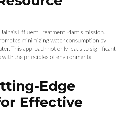
Resource
 Jalna’s Effluent Treatment Plant’s mission.
 promotes minimizing water consumption by
ter. This approach not only leads to significant
ns with the principles of environmental
tting-Edge
or Effective