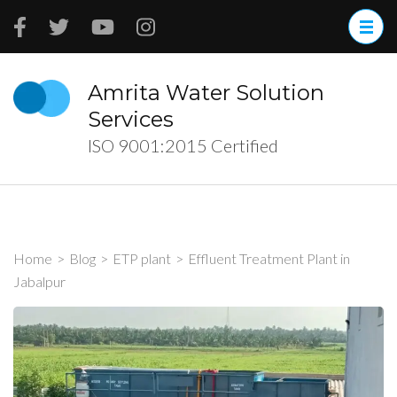
Skip
to
content
(Press
Amrita Water Solution
Enter)
Services
ISO 9001:2015 Certified
Home
>
Blog
>
ETP plant
>
Effluent Treatment Plant in
Jabalpur