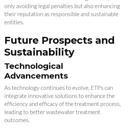
only avoiding legal penalties but also enhancing
their reputation as responsible and sustainable
entities.
Future Prospects and
Sustainability
Technological
Advancements
As technology continues to evolve, ETPs can
integrate innovative solutions to enhance the
efficiency and efficacy of the treatment process,
leading to better wastewater treatment
outcomes.