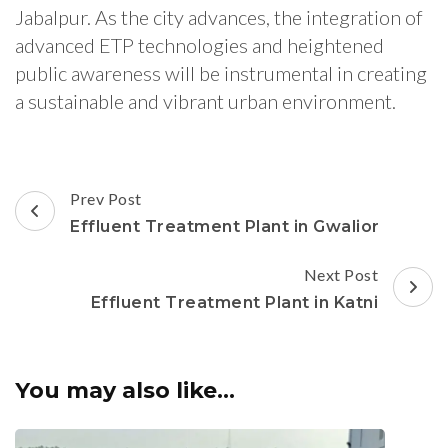
Jabalpur. As the city advances, the integration of
advanced ETP technologies and heightened
public awareness will be instrumental in creating
a sustainable and vibrant urban environment.
Post
Prev Post
Navigation
Effluent Treatment Plant in Gwalior
Next Post
Effluent Treatment Plant in Katni
You may also like...