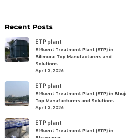
Recent Posts
ETP plant
Effluent Treatment Plant (ETP) in
Bilimora: Top Manufacturers and
Solutions
April 3, 2026
ETP plant
Effluent Treatment Plant (ETP) in Bhuj:
Top Manufacturers and Solutions
April 3, 2026
ETP plant
Effluent Treatment Plant (ETP) in
Bhavnagar