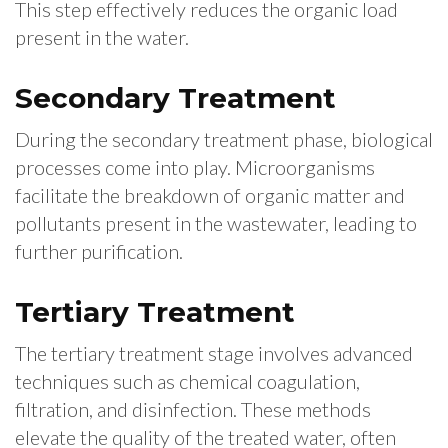
This step effectively reduces the organic load
present in the water.
Secondary Treatment
During the secondary treatment phase, biological
processes come into play. Microorganisms
facilitate the breakdown of organic matter and
pollutants present in the wastewater, leading to
further purification.
Tertiary Treatment
The tertiary treatment stage involves advanced
techniques such as chemical coagulation,
filtration, and disinfection. These methods
elevate the quality of the treated water, often