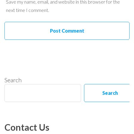
Save my name, email, and website in this browser for the
next time I comment.
Search
Search
Contact Us