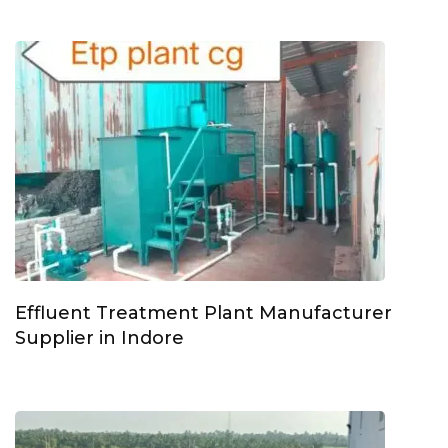
Effluent Treatment Plant Manufacturer
Supplier in Indore