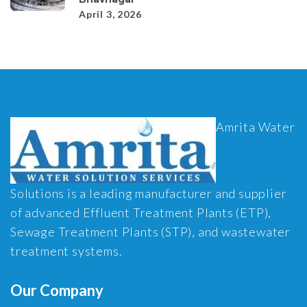
April 3, 2026
Amrita Water
Solutions is a leading manufacturer and supplier
of advanced Effluent Treatment Plants (ETP),
Sewage Treatment Plants (STP), and wastewater
treatment systems.
Our Company