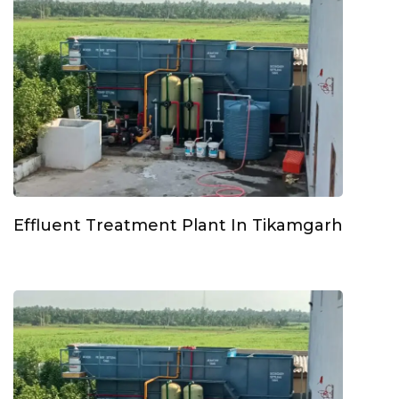
Effluent Treatment Plant In Tikamgarh