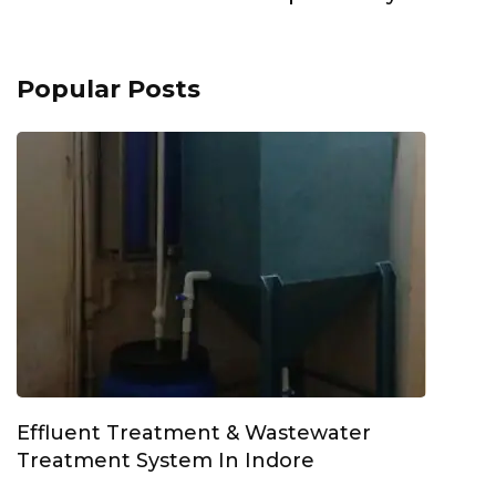
Popular Posts
Effluent Treatment & Wastewater
Treatment System In Indore