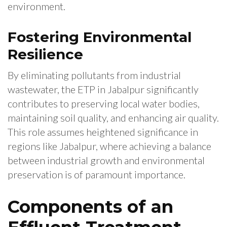
environment.
Fostering Environmental
Resilience
By eliminating pollutants from industrial
wastewater, the ETP in Jabalpur significantly
contributes to preserving local water bodies,
maintaining soil quality, and enhancing air quality.
This role assumes heightened significance in
regions like Jabalpur, where achieving a balance
between industrial growth and environmental
preservation is of paramount importance.
Components of an