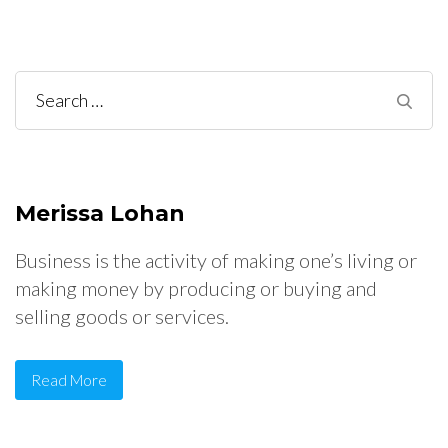
Search
for:
Merissa Lohan
Business is the activity of making one’s living or
making money by producing or buying and
selling goods or services.
Read More