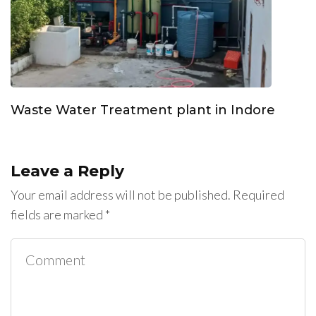
Waste Water Treatment plant in Indore
Leave a Reply
Your email address will not be published.
Required
fields are marked
*