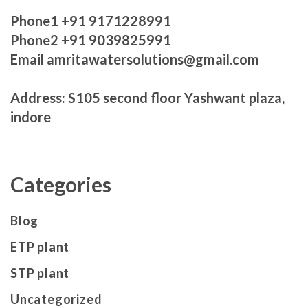
Phone1 +91 9171228991
Phone2 +91 9039825991
Email amritawatersolutions@gmail.com
Address: S105 second floor Yashwant plaza,
indore
Categories
Blog
ETP plant
STP plant
Uncategorized