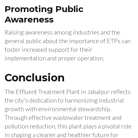
Promoting Public
Awareness
Raising awareness among industries and the
general public about the importance of ETPs can
foster increased support for their
implementation and proper operation.
Conclusion
The Effluent Treatment Plant in Jabalpur reflects
the city’s dedication to harmonizing industrial
growth with environmental stewardship.
Through effective wastewater treatment and
pollution reduction, this plant plays a pivotal role
in shaping a cleaner and healthier future for