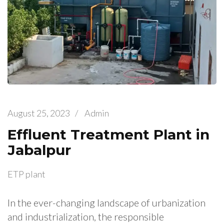
August 25, 2023
/
Admin
Effluent Treatment Plant in
Jabalpur
ETP plant
In the ever-changing landscape of urbanization
and industrialization, the responsible