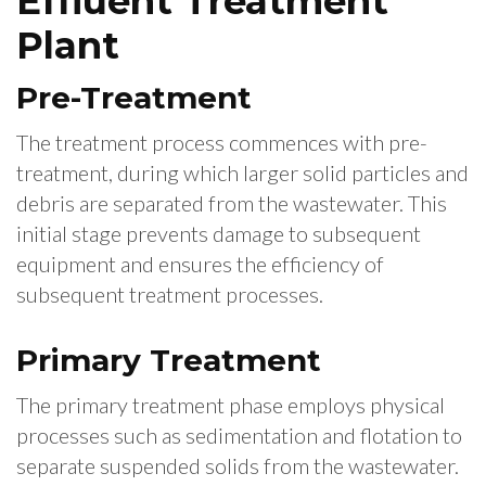
Effluent Treatment
Plant
Pre-Treatment
The treatment process commences with pre-
treatment, during which larger solid particles and
debris are separated from the wastewater. This
initial stage prevents damage to subsequent
equipment and ensures the efficiency of
subsequent treatment processes.
Primary Treatment
The primary treatment phase employs physical
processes such as sedimentation and flotation to
separate suspended solids from the wastewater.