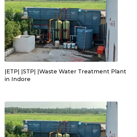
|ETP| |STP| |Waste Water Treatment Plant
in Indore