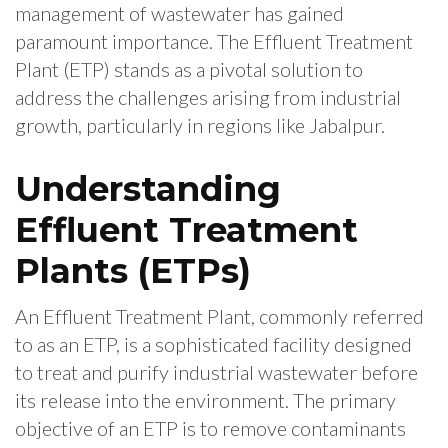
management of wastewater has gained
paramount importance. The Effluent Treatment
Plant (ETP) stands as a pivotal solution to
address the challenges arising from industrial
growth, particularly in regions like Jabalpur.
Understanding
Effluent Treatment
Plants (ETPs)
An Effluent Treatment Plant, commonly referred
to as an ETP, is a sophisticated facility designed
to treat and purify industrial wastewater before
its release into the environment. The primary
objective of an ETP is to remove contaminants