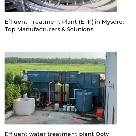
Effluent Treatment Plant (ETP) in Mysore:
Top Manufacturers & Solutions
Effluent water treatment plant Ooty