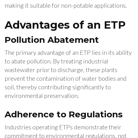
making it suitable for non-potable applications.
Advantages of an ETP
Pollution Abatement
The primary advantage of an ETP lies in its ability
to abate pollution. By treating industrial
wastewater prior to discharge, these plants
prevent the contamination of water bodies and
soil, thereby contributing significantly to
environmental preservation.
Adherence to Regulations
Industries operating ETPs demonstrate their
commitment to environmental regulations, not