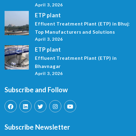
April 3, 2026
ETP plant
Effluent Treatment Plant (ETP) in Bhuj:
Top Manufacturers and Solutions
April 3, 2026
ETP plant
Effluent Treatment Plant (ETP) in
Bhavnagar
April 3, 2026
Subscribe and Follow
Subscribe Newsletter