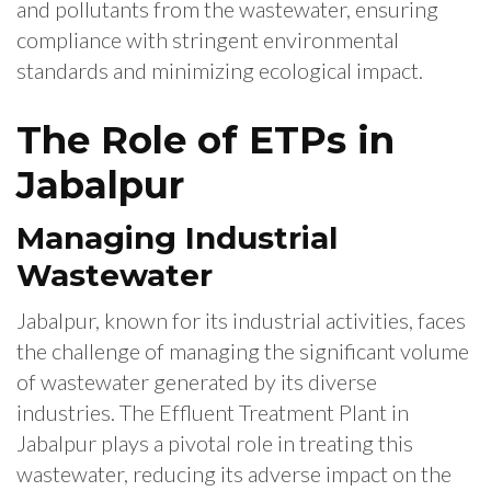
and pollutants from the wastewater, ensuring
compliance with stringent environmental
standards and minimizing ecological impact.
The Role of ETPs in
Jabalpur
Managing Industrial
Wastewater
Jabalpur, known for its industrial activities, faces
the challenge of managing the significant volume
of wastewater generated by its diverse
industries. The Effluent Treatment Plant in
Jabalpur plays a pivotal role in treating this
wastewater, reducing its adverse impact on the