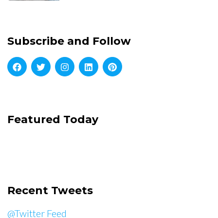
Subscribe and Follow
Featured Today
Recent Tweets
@Twitter Feed