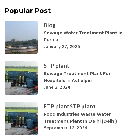
Popular Post
Blog
Sewage Water Treatment Plant in
Purnia
January 27, 2025
STP plant
Sewage Treatment Plant For
Hospitals In Achalpur
June 2, 2024
ETP plant
STP plant
Food Industries Waste Water
Treatment Plant In Delhi (Delhi)
September 12, 2024