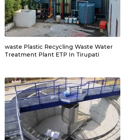
waste Plastic Recycling Waste Water
Treatment Plant ETP In Tirupati