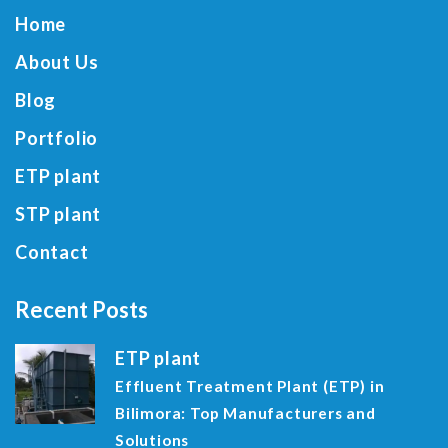
Home
About Us
Blog
Portfolio
ETP plant
STP plant
Contact
Recent Posts
ETP plant
Effluent Treatment Plant (ETP) in
Bilimora: Top Manufacturers and
Solutions