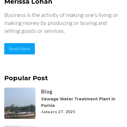
Merissa Lohan
Business is the activity of making one’s living or
making money by producing or buying and
selling goods or services.
Read More
Popular Post
Blog
Sewage Water Treatment Plant in
Purnia
January 27, 2025