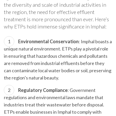
the diversity and scale of industrial activities in
the region, the need for effective effluent
treatment is more pronounced than ever. Here’s
why ETPs hold immense significance in Imphal:
Environmental Conservation
: Imphal boasts a
unique natural environment. ETPs play a pivotal role
in ensuring that hazardous chemicals and pollutants
are removed from industrial effluents before they
can contaminate local water bodies or soil, preserving
the region’s natural beauty.
Regulatory Compliance
: Government
regulations and environmental laws mandate that
industries treat their wastewater before disposal.
ETPs enable businesses in Imphal to comply with