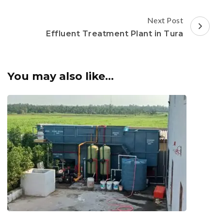
Next Post
Effluent Treatment Plant in Tura
You may also like...