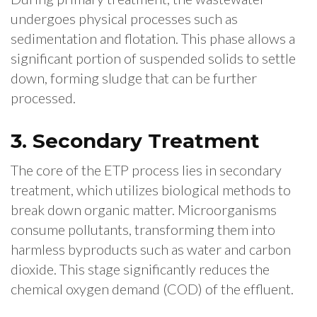
undergoes physical processes such as
sedimentation and flotation. This phase allows a
significant portion of suspended solids to settle
down, forming sludge that can be further
processed.
3. Secondary Treatment
The core of the ETP process lies in secondary
treatment, which utilizes biological methods to
break down organic matter. Microorganisms
consume pollutants, transforming them into
harmless byproducts such as water and carbon
dioxide. This stage significantly reduces the
chemical oxygen demand (COD) of the effluent.