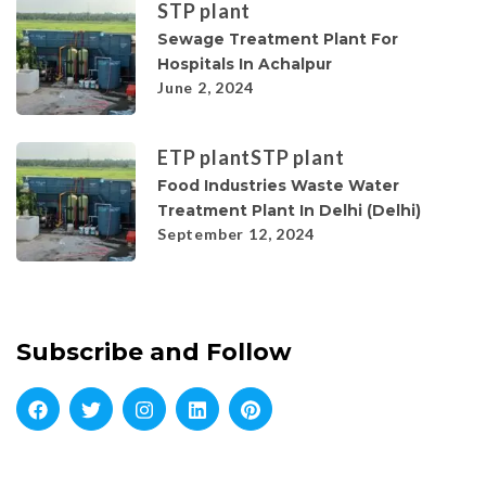
STP plant
Sewage Treatment Plant For
Hospitals In Achalpur
June 2, 2024
ETP plant
STP plant
Food Industries Waste Water
Treatment Plant In Delhi (Delhi)
September 12, 2024
Subscribe and Follow