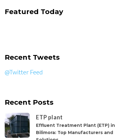
Featured Today
Recent Tweets
@Twitter Feed
Recent Posts
ETP plant
Effluent Treatment Plant (ETP) in
Bilimora: Top Manufacturers and
Solutions