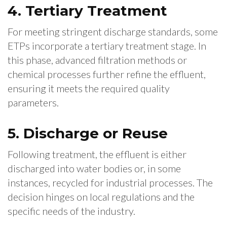
4. Tertiary Treatment
For meeting stringent discharge standards, some
ETPs incorporate a tertiary treatment stage. In
this phase, advanced filtration methods or
chemical processes further refine the effluent,
ensuring it meets the required quality
parameters.
5. Discharge or Reuse
Following treatment, the effluent is either
discharged into water bodies or, in some
instances, recycled for industrial processes. The
decision hinges on local regulations and the
specific needs of the industry.