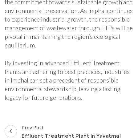
the commitment towards sustainable growth and
environmental preservation. As Imphal continues
to experience industrial growth, the responsible
management of wastewater through ETPs will be
pivotal in maintaining the region’s ecological
equilibrium.
By investing in advanced Effluent Treatment
Plants and adhering to best practices, industries
in Imphal can set a precedent of responsible
environmental stewardship, leaving a lasting
legacy for future generations.
Post
Prev Post
Navigation
Effluent Treatment Plant in Yavatmal