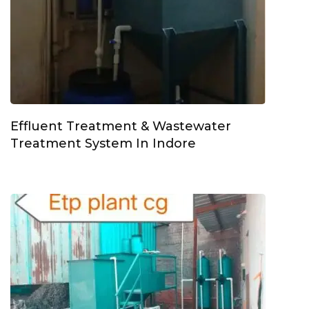
Effluent Treatment & Wastewater
Treatment System In Indore