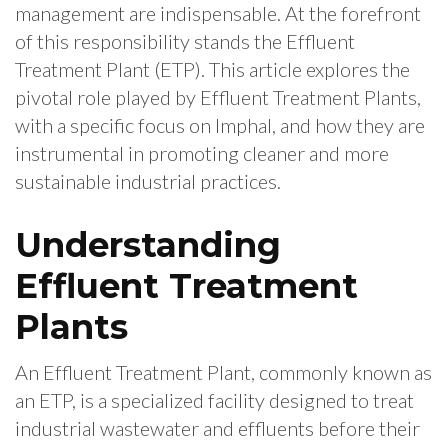
management are indispensable. At the forefront
of this responsibility stands the Effluent
Treatment Plant (ETP). This article explores the
pivotal role played by Effluent Treatment Plants,
with a specific focus on Imphal, and how they are
instrumental in promoting cleaner and more
sustainable industrial practices.
Understanding
Effluent Treatment
Plants
An Effluent Treatment Plant, commonly known as
an ETP, is a specialized facility designed to treat
industrial wastewater and effluents before their