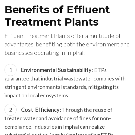
Benefits of Effluent
Treatment Plants
Effluent Treatment Plants offer a multitude of
advantages, benefiting both the environment and
businesses operating in Imphal:
Environmental Sustainability
: ETPs
guarantee that industrial wastewater complies with
stringent environmental standards, mitigating its
impact on local ecosystems.
Cost-Efficiency
: Through the reuse of
treated water and avoidance of fines for non-
compliance, industries in Imphal can realize