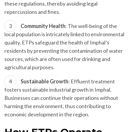
these regulations, thereby avoiding legal
repercussions and fines.
Community Health
: The well-being of the
local population is intricately linked to environmental
quality. ETPs safeguard the health of Imphal’s
residents by preventing the contamination of water
sources, which are often used for drinking and
agricultural purposes.
Sustainable Growth
: Effluent treatment
fosters sustainable industrial growth in Imphal.
Businesses can continue their operations without
harming the environment, thus contributing to
economic development in the region.