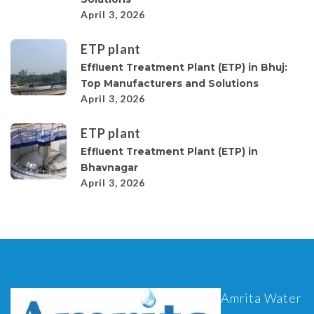
April 3, 2026
ETP plant
Effluent Treatment Plant (ETP) in Bhuj:
Top Manufacturers and Solutions
April 3, 2026
ETP plant
Effluent Treatment Plant (ETP) in
Bhavnagar
April 3, 2026
Amrita Water