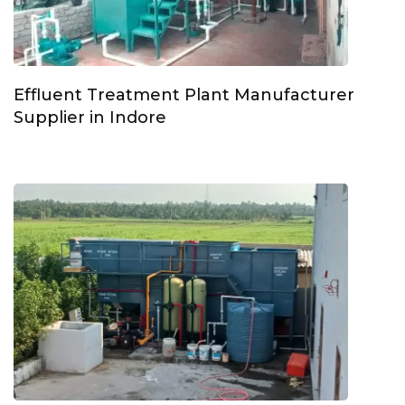
Effluent Treatment Plant Manufacturer
Supplier in Indore