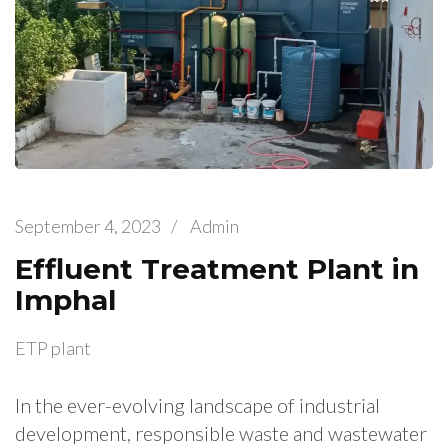
September 4, 2023
/
Admin
Effluent Treatment Plant in
Imphal
ETP plant
In the ever-evolving landscape of industrial
development, responsible waste and wastewater