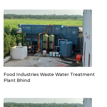
Food Industries Waste Water Treatment
Plant Bhind