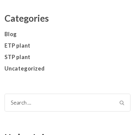
Categories
Blog
ETP plant
STP plant
Uncategorized
Search
for: