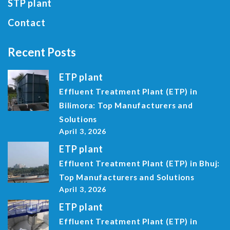
STP plant
Contact
Recent Posts
ETP plant
Effluent Treatment Plant (ETP) in
Bilimora: Top Manufacturers and
Solutions
April 3, 2026
ETP plant
Effluent Treatment Plant (ETP) in Bhuj:
Top Manufacturers and Solutions
April 3, 2026
ETP plant
Effluent Treatment Plant (ETP) in