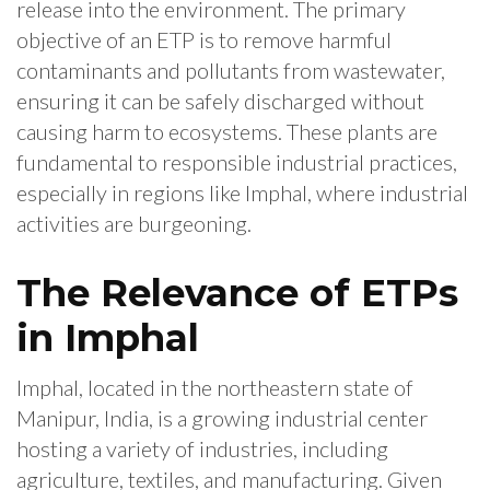
release into the environment. The primary
objective of an ETP is to remove harmful
contaminants and pollutants from wastewater,
ensuring it can be safely discharged without
causing harm to ecosystems. These plants are
fundamental to responsible industrial practices,
especially in regions like Imphal, where industrial
activities are burgeoning.
The Relevance of ETPs
in Imphal
Imphal, located in the northeastern state of
Manipur, India, is a growing industrial center
hosting a variety of industries, including
agriculture, textiles, and manufacturing. Given