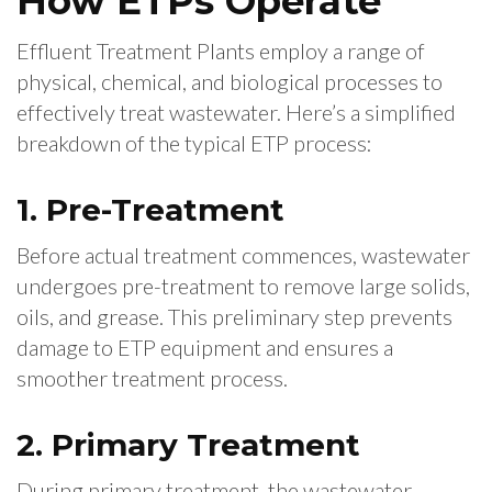
How ETPs Operate
Effluent Treatment Plants employ a range of
physical, chemical, and biological processes to
effectively treat wastewater. Here’s a simplified
breakdown of the typical ETP process:
1. Pre-Treatment
Before actual treatment commences, wastewater
undergoes pre-treatment to remove large solids,
oils, and grease. This preliminary step prevents
damage to ETP equipment and ensures a
smoother treatment process.
2. Primary Treatment
During primary treatment, the wastewater