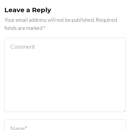
Leave a Reply
Your email address will not be published.
Required
fields are marked
*