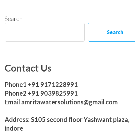
Search
Search
Contact Us
Phone1 +91 9171228991
Phone2 +91 9039825991
Email amritawatersolutions@gmail.com
Address: S105 second floor Yashwant plaza,
indore