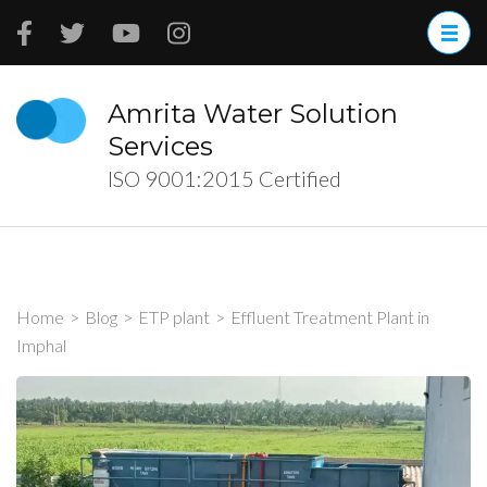
Skip
to
content
(Press
Amrita Water Solution
Enter)
Services
ISO 9001:2015 Certified
Home
>
Blog
>
ETP plant
>
Effluent Treatment Plant in
Imphal