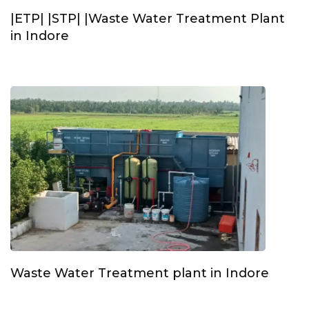
|ETP| |STP| |Waste Water Treatment Plant
in Indore
Waste Water Treatment plant in Indore