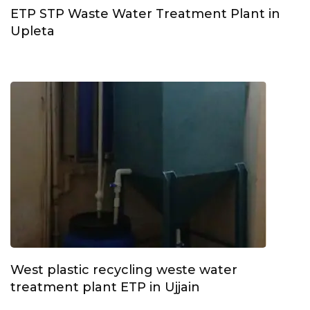
ETP STP Waste Water Treatment Plant in
Upleta
West plastic recycling weste water
treatment plant ETP in Ujjain