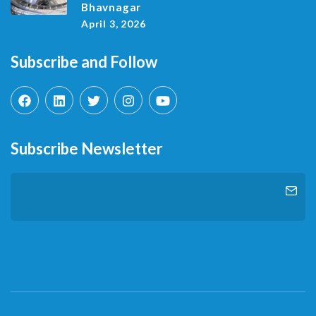
Bhavnagar
April 3, 2026
Subscribe and Follow
Subscribe Newsletter