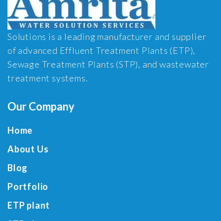
Solutions is a leading manufacturer and supplier
of advanced Effluent Treatment Plants (ETP),
Sewage Treatment Plants (STP), and wastewater
treatment systems.
Our Company
Home
About Us
Blog
Portfolio
ETP plant