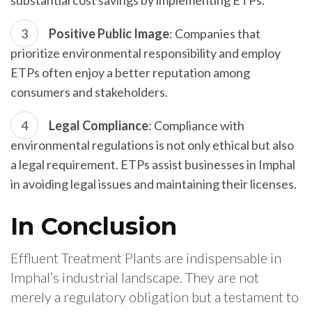
substantial cost savings by implementing ETPs.
Positive Public Image
: Companies that
prioritize environmental responsibility and employ
ETPs often enjoy a better reputation among
consumers and stakeholders.
Legal Compliance
: Compliance with
environmental regulations is not only ethical but also
a legal requirement. ETPs assist businesses in Imphal
in avoiding legal issues and maintaining their licenses.
In Conclusion
Effluent Treatment Plants are indispensable in
Imphal’s industrial landscape. They are not
merely a regulatory obligation but a testament to