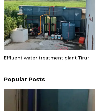
Effluent water treatment plant Tirur
Popular Posts