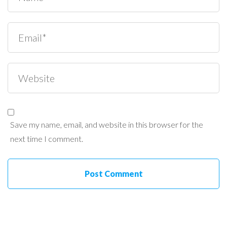
Save my name, email, and website in this browser for the
next time I comment.