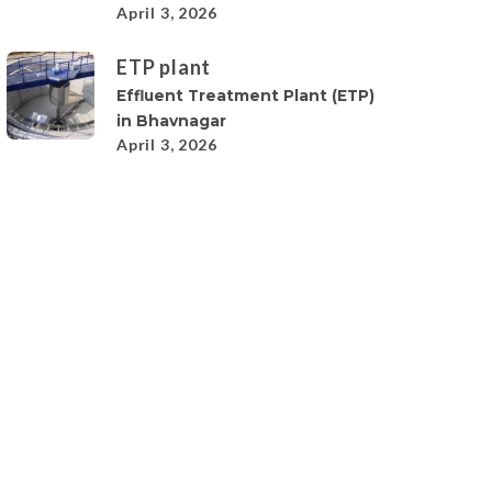
April 3, 2026
ETP plant
Effluent Treatment Plant (ETP)
in Bhavnagar
April 3, 2026