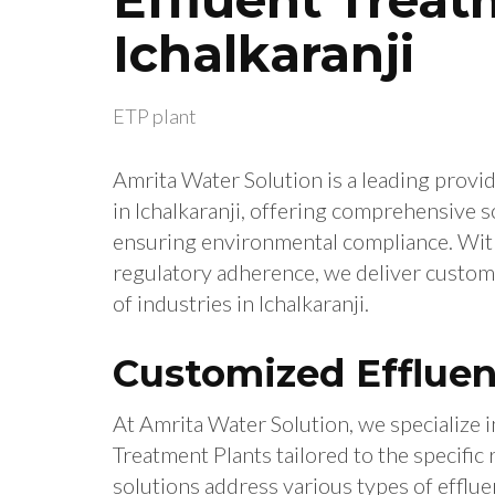
Ichalkaranji
ETP plant
Amrita Water Solution is a leading provid
in Ichalkaranji, offering comprehensive s
ensuring environmental compliance. With 
regulatory adherence, we deliver custom
of industries in Ichalkaranji.
Customized Effluen
At Amrita Water Solution, we specialize i
Treatment Plants tailored to the specific 
solutions address various types of efflue