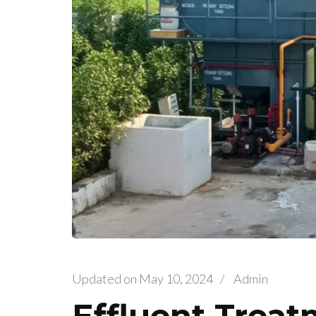
Updated on
May 10, 2024
/
Admin
Effluent Treat