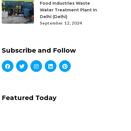
Food Industries Waste
Water Treatment Plant In
Delhi (Delhi)
September 12, 2024
Subscribe and Follow
Featured Today