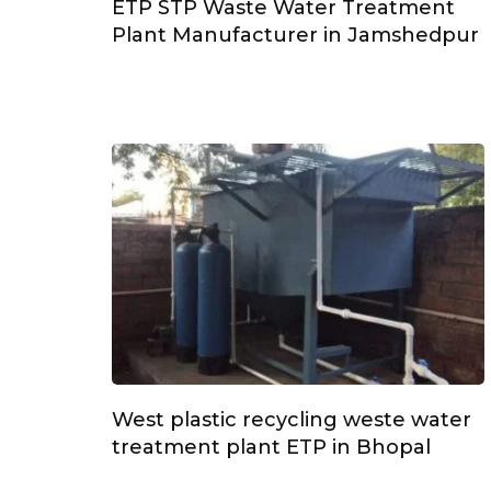
ETP STP Waste Water Treatment
Plant Manufacturer in Jamshedpur
West plastic recycling weste water
treatment plant ETP in Bhopal