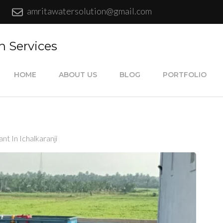
amritawatersolution@gmail.com
n Services
HOME
ABOUT US
BLOG
PORTFOLIO
nt In Ichalkaranji