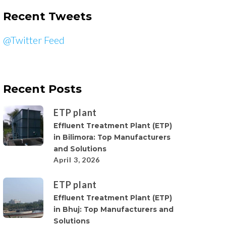
Recent Tweets
@Twitter Feed
Recent Posts
ETP plant
Effluent Treatment Plant (ETP)
in Bilimora: Top Manufacturers
and Solutions
April 3, 2026
ETP plant
Effluent Treatment Plant (ETP)
in Bhuj: Top Manufacturers and
Solutions