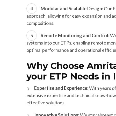
Modular and Scalable Design:
Our ET
approach, allowing for easy expansion and 
compositions.
Remote Monitoring and Control:
We 
systems into our ETPs, enabling remote monit
optimal performance and operational efficie
Why Choose Amrita
your ETP Needs in I
Expertise and Experience:
With years of
extensive expertise and technical know-how 
effective solutions.
Innovative Solutions:
We stay abreast o