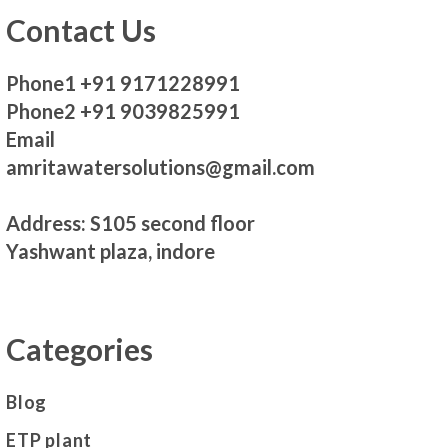
Contact Us
Phone1 +91 9171228991
Phone2 +91 9039825991
Email
amritawatersolutions@gmail.com
Address: S105 second floor
Yashwant plaza, indore
Categories
Blog
ETP plant