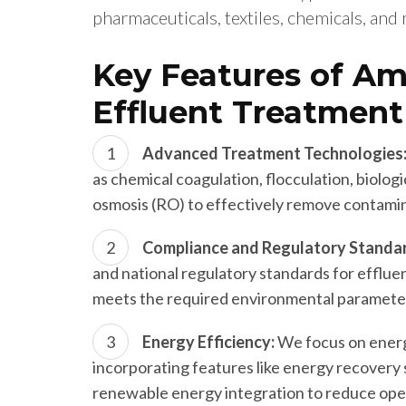
pharmaceuticals, textiles, chemicals, and
Key Features of Am
Effluent Treatment
Advanced Treatment Technologies
as chemical coagulation, flocculation, biolog
osmosis (RO) to effectively remove contami
Compliance and Regulatory Standa
and national regulatory standards for efflu
meets the required environmental paramete
Energy Efficiency:
We focus on energ
incorporating features like energy recovery 
renewable energy integration to reduce ope