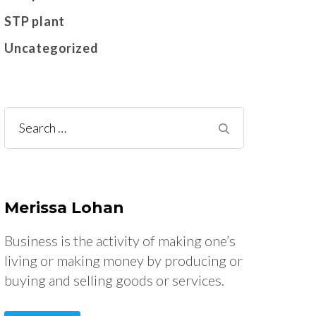
STP plant
Uncategorized
Search
for:
Merissa Lohan
Business is the activity of making one’s
living or making money by producing or
buying and selling goods or services.