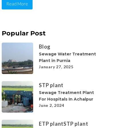
Read More
Popular Post
Blog
Sewage Water Treatment
Plant in Purnia
January 27, 2025
STP plant
Sewage Treatment Plant
For Hospitals In Achalpur
June 2, 2024
ETP plant
STP plant