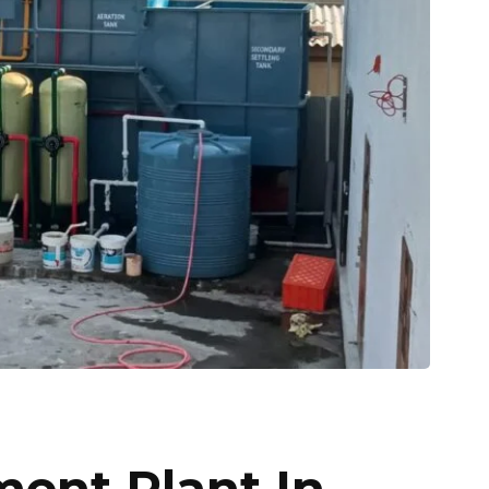
ment Plant In