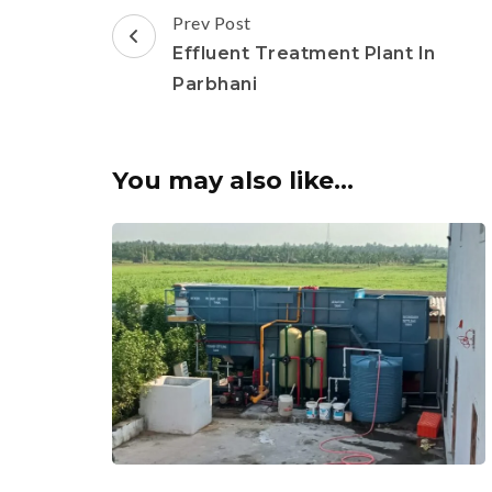
Post
Prev Post
Navigation
Effluent Treatment Plant In
Parbhani
You may also like...