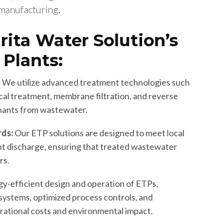
 manufacturing.
rita Water Solution’s
 Plants:
:
We utilize advanced treatment technologies such
ical treatment, membrane filtration, and reverse
nants from wastewater.
rds:
Our ETP solutions are designed to meet local
ent discharge, ensuring that treated wastewater
rs.
y-efficient design and operation of ETPs,
systems, optimized process controls, and
rational costs and environmental impact.