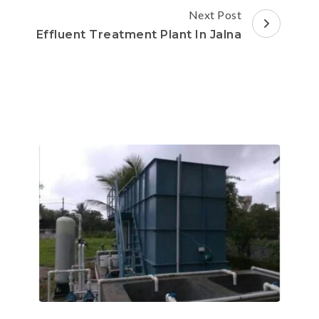
Next Post
Effluent Treatment Plant In Jalna