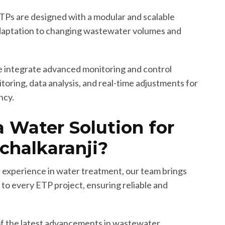
Ps are designed with a modular and scalable
adaptation to changing wastewater volumes and
integrate advanced monitoring and control
oring, data analysis, and real-time adjustments for
ncy.
 Water Solution for
chalkaranji?
 experience in water treatment, our team brings
to every ETP project, ensuring reliable and
f the latest advancements in wastewater