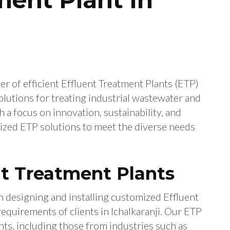
er of efficient Effluent Treatment Plants (ETP)
olutions for treating industrial wastewater and
a focus on innovation, sustainability, and
ized ETP solutions to meet the diverse needs
t Treatment Plants
n designing and installing customized Effluent
requirements of clients in Ichalkaranji. Our ETP
nts, including those from industries such as