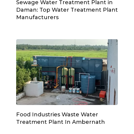
Sewage Water Treatment Plant in
Daman: Top Water Treatment Plant
Manufacturers
Food Industries Waste Water
Treatment Plant In Ambernath