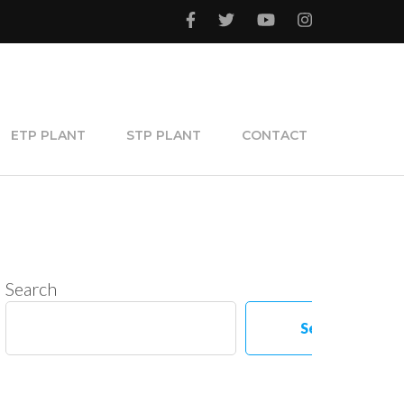
ETP PLANT
STP PLANT
CONTACT
Search
Search