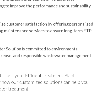
ing to improve the performance and sustainability
ize customer satisfaction by offering personalized
ing maintenance services to ensure long-term ETP
er Solution is committed to environmental
, reuse, and responsible wastewater management
discuss your Effluent Treatment Plant
er how our customized solutions can help you
ater treatment.