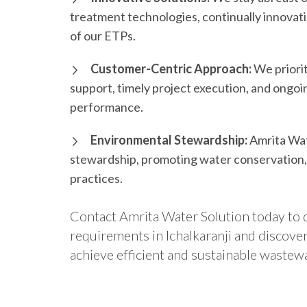
treatment technologies, continually innovat
of our ETPs.
Customer-Centric Approach:
We priorit
support, timely project execution, and ongo
performance.
Environmental Stewardship:
Amrita Wat
stewardship, promoting water conservation
practices.
Contact Amrita Water Solution today to 
requirements in Ichalkaranji and discov
achieve efficient and sustainable wastew