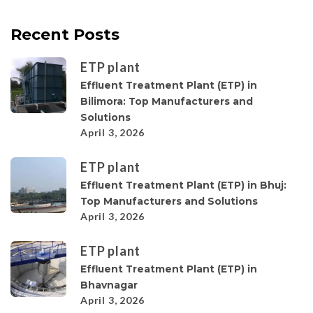
Recent Posts
ETP plant
Effluent Treatment Plant (ETP) in
Bilimora: Top Manufacturers and
Solutions
April 3, 2026
ETP plant
Effluent Treatment Plant (ETP) in Bhuj:
Top Manufacturers and Solutions
April 3, 2026
ETP plant
Effluent Treatment Plant (ETP) in
Bhavnagar
April 3, 2026