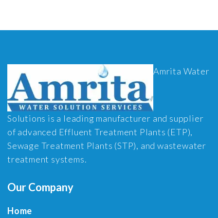
Amrita Water
Solutions is a leading manufacturer and supplier
of advanced Effluent Treatment Plants (ETP),
Sewage Treatment Plants (STP), and wastewater
treatment systems.
Our Company
Home