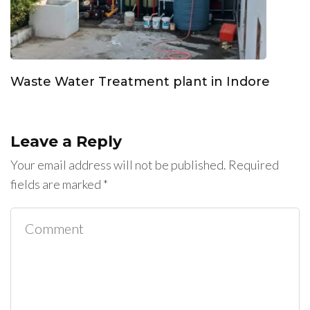
Waste Water Treatment plant in Indore
Leave a Reply
Your email address will not be published.
Required
fields are marked
*