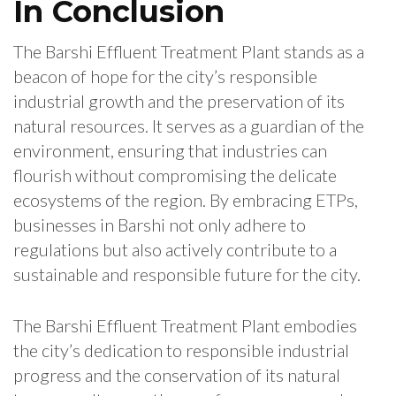
In Conclusion
The Barshi Effluent Treatment Plant stands as a
beacon of hope for the city’s responsible
industrial growth and the preservation of its
natural resources. It serves as a guardian of the
environment, ensuring that industries can
flourish without compromising the delicate
ecosystems of the region. By embracing ETPs,
businesses in Barshi not only adhere to
regulations but also actively contribute to a
sustainable and responsible future for the city.
The Barshi Effluent Treatment Plant embodies
the city’s dedication to responsible industrial
progress and the conservation of its natural