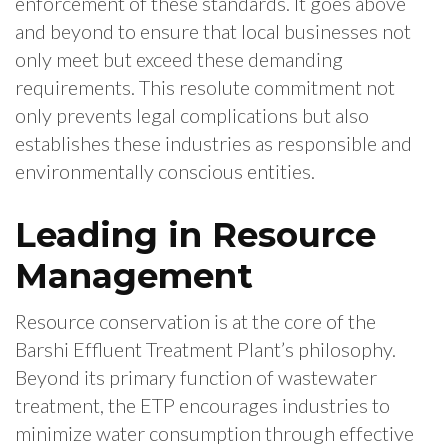
enforcement of these standards. It goes above
and beyond to ensure that local businesses not
only meet but exceed these demanding
requirements. This resolute commitment not
only prevents legal complications but also
establishes these industries as responsible and
environmentally conscious entities.
Leading in Resource
Management
Resource conservation is at the core of the
Barshi Effluent Treatment Plant’s philosophy.
Beyond its primary function of wastewater
treatment, the ETP encourages industries to
minimize water consumption through effective