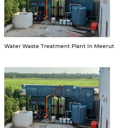
Water Waste Treatment Plant In Meerut