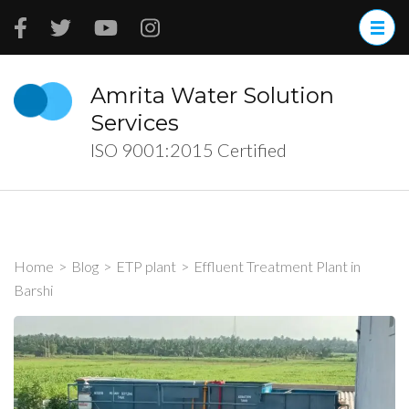
Skip
to
content
(Press
Amrita Water Solution
Enter)
Services
ISO 9001:2015 Certified
Home
>
Blog
>
ETP plant
>
Effluent Treatment Plant in
Barshi