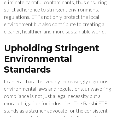
eliminate harmful contaminants, thus ensuring
strict adherence to stringent environmental
regulations. ETPs not only protect the local
environment but also contribute to creating a
cleaner, healthier, and more sustainable world.
Upholding Stringent
Environmental
Standards
In an era characterized by increasingly rigorous
environmental laws and regulations, unwavering
compliance is not just a legal necessity but a
moral obligation for industries. The Barshi ETP
stands as a staunch advocate for the consistent