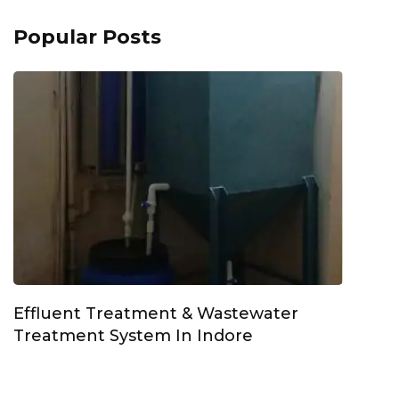
Popular Posts
Effluent Treatment & Wastewater
Treatment System In Indore