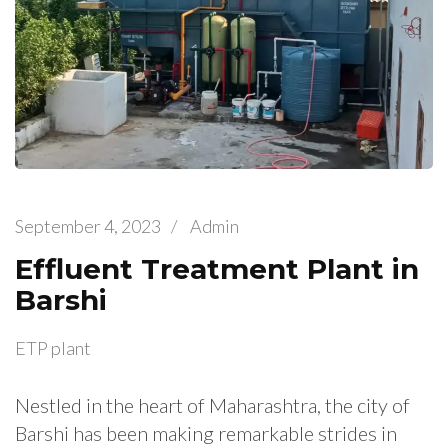
September 4, 2023
/
Admin
Effluent Treatment Plant in
Barshi
ETP plant
Nestled in the heart of Maharashtra, the city of
Barshi has been making remarkable strides in