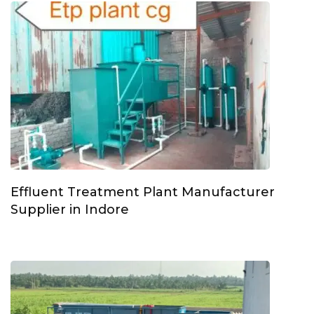
Effluent Treatment Plant Manufacturer
Supplier in Indore