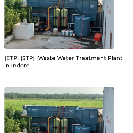
|ETP| |STP| |Waste Water Treatment Plant
in Indore