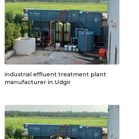
industrial effluent treatment plant
manufacturer in Udgir