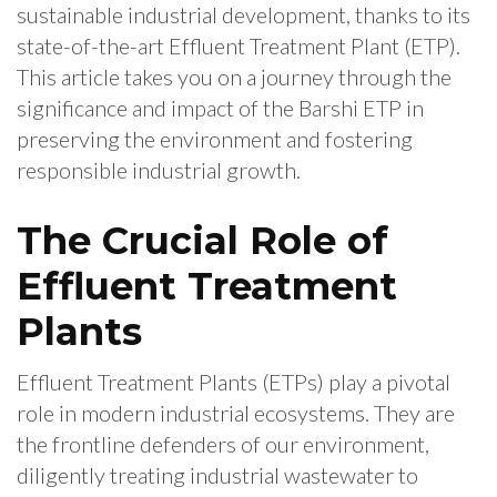
sustainable industrial development, thanks to its
state-of-the-art Effluent Treatment Plant (ETP).
This article takes you on a journey through the
significance and impact of the Barshi ETP in
preserving the environment and fostering
responsible industrial growth.
The Crucial Role of
Effluent Treatment
Plants
Effluent Treatment Plants (ETPs) play a pivotal
role in modern industrial ecosystems. They are
the frontline defenders of our environment,
diligently treating industrial wastewater to