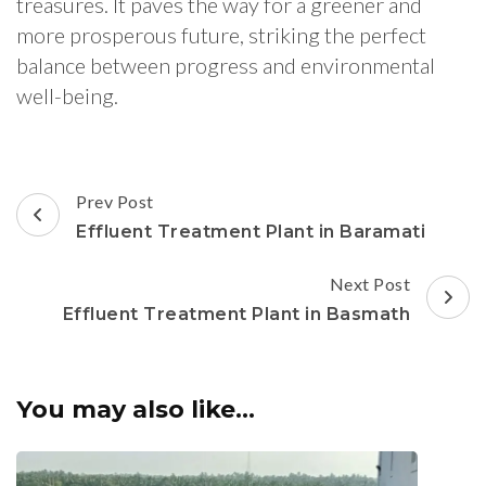
treasures. It paves the way for a greener and
more prosperous future, striking the perfect
balance between progress and environmental
well-being.
Post
Prev Post
Navigation
Effluent Treatment Plant in Baramati
Next Post
Effluent Treatment Plant in Basmath
You may also like...