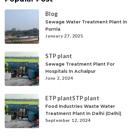
Blog
Sewage Water Treatment Plant in
Purnia
January 27, 2025
STP plant
Sewage Treatment Plant For
Hospitals In Achalpur
June 2, 2024
ETP plant
STP plant
Food Industries Waste Water
Treatment Plant In Delhi (Delhi)
September 12, 2024