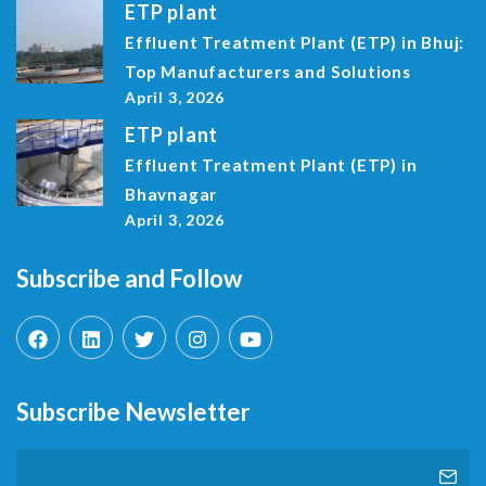
ETP plant
Effluent Treatment Plant (ETP) in Bhuj:
Top Manufacturers and Solutions
April 3, 2026
ETP plant
Effluent Treatment Plant (ETP) in
Bhavnagar
April 3, 2026
Subscribe and Follow
Subscribe Newsletter