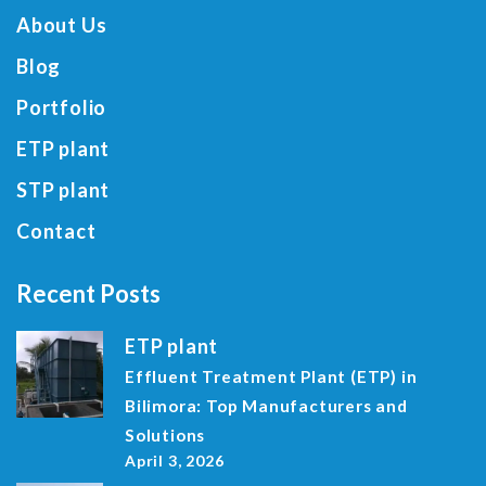
About Us
Blog
Portfolio
ETP plant
STP plant
Contact
Recent Posts
ETP plant
Effluent Treatment Plant (ETP) in
Bilimora: Top Manufacturers and
Solutions
April 3, 2026