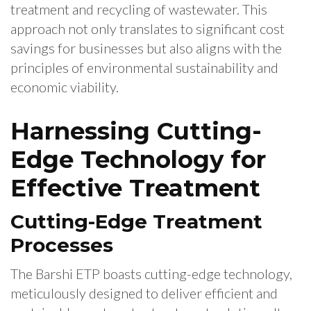
treatment and recycling of wastewater. This
approach not only translates to significant cost
savings for businesses but also aligns with the
principles of environmental sustainability and
economic viability.
Harnessing Cutting-
Edge Technology for
Effective Treatment
Cutting-Edge Treatment
Processes
The Barshi ETP boasts cutting-edge technology,
meticulously designed to deliver efficient and