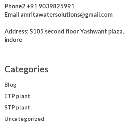
Phone2 +91 9039825991
Email amritawatersolutions@gmail.com
Address: S105 second floor Yashwant plaza,
indore
Categories
Blog
ETP plant
STP plant
Uncategorized