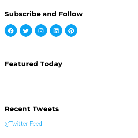
Subscribe and Follow
Featured Today
Recent Tweets
@Twitter Feed