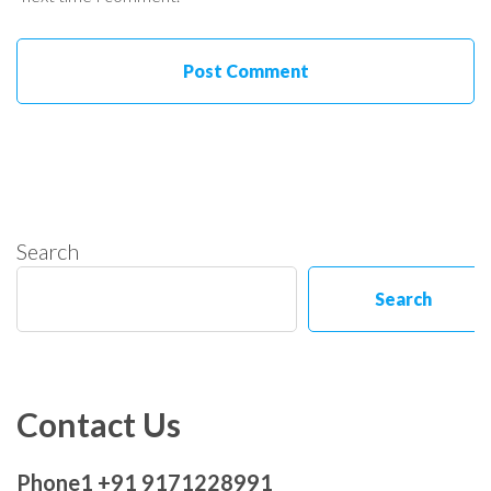
Search
Search
Contact Us
Phone1 +91 9171228991