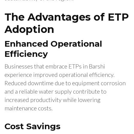
The Advantages of ETP
Adoption
Enhanced Operational
Efficiency
Businesses that embrace ETPs in Barshi
experience improved operational efficiency.
Reduced downtime due to equipment corrosion
and a reliable water supply contribute to
increased productivity while lowering
maintenance costs.
Cost Savings