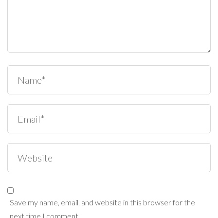
Save my name, email, and website in this browser for the
next time I comment.