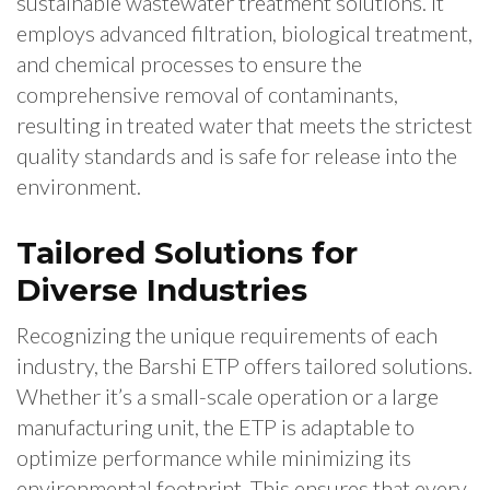
sustainable wastewater treatment solutions. It
employs advanced filtration, biological treatment,
and chemical processes to ensure the
comprehensive removal of contaminants,
resulting in treated water that meets the strictest
quality standards and is safe for release into the
environment.
Tailored Solutions for
Diverse Industries
Recognizing the unique requirements of each
industry, the Barshi ETP offers tailored solutions.
Whether it’s a small-scale operation or a large
manufacturing unit, the ETP is adaptable to
optimize performance while minimizing its
environmental footprint. This ensures that every