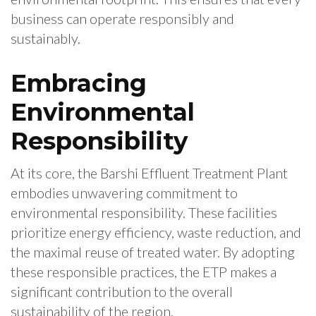
business can operate responsibly and
sustainably.
Embracing
Environmental
Responsibility
At its core, the Barshi Effluent Treatment Plant
embodies unwavering commitment to
environmental responsibility. These facilities
prioritize energy efficiency, waste reduction, and
the maximal reuse of treated water. By adopting
these responsible practices, the ETP makes a
significant contribution to the overall
sustainability of the region.