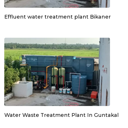
Effluent water treatment plant Bikaner
Water Waste Treatment Plant In Guntakal