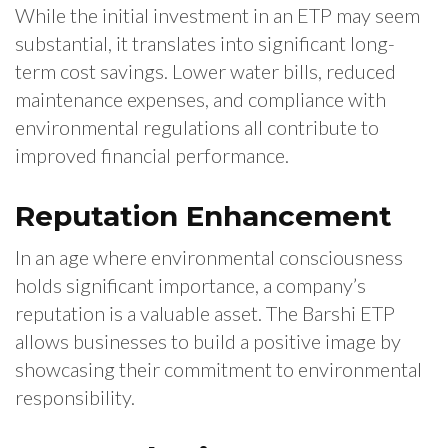
While the initial investment in an ETP may seem
substantial, it translates into significant long-
term cost savings. Lower water bills, reduced
maintenance expenses, and compliance with
environmental regulations all contribute to
improved financial performance.
Reputation Enhancement
In an age where environmental consciousness
holds significant importance, a company’s
reputation is a valuable asset. The Barshi ETP
allows businesses to build a positive image by
showcasing their commitment to environmental
responsibility.