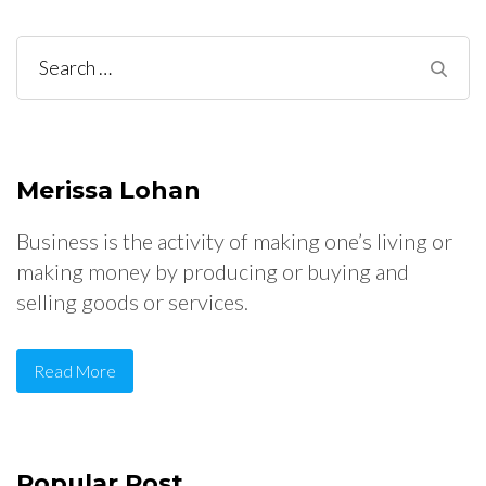
Search
for:
Merissa Lohan
Business is the activity of making one’s living or
making money by producing or buying and
selling goods or services.
Read More
Popular Post