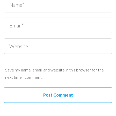
Save my name, email, and website in this browser for the
next time I comment.