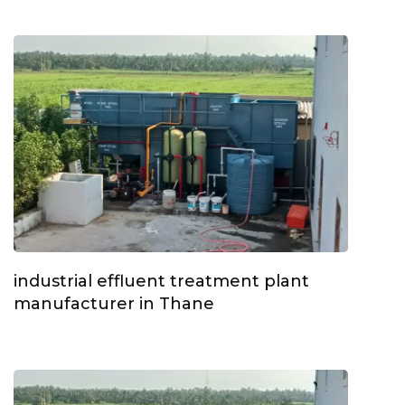
industrial effluent treatment plant
manufacturer in Thane