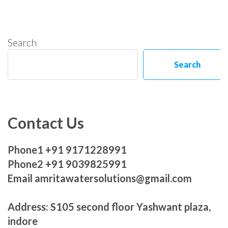
Search
Search
Contact Us
Phone1 +91 9171228991
Phone2 +91 9039825991
Email amritawatersolutions@gmail.com
Address: S105 second floor Yashwant plaza,
indore