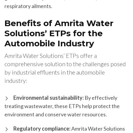
respiratory ailments.
Benefits of Amrita Water
Solutions’ ETPs for the
Automobile Industry
Amrita Water Solutions’ ETPs offer a
comprehensive solution to the challenges posed
by industrial effluents in the automobile
industry:
Environmental sustainability:
By effectively
treating wastewater, these ETPs help protect the
environment and conserve water resources.
Regulatory compliance:
Amrita Water Solutions