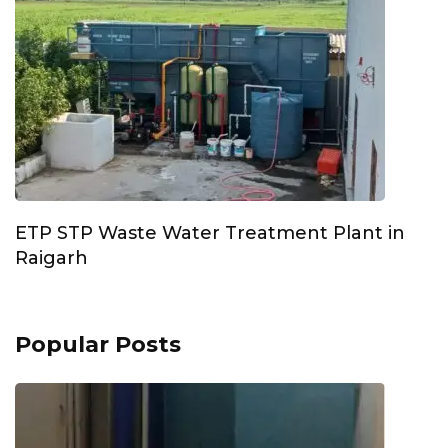
ETP STP Waste Water Treatment Plant in
Raigarh
Popular Posts