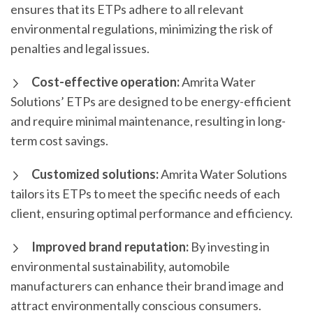
ensures that its ETPs adhere to all relevant
environmental regulations, minimizing the risk of
penalties and legal issues.
Cost-effective operation:
Amrita Water
Solutions’ ETPs are designed to be energy-efficient
and require minimal maintenance, resulting in long-
term cost savings.
Customized solutions:
Amrita Water Solutions
tailors its ETPs to meet the specific needs of each
client, ensuring optimal performance and efficiency.
Improved brand reputation:
By investing in
environmental sustainability, automobile
manufacturers can enhance their brand image and
attract environmentally conscious consumers.