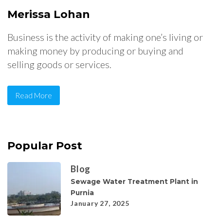
Merissa Lohan
Business is the activity of making one’s living or
making money by producing or buying and
selling goods or services.
Read More
Popular Post
Blog
Sewage Water Treatment Plant in
Purnia
January 27, 2025