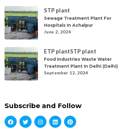
STP plant
Sewage Treatment Plant For
Hospitals In Achalpur
June 2, 2024
ETP plant
STP plant
Food Industries Waste Water
Treatment Plant In Delhi (Delhi)
September 12, 2024
Subscribe and Follow