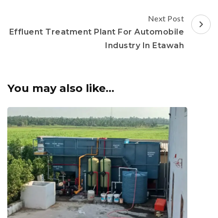
Next Post
Effluent Treatment Plant For Automobile
Industry In Etawah
You may also like...