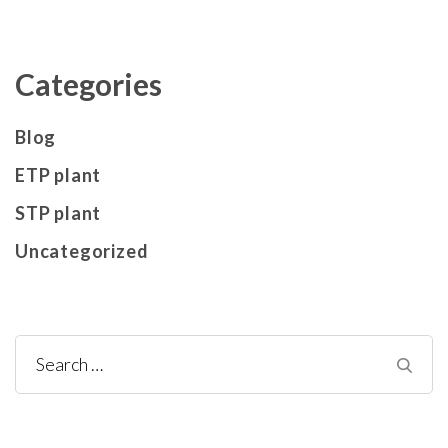
Categories
Blog
ETP plant
STP plant
Uncategorized
Search
for: