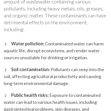
amount of wastewater containing various
pollutants, including heavy metals, oils, greases,
and organic matter. These contaminants can have
detrimental effects on the environment,
including:
Water pollution:
Contaminated water can harm
aquatic life, disrupt ecosystems, and render water
sources unsuitable for drinking or irrigation.
Soil contamination:
Pollutants can seep into the
soil, affecting agricultural productivity and causing
long-term environmental damage.
Public health risks:
Exposure to contaminated
water can lead to various health issues, including
gastrointestinal problems, skin diseases, and