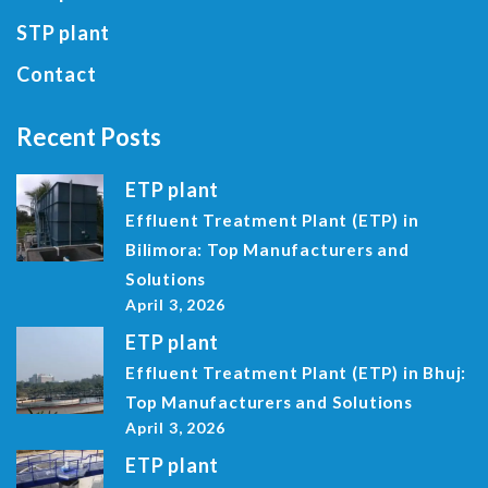
STP plant
Contact
Recent Posts
ETP plant
Effluent Treatment Plant (ETP) in
Bilimora: Top Manufacturers and
Solutions
April 3, 2026
ETP plant
Effluent Treatment Plant (ETP) in Bhuj:
Top Manufacturers and Solutions
April 3, 2026
ETP plant