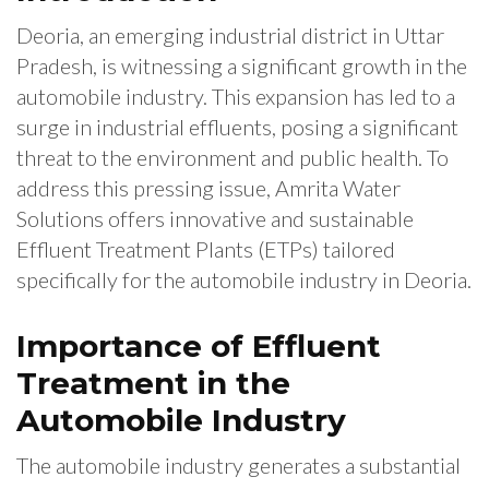
Deoria, an emerging industrial district in Uttar
Pradesh, is witnessing a significant growth in the
automobile industry. This expansion has led to a
surge in industrial effluents, posing a significant
threat to the environment and public health. To
address this pressing issue, Amrita Water
Solutions offers innovative and sustainable
Effluent Treatment Plants (ETPs) tailored
specifically for the automobile industry in Deoria.
Importance of Effluent
Treatment in the
Automobile Industry
The automobile industry generates a substantial