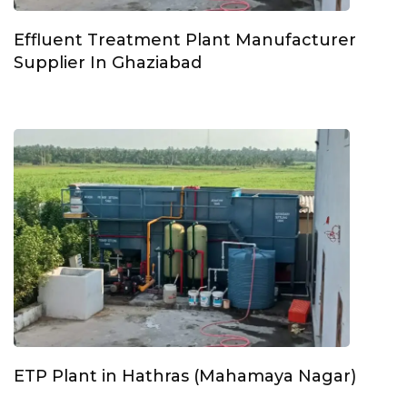
Effluent Treatment Plant Manufacturer
Supplier In Ghaziabad
ETP Plant in Hathras (Mahamaya Nagar)