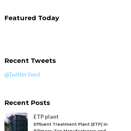
Featured Today
Recent Tweets
@Twitter Feed
Recent Posts
ETP plant
Effluent Treatment Plant (ETP) in
Bilimora: Top Manufacturers and