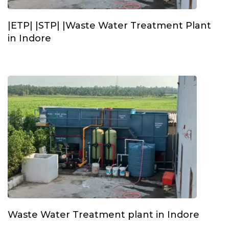
|ETP| |STP| |Waste Water Treatment Plant
in Indore
Waste Water Treatment plant in Indore