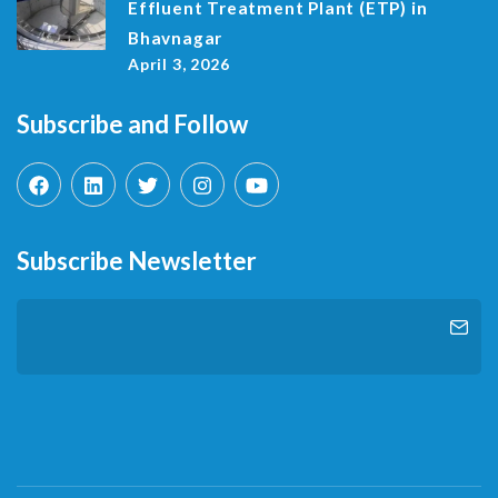
Effluent Treatment Plant (ETP) in
Bhavnagar
April 3, 2026
Subscribe and Follow
Subscribe Newsletter