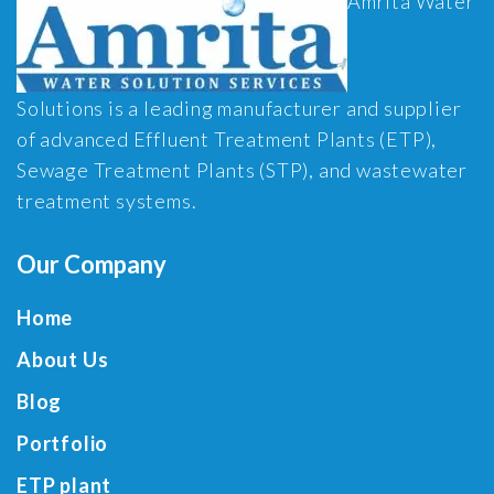
Amrita Water
Solutions is a leading manufacturer and supplier
of advanced Effluent Treatment Plants (ETP),
Sewage Treatment Plants (STP), and wastewater
treatment systems.
Our Company
Home
About Us
Blog
Portfolio
ETP plant