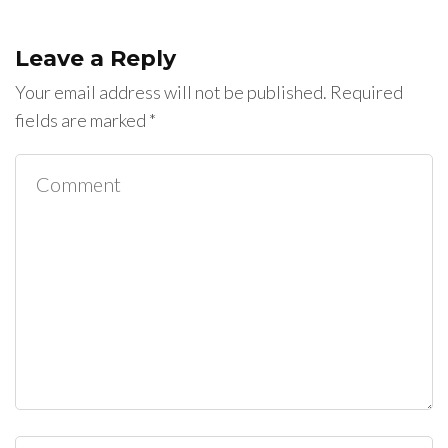
Leave a Reply
Your email address will not be published.
Required
fields are marked
*