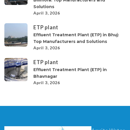
Solutions
April 3, 2026
ETP plant
Effluent Treatment Plant (ETP) in Bhuj:
Top Manufacturers and Solutions
April 3, 2026
ETP plant
Effluent Treatment Plant (ETP) in
Bhavnagar
April 3, 2026