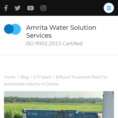
Skip
to
content
(Press
Amrita Water Solution
Enter)
Services
ISO 9001:2015 Certified
Home
>
Blog
>
ETP plant
>
Effluent Treatment Plant For
Automobile Industry In Deoria