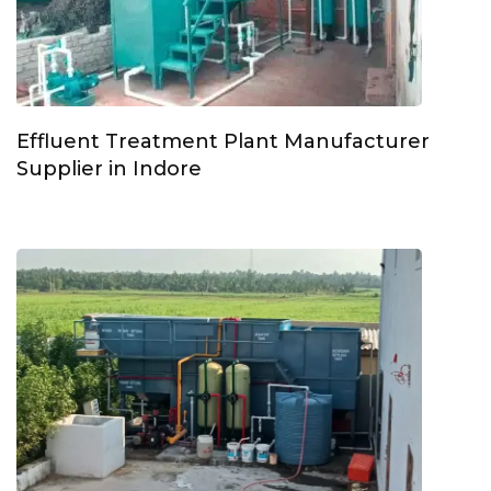
Effluent Treatment Plant Manufacturer
Supplier in Indore