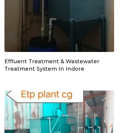
Effluent Treatment & Wastewater
Treatment System In Indore