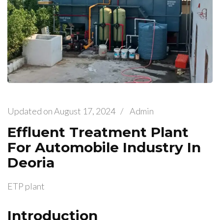
Updated on
August 17, 2024
/
Admin
Effluent Treatment Plant
For Automobile Industry In
Deoria
ETP plant
Introduction