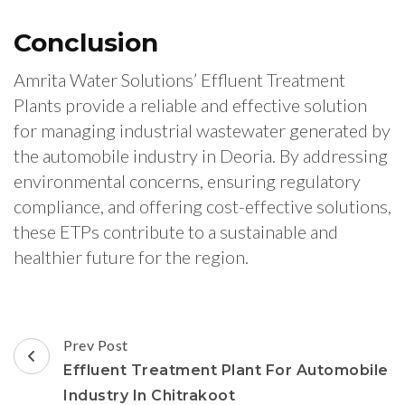
Conclusion
Amrita Water Solutions’ Effluent Treatment
Plants provide a reliable and effective solution
for managing industrial wastewater generated by
the automobile industry in Deoria. By addressing
environmental concerns, ensuring regulatory
compliance, and offering cost-effective solutions,
these ETPs contribute to a sustainable and
healthier future for the region.
Post
Prev Post
Navigation
Effluent Treatment Plant For Automobile
Industry In Chitrakoot