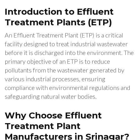
Introduction to Effluent
Treatment Plants (ETP)
An Effluent Treatment Plant (ETP) is a critical
facility designed to treat industrial wastewater
before it is discharged into the environment. The
primary objective of an ETP is to reduce
pollutants from the wastewater generated by
various industrial processes, ensuring
compliance with environmental regulations and
safeguarding natural water bodies.
Why Choose Effluent
Treatment Plant
Manufacturers in Srinagar?