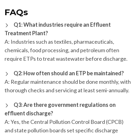
FAQs
Q1: What industries require an Effluent
Treatment Plant?
A: Industries such as textiles, pharmaceuticals,
chemicals, food processing, and petroleum often
require ETPs to treat wastewater before discharge.
Q2: How often should an ETP be maintained?
A: Regular maintenance should be done monthly, with
thorough checks and servicing at least semi-annually.
Q3: Are there government regulations on
effluent discharge?
A: Yes, the Central Pollution Control Board (CPCB)
and state pollution boards set specific discharge