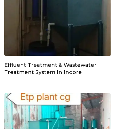
Effluent Treatment & Wastewater
Treatment System In Indore