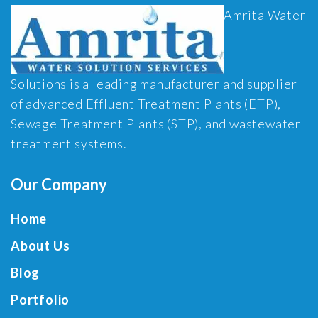
Amrita Water
Solutions is a leading manufacturer and supplier
of advanced Effluent Treatment Plants (ETP),
Sewage Treatment Plants (STP), and wastewater
treatment systems.
Our Company
Home
About Us
Blog
Portfolio