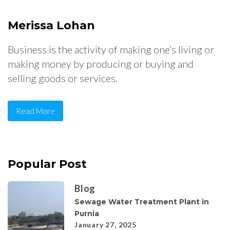
Merissa Lohan
Business is the activity of making one’s living or
making money by producing or buying and
selling goods or services.
Read More
Popular Post
Blog
Sewage Water Treatment Plant in
Purnia
January 27, 2025