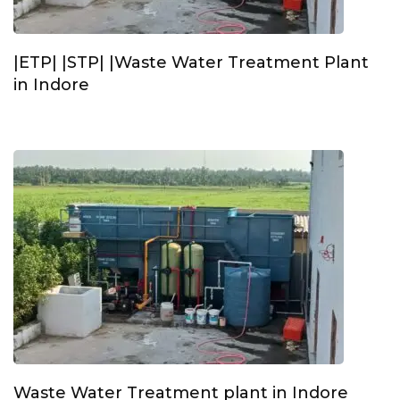
|ETP| |STP| |Waste Water Treatment Plant
in Indore
Waste Water Treatment plant in Indore