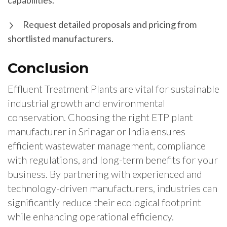
capabilities.
Request detailed proposals and pricing from
shortlisted manufacturers.
Conclusion
Effluent Treatment Plants are vital for sustainable
industrial growth and environmental
conservation. Choosing the right ETP plant
manufacturer in Srinagar or India ensures
efficient wastewater management, compliance
with regulations, and long-term benefits for your
business. By partnering with experienced and
technology-driven manufacturers, industries can
significantly reduce their ecological footprint
while enhancing operational efficiency.