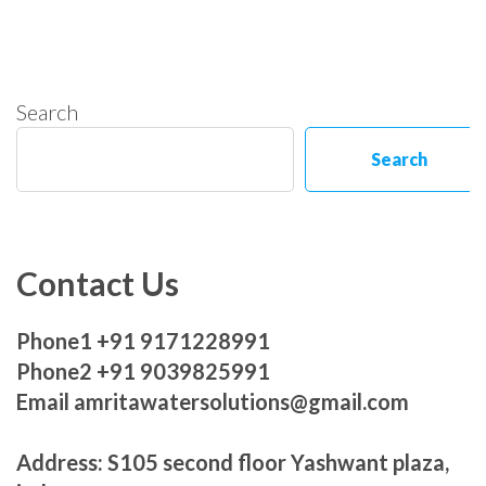
Search
Search
Contact Us
Phone1 +91 9171228991
Phone2 +91 9039825991
Email amritawatersolutions@gmail.com
Address: S105 second floor Yashwant plaza,