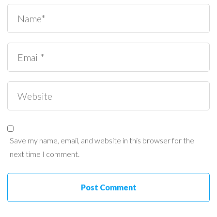
Save my name, email, and website in this browser for the
next time I comment.