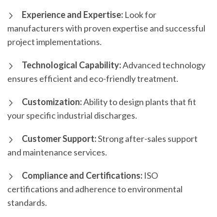
Experience and Expertise:
Look for
manufacturers with proven expertise and successful
project implementations.
Technological Capability:
Advanced technology
ensures efficient and eco-friendly treatment.
Customization:
Ability to design plants that fit
your specific industrial discharges.
Customer Support:
Strong after-sales support
and maintenance services.
Compliance and Certifications:
ISO
certifications and adherence to environmental
standards.