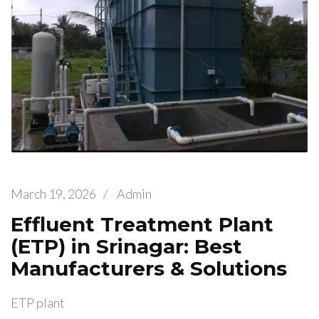
March 19, 2026
/
Admin
Effluent Treatment Plant
(ETP) in Srinagar: Best
Manufacturers & Solutions
ETP plant