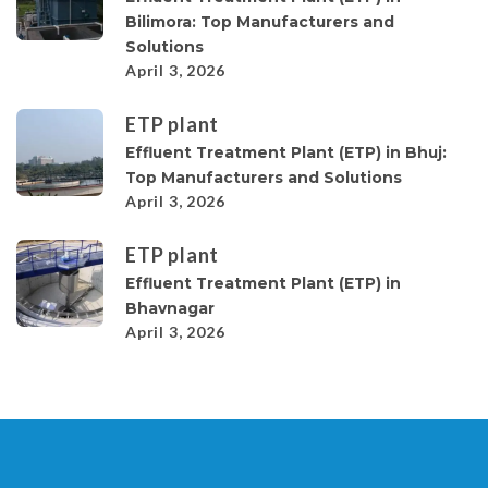
Bilimora: Top Manufacturers and
Solutions
April 3, 2026
ETP plant
Effluent Treatment Plant (ETP) in Bhuj:
Top Manufacturers and Solutions
April 3, 2026
ETP plant
Effluent Treatment Plant (ETP) in
Bhavnagar
April 3, 2026