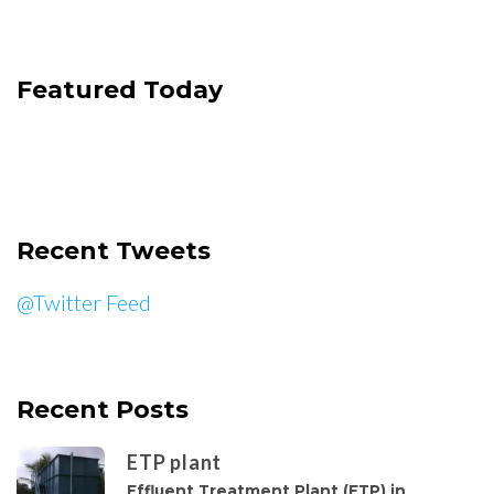
Featured Today
Recent Tweets
@Twitter Feed
Recent Posts
ETP plant
Effluent Treatment Plant (ETP) in