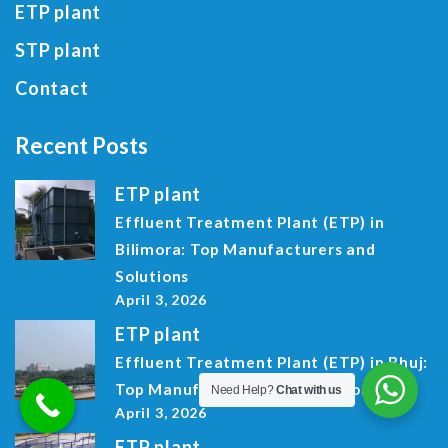
ETP plant
STP plant
Contact
Recent Posts
ETP plant
Effluent Treatment Plant (ETP) in
Bilimora: Top Manufacturers and
Solutions
April 3, 2026
ETP plant
Effluent Treatment Plant (ETP) in Bhuj:
Top Manufacturers and Solutions
Need Help?
Chat with us
April 3, 2026
ETP plant