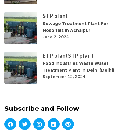
STP plant
Sewage Treatment Plant For
Hospitals In Achalpur
June 2, 2024
ETP plant
STP plant
Food Industries Waste Water
Treatment Plant In Delhi (Delhi)
September 12, 2024
Subscribe and Follow