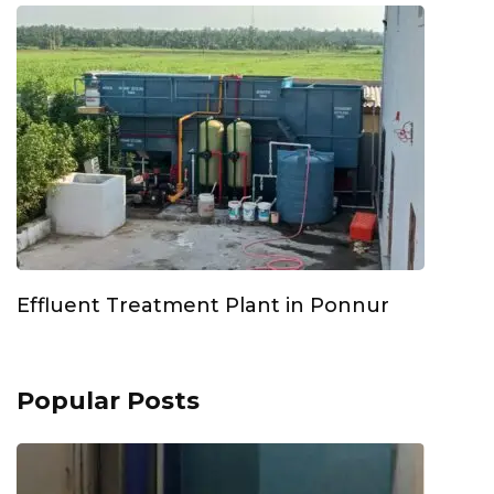
Effluent Treatment Plant in Ponnur
Popular Posts