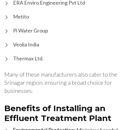
ERA Enviro Engineering Pvt Ltd
Metito
Pi Water Group
Veolia India
Thermax Ltd.
Many of these manufacturers also cater to the
Srinagar region, ensuring a broad choice for
businesses.
Benefits of Installing an
Effluent Treatment Plant