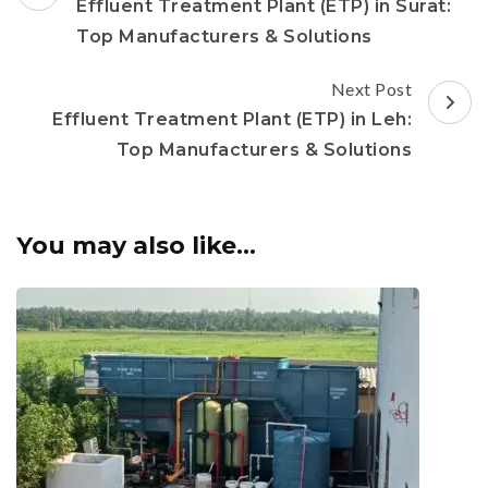
Navigation
Effluent Treatment Plant (ETP) in Surat:
Top Manufacturers & Solutions
Next Post
Effluent Treatment Plant (ETP) in Leh:
Top Manufacturers & Solutions
You may also like...