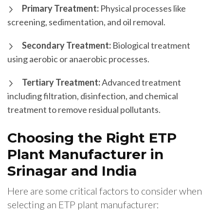
Primary Treatment:
Physical processes like
screening, sedimentation, and oil removal.
Secondary Treatment:
Biological treatment
using aerobic or anaerobic processes.
Tertiary Treatment:
Advanced treatment
including filtration, disinfection, and chemical
treatment to remove residual pollutants.
Choosing the Right ETP
Plant Manufacturer in
Srinagar and India
Here are some critical factors to consider when
selecting an ETP plant manufacturer: