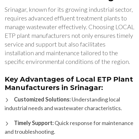
Srinagar, known for its growing industrial sector,
requires advanced effluent treatment plants to
manage wastewater effectively. Choosing LOCAL
ETP plant manufacturers not only ensures timely
service and support but also facilitates
installation and maintenance tailored to the
specific environmental conditions of the region.
Key Advantages of Local ETP Plant
Manufacturers in Srinagar:
Customized Solutions:
Understanding local
industrial needs and wastewater characteristics.
Timely Support:
Quick response for maintenance
and troubleshooting.