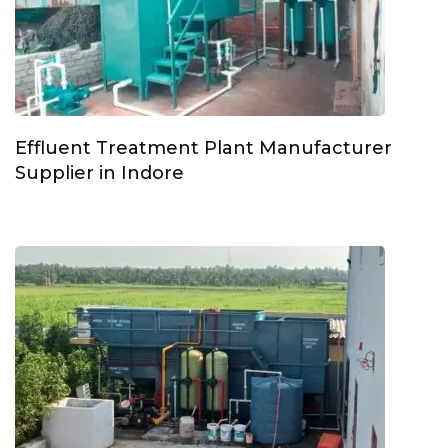
Effluent Treatment Plant Manufacturer
Supplier in Indore