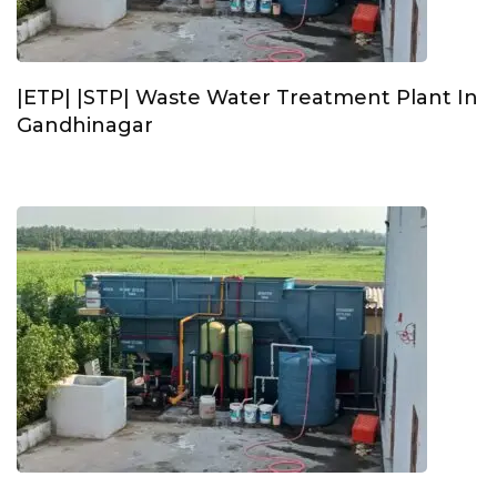
|ETP| |STP| Waste Water Treatment Plant In
Gandhinagar