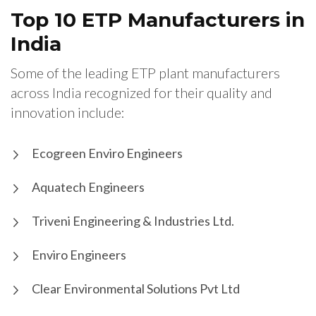
Top 10 ETP Manufacturers in
India
Some of the leading ETP plant manufacturers
across India recognized for their quality and
innovation include:
Ecogreen Enviro Engineers
Aquatech Engineers
Triveni Engineering & Industries Ltd.
Enviro Engineers
Clear Environmental Solutions Pvt Ltd