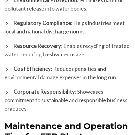
Environmental Protection:
Minimizes harmful
pollutant release into water bodies.
Regulatory Compliance:
Helps industries meet
local and national discharge norms.
Resource Recovery:
Enables recycling of treated
water, reducing freshwater usage.
Cost Efficiency:
Reduces penalties and
environmental damage expenses in the long run.
Corporate Responsibility:
Showcases
commitment to sustainable and responsible business
practices.
Maintenance and Operation