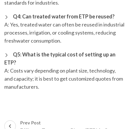
standards for industries.
Q4: Can treated water from ETP be reused?
A: Yes, treated water can often be reused in industrial
processes, irrigation, or cooling systems, reducing
freshwater consumption.
Q5: What is the typical cost of setting up an
ETP?
A: Costs vary depending on plant size, technology,
and capacity; it is best to get customized quotes from
manufacturers.
Post
Prev Post