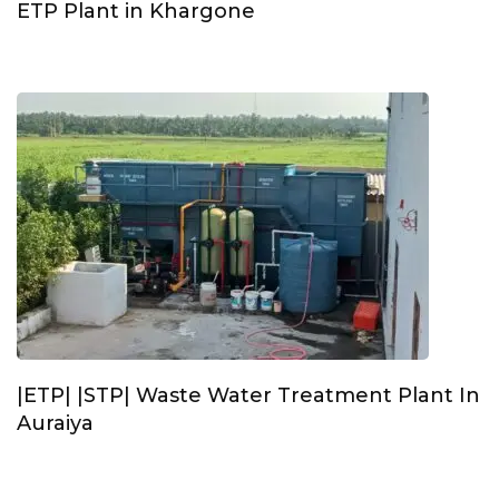
ETP Plant in Khargone
|ETP| |STP| Waste Water Treatment Plant In
Auraiya