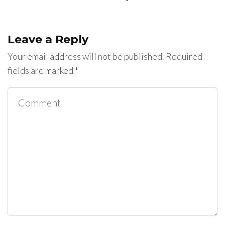
Leave a Reply
Your email address will not be published.
Required
fields are marked
*