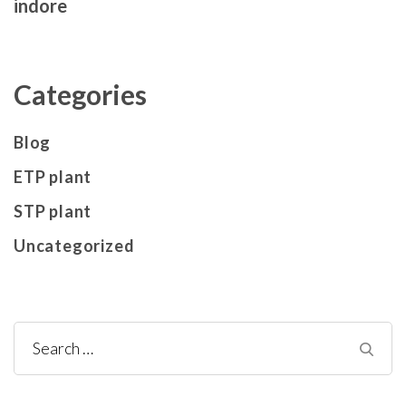
indore
Categories
Blog
ETP plant
STP plant
Uncategorized
Search
for: