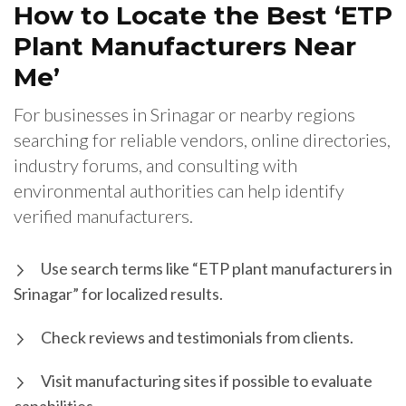
How to Locate the Best ‘ETP
Plant Manufacturers Near
Me’
For businesses in Srinagar or nearby regions
searching for reliable vendors, online directories,
industry forums, and consulting with
environmental authorities can help identify
verified manufacturers.
Use search terms like “ETP plant manufacturers in
Srinagar” for localized results.
Check reviews and testimonials from clients.
Visit manufacturing sites if possible to evaluate