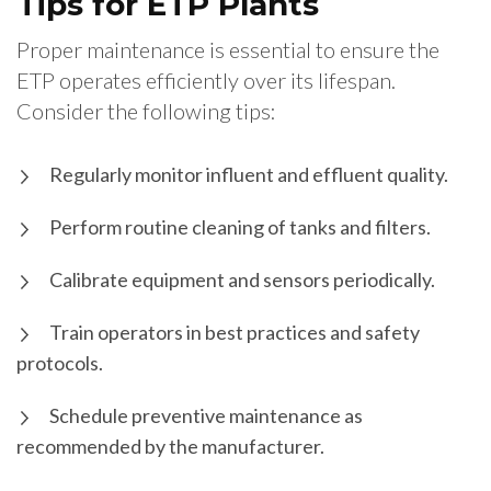
Tips for ETP Plants
Proper maintenance is essential to ensure the
ETP operates efficiently over its lifespan.
Consider the following tips:
Regularly monitor influent and effluent quality.
Perform routine cleaning of tanks and filters.
Calibrate equipment and sensors periodically.
Train operators in best practices and safety
protocols.
Schedule preventive maintenance as
recommended by the manufacturer.