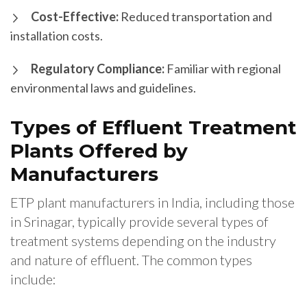
Cost-Effective:
Reduced transportation and
installation costs.
Regulatory Compliance:
Familiar with regional
environmental laws and guidelines.
Types of Effluent Treatment
Plants Offered by
Manufacturers
ETP plant manufacturers in India, including those
in Srinagar, typically provide several types of
treatment systems depending on the industry
and nature of effluent. The common types
include: