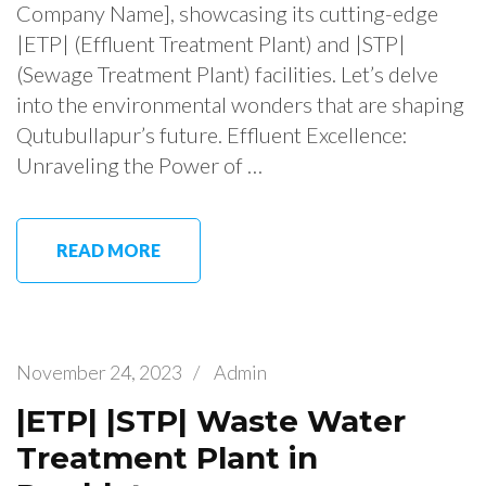
Company Name], showcasing its cutting-edge
|ETP| (Effluent Treatment Plant) and |STP|
(Sewage Treatment Plant) facilities. Let’s delve
into the environmental wonders that are shaping
Qutubullapur’s future. Effluent Excellence:
Unraveling the Power of …
READ MORE
November 24, 2023
/
Admin
|ETP| |STP| Waste Water
Treatment Plant in