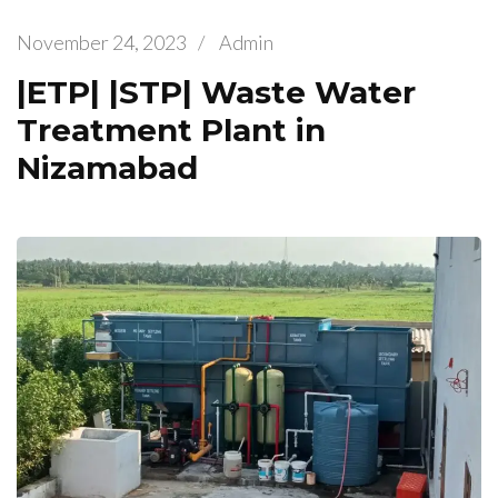
November 24, 2023
/
Admin
|ETP| |STP| Waste Water
Treatment Plant in
Nizamabad