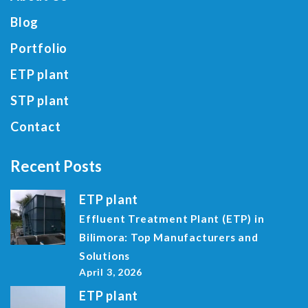
Blog
Portfolio
ETP plant
STP plant
Contact
Recent Posts
ETP plant
Effluent Treatment Plant (ETP) in
Bilimora: Top Manufacturers and
Solutions
April 3, 2026
ETP plant