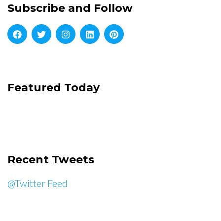
Subscribe and Follow
Featured Today
Recent Tweets
@Twitter Feed