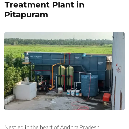
Treatment Plant in
Pitapuram
Nestled in the heart of Andhra Pradesh,