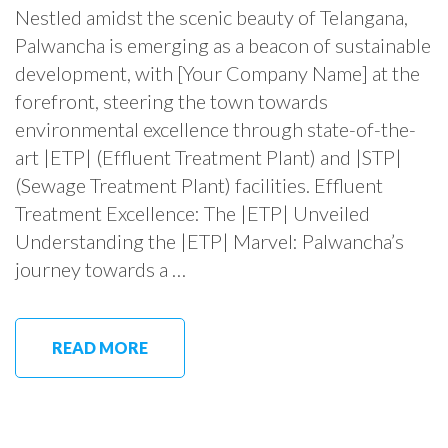
Nestled amidst the scenic beauty of Telangana,
Palwancha is emerging as a beacon of sustainable
development, with [Your Company Name] at the
forefront, steering the town towards
environmental excellence through state-of-the-
art |ETP| (Effluent Treatment Plant) and |STP|
(Sewage Treatment Plant) facilities. Effluent
Treatment Excellence: The |ETP| Unveiled
Understanding the |ETP| Marvel: Palwancha’s
journey towards a …
READ MORE