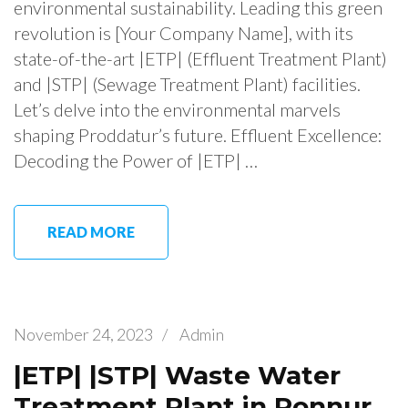
environmental sustainability. Leading this green
revolution is [Your Company Name], with its
state-of-the-art |ETP| (Effluent Treatment Plant)
and |STP| (Sewage Treatment Plant) facilities.
Let’s delve into the environmental marvels
shaping Proddatur’s future. Effluent Excellence:
Decoding the Power of |ETP| …
READ MORE
November 24, 2023
/
Admin
|ETP| |STP| Waste Water
Treatment Plant in Ponnur