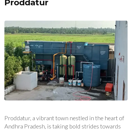
Proddatur
Proddatur, a vibrant town nestled in the heart of
Andhra Pradesh, is taking bold strides towards