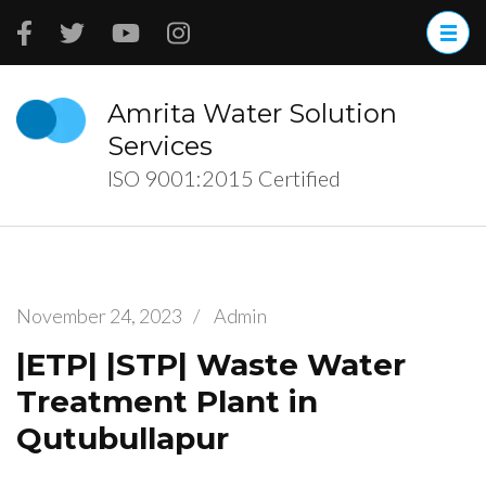
Skip
to
content
(Press
Amrita Water Solution
Enter)
Services
ISO 9001:2015 Certified
November 24, 2023
/
Admin
|ETP| |STP| Waste Water
Treatment Plant in
Qutubullapur