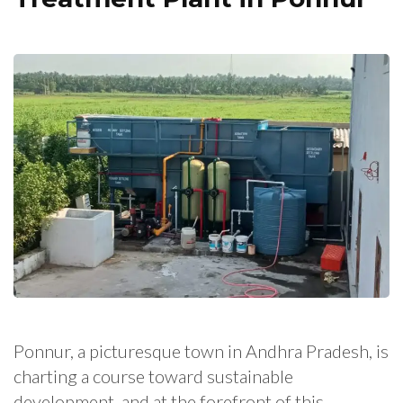
Ponnur, a picturesque town in Andhra Pradesh, is
charting a course toward sustainable
development, and at the forefront of this