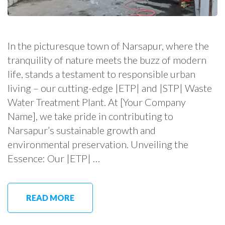
In the picturesque town of Narsapur, where the
tranquility of nature meets the buzz of modern
life, stands a testament to responsible urban
living – our cutting-edge |ETP| and |STP| Waste
Water Treatment Plant. At [Your Company
Name], we take pride in contributing to
Narsapur’s sustainable growth and
environmental preservation. Unveiling the
Essence: Our |ETP| …
READ MORE