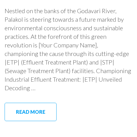
Nestled on the banks of the Godavari River,
Palakol is steering towards a future marked by
environmental consciousness and sustainable
practices. At the forefront of this green
revolution is [Your Company Name],
championing the cause through its cutting-edge
|ETP| (Effluent Treatment Plant) and |STP|
(Sewage Treatment Plant) facilities. Championing
Industrial Effluent Treatment: |ETP| Unveiled
Decoding …
READ MORE