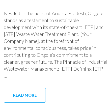
Nestled in the heart of Andhra Pradesh, Ongole
stands as a testament to sustainable
development with its state-of-the-art |ETP| and
|STP| Waste Water Treatment Plant. [Your
Company Name], at the forefront of
environmental consciousness, takes pride in
contributing to Ongole’s commitment to a
cleaner, greener future. The Pinnacle of Industrial
Wastewater Management: |ETP| Defining |ETP|
…
READ MORE