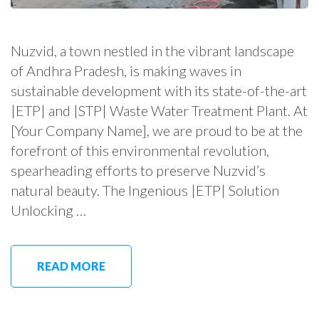
Nuzvid, a town nestled in the vibrant landscape
of Andhra Pradesh, is making waves in
sustainable development with its state-of-the-art
|ETP| and |STP| Waste Water Treatment Plant. At
[Your Company Name], we are proud to be at the
forefront of this environmental revolution,
spearheading efforts to preserve Nuzvid’s
natural beauty. The Ingenious |ETP| Solution
Unlocking …
READ MORE