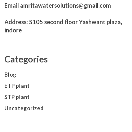
Email amritawatersolutions@gmail.com
Address: S105 second floor Yashwant plaza,
indore
Categories
Blog
ETP plant
STP plant
Uncategorized