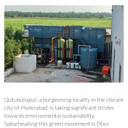
Qutubullapur, a burgeoning locality in the vibrant
city of Hyderabad, is taking significant strides
towards environmental sustainability.
Spearheading this green movement is [Your