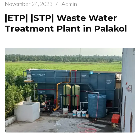
November 24, 2023
/
Admin
|ETP| |STP| Waste Water
Treatment Plant in Palakol