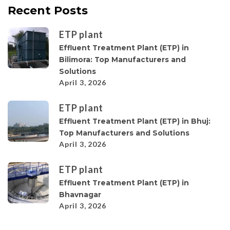
Recent Posts
ETP plant
Effluent Treatment Plant (ETP) in
Bilimora: Top Manufacturers and
Solutions
April 3, 2026
ETP plant
Effluent Treatment Plant (ETP) in Bhuj:
Top Manufacturers and Solutions
April 3, 2026
ETP plant
Effluent Treatment Plant (ETP) in
Bhavnagar
April 3, 2026