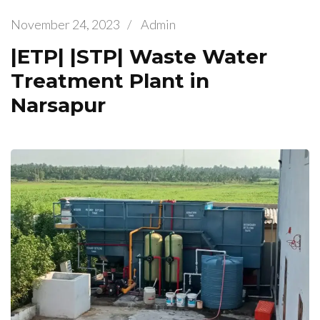
November 24, 2023
/
Admin
|ETP| |STP| Waste Water
Treatment Plant in
Narsapur