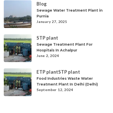
Blog
Sewage Water Treatment Plant in
Purnia
January 27, 2025
STP plant
Sewage Treatment Plant For
Hospitals In Achalpur
June 2, 2024
ETP plant
STP plant
Food Industries Waste Water
Treatment Plant In Delhi (Delhi)
September 12, 2024