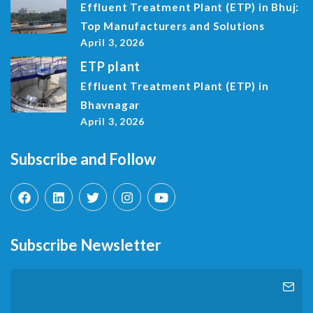
Effluent Treatment Plant (ETP) in Bhuj:
Top Manufacturers and Solutions
April 3, 2026
ETP plant
Effluent Treatment Plant (ETP) in
Bhavnagar
April 3, 2026
Subscribe and Follow
Subscribe Newsletter