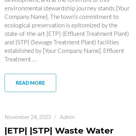
environmental stewardship journey stands [Your
Company Name]. The town’s commitment to
ecological preservation is epitomized by the
state-of-the-art |ETP| (Effluent Treatment Plant)
and |STP| (Sewage Treatment Plant) facilities
established by [Your Company Name]. Effluent
Treatment …
READ MORE
November 24, 2023
/
Admin
|ETP| |STP| Waste Water