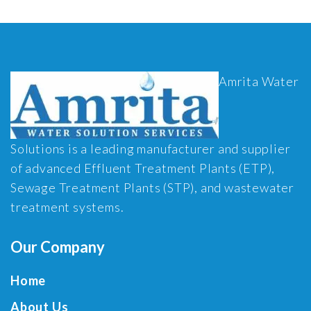
Amrita Water
Solutions is a leading manufacturer and supplier
of advanced Effluent Treatment Plants (ETP),
Sewage Treatment Plants (STP), and wastewater
treatment systems.
Our Company
Home
About Us