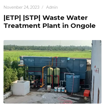
November 24, 2023
/
Admin
|ETP| |STP| Waste Water
Treatment Plant in Ongole