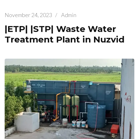
November 24, 2023
/
Admin
|ETP| |STP| Waste Water
Treatment Plant in Nuzvid