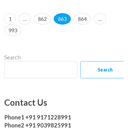
Posts
Page
Page
Page
Page
1
…
862
863
864
…
pagination
Page
993
Search
Search
Contact Us
Phone1 +91 9171228991
Phone2 +91 9039825991