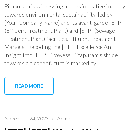
Pitapuram is witnessing a transformative journey
towards environmental sustainability, led by
[Your Company Name] and its avant-garde |ETP|
(Effluent Treatment Plant) and |STP| (Sewage
Treatment Plant) facilities. Effluent Treatment
Marvels: Decoding the |ETP| Excellence An
Insight into |ETP| Prowess: Pitapuram’s stride
towards a cleaner future is marked by …
READ MORE
November 24, 2023
/
Admin