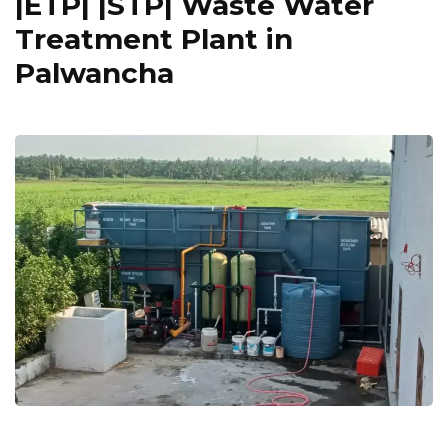
|ETP| |STP| Waste Water
Treatment Plant in
Palwancha