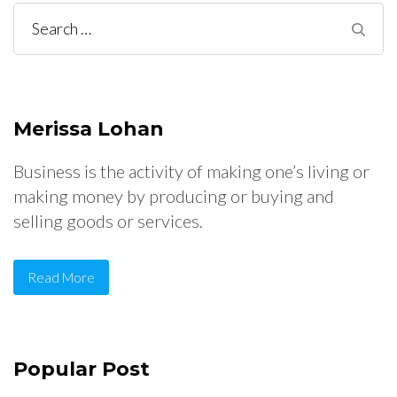
Search
for:
Merissa Lohan
Business is the activity of making one’s living or
making money by producing or buying and
selling goods or services.
Read More
Popular Post