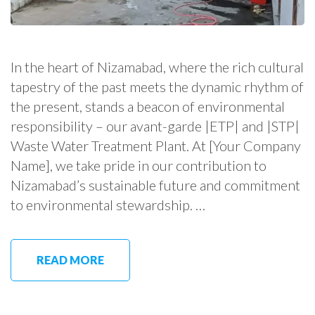
In the heart of Nizamabad, where the rich cultural
tapestry of the past meets the dynamic rhythm of
the present, stands a beacon of environmental
responsibility – our avant-garde |ETP| and |STP|
Waste Water Treatment Plant. At [Your Company
Name], we take pride in our contribution to
Nizamabad’s sustainable future and commitment
to environmental stewardship. …
READ MORE